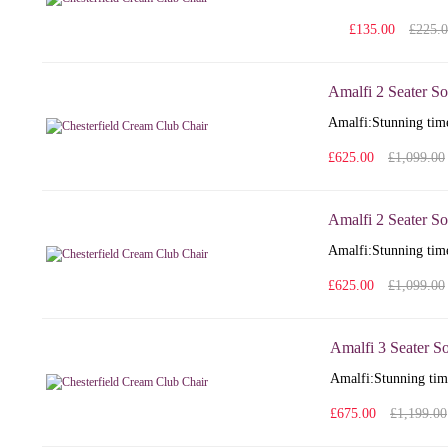
£135.00
£225.
Amalfi 2 Seater So
Amalfi: Stunning time
£625.00
£1,099.00
Amalfi 2 Seater So
Amalfi: Stunning time
£625.00
£1,099.00
Amalfi 3 Seater S
Amalfi: Stunning time
£675.00
£1,199.00