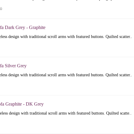
00
fa Dark Grey - Graphite
less design with traditional scroll arms with featured buttons. Quilted scatter..
fa Silver Grey
less design with traditional scroll arms with featured buttons. Quilted scatter..
ofa Graphite - DK Grey
less design with traditional scroll arms with featured buttons. Quilted scatte..