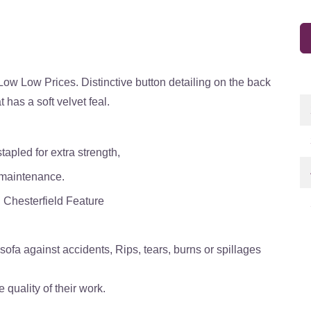
 Low Low Prices. Distinctive button detailing on the back
 has a soft velvet feal.
tapled for extra strength,
 maintenance.
l Chesterfield Feature
ofa against accidents, Rips, tears, burns or spillages
quality of their work.