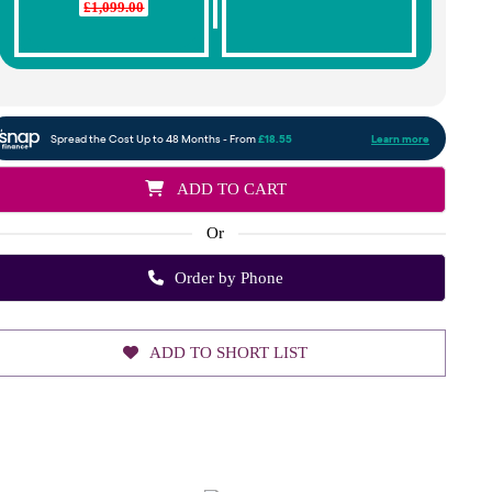
£1,099.00
ADD TO CART
Or
Order by Phone
ADD TO SHORT LIST