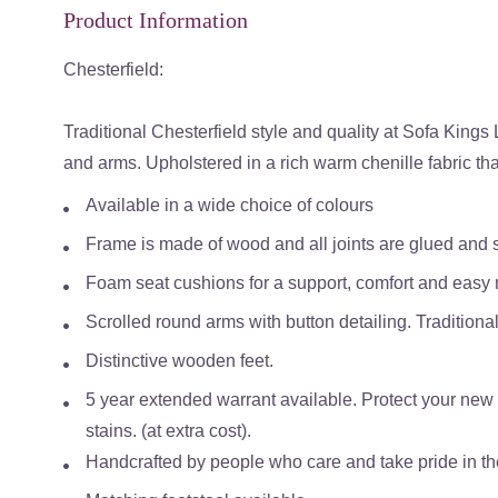
Product Information
Chesterfield:
Traditional Chesterfield style and quality at Sofa Kings
and arms. Upholstered in a rich warm chenille fabric that
Available in a wide choice of colours
Frame is made of wood and all joints are glued and s
Foam seat cushions for a support, comfort and easy
Scrolled round arms with button detailing. Traditiona
Distinctive wooden feet.
5 year extended warrant available. Protect your new s
stains. (at extra cost).
Handcrafted by people who care and take pride in the 