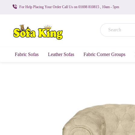
For Help Placing Your Order Call Us on 01698 810815 , 10am - 5pm
Fabric Sofas
Leather Sofas
Fabric Corner Groups