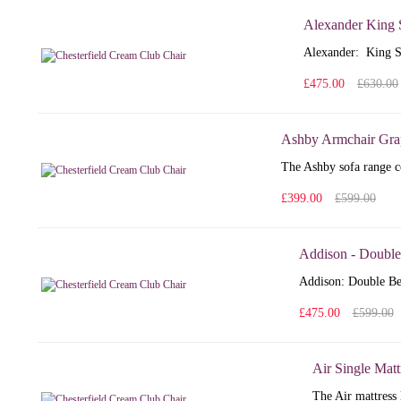
Alexander King 
Alexander: King S
£475.00
£630.00
Ashby Armchair Gra
The Ashby sofa range co
£399.00
£599.00
Addison - Double
Addison: Double Bed
£475.00
£599.00
Air Single Matt
The Air mattress 