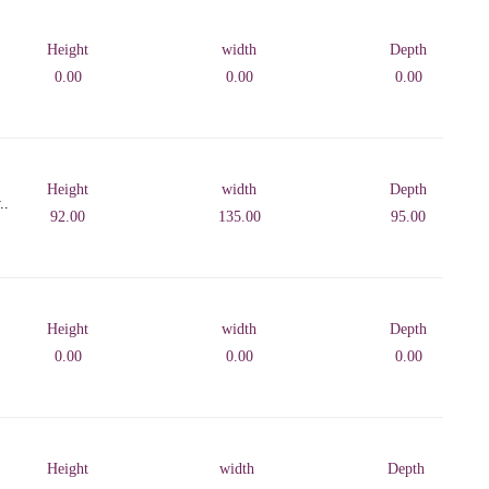
Height
width
Depth
0.00
0.00
0.00
Height
width
Depth
..
92.00
135.00
95.00
Height
width
Depth
0.00
0.00
0.00
Height
width
Depth