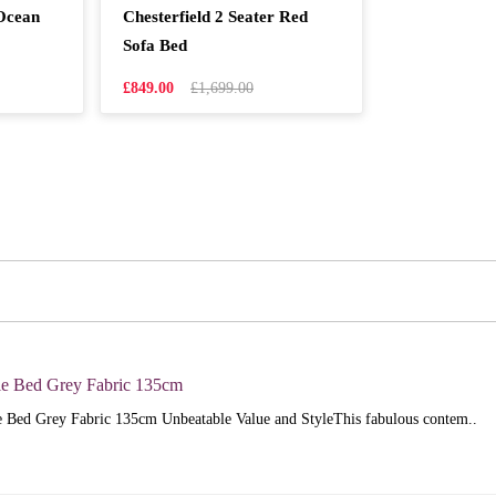
 Ocean
Chesterfield 2 Seater Red
Sofa Bed
£849.00
£1,699.00
e Bed Grey Fabric 135cm
 Bed Grey Fabric 135cm Unbeatable Value and StyleThis fabulous contem..