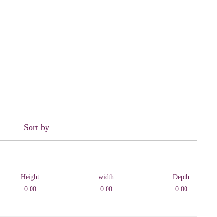
Sort by
Height
width
Depth
0.00
0.00
0.00