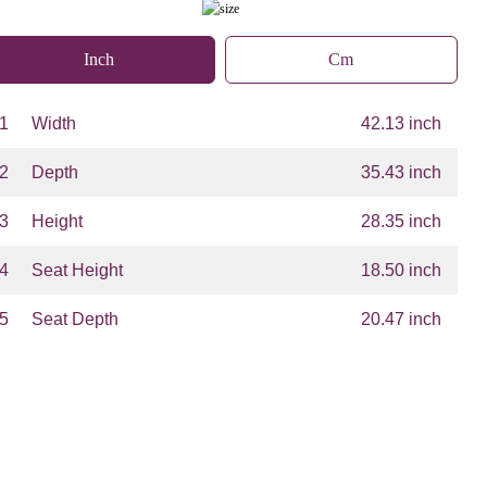
Inch
Cm
1
Width
42.13 inch
2
Depth
35.43 inch
3
Height
28.35 inch
4
Seat Height
18.50 inch
5
Seat Depth
20.47 inch