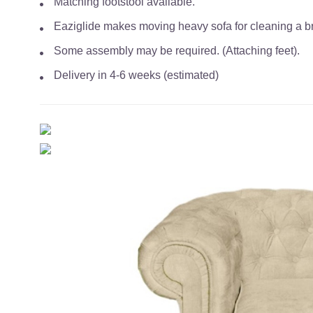
Matching footstool available.
Eaziglide makes moving heavy sofa for cleaning a bre
Some assembly may be required. (Attaching feet).
Delivery in 4-6 weeks (estimated)