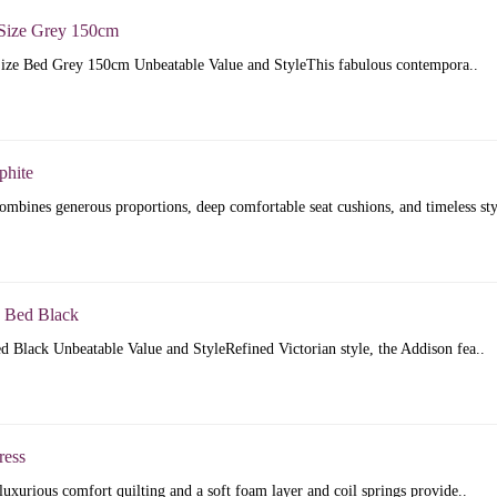
Size Grey 150cm
ize Bed Grey 150cm Unbeatable Value and StyleThis fabulous contempora..
phite
mbines generous proportions, deep comfortable seat cushions, and timeless sty
 Bed Black
 Black Unbeatable Value and StyleRefined Victorian style, the Addison fea..
ress
luxurious comfort quilting and a soft foam layer and coil springs provide..