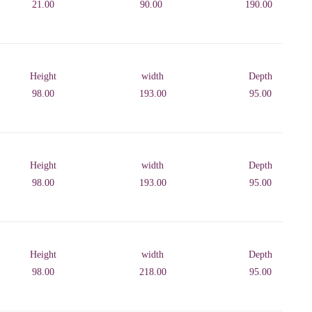
21.00
90.00
190.00
Height
width
Depth
98.00
193.00
95.00
Height
width
Depth
98.00
193.00
95.00
Height
width
Depth
98.00
218.00
95.00