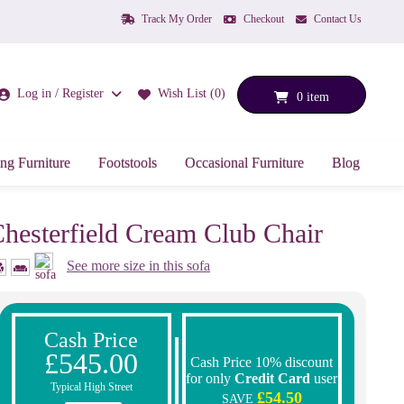
Track My Order
Checkout
Contact Us
Log in / Register
Wish List (0)
0 item
ng Furniture
Footstools
Occasional Furniture
Blog
hesterfield Cream Club Chair
See more size in this sofa
Cash Price
£545.00
Cash Price 10% discount
for only
Credit Card
user
Typical High Street
£54.50
SAVE