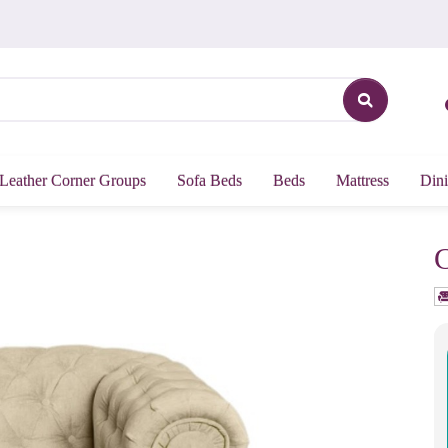
Leather Corner Groups
Sofa Beds
Beds
Mattress
Dini
C