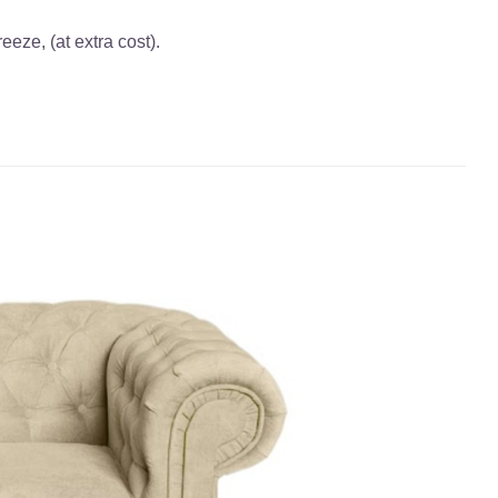
eze, (at extra cost).