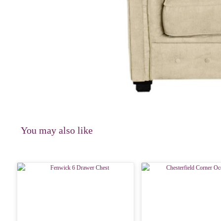
You may also like