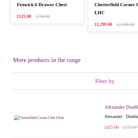
Fenwick 6 Drawer Chest
Chesterfield Corner
LHC
£525.00
£799.00
£1,299.00
£2,599.00
More products in the range
Filter by
Alexander Doubl
Alexander: Double
£425.00
£575.00