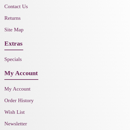
Contact Us
Returns
Site Map
Extras
Specials
My Account
My Account
Order History
Wish List
Newsletter