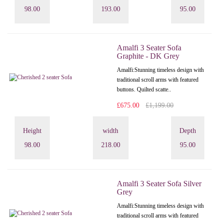
98.00
193.00
95.00
Amalfi 3 Seater Sofa
Graphite - DK Grey
Amalfi: Stunning timeless design with
traditional scroll arms with featured
buttons. Quilted scatte..
£675.00
£1,199.00
Height
width
Depth
98.00
218.00
95.00
Amalfi 3 Seater Sofa Silver
Grey
Amalfi: Stunning timeless design with
traditional scroll arms with featured