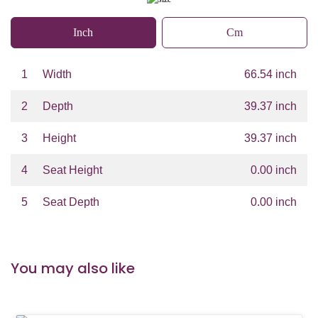
Inch
Cm
1
Width
66.54 inch
2
Depth
39.37 inch
3
Height
39.37 inch
4
Seat Height
0.00 inch
5
Seat Depth
0.00 inch
You may also like