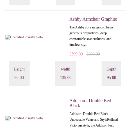
Ashby Armchair Graphite
The Ashby sofa range combines
generous proportions, deep
comfortable seat cushions, and
timeless sty..
£399.00
£599.00
Height
width
Depth
92.00
135.00
95.00
Addison - Double Bed
Black
Addison: Double Bed Black
Unbeatable Value and StyleRefined
Victorian style, the Addison fea..