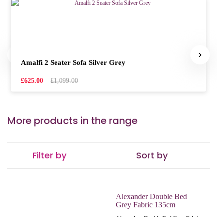
Amalfi 2 Seater Sofa Silver Grey
£625.00
£1,099.00
More products in the range
Filter by
Sort by
Alexander Double Bed
Grey Fabric 135cm