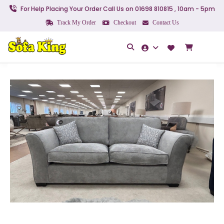
For Help Placing Your Order Call Us on 01698 810815 , 10am - 5pm
Track My Order
Checkout
Contact Us