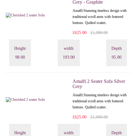
Grey - Graphite
Amalfi: Stunning timeless design with
traditional scroll arms with featured
buttons. Quilted scatter..
£625.00
£1,099.00
Height
width
Depth
98.00
193.00
95.00
Amalfi 2 Seater Sofa Silver
Grey
Amalfi: Stunning timeless design with
traditional scroll arms with featured
buttons. Quilted scatter..
£625.00
£1,099.00
Height
width
Depth