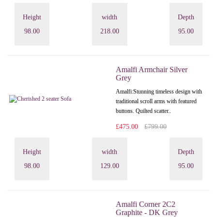
Height
width
Depth
98.00
218.00
95.00
Amalfi Armchair Silver
Grey
Amalfi: Stunning timeless design with
traditional scroll arms with featured
buttons. Quilted scatter..
£475.00
£799.00
Height
width
Depth
98.00
129.00
95.00
Amalfi Corner 2C2
Graphite - DK Grey