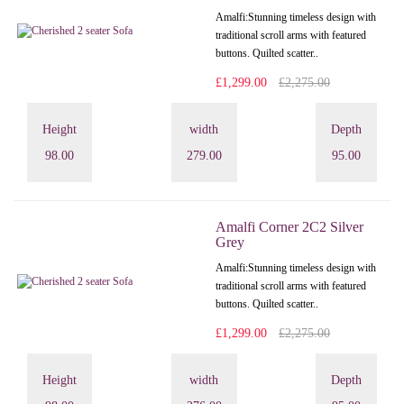
Amalfi: Stunning timeless design with
traditional scroll arms with featured
buttons. Quilted scatter..
£1,299.00
£2,275.00
Height
width
Depth
98.00
279.00
95.00
Amalfi Corner 2C2 Silver
Grey
Amalfi: Stunning timeless design with
traditional scroll arms with featured
buttons. Quilted scatter..
£1,299.00
£2,275.00
Height
width
Depth