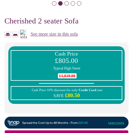
Cherished 2 seater Sofa
See more size in this sofa
Cash Price
£805.00
Typical High Street
£1,020.00
Cash Price 10% discount for only
Credit Card
user
£80.50
SAVE