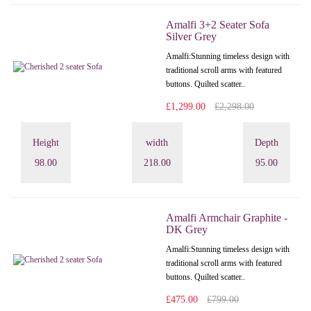
Amalfi 3+2 Seater Sofa
Silver Grey
Amalfi: Stunning timeless design with
traditional scroll arms with featured
buttons. Quilted scatter..
£1,299.00
£2,298.00
Height
width
Depth
98.00
218.00
95.00
Amalfi Armchair Graphite -
DK Grey
Amalfi: Stunning timeless design with
traditional scroll arms with featured
buttons. Quilted scatter..
£475.00
£799.00