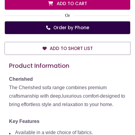
ADD TO CART
Or
Order by Phone
ADD TO SHORT LIST
Product Information
Cherished
The Cherished sofa range combines premium
craftsmanship with deep,luxurious comfort-designed to
bring effortless style and relaxation to your home.
Key Features
Available in a wide choice of fabrics.