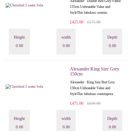
Alexander: Double Bed Grey Fabric
135cm Unbeatable Value and
StyleThis fabulous contem..
£425.00
£575.00
Height
width
Depth
0.00
0.00
0.00
Alexander King Size Grey
150cm
Alexander: King Size Bed Grey
150cm Unbeatable Value and
StyleThis fabulous contempora..
£475.00
£630.00
Height
width
Depth
0.00
0.00
0.00