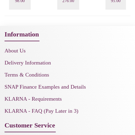
98.00
276.00
95.00
Information
About Us
Delivery Information
Terms & Conditions
SNAP Finance Examples and Details
KLARNA - Requirements
KLARNA - FAQ (Pay Later in 3)
Customer Service