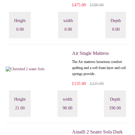
£475.00
£599.00
Height
width
Depth
0.00
0.00
0.00
Air Single Mattress
The Air mattress luxurious comfort
quilting and a soft foam layer and coil
springs provide..
£135.00
£225.00
Height
width
Depth
21.00
90.00
190.00
Amalfi 2 Seater Sofa Dark