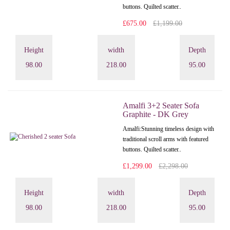
buttons. Quilted scatter..
£675.00
£1,199.00
Height
width
Depth
98.00
218.00
95.00
Amalfi 3+2 Seater Sofa
Graphite - DK Grey
Amalfi: Stunning timeless design with
traditional scroll arms with featured
buttons. Quilted scatter..
£1,299.00
£2,298.00
Height
width
Depth
98.00
218.00
95.00