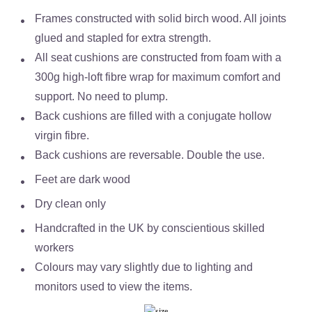
Frames constructed with solid birch wood. All joints
glued and stapled for extra strength.
All seat cushions are constructed from foam with a
300g high-loft fibre wrap for maximum comfort and
support. No need to plump.
Back cushions are filled with a conjugate hollow
virgin fibre.
Back cushions are reversable. Double the use.
Feet are dark wood
Dry clean only
Handcrafted in the UK by conscientious skilled
workers
Colours may vary slightly due to lighting and
monitors used to view the items.