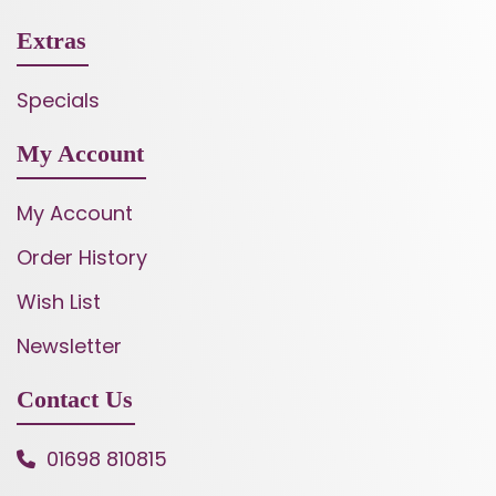
Extras
Specials
My Account
My Account
Order History
Wish List
Newsletter
Contact Us
01698 810815