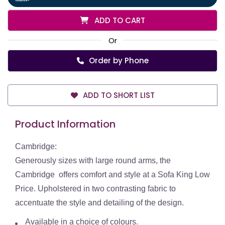
ADD TO CART
Or
Order by Phone
ADD TO SHORT LIST
Product Information
Cambridge:
Generously sizes with large round arms, the
Cambridge offers comfort and style at a Sofa King Low
Price. Upholstered in two contrasting fabric to
accentuate the style and detailing of the design.
Available in a choice of colours.