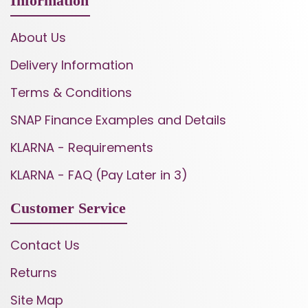
Information
About Us
Delivery Information
Terms & Conditions
SNAP Finance Examples and Details
KLARNA - Requirements
KLARNA - FAQ (Pay Later in 3)
Customer Service
Contact Us
Returns
Site Map