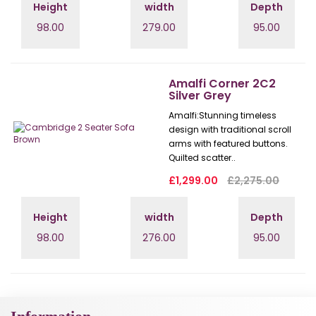
Height
width
Depth
98.00
279.00
95.00
Amalfi Corner 2C2
Silver Grey
Amalfi: Stunning timeless
design with traditional scroll
arms with featured buttons.
Quilted scatter..
£1,299.00
£2,275.00
Height
width
Depth
98.00
276.00
95.00