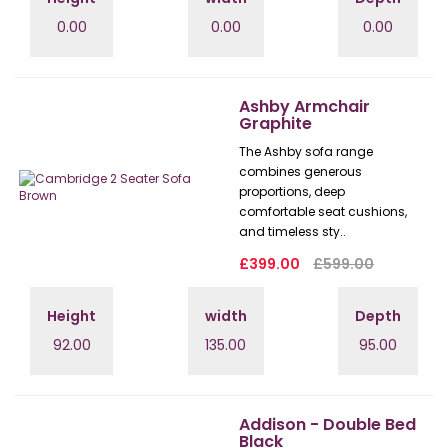
0.00
0.00
0.00
Ashby Armchair
Graphite
The Ashby sofa range
combines generous
proportions, deep
comfortable seat cushions,
and timeless sty..
£399.00
£599.00
Height
width
Depth
92.00
135.00
95.00
Addison - Double Bed
Black