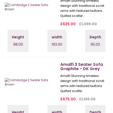
Amalfi: Stunning timeless
design with traditional scroll
arms with featured buttons.
Quilted scatter..
£625.00
£1,099.00
Height
width
Depth
98.00
193.00
95.00
Amalfi 3 Seater Sofa
Graphite - DK Grey
Amalfi: Stunning timeless
design with traditional scroll
arms with featured buttons.
Quilted scatte..
£675.00
£1,199.00
Height
width
Depth