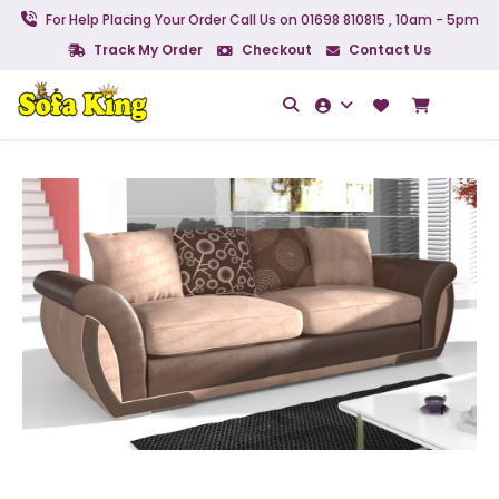
For Help Placing Your Order Call Us on 01698 810815 , 10am - 5pm
Track My Order
Checkout
Contact Us