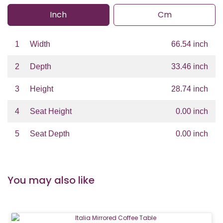
Inch
Cm
1
Width
66.54 inch
2
Depth
33.46 inch
3
Height
28.74 inch
4
Seat Height
0.00 inch
5
Seat Depth
0.00 inch
You may also like