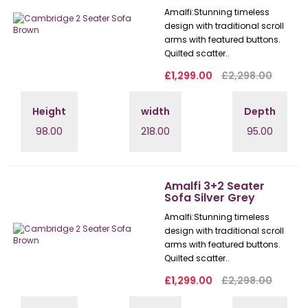
Amalfi: Stunning timeless
design with traditional scroll
arms with featured buttons.
Quilted scatter..
£1,299.00
£2,298.00
Height
width
Depth
98.00
218.00
95.00
Amalfi 3+2 Seater
Sofa Silver Grey
Amalfi: Stunning timeless
design with traditional scroll
arms with featured buttons.
Quilted scatter..
£1,299.00
£2,298.00