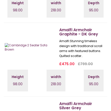
Height
width
Depth
98.00
218.00
95.00
Amalfi Armchair
Graphite - DK Grey
Amalfi: Stunning timeless
design with traditional scroll
arms with featured buttons.
Quilted scatter..
£475.00
£799.00
Height
width
Depth
98.00
218.00
95.00
Amalfi Armchair
Silver Grey