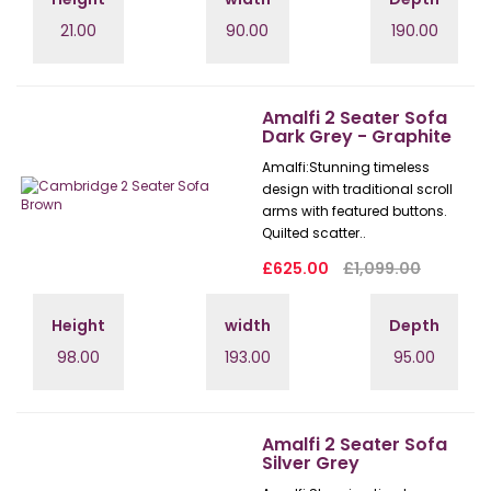
21.00
90.00
190.00
Amalfi 2 Seater Sofa
Dark Grey - Graphite
Amalfi: Stunning timeless
design with traditional scroll
arms with featured buttons.
Quilted scatter..
£625.00
£1,099.00
Height
width
Depth
98.00
193.00
95.00
Amalfi 2 Seater Sofa
Silver Grey