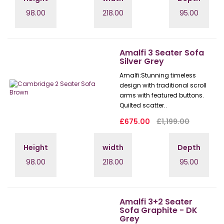
98.00
218.00
95.00
Amalfi 3 Seater Sofa
Silver Grey
Amalfi: Stunning timeless
design with traditional scroll
arms with featured buttons.
Quilted scatter..
£675.00
£1,199.00
Height
width
Depth
98.00
218.00
95.00
Amalfi 3+2 Seater
Sofa Graphite - DK
Grey