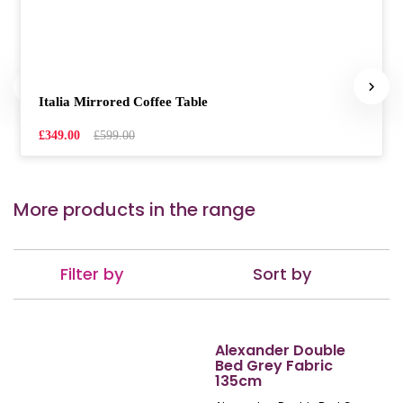
Italia Mirrored Coffee Table
£349.00
£599.00
More products in the range
Filter by
Sort by
Alexander Double
Bed Grey Fabric
135cm