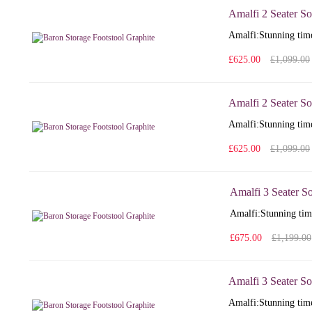
Amalfi 2 Seater So
Amalfi: Stunning time
£625.00
£1,099.00
Amalfi 2 Seater So
Amalfi: Stunning time
£625.00
£1,099.00
Amalfi 3 Seater S
Amalfi: Stunning time
£675.00
£1,199.00
Amalfi 3 Seater So
Amalfi: Stunning time