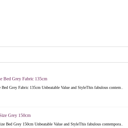
e Bed Grey Fabric 135cm
 Bed Grey Fabric 135cm Unbeatable Value and StyleThis fabulous contem..
Size Grey 150cm
ize Bed Grey 150cm Unbeatable Value and StyleThis fabulous contempora..