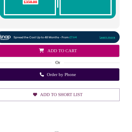
£350.00
ADD TO CART
Or
Order by Phone
ADD TO SHORT LIST