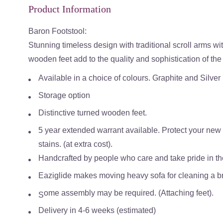
Product Information
Baron Footstool:
Stunning timeless design with traditional scroll arms wi
wooden feet add to the quality and sophistication of th
Available in a choice of colours. Graphite and Silver
Storage option
Distinctive turned wooden feet.
5 year extended warrant available. Protect your new s
stains. (at extra cost).
Handcrafted by people who care and take pride in the 
Eaziglide makes moving heavy sofa for cleaning a bre
ome assembly may be required. (Attaching feet).
S
Delivery in 4-6 weeks (estimated)