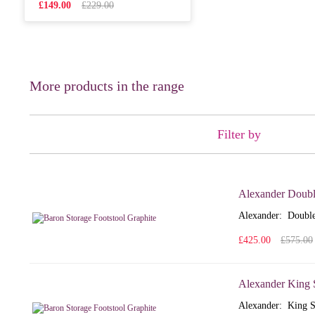
£149.00
£229.00
More products in the range
Filter by
Alexander Doubl
Alexander: Double
£425.00
£575.00
Alexander King 
Alexander: King S