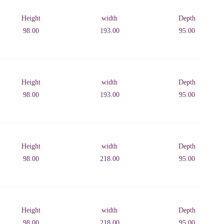
Height
width
Depth
98.00
193.00
95.00
Height
width
Depth
98.00
193.00
95.00
Height
width
Depth
98.00
218.00
95.00
Height
width
Depth
98.00
218.00
95.00