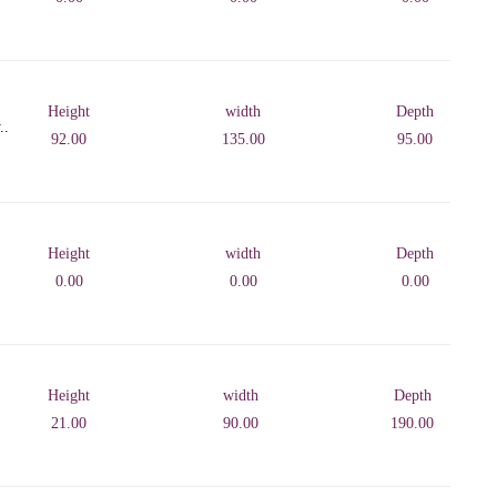
Height
width
Depth
..
92.00
135.00
95.00
Height
width
Depth
0.00
0.00
0.00
Height
width
Depth
21.00
90.00
190.00