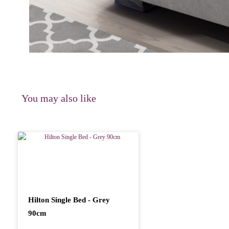
You may also like
Hilton Single Bed - Grey
90cm