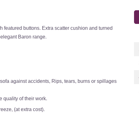
th featured buttons. Extra scatter cushion and turned
e elegant Baron range.
ofa against accidents, Rips, tears, burns or spillages
quality of their work.
eze, (at extra cost).