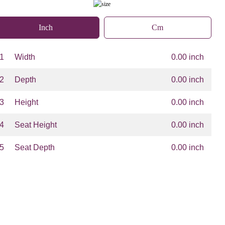
Inch
Cm
1
Width
0.00 inch
2
Depth
0.00 inch
3
Height
0.00 inch
4
Seat Height
0.00 inch
5
Seat Depth
0.00 inch