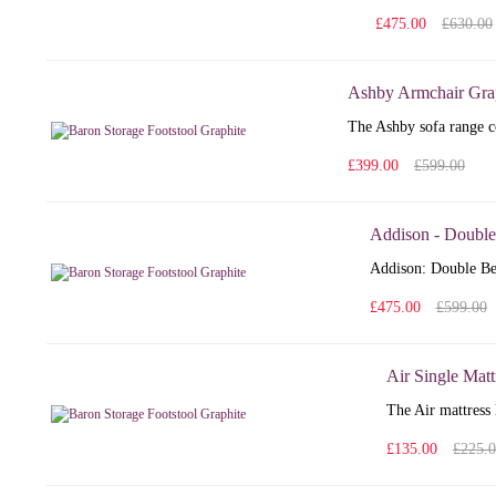
£475.00
£630.00
Ashby Armchair Gra
The Ashby sofa range co
£399.00
£599.00
Addison - Double
Addison: Double Bed
£475.00
£599.00
Air Single Matt
The Air mattress 
£135.00
£225.