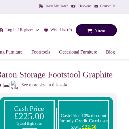
Track My Order
Checkout
Contact Us
Log in / Register
Wish List (0)
0 item
ng Furniture
Footstools
Occasional Furniture
Blog
aron Storage Footstool Graphite
See more size in this sofa
Cash Price
£225.00
Cash Price 10% discount
for only
Credit Card
user
Typical High Street
£22.50
SAVE