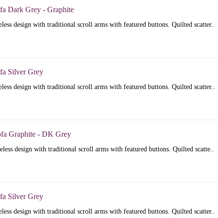
fa Dark Grey - Graphite
less design with traditional scroll arms with featured buttons. Quilted scatter..
fa Silver Grey
less design with traditional scroll arms with featured buttons. Quilted scatter..
ofa Graphite - DK Grey
less design with traditional scroll arms with featured buttons. Quilted scatte..
fa Silver Grey
less design with traditional scroll arms with featured buttons. Quilted scatter..