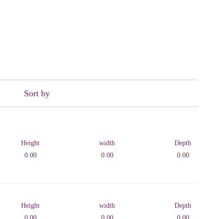
Sort by
Height
width
Depth
0.00
0.00
0.00
Height
width
Depth
0.00
0.00
0.00