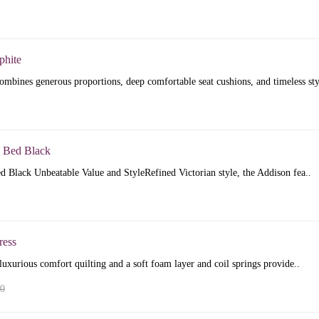
phite
mbines generous proportions, deep comfortable seat cushions, and timeless sty
 Bed Black
 Black Unbeatable Value and StyleRefined Victorian style, the Addison fea..
ress
luxurious comfort quilting and a soft foam layer and coil springs provide..
00