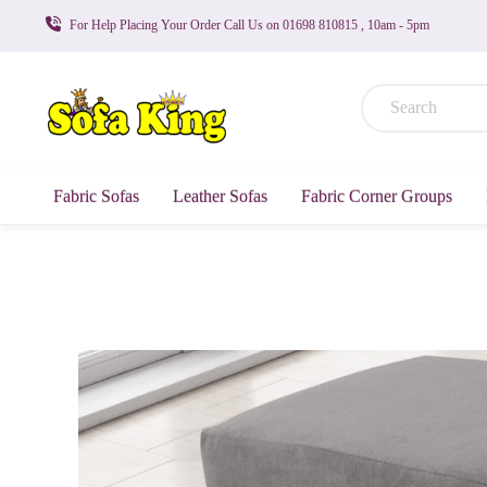
For Help Placing Your Order Call Us on 01698 810815 , 10am - 5pm
Fabric Sofas
Leather Sofas
Fabric Corner Groups