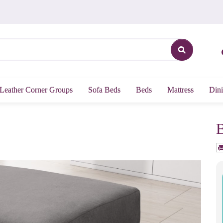
Leather Corner Groups
Sofa Beds
Beds
Mattress
Dini
B