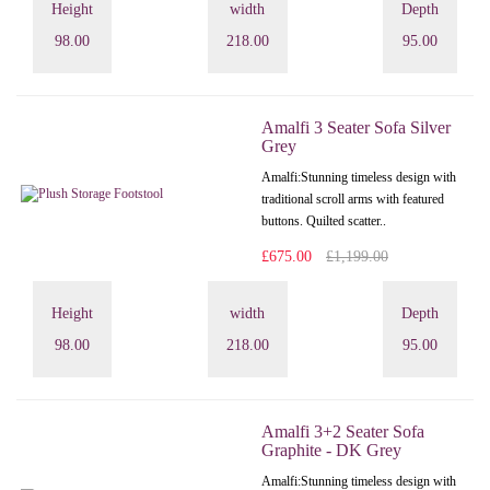
Height
width
Depth
98.00
218.00
95.00
Amalfi 3 Seater Sofa Silver
Grey
Amalfi: Stunning timeless design with
traditional scroll arms with featured
buttons. Quilted scatter..
£675.00
£1,199.00
Height
width
Depth
98.00
218.00
95.00
Amalfi 3+2 Seater Sofa
Graphite - DK Grey
Amalfi: Stunning timeless design with