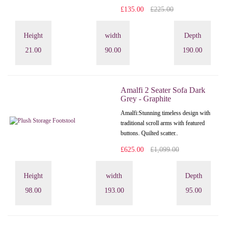
£135.00
£225.00
Height
width
Depth
21.00
90.00
190.00
Amalfi 2 Seater Sofa Dark
Grey - Graphite
Amalfi: Stunning timeless design with
traditional scroll arms with featured
buttons. Quilted scatter..
£625.00
£1,099.00
Height
width
Depth
98.00
193.00
95.00