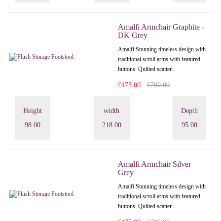
Amalfi Armchair Graphite -
DK Grey
Amalfi: Stunning timeless design with
traditional scroll arms with featured
buttons. Quilted scatter..
£475.00
£799.00
Height
width
Depth
98.00
218.00
95.00
Amalfi Armchair Silver
Grey
Amalfi: Stunning timeless design with
traditional scroll arms with featured
buttons. Quilted scatter..