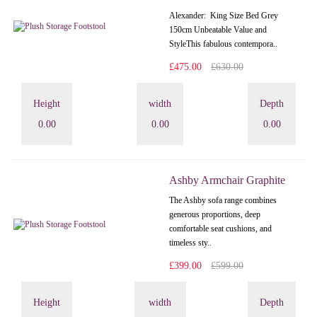
Alexander: King Size Bed Grey
150cm Unbeatable Value and
StyleThis fabulous contempora..
£475.00
£630.00
Height
width
Depth
0.00
0.00
0.00
Ashby Armchair Graphite
The Ashby sofa range combines
generous proportions, deep
comfortable seat cushions, and
timeless sty..
£399.00
£599.00
Height
width
Depth