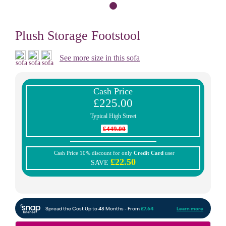
Plush Storage Footstool
See more size in this sofa
Cash Price
£225.00
Typical High Street
£449.00
Cash Price 10% discount for only
Credit Card
user
£22.50
SAVE