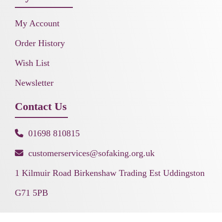
My Account
Order History
Wish List
Newsletter
Contact Us
01698 810815
customerservices@sofaking.org.uk
1 Kilmuir Road Birkenshaw Trading Est Uddingston
G71 5PB