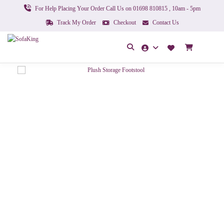
For Help Placing Your Order Call Us on 01698 810815 , 10am - 5pm
Track My Order
Checkout
Contact Us