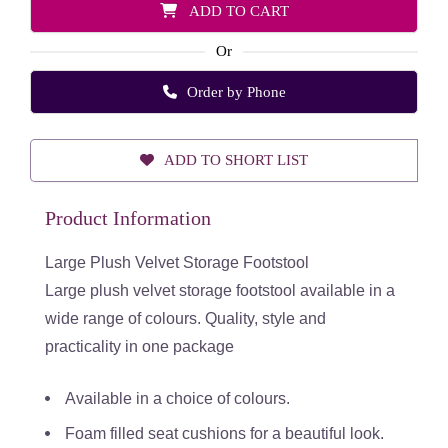
ADD TO CART
Or
Order by Phone
ADD TO SHORT LIST
Product Information
Large Plush Velvet Storage Footstool
Large plush velvet storage footstool available in a
wide range of colours. Quality, style and
practicality in one package
Available in a choice of colours.
Foam filled seat cushions for a beautiful look.