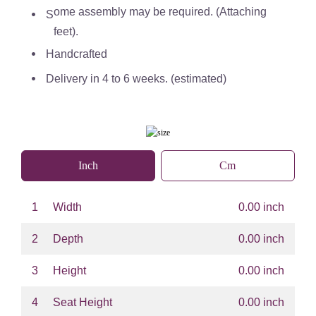
ome assembly may be required. (Attaching
S
feet).
Handcrafted
Delivery in 4 to 6 weeks. (estimated)
Inch
Cm
1
Width
0.00 inch
2
Depth
0.00 inch
3
Height
0.00 inch
4
Seat Height
0.00 inch