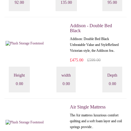
92.00
135.00
95.00
Addison - Double Bed
Black
Addison: Double Bed Black
Unbeatable Value and StyleRefined
Victorian style, the Addison fea..
£475.00
£599.00
Height
width
Depth
0.00
0.00
0.00
Air Single Mattress
The Air mattress luxurious comfort
quilting and a soft foam layer and coil
springs provide..