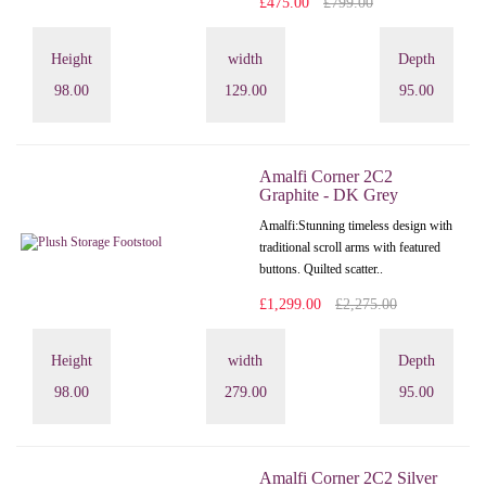
£475.00
£799.00
Height
width
Depth
98.00
129.00
95.00
Amalfi Corner 2C2
Graphite - DK Grey
Amalfi: Stunning timeless design with
traditional scroll arms with featured
buttons. Quilted scatter..
£1,299.00
£2,275.00
Height
width
Depth
98.00
279.00
95.00
Amalfi Corner 2C2 Silver