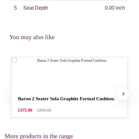
5
Seat Depth
0.00 inch
You may also like
Baron 2 Seater Sofa Graphite Formal Cushions
£475.00
£899.00
More products in the range