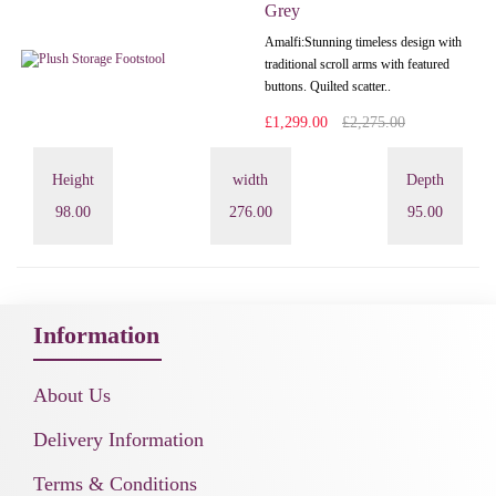
Grey
Amalfi: Stunning timeless design with
traditional scroll arms with featured
buttons. Quilted scatter..
£1,299.00
£2,275.00
Height
width
Depth
98.00
276.00
95.00
Information
About Us
Delivery Information
Terms & Conditions