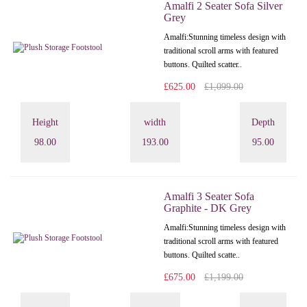
Amalfi 2 Seater Sofa Silver
Grey
Amalfi: Stunning timeless design with
traditional scroll arms with featured
buttons. Quilted scatter..
£625.00
£1,099.00
Height
width
Depth
98.00
193.00
95.00
Amalfi 3 Seater Sofa
Graphite - DK Grey
Amalfi: Stunning timeless design with
traditional scroll arms with featured
buttons. Quilted scatte..
£675.00
£1,199.00