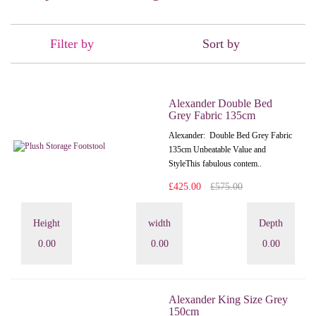
Filter by
Sort by
Alexander Double Bed
Grey Fabric 135cm
Alexander: Double Bed Grey Fabric
135cm Unbeatable Value and
StyleThis fabulous contem..
£425.00
£575.00
Height
width
Depth
0.00
0.00
0.00
Alexander King Size Grey
150cm