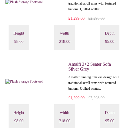
traditional scroll arms with featured
buttons. Quilted scatter..
£1,299.00
£2,298.00
Height
width
Depth
98.00
218.00
95.00
Amalfi 3+2 Seater Sofa
Silver Grey
Amalfi: Stunning timeless design with
traditional scroll arms with featured
buttons. Quilted scatter..
£1,299.00
£2,298.00
Height
width
Depth
98.00
218.00
95.00