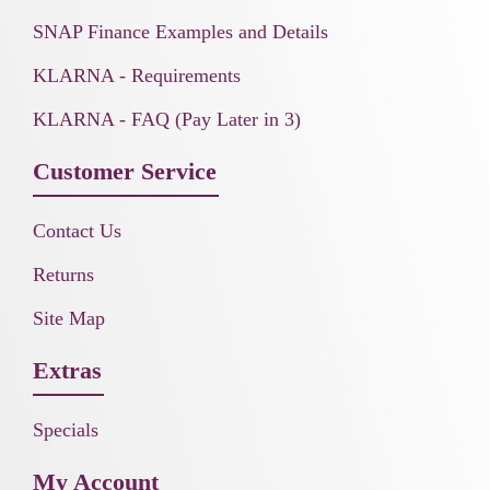
SNAP Finance Examples and Details
KLARNA - Requirements
KLARNA - FAQ (Pay Later in 3)
Customer Service
Contact Us
Returns
Site Map
Extras
Specials
My Account