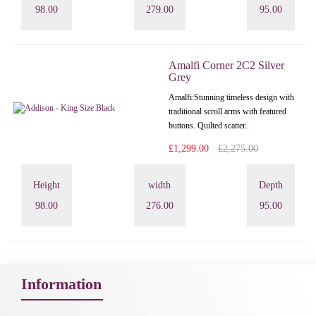
98.00
279.00
95.00
Amalfi Corner 2C2 Silver
Grey
Amalfi: Stunning timeless design with
traditional scroll arms with featured
buttons. Quilted scatter..
£1,299.00
£2,275.00
Height
width
Depth
98.00
276.00
95.00
Information