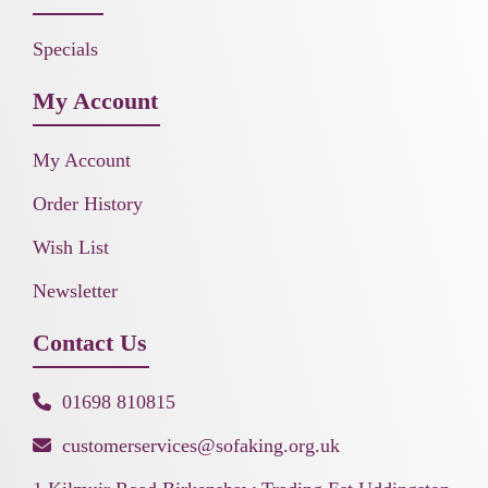
Specials
My Account
My Account
Order History
Wish List
Newsletter
Contact Us
01698 810815
customerservices@sofaking.org.uk