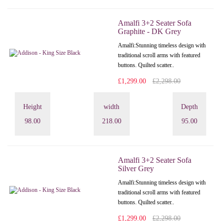
Amalfi 3+2 Seater Sofa
Graphite - DK Grey
Amalfi: Stunning timeless design with
traditional scroll arms with featured
buttons. Quilted scatter..
£1,299.00
£2,298.00
Height
width
Depth
98.00
218.00
95.00
Amalfi 3+2 Seater Sofa
Silver Grey
Amalfi: Stunning timeless design with
traditional scroll arms with featured
buttons. Quilted scatter..
£1,299.00
£2,298.00