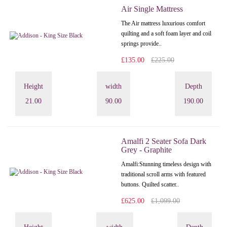
Air Single Mattress
The Air mattress luxurious comfort
quilting and a soft foam layer and coil
springs provide..
£135.00
£225.00
Height
width
Depth
21.00
90.00
190.00
Amalfi 2 Seater Sofa Dark
Grey - Graphite
Amalfi: Stunning timeless design with
traditional scroll arms with featured
buttons. Quilted scatter..
£625.00
£1,099.00