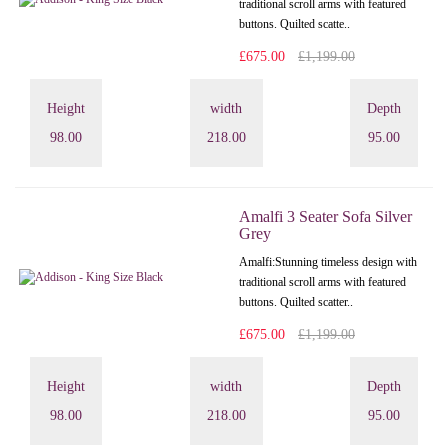
traditional scroll arms with featured
buttons. Quilted scatte..
£675.00
£1,199.00
Height
width
Depth
98.00
218.00
95.00
Amalfi 3 Seater Sofa Silver
Grey
Amalfi: Stunning timeless design with
traditional scroll arms with featured
buttons. Quilted scatter..
£675.00
£1,199.00
Height
width
Depth
98.00
218.00
95.00