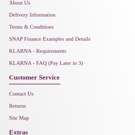
About Us
Delivery Information
Terms & Conditions
SNAP Finance Examples and Details
KLARNA - Requirements
KLARNA - FAQ (Pay Later in 3)
Customer Service
Contact Us
Returns
Site Map
Extras