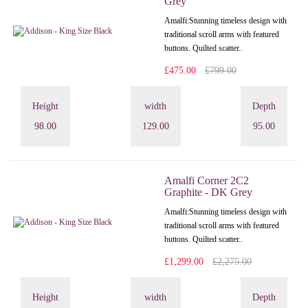
Grey
Amalfi: Stunning timeless design with
traditional scroll arms with featured
buttons. Quilted scatter..
£475.00
£799.00
Height
width
Depth
98.00
129.00
95.00
Amalfi Corner 2C2
Graphite - DK Grey
Amalfi: Stunning timeless design with
traditional scroll arms with featured
buttons. Quilted scatter..
£1,299.00
£2,275.00
Height
width
Depth