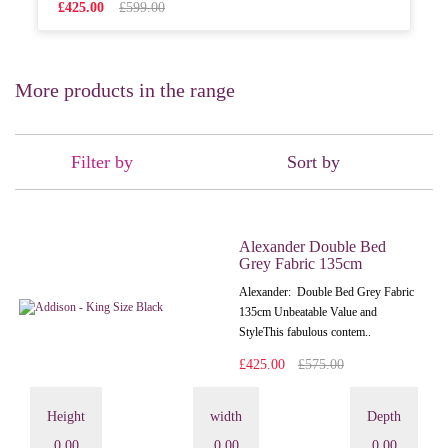
£425.00
£599.00
More products in the range
Filter by
Sort by
Alexander Double Bed
Grey Fabric 135cm
Alexander: Double Bed Grey Fabric
135cm Unbeatable Value and
StyleThis fabulous contem..
£425.00
£575.00
Height
width
Depth
0.00
0.00
0.00