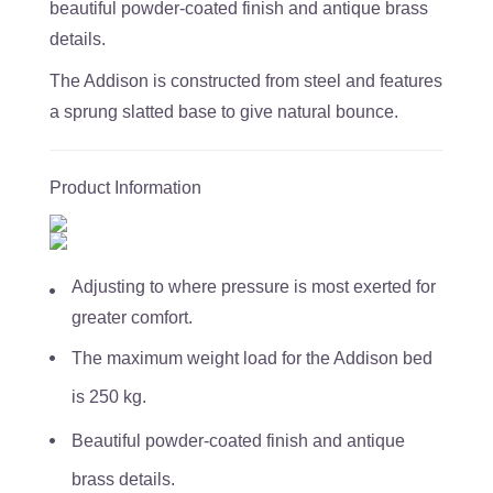
beautiful powder-coated finish and antique brass
details.
The Addison is constructed from steel and features
a sprung slatted base to give natural bounce.
Product Information
Adjusting to where pressure is most exerted for
greater comfort.
The maximum weight load for the Addison bed
is 250 kg.
Beautiful powder-coated finish and antique
brass details.