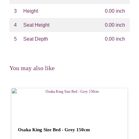
3
Height
0.00 inch
4
Seat Height
0.00 inch
5
Seat Depth
0.00 inch
You may also like
Osaka King Size Bed - Grey 150cm