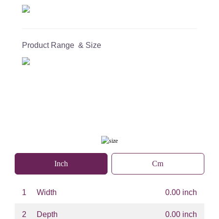
Product Range & Size
Inch
Cm
1
Width
0.00 inch
2
Depth
0.00 inch