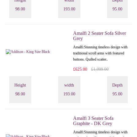
Height
width
Depth
98.00
193.00
95.00
Amalfi 2 Seater Sofa Silver
Grey
Amalfi: Stunning timeless design with
traditional scroll arms with featured
buttons. Quilted scatter..
£625.00
£1,099.00
Height
width
Depth
98.00
193.00
95.00
Amalfi 3 Seater Sofa
Graphite - DK Grey
Amalfi: Stunning timeless design with