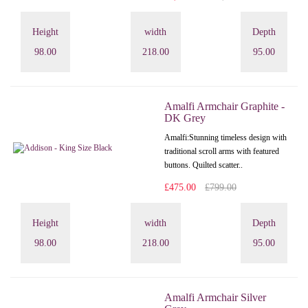
Height
width
Depth
98.00
218.00
95.00
Amalfi Armchair Graphite -
DK Grey
Amalfi: Stunning timeless design with
traditional scroll arms with featured
buttons. Quilted scatter..
£475.00
£799.00
Height
width
Depth
98.00
218.00
95.00
Amalfi Armchair Silver