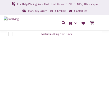
For Help Placing Your Order Call Us on 01698 810815 , 10am - 5pm
Track My Order
Checkout
Contact Us