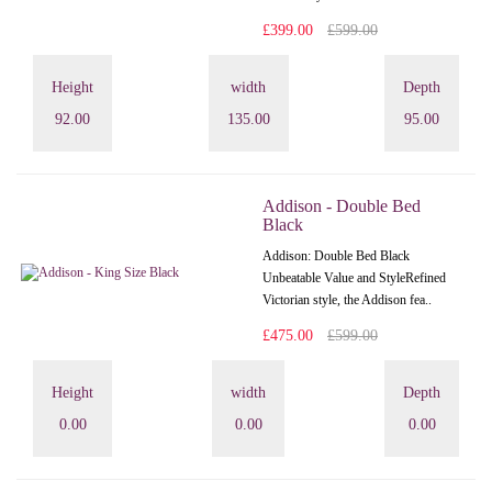
£399.00
£599.00
Height
width
Depth
92.00
135.00
95.00
Addison - Double Bed
Black
Addison: Double Bed Black
Unbeatable Value and StyleRefined
Victorian style, the Addison fea..
£475.00
£599.00
Height
width
Depth
0.00
0.00
0.00