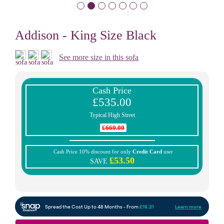
Addison - King Size Black
See more size in this sofa
Cash Price
£535.00
Typical High Street
£660.00
Cash Price 10% discount for only
Credit Card
user
£53.50
SAVE