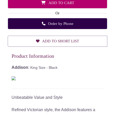
ADD TO CART
Or
Order by Phone
ADD TO SHORT LIST
Product Information
Addison
:
King Size - Black
Unbeatable Value and Style
Refined Victorian style, the Addison features a