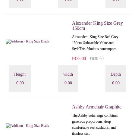
Alexander King Size Grey
150cm
Alexander: King Size Bed Grey
150cm Unbeatable Value and
StyleThis fabulous contempora..
£475.00
£630.00
Height
width
Depth
0.00
0.00
0.00
Ashby Armchair Graphite
The Ashby sofa range combines
generous proportions, deep
comfortable seat cushions, and
timeless sty..