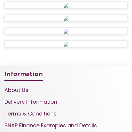
Information
About Us
Delivery Information
Terms & Conditions
SNAP Finance Examples and Details