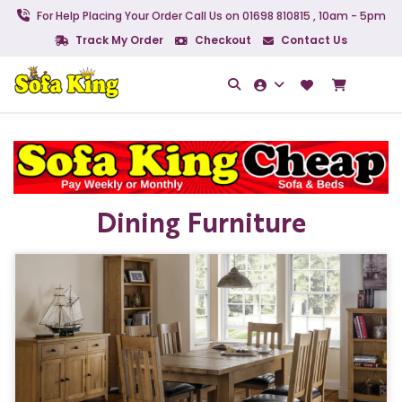
For Help Placing Your Order Call Us on 01698 810815 , 10am - 5pm
Track My Order
Checkout
Contact Us
Dining Furniture