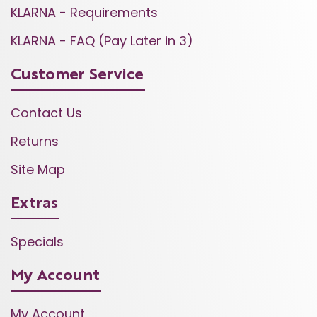
KLARNA - Requirements
KLARNA - FAQ (Pay Later in 3)
Customer Service
Contact Us
Returns
Site Map
Extras
Specials
My Account
My Account