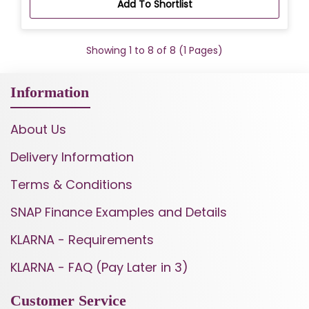
Add To Shortlist
Showing 1 to 8 of 8 (1 Pages)
Information
About Us
Delivery Information
Terms & Conditions
SNAP Finance Examples and Details
KLARNA - Requirements
KLARNA - FAQ (Pay Later in 3)
Customer Service