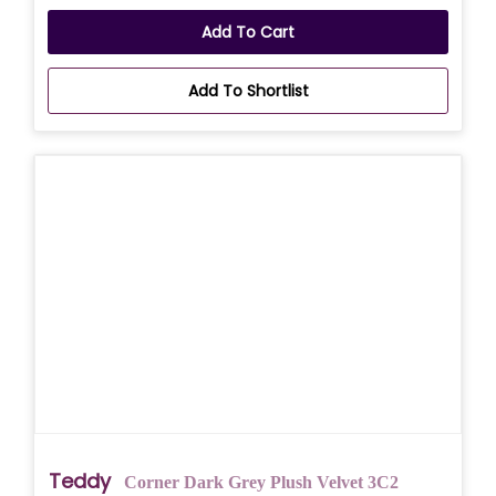
Add To Cart
Add To Shortlist
Teddy
Corner Dark Grey Plush Velvet 3C2