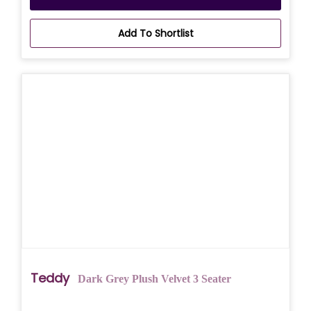
Add To Shortlist
Teddy
Dark Grey Plush Velvet 3 Seater