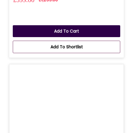
Add To Cart
Add To Shortlist