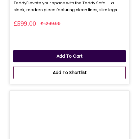
TeddyElevate your space with the Teddy Sofa — a
sleek, modern piece featuring clean lines, slim legs..
£599.00
£1,299.00
Add To Cart
Add To Shortlist