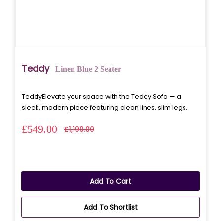
Teddy
Linen Blue 2 Seater
TeddyElevate your space with the Teddy Sofa — a
sleek, modern piece featuring clean lines, slim legs..
£549.00
£1,199.00
Add To Cart
Add To Shortlist