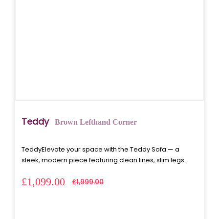
Teddy
Brown Lefthand Corner
TeddyElevate your space with the Teddy Sofa — a
sleek, modern piece featuring clean lines, slim legs..
£1,099.00
£1,999.00