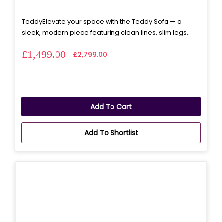
TeddyElevate your space with the Teddy Sofa — a
sleek, modern piece featuring clean lines, slim legs..
£1,499.00
£2,799.00
Add To Cart
Add To Shortlist