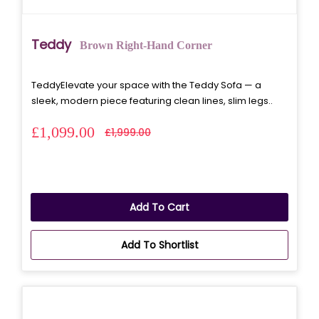
Teddy
Brown Right-Hand Corner
TeddyElevate your space with the Teddy Sofa — a
sleek, modern piece featuring clean lines, slim legs..
£1,099.00
£1,999.00
Add To Cart
Add To Shortlist