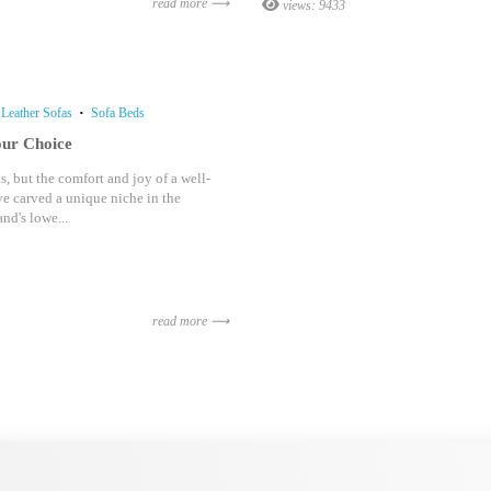
read more ⟶
views: 9433
Leather Sofas
Sofa Beds
our Choice
, but the comfort and joy of a well-
e carved a unique niche in the
nd's lowe...
read more ⟶