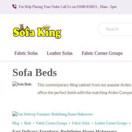
For Help Placing Your Order Call Us on 01698 810815 , 10am - 5pm
Fabric Sofas
Leather Sofas
Fabric Corner Groups
Sofa Beds
This contemporary filing cabinet from our popular Arden co
office the perfect finish with the matching Arden Compute
Blog
Beds
Fabric Corner Groups
Fabric Sofas
Leather Corner Groups
Fast Delivery Furniture: Redefining Home Makeovers