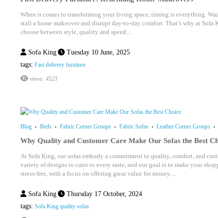
When it comes to transforming your living space, timing is everything. Wait
stall a home makeover and disrupt day-to-day comfort. That’s why at Sofa 
choose between style, quality and speed....
Sofa King
Tuesday 10 June, 2025
tags:
Fast delivery furniture
views: 4523
Blog
Beds
Fabric Corner Groups
Fabric Sofas
Leather Corner Groups
Why Quality and Customer Care Make Our Sofas the Best Ch
At Sofa King, our sofas embody a commitment to quality, comfort, and custo
variety of designs to cater to every taste, and our goal is to make your sh
stress-free, with a focus on offering great value for money....
Sofa King
Thursday 17 October, 2024
tags:
Sofa King quality sofas