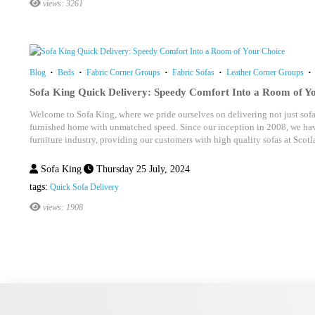
views: 3261
Blog
Beds
Fabric Corner Groups
Fabric Sofas
Leather Corner Groups
Sofa King Quick Delivery: Speedy Comfort Into a Room of Y
Welcome to Sofa King, where we pride ourselves on delivering not just sofas
furnished home with unmatched speed. Since our inception in 2008, we hav
furniture industry, providing our customers with high quality sofas at Scotla
Sofa King
Thursday 25 July, 2024
tags:
Quick Sofa Delivery
views: 1908