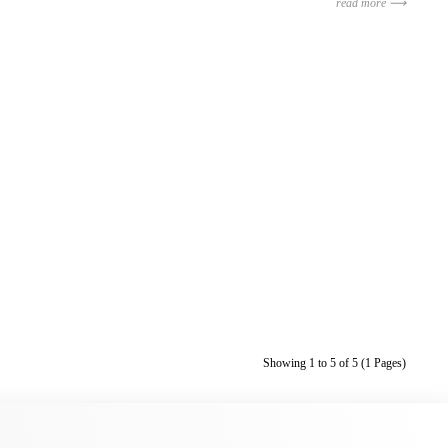
read more ⟶
Showing 1 to 5 of 5 (1 Pages)