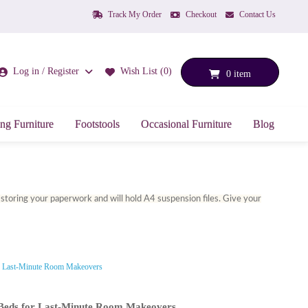
Track My Order
Checkout
Contact Us
Log in / Register
Wish List (0)
0 item
ng Furniture
Footstools
Occasional Furniture
Blog
or storing your paperwork and will hold A4 suspension files. Give your
y Beds for Last-Minute Room Makeovers