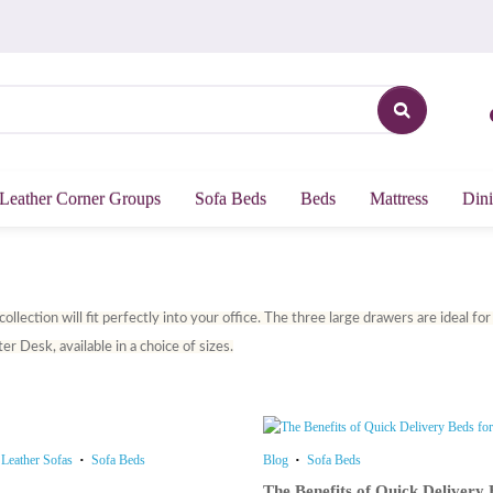
Leather Corner Groups
Sofa Beds
Beds
Mattress
Dini
llection will fit perfectly into your office. The three large drawers are ideal f
r Desk, available in a choice of sizes.
Leather Sofas
Sofa Beds
Blog
Sofa Beds
The Benefits of Quick Deliver