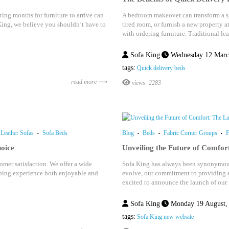
ing months for furniture to arrive can
A bedroom makeover can transform a sp
King, we believe you shouldn’t have to
tired room, or furnish a new property a
with ordering furniture. Traditional le
Sofa King
Wednesday 12 Marc
tags:
Quick delivery beds
read more ⟶
views: 2283
Leather Sofas
Sofa Beds
Blog
Beds
Fabric Corner Groups
F
oice
Unveiling the Future of Comfor
mer satisfaction. We offer a wide
Sofa King has always been synonymous 
opping experience both enjoyable and
evolve, our commitment to providing e
excited to announce the launch of our 
Sofa King
Monday 19 August,
tags:
Sofa King new website