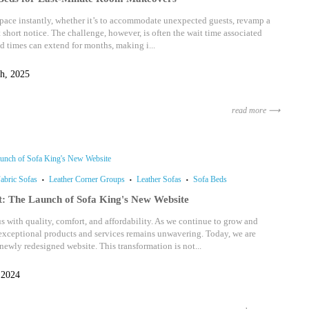
ace instantly, whether it’s to accommodate unexpected guests, revamp a
t short notice. The challenge, however, is often the wait time associated
ad times can extend for months, making i...
h, 2025
read more ⟶
abric Sofas
Leather Corner Groups
Leather Sofas
Sofa Beds
t: The Launch of Sofa King's New Website
with quality, comfort, and affordability. As we continue to grow and
xceptional products and services remains unwavering. Today, we are
newly redesigned website. This transformation is not...
 2024