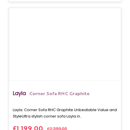
Layla
Corner Sofa RHC Graphite
Layla: Corner Sofa RHC Graphite Unbeatable Value and
StyleUltra stylish corner sofa Layla in..
£1,199.00
£2,399.00