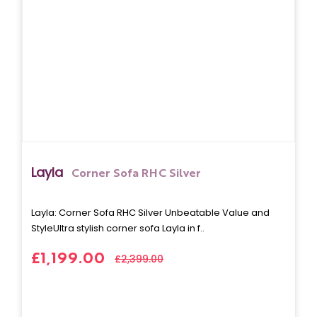
Layla
Corner Sofa RHC Silver
Layla: Corner Sofa RHC Silver Unbeatable Value and
StyleUltra stylish corner sofa Layla in f..
£1,199.00
£2,399.00