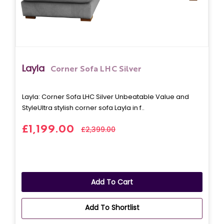
Layla
Corner Sofa LHC Silver
Layla: Corner Sofa LHC Silver Unbeatable Value and
StyleUltra stylish corner sofa Layla in f..
£1,199.00
£2,399.00
Add To Cart
Add To Shortlist