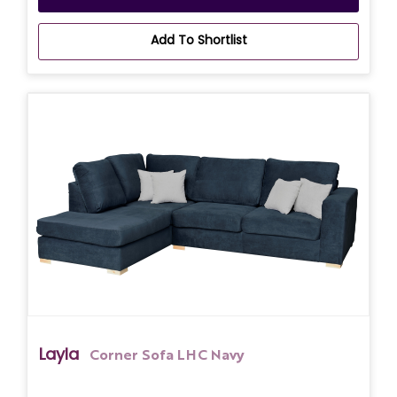
Add To Shortlist
Layla
Corner Sofa LHC Navy