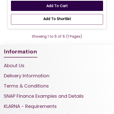
Add To Cart
Add To Shortlist
Showing 1 to 6 of 6 (1 Pages)
Information
About Us
Delivery Information
Terms & Conditions
SNAP Finance Examples and Details
KLARNA - Requirements