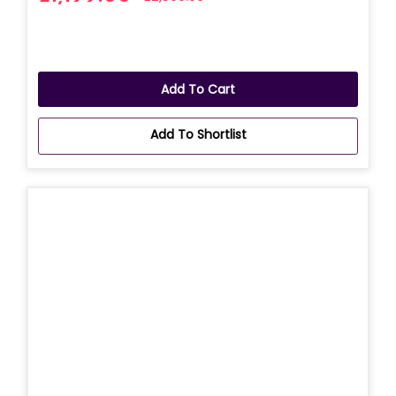
Add To Cart
Add To Shortlist