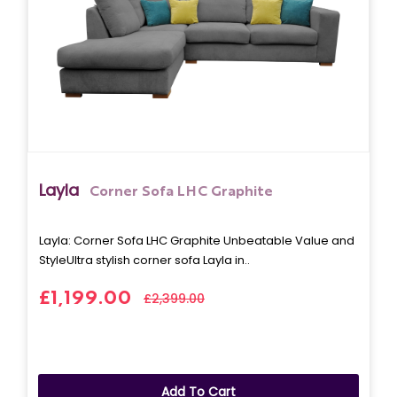
Layla
Corner Sofa LHC Graphite
Layla: Corner Sofa LHC Graphite Unbeatable Value and
StyleUltra stylish corner sofa Layla in..
£1,199.00
£2,399.00
Add To Cart