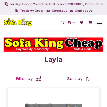
For Help Placing Your Order Call Us on 01698 810815 , 10am - 5pm
Track My Order
Checkout
Contact Us
Layla
Filter by
Sort by