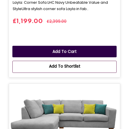
Layla: Corner Sofa LHC Navy Unbeatable Value and
StyleUltra stylish corner sofa Layla in fab..
£1,199.00
£2,399.00
Add To Cart
Add To Shortlist