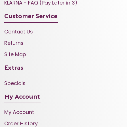
KLARNA - FAQ (Pay Later in 3)
Customer Service
Contact Us
Returns
Site Map
Extras
Specials
My Account
My Account
Order History