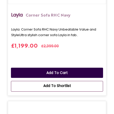
Layla
Corner Sofa RHC Navy
Layla: Corner Sofa RHC Navy Unbeatable Value and
StyleUltra stylish corner sofa Layla in fab..
£1,199.00
£2,399.00
Add To Cart
Add To Shortlist