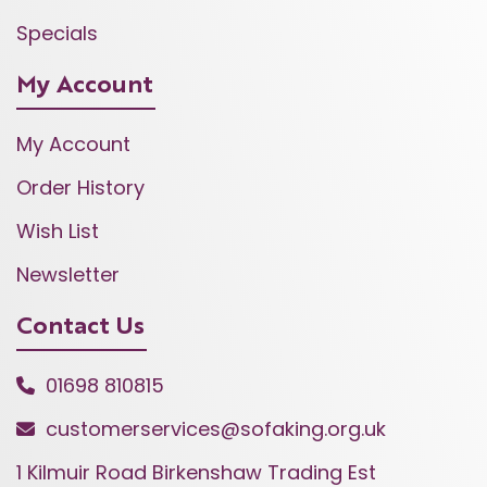
Specials
My Account
My Account
Order History
Wish List
Newsletter
Contact Us
01698 810815
customerservices@sofaking.org.uk
1 Kilmuir Road Birkenshaw Trading Est