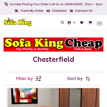
For Help Placing Your Order Call Us on 01698 810815 , 10am - 5pm
Track My Order
Checkout
Contact Us
Chesterfield
Filter by
Sort by