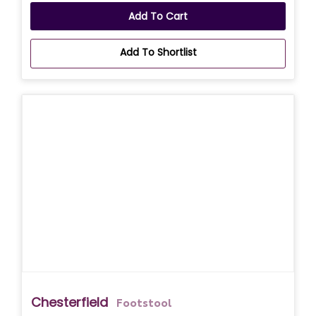
Add To Cart
Add To Shortlist
Chesterfield
Footstool