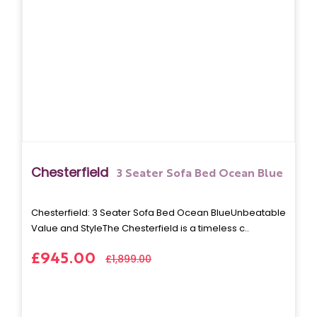
Chesterfield
3 Seater Sofa Bed Ocean Blue
Chesterfield: 3 Seater Sofa Bed Ocean BlueUnbeatable
Value and StyleThe Chesterfield is a timeless c..
£945.00
£1,899.00