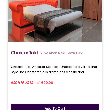
Chesterfield
2 Seater Red Sofa Bed
Chesterfield: 2 Seater Sofa BedUnbeatable Value and
StyleThe Chesterfield is a timeless classic and ..
£849.00
£1,699.00
Add To Cart