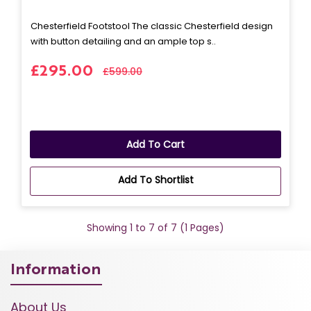
Chesterfield Footstool The classic Chesterfield design
with button detailing and an ample top s..
£295.00
£599.00
Add To Cart
Add To Shortlist
Showing 1 to 7 of 7 (1 Pages)
Information
About Us