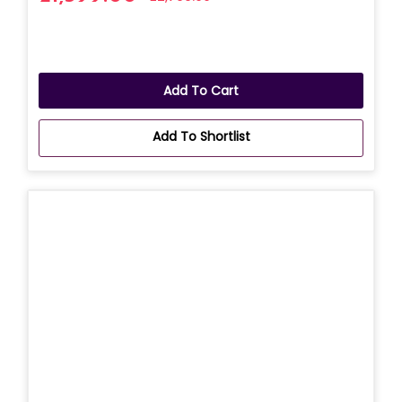
Add To Cart
Add To Shortlist