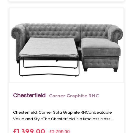
Chesterfield
Corner Graphite RHC
Chesterfield: Corner Sofa Graphite RHCUnbeatable
Value and StyleThe Chesterfield is a timeless class..
£1,399.00
£2,799.00