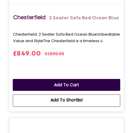
Chesterfield
2 Seater Sofa Bed Ocean Blue
Chesterfield: 2 Seater Sofa Bed Ocean BlueUnbeatable
Value and StyleThe Chesterfield is a timeless c..
£849.00
£1,699.00
Add To Cart
Add To Shortlist