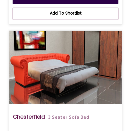
Add To Shortlist
Chesterfield
3 Seater Sofa Bed