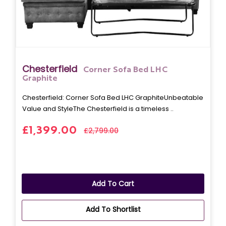
Chesterfield
Corner Sofa Bed LHC
Graphite
Chesterfield: Corner Sofa Bed LHC GraphiteUnbeatable
Value and StyleThe Chesterfield is a timeless ..
£1,399.00
£2,799.00
Add To Cart
Add To Shortlist