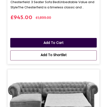
Chesterfield: 3 Seater Sofa BedUnbeatable Value and
StyleThe Chesterfield is a timeless classic and ..
£945.00
£1,899.00
Add To Cart
Add To Shortlist