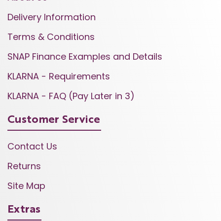
Delivery Information
Terms & Conditions
SNAP Finance Examples and Details
KLARNA - Requirements
KLARNA - FAQ (Pay Later in 3)
Customer Service
Contact Us
Returns
Site Map
Extras