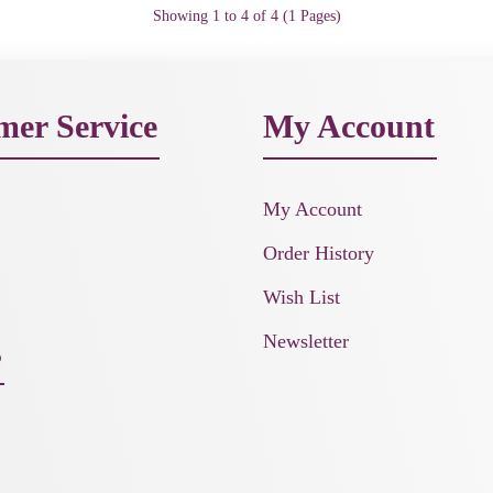
Showing 1 to 4 of 4 (1 Pages)
mer Service
My Account
My Account
Order History
Wish List
Newsletter
s