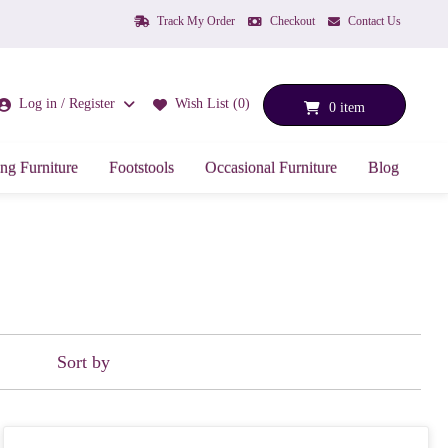
Track My Order
Checkout
Contact Us
Log in / Register
Wish List (0)
0 item
ng Furniture
Footstools
Occasional Furniture
Blog
Sort by