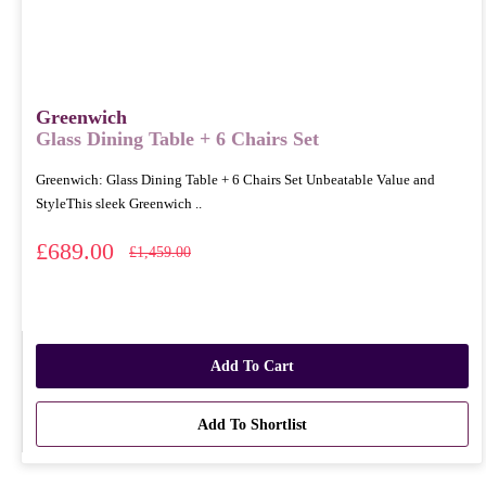
Greenwich
Glass Dining Table + 6 Chairs Set
Greenwich: Glass Dining Table + 6 Chairs Set Unbeatable Value and
StyleThis sleek Greenwich ..
£689.00
£1,459.00
Add To Cart
Add To Shortlist