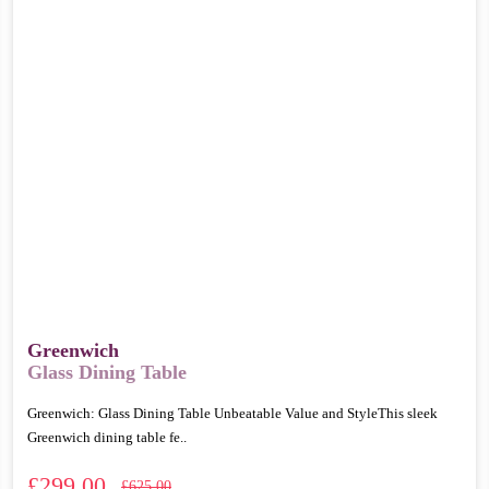
Greenwich
Glass Dining Table
Greenwich: Glass Dining Table Unbeatable Value and StyleThis sleek
Greenwich dining table fe..
£299.00
£625.00