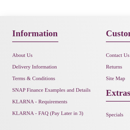
Information
Custo
About Us
Contact Us
Delivery Information
Returns
Terms & Conditions
Site Map
SNAP Finance Examples and Details
Extra
KLARNA - Requirements
KLARNA - FAQ (Pay Later in 3)
Specials