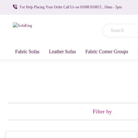
For Help Placing Your Order Call Us on 01698 810815 , 10am - 5pm
Fabric Sofas
Leather Sofas
Fabric Corner Groups
Filter by