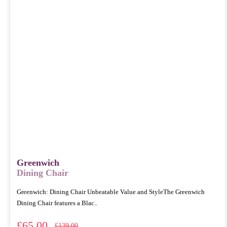
Greenwich
Dining Chair
Greenwich: Dining Chair Unbeatable Value and StyleThe Greenwich
Dining Chair features a Blac..
£65.00
£139.00