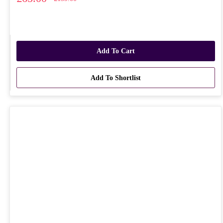
Add To Cart
Add To Shortlist