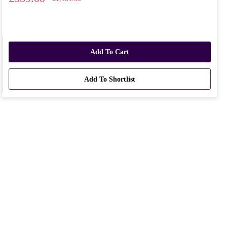
Add To Cart
Add To Shortlist