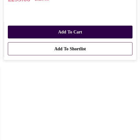
Add To Cart
Add To Shortlist