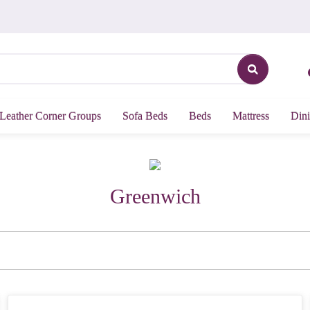
Leather Corner Groups
Sofa Beds
Beds
Mattress
Dini
Greenwich