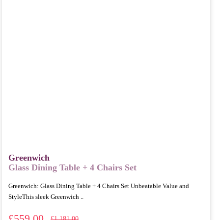
Greenwich
Glass Dining Table + 4 Chairs Set
Greenwich: Glass Dining Table + 4 Chairs Set Unbeatable Value and
StyleThis sleek Greenwich ..
£559.00
£1,181.00