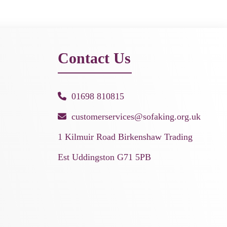
Contact Us
01698 810815
customerservices@sofaking.org.uk
1 Kilmuir Road Birkenshaw Trading
Est Uddingston G71 5PB