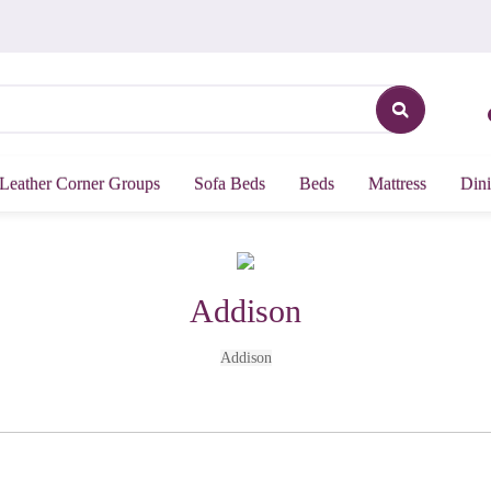
Leather Corner Groups
Sofa Beds
Beds
Mattress
Dini
Addison
Addison