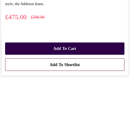
style, the Addison featu..
£475.00
£599.00
Add To Cart
Add To Shortlist