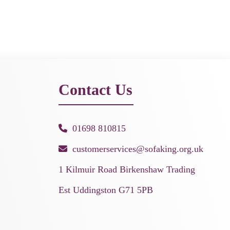
Contact Us
01698 810815
customerservices@sofaking.org.uk
1 Kilmuir Road Birkenshaw Trading
Est Uddingston G71 5PB