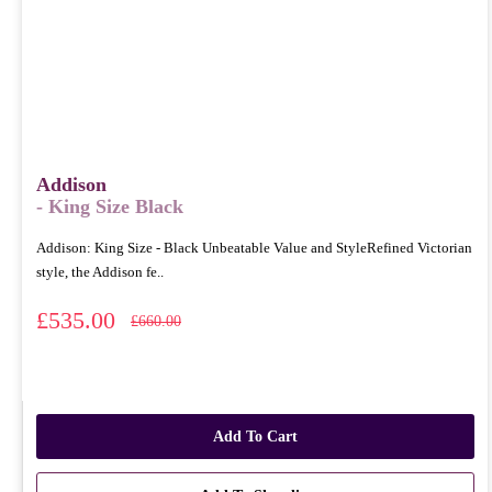
Addison
- King Size Black
Addison: King Size - Black Unbeatable Value and StyleRefined Victorian
style, the Addison fe..
£535.00
£660.00
Add To Cart