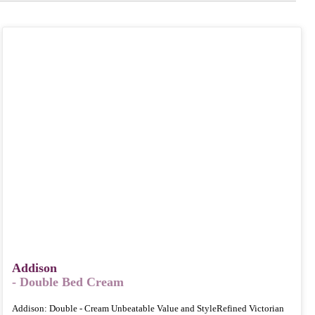
Addison
- Double Bed Cream
Addison: Double - Cream Unbeatable Value and StyleRefined Victorian