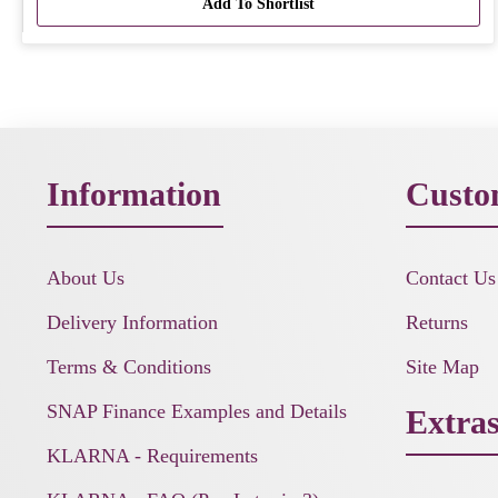
Add To Shortlist
Information
Custo
About Us
Contact Us
Delivery Information
Returns
Terms & Conditions
Site Map
SNAP Finance Examples and Details
Extra
KLARNA - Requirements