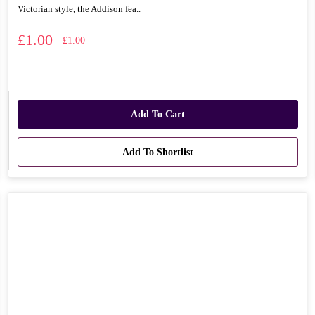
Victorian style, the Addison fea..
£1.00
£1.00
Add To Cart
Add To Shortlist