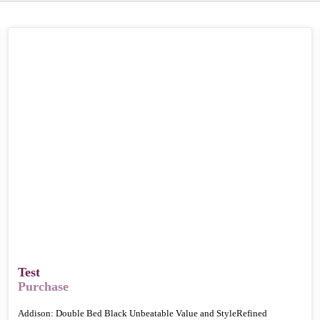
Test
Purchase
Addison: Double Bed Black Unbeatable Value and StyleRefined