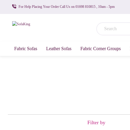
For Help Placing Your Order Call Us on 01698 810815 , 10am - 5pm
Fabric Sofas
Leather Sofas
Fabric Corner Groups
Filter by