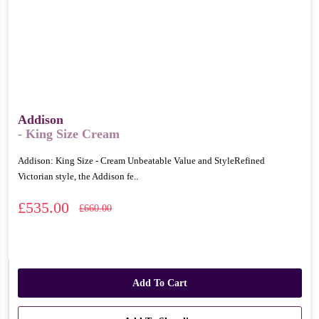
Addison
- King Size Cream
Addison: King Size - Cream Unbeatable Value and StyleRefined
Victorian style, the Addison fe..
£535.00
£660.00
Add To Cart