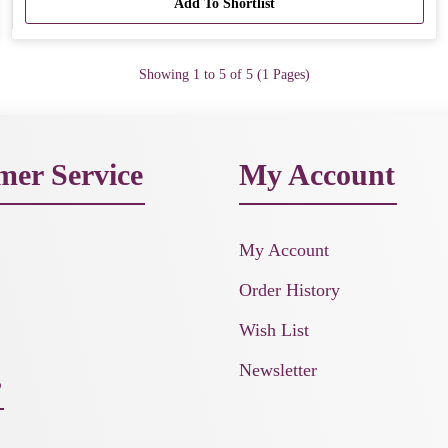
Add To Shortlist
Showing 1 to 5 of 5 (1 Pages)
mer Service
My Account
My Account
Order History
Wish List
Newsletter
s