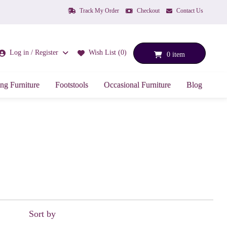
Track My Order
Checkout
Contact Us
Log in / Register
Wish List (0)
0 item
ng Furniture
Footstools
Occasional Furniture
Blog
Sort by