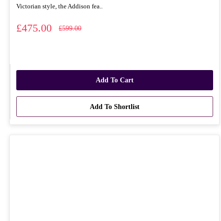
Victorian style, the Addison fea..
£475.00
£599.00
Add To Cart
Add To Shortlist