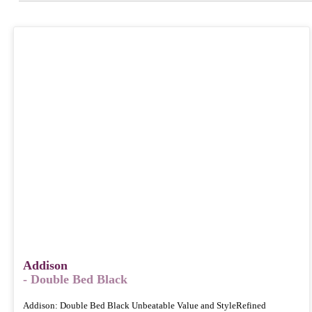
Addison
- Double Bed Black
Addison: Double Bed Black Unbeatable Value and StyleRefined