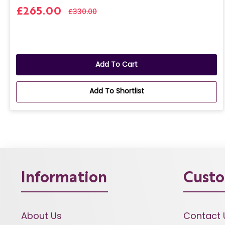
£265.00
£330.00
Add To Cart
Add To Shortlist
Information
Custo
About Us
Contact 