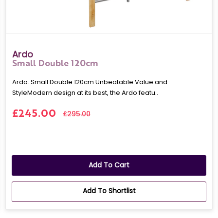
Ardo
Small Double 120cm
Ardo: Small Double 120cm Unbeatable Value and
StyleModern design at its best, the Ardo featu..
£245.00
£295.00
Add To Cart
Add To Shortlist