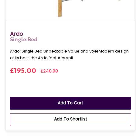
Ardo
Single Bed
Ardo: Single Bed Unbeatable Value and StyleModern design
at its best, the Ardo features soli..
£195.00
£240.00
Add To Cart
Add To Shortlist