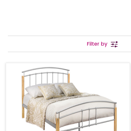
Filter by