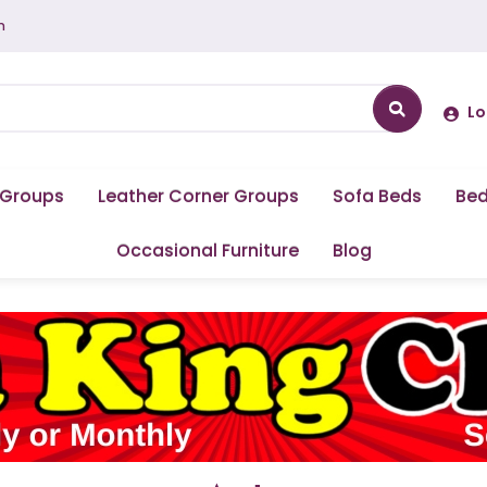
m
Lo
 Groups
Leather Corner Groups
Sofa Beds
Be
Occasional Furniture
Blog