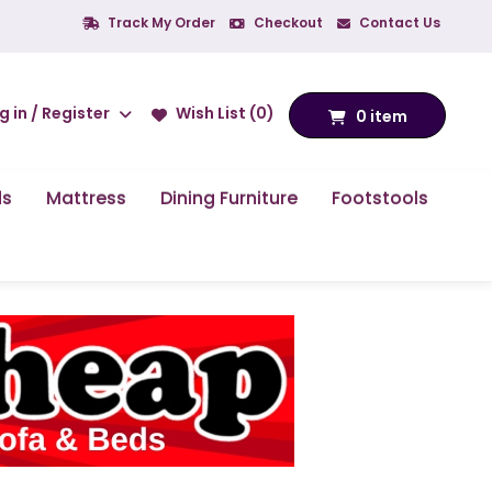
Track My Order
Checkout
Contact Us
g in / Register
Wish List (0)
0 item
ds
Mattress
Dining Furniture
Footstools