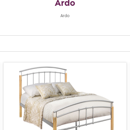
Ardo
Ardo