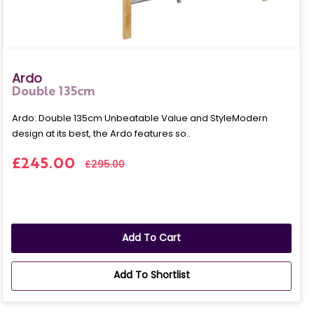
Ardo
Double 135cm
Ardo: Double 135cm Unbeatable Value and StyleModern
design at its best, the Ardo features so..
£245.00
£295.00
Add To Cart
Add To Shortlist