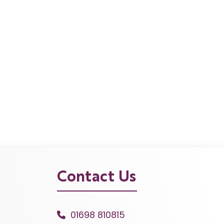
Contact Us
01698 810815