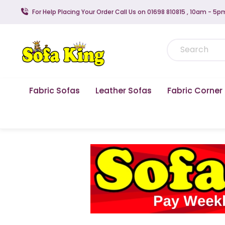
For Help Placing Your Order Call Us on 01698 810815 , 10am - 5p
Fabric Sofas
Leather Sofas
Fabric Corner