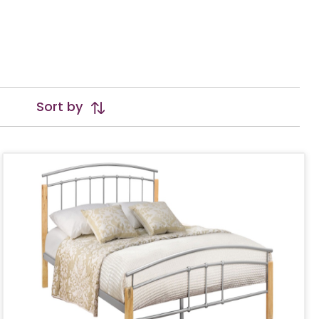
Sort by