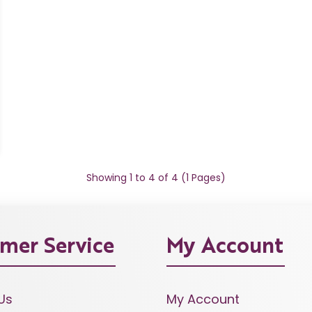
Showing 1 to 4 of 4 (1 Pages)
mer Service
My Account
Us
My Account