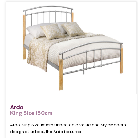
Ardo
King Size 150cm
Ardo: King Size 150cm Unbeatable Value and StyleModern
design at its best, the Ardo features..