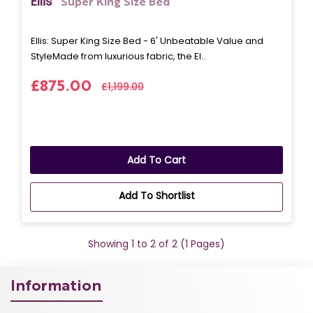
Ellis
Super King Size Bed
Ellis: Super King Size Bed - 6' Unbeatable Value and
StyleMade from luxurious fabric, the El..
£875.00
£1,199.00
Add To Cart
Add To Shortlist
Showing 1 to 2 of 2 (1 Pages)
Information