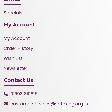
Specials
My Account
My Account
Order History
Wish List
Newsletter
Contact Us
01698 810815
customerservices@sofaking.org.uk