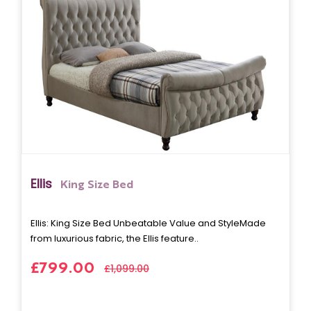
Ellis
King Size Bed
Ellis: King Size Bed Unbeatable Value and StyleMade
from luxurious fabric, the Ellis feature..
£799.00
£1,099.00