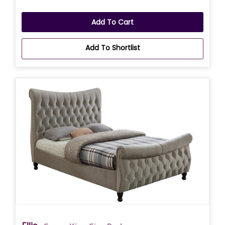
Add To Cart
Add To Shortlist