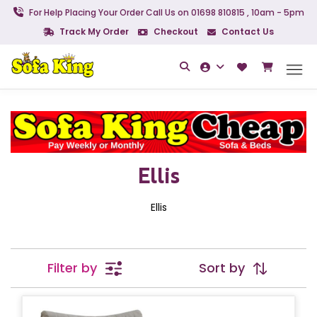
For Help Placing Your Order Call Us on 01698 810815 , 10am - 5pm
Track My Order
Checkout
Contact Us
Ellis
Ellis
Filter by
Sort by