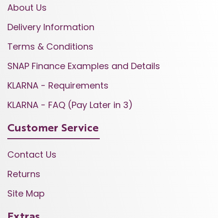
About Us
Delivery Information
Terms & Conditions
SNAP Finance Examples and Details
KLARNA - Requirements
KLARNA - FAQ (Pay Later in 3)
Customer Service
Contact Us
Returns
Site Map
Extras