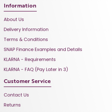
Information
About Us
Delivery Information
Terms & Conditions
SNAP Finance Examples and Details
KLARNA - Requirements
KLARNA - FAQ (Pay Later in 3)
Customer Service
Contact Us
Returns