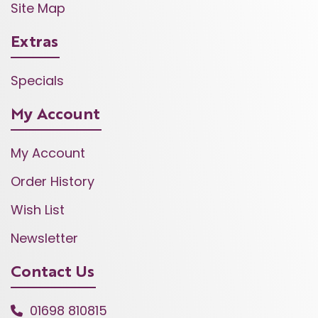
Site Map
Extras
Specials
My Account
My Account
Order History
Wish List
Newsletter
Contact Us
01698 810815