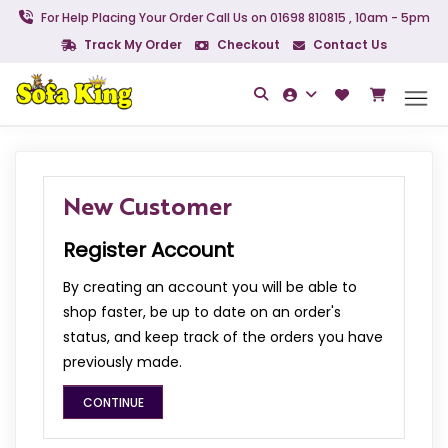
For Help Placing Your Order Call Us on 01698 810815 , 10am - 5pm
Track My Order
Checkout
Contact Us
New Customer
Register Account
By creating an account you will be able to
shop faster, be up to date on an order's
status, and keep track of the orders you have
previously made.
CONTINUE