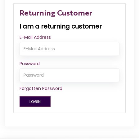
Returning Customer
I am a returning customer
E-Mail Address
Password
Forgotten Password