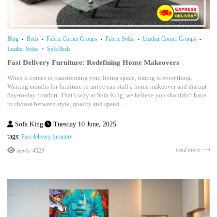
Blog
Beds
Fabric Corner Groups
Fabric Sofas
Leather Corner Groups
Leather Sofas
Sofa Beds
Fast Delivery Furniture: Redefining Home Makeovers
When it comes to transforming your living space, timing is everything.
Waiting months for furniture to arrive can stall a home makeover and disrupt
day-to-day comfort. That’s why at Sofa King, we believe you shouldn’t have
to choose between style, quality and speed....
Sofa King
Tuesday 10 June, 2025
tags:
Fast delivery furniture
read more ⟶
views: 4523