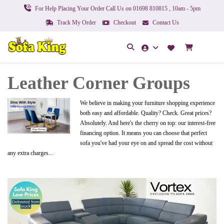
For Help Placing Your Order Call Us on 01698 810815 , 10am - 5pm
Track My Order
Checkout
Contact Us
Leather Corner Groups
We believe in making your furniture shopping experience
both easy and affordable. Quality? Check. Great prices?
Absolutely. And here's the cherry on top: our interest-free
financing option. It means you can choose that perfect
sofa you've had your eye on and spread the cost without
any extra charges...