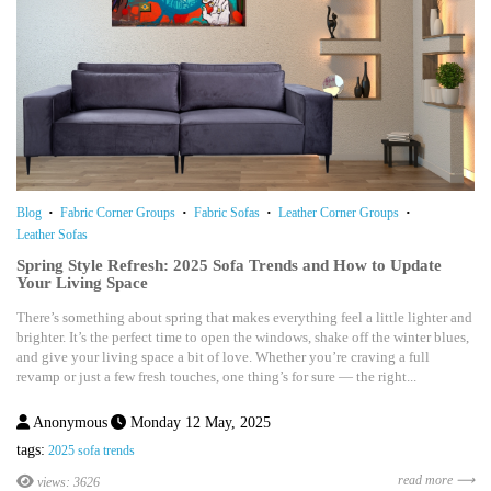
Blog
Fabric Corner Groups
Fabric Sofas
Leather Corner Groups
Leather Sofas
Spring Style Refresh: 2025 Sofa Trends and How to Update
Your Living Space
There’s something about spring that makes everything feel a little lighter and
brighter. It’s the perfect time to open the windows, shake off the winter blues,
and give your living space a bit of love. Whether you’re craving a full
revamp or just a few fresh touches, one thing’s for sure — the right...
Anonymous
Monday 12 May, 2025
tags:
2025 sofa trends
read more ⟶
views: 3626