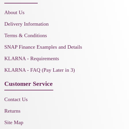
About Us
Delivery Information
Terms & Conditions
SNAP Finance Examples and Details
KLARNA - Requirements
KLARNA - FAQ (Pay Later in 3)
Customer Service
Contact Us
Returns
Site Map