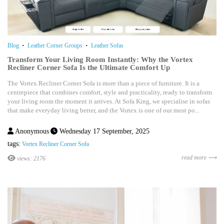
Blog
Leather Corner Groups
Leather Sofas
Transform Your Living Room Instantly: Why the Vortex
Recliner Corner Sofa Is the Ultimate Comfort Up
The Vortex Recliner Corner Sofa is more than a piece of furniture. It is a
centrepiece that combines comfort, style and practicality, ready to transform
your living room the moment it arrives. At Sofa King, we specialise in sofas
that make everyday living better, and the Vortex is one of our most po...
Anonymous
Wednesday 17 September, 2025
tags:
Vortex Recliner Corner Sofa
read more ⟶
views: 2176