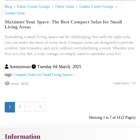
Blog
Fabric Corner Groups
Fabric Sofas
Leather Corner Groups
Leather Sofas
Maximise Your Space: The Best Compact Sofas for Small
Living Areas
Furnishing a small living space can be challenging, but with the right sofa,
you can make the most of every inch. Compact sofas are designed to provide
comfort, functionality, and style without overwhelming a room. Whether you
live in a city flat, a cosy cottage, or simply want to optimise your livi...
Anonymous
Tuesday 04 March, 2025
tags:
Compact Sofas for Small Living Spaces
read more ⟶
views: 6656
2
>
>|
1
Showing 1 to 7 of 14 (2 Pages)
Information