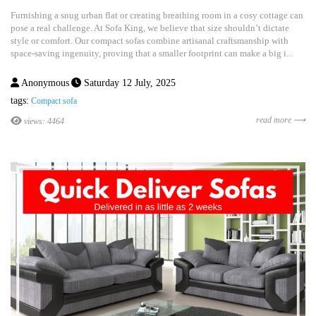
Furnishing a snug urban flat or creating breathing room in a cosy cottage can
pose a real challenge. At Sofa King, we believe that size shouldn’t dictate
style or comfort. Our compact sofas combine artisanal craftsmanship with
space-saving ingenuity, proving that a smaller footprint can make a big i...
Anonymous
Saturday 12 July, 2025
tags:
Compact sofa
read more ⟶
views: 4464