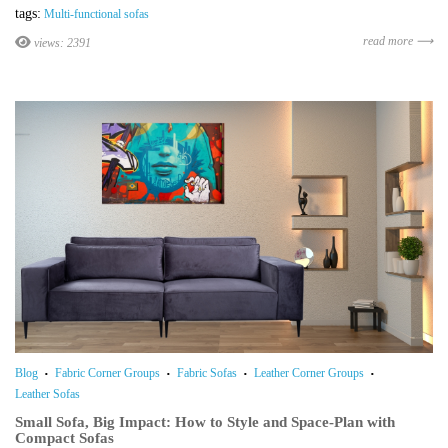
tags:
Multi-functional sofas
read more ⟶
views: 2391
Blog
Fabric Corner Groups
Fabric Sofas
Leather Corner Groups
Leather Sofas
Small Sofa, Big Impact: How to Style and Space-Plan with
Compact Sofas