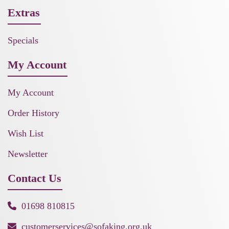
Extras
Specials
My Account
My Account
Order History
Wish List
Newsletter
Contact Us
01698 810815
customerservices@sofaking.org.uk