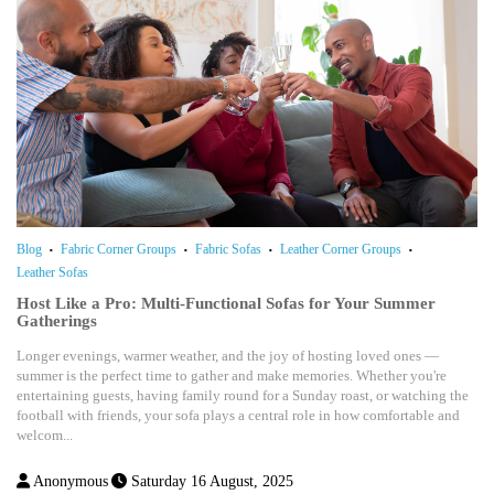
Blog
Fabric Corner Groups
Fabric Sofas
Leather Corner Groups
Leather Sofas
Host Like a Pro: Multi-Functional Sofas for Your Summer
Gatherings
Longer evenings, warmer weather, and the joy of hosting loved ones —
summer is the perfect time to gather and make memories. Whether you're
entertaining guests, having family round for a Sunday roast, or watching the
football with friends, your sofa plays a central role in how comfortable and
welcom...
Anonymous
Saturday 16 August, 2025