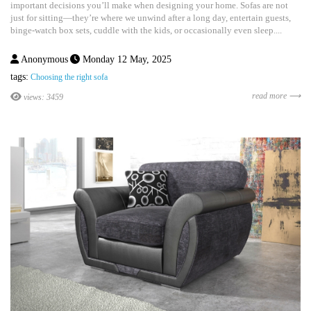
important decisions you’ll make when designing your home. Sofas are not
just for sitting—they’re where we unwind after a long day, entertain guests,
binge-watch box sets, cuddle with the kids, or occasionally even sleep....
Anonymous
Monday 12 May, 2025
tags:
Choosing the right sofa
read more ⟶
views: 3459