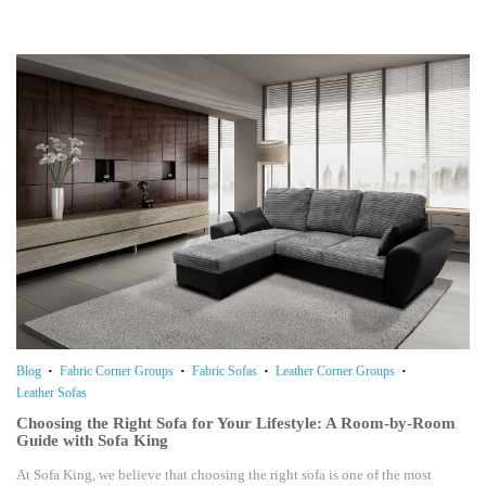
Blog
Fabric Corner Groups
Fabric Sofas
Leather Corner Groups
Leather Sofas
Choosing the Right Sofa for Your Lifestyle: A Room-by-Room
Guide with Sofa King
At Sofa King, we believe that choosing the right sofa is one of the most