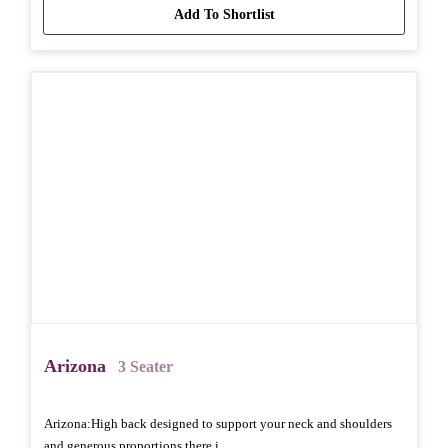
Add To Shortlist
Arizona
3 Seater
Arizona: High back designed to support your neck and shoulders
and generous proportions there i..