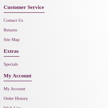
Customer Service
Contact Us
Returns
Site Map
Extras
Specials
My Account
My Account
Order History