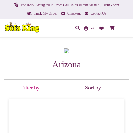
For Help Placing Your Order Call Us on 01698 810815 , 10am - 5pm
Track My Order
Checkout
Contact Us
Arizona
Filter by
Sort by