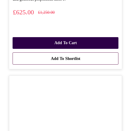
£625.00
£1,250.00
Add To Cart
Add To Shortlist