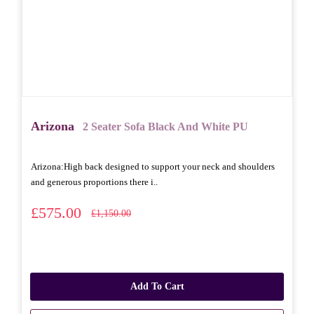
Arizona
2 Seater Sofa Black And White PU
Arizona: High back designed to support your neck and shoulders
and generous proportions there i..
£575.00
£1,150.00
Add To Cart