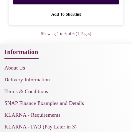
Add To Shortlist
Showing 1 to 6 of 6 (1 Pages)
Information
About Us
Delivery Information
Terms & Conditions
SNAP Finance Examples and Details
KLARNA - Requirements
KLARNA - FAQ (Pay Later in 3)