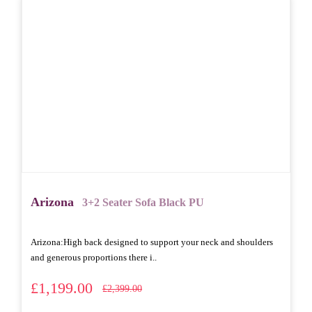
Arizona
3+2 Seater Sofa Black PU
Arizona: High back designed to support your neck and shoulders
and generous proportions there i..
£1,199.00
£2,399.00