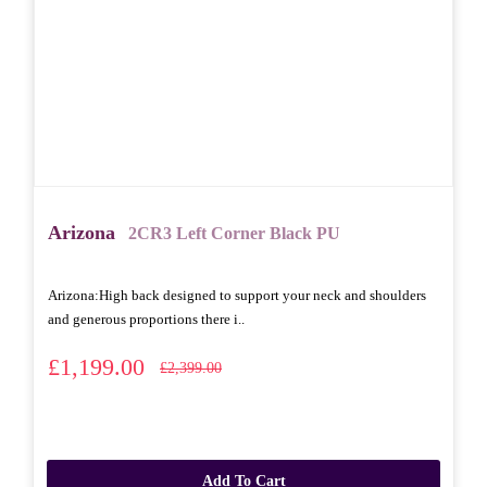
Arizona
2CR3 Left Corner Black PU
Arizona: High back designed to support your neck and shoulders
and generous proportions there i..
£1,199.00
£2,399.00
Add To Cart