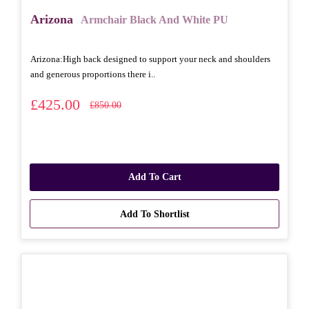
Arizona
Armchair Black And White PU
Arizona: High back designed to support your neck and shoulders
and generous proportions there i..
£425.00
£850.00
Add To Cart
Add To Shortlist