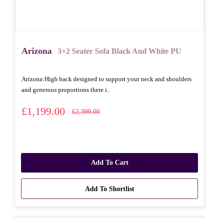
Arizona
3+2 Seater Sofa Black And White PU
Arizona: High back designed to support your neck and shoulders
and generous proportions there i..
£1,199.00
£2,399.00
Add To Cart
Add To Shortlist