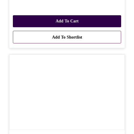
Add To Cart
Add To Shortlist