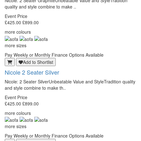
Nicole: 2 Seater GraphiteUnbeatable Value and StyleTradition
quality and style combine to make ..
Event Price
£425.00
£899.00
more colours
more sizes
Pay Weekly or Monthly Finance Options Available
Add to Shortlist
Nicole 2 Seater Silver
Nicole: 2 Seater SilverUnbeatable Value and StyleTradition quality
and style combine to make th..
Event Price
£425.00
£899.00
more colours
more sizes
Pay Weekly or Monthly Finance Options Available