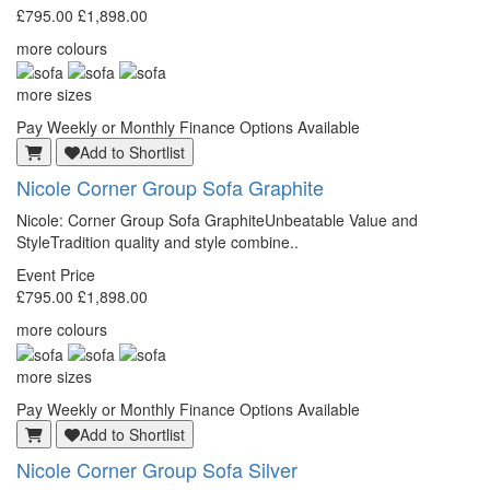
£795.00
£1,898.00
more colours
more sizes
Pay Weekly or Monthly Finance Options Available
Add to Shortlist
Nicole Corner Group Sofa Graphite
Nicole: Corner Group Sofa GraphiteUnbeatable Value and
StyleTradition quality and style combine..
Event Price
£795.00
£1,898.00
more colours
more sizes
Pay Weekly or Monthly Finance Options Available
Add to Shortlist
Nicole Corner Group Sofa Silver