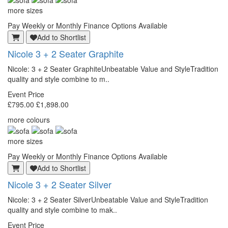
more sizes
Pay Weekly or Monthly Finance Options Available
Add to Shortlist
Nicole 3 + 2 Seater Graphite
Nicole: 3 + 2 Seater GraphiteUnbeatable Value and StyleTradition
quality and style combine to m..
Event Price
£795.00
£1,898.00
more colours
more sizes
Pay Weekly or Monthly Finance Options Available
Add to Shortlist
Nicole 3 + 2 Seater Silver
Nicole: 3 + 2 Seater SilverUnbeatable Value and StyleTradition
quality and style combine to mak..
Event Price