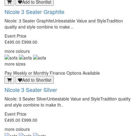
Add to Shortlist
Nicole 3 Seater Graphite
Nicole: 3 Seater GraphiteUnbeatable Value and StyleTradition
quality and style combine to make ..
Event Price
£495.00
£999.00
more colours
more sizes
Pay Weekly or Monthly Finance Options Available
Add to Shortlist
Nicole 3 Seater Silver
Nicole: 3 Seater SilverUnbeatable Value and StyleTradition quality
and style combine to make th..
Event Price
£495.00
£999.00
more colours