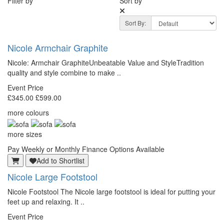
Filter by
Sort by
Sort By:
Nicole Armchair Graphite
Nicole: Armchair GraphiteUnbeatable Value and StyleTradition
quality and style combine to make ..
Event Price
£345.00
£599.00
more colours
more sizes
Pay Weekly or Monthly Finance Options Available
Add to Shortlist
Nicole Large Footstool
Nicole Footstool The Nicole large footstool is ideal for putting your
feet up and relaxing. It ..
Event Price