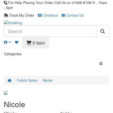
For Help Placing Your Order Call Us on 01698 810815 , 10am
- 5pm
Track My Order
Checkout
Contact Us
0 item
Categories
Fabric Sofas
Nicole
Nicole