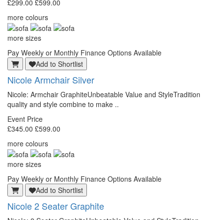
£299.00
£599.00
more colours
more sizes
Pay Weekly or Monthly Finance Options Available
Add to Shortlist
Nicole Armchair Silver
Nicole: Armchair GraphiteUnbeatable Value and StyleTradition
quality and style combine to make ..
Event Price
£345.00
£599.00
more colours
more sizes
Pay Weekly or Monthly Finance Options Available
Add to Shortlist
Nicole 2 Seater Graphite