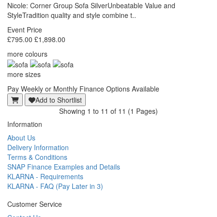
Nicole: Corner Group Sofa SilverUnbeatable Value and
StyleTradition quality and style combine t..
Event Price
£795.00
£1,898.00
more colours
more sizes
Pay Weekly or Monthly Finance Options Available
Add to Shortlist
Showing 1 to 11 of 11 (1 Pages)
Information
About Us
Delivery Information
Terms & Conditions
SNAP Finance Examples and Details
KLARNA - Requirements
KLARNA - FAQ (Pay Later in 3)
Customer Service