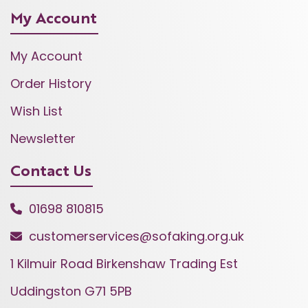
My Account
My Account
Order History
Wish List
Newsletter
Contact Us
01698 810815
customerservices@sofaking.org.uk
1 Kilmuir Road Birkenshaw Trading Est
Uddingston G71 5PB