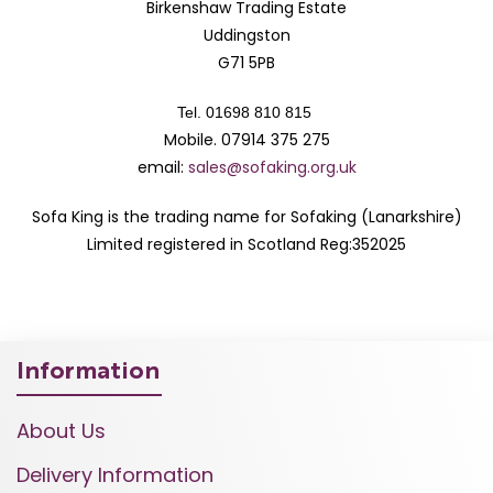
Birkenshaw Trading Estate
Uddingston
G71 5PB
Tel. 01698 810 815
Mobile. 07914 375 275
email:
sales@sofaking.org.uk
Sofa King is the trading name for Sofaking (Lanarkshire)
Limited registered in Scotland Reg:352025
Information
About Us
Delivery Information