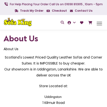
For Help Placing Your Order Call Us on 01698 810815 , 10am - 5pm
Track My Order
Checkout
Contact Us
About Us
About Us
Scotland's Lowest Priced Quality Leather Sofas and Corner
Suites. It is IMPOSSIBLE to buy cheaper.
Our showroom is in Uddingston, Lanarkshire. We are able to
deliver across the UK
Store Located at:
Uddingston
1
K
ilmuir Road