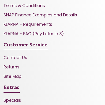
Terms & Conditions
SNAP Finance Examples and Details
KLARNA - Requirements
KLARNA - FAQ (Pay Later in 3)
Customer Service
Contact Us
Returns
Site Map
Extras
Specials