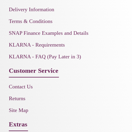
Delivery Information
Terms & Conditions
SNAP Finance Examples and Details
KLARNA - Requirements
KLARNA - FAQ (Pay Later in 3)
Customer Service
Contact Us
Returns
Site Map
Extras