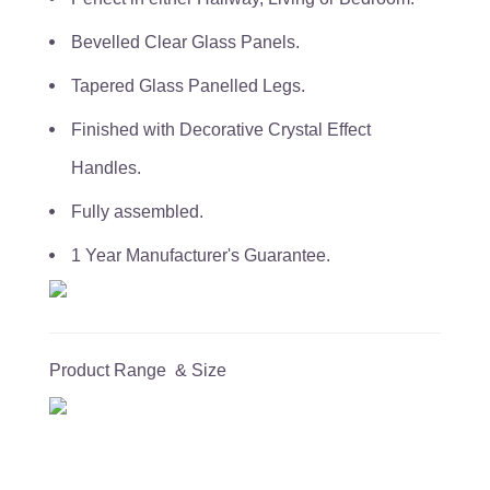
Bevelled Clear Glass Panels.
Tapered Glass Panelled Legs.
Finished with Decorative Crystal Effect
Handles.
Fully assembled.
1 Year Manufacturer's Guarantee.
Product Range & Size