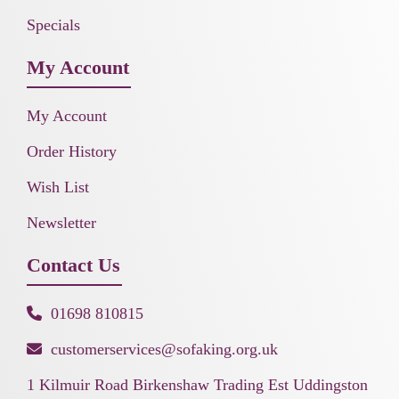
Specials
My Account
My Account
Order History
Wish List
Newsletter
Contact Us
01698 810815
customerservices@sofaking.org.uk
1 Kilmuir Road Birkenshaw Trading Est Uddingston