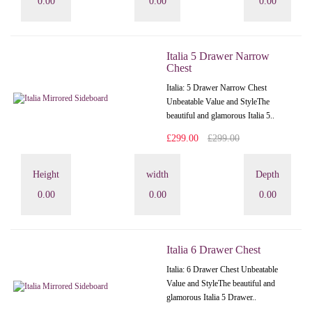
0.00
0.00
0.00
Italia 5 Drawer Narrow
Chest
Italia: 5 Drawer Narrow Chest
Unbeatable Value and StyleThe
beautiful and glamorous Italia 5..
£299.00
£299.00
Height
width
Depth
0.00
0.00
0.00
Italia 6 Drawer Chest
Italia: 6 Drawer Chest Unbeatable
Value and StyleThe beautiful and
glamorous Italia 5 Drawer..