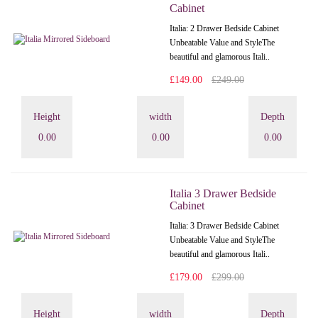
Cabinet
Italia: 2 Drawer Bedside Cabinet
Unbeatable Value and StyleThe
beautiful and glamorous Itali..
£149.00
£249.00
Height
width
Depth
0.00
0.00
0.00
Italia 3 Drawer Bedside
Cabinet
Italia: 3 Drawer Bedside Cabinet
Unbeatable Value and StyleThe
beautiful and glamorous Itali..
£179.00
£299.00
Height
width
Depth