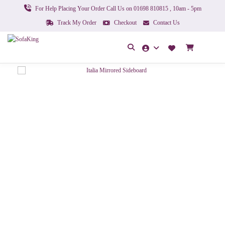
For Help Placing Your Order Call Us on 01698 810815 , 10am - 5pm
Track My Order
Checkout
Contact Us