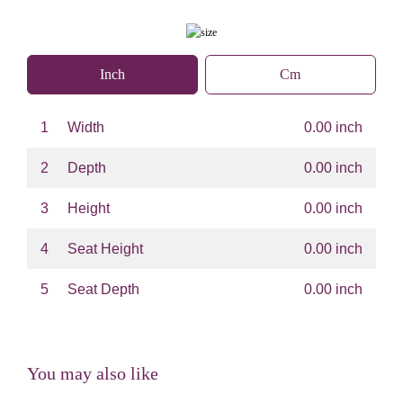
Inch
Cm
1
Width
0.00 inch
2
Depth
0.00 inch
3
Height
0.00 inch
4
Seat Height
0.00 inch
5
Seat Depth
0.00 inch
You may also like