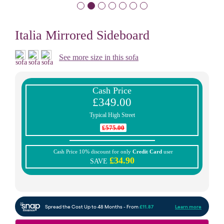
Italia Mirrored Sideboard
See more size in this sofa
Cash Price
£349.00
Typical High Street
£575.00
Cash Price 10% discount for only
Credit Card
user
£34.90
SAVE