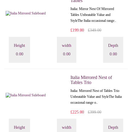
Tables
Italia: Mirror Nest Of Mirrored
Tables Unbeatable Value and
StyleThe Italia occasional range..
£199.00
£349.00
Height
width
Depth
0.00
0.00
0.00
Italia Mirrored Nest of
Tables Trio
Italia: Mirrored Nest of Tables Trio
Unbeatable Value and StyleThe Italia
occasional range o..
£225.00
£399.00
Height
width
Depth