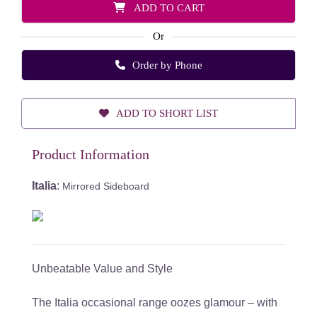
ADD TO CART
Or
Order by Phone
ADD TO SHORT LIST
Product Information
Italia
:
Mirrored Sideboard
Unbeatable Value and Style
The Italia occasional range oozes glamour – with