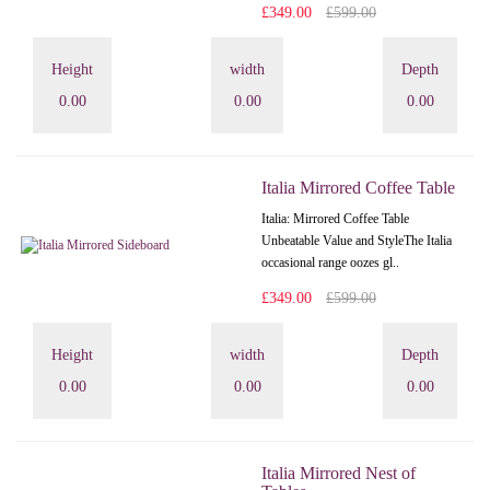
£349.00
£599.00
Height
width
Depth
0.00
0.00
0.00
Italia Mirrored Coffee Table
Italia: Mirrored Coffee Table
Unbeatable Value and StyleThe Italia
occasional range oozes gl..
£349.00
£599.00
Height
width
Depth
0.00
0.00
0.00
Italia Mirrored Nest of