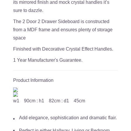
its mirrored finish and mock crystal handles it’s
sure to dazzle.
The 2 Door 2 Drawer Sideboard is constructed
from a MDF frame and ensures plenty of storage
space
Finished with Decorative Crystal Effect Handles.
1 Year Manufacturer's Guarantee.
Product Information
w1 90cm : h1 82cm : d1 45cm
Add elegance, sophistication and dramatic flair.
Perfect in either Hallway, Living or Bedroom.