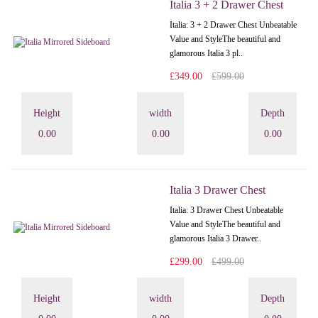
Italia 3 + 2 Drawer Chest
Italia: 3 + 2 Drawer Chest Unbeatable
Value and StyleThe beautiful and
glamorous Italia 3 pl..
£349.00
£599.00
Height
width
Depth
0.00
0.00
0.00
Italia 3 Drawer Chest
Italia: 3 Drawer Chest Unbeatable
Value and StyleThe beautiful and
glamorous Italia 3 Drawer..
£299.00
£499.00
Height
width
Depth