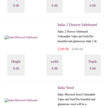
0.00
0.00
0.00
Italia 2 Drawer Sideboard
Italia: 2 Drawer Sideboard
Unbeatable Value and StyleThe
beautiful and glamorous Italia 2 dr..
£249.00
£399.00
Height
width
Depth
0.00
0.00
0.00
Italia Stool
Italia: Mirrored Stool Unbeatable
Value and StyleThe beautiful and
glamorous stool will be a..