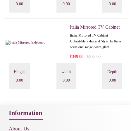
0.00
0.00
0.00
Italia Mirrored TV Cabinet
Italia: Mirrored TV Cabinet
Unbeatable Value and StyleThe Italia
occasional range oozes glam..
£349.00
£575.00
Height
width
Depth
0.00
0.00
0.00
Information
About Us