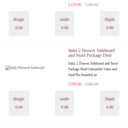
£129.00
£199.00
Height
width
Depth
0.00
0.00
0.00
Italia 2 Drawer Sideboard
and Stool Package Deal
Italia: 2 Drawer Sideboard and Stool
Package Deal Unbeatable Value and
StyleThe beautiful an..
£299.00
£598.00
Height
width
Depth
0.00
0.00
0.00