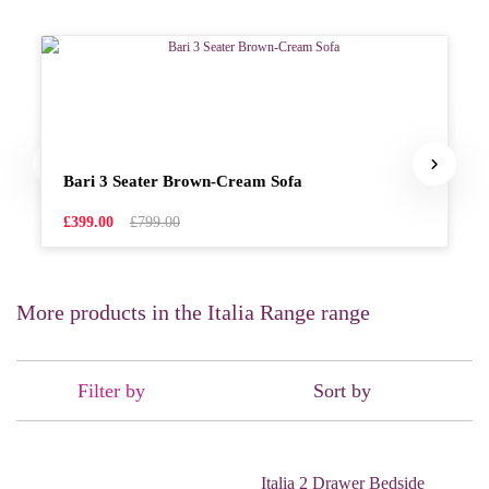
Bari 3 Seater Brown-Cream Sofa
£399.00
£799.00
More products in the Italia Range range
Filter by
Sort by
Italia 2 Drawer Bedside