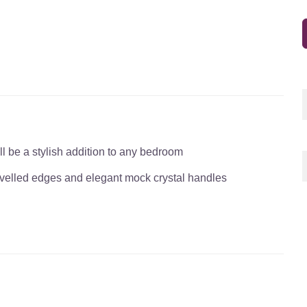
l be a stylish addition to any bedroom
bevelled edges and elegant mock crystal handles