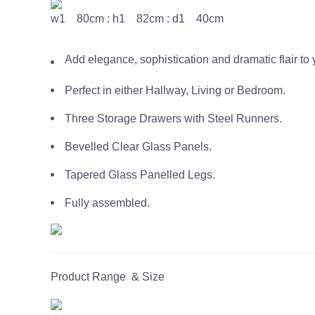
w1 80cm : h1 82cm : d1 40cm
Add elegance, sophistication and dramatic flair to y
Perfect in either Hallway, Living or Bedroom.
Three Storage Drawers with Steel Runners.
Bevelled Clear Glass Panels.
Tapered Glass Panelled Legs.
Fully assembled.
Product Range & Size