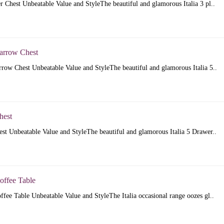
er Chest Unbeatable Value and StyleThe beautiful and glamorous Italia 3 pl..
Narrow Chest
rrow Chest Unbeatable Value and StyleThe beautiful and glamorous Italia 5..
hest
est Unbeatable Value and StyleThe beautiful and glamorous Italia 5 Drawer..
Coffee Table
offee Table Unbeatable Value and StyleThe Italia occasional range oozes gl..