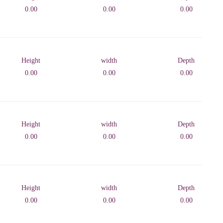
0.00
0.00
0.00
Height
width
Depth
0.00
0.00
0.00
Height
width
Depth
0.00
0.00
0.00
Height
width
Depth
0.00
0.00
0.00