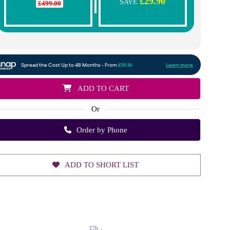
£29.90
SAVE
£499.00
ADD TO CART
Or
Order by Phone
ADD TO SHORT LIST