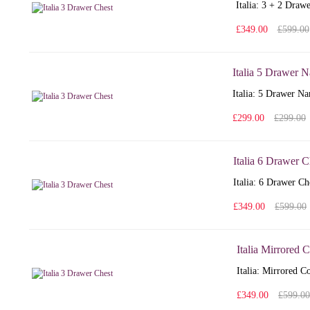
Italia: 3 + 2 Draw
£349.00
£599.00
Italia 5 Drawer 
Italia: 5 Drawer Na
£299.00
£299.00
Italia 6 Drawer C
Italia: 6 Drawer Ch
£349.00
£599.00
Italia Mirrored 
Italia: Mirrored C
£349.00
£599.00