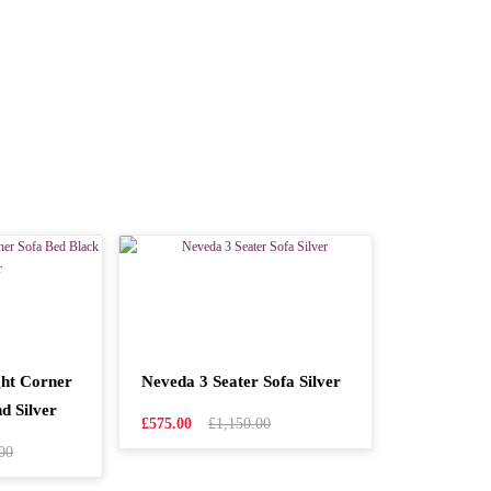
ht Corner
Neveda 3 Seater Sofa Silver
d Silver
£575.00
£1,150.00
00