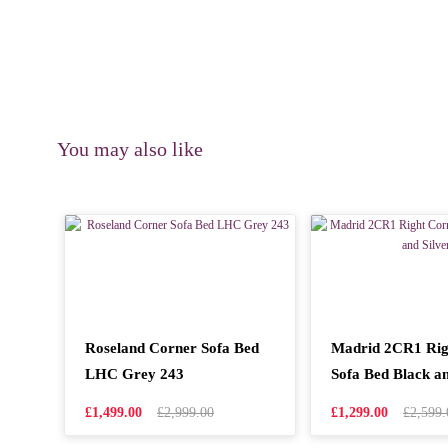
You may also like
Roseland Corner Sofa Bed
Madrid 2CR1 Rig
LHC Grey 243
Sofa Bed Black an
£1,499.00
£2,999.00
£1,299.00
£2,599.