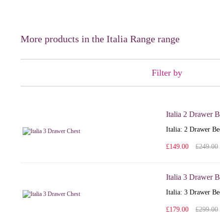
More products in the Italia Range range
Filter by
Italia 2 Drawer 
Italia: 2 Drawer Be
£149.00
£249.00
Italia 3 Drawer 
Italia: 3 Drawer Be
£179.00
£299.00