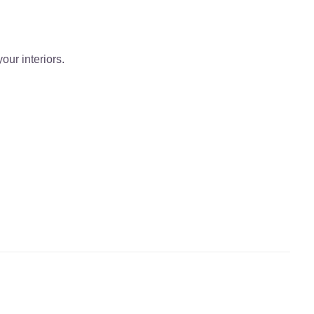
our interiors.