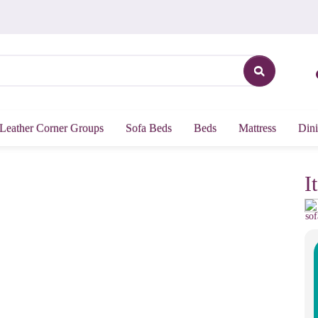
Leather Corner Groups
Sofa Beds
Beds
Mattress
Dini
I