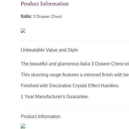
Product Information
Italia
:
3 Drawer Chest
Unbeatable Value and Style
The beautiful and glamorous Italia 3 Drawer Chest wil
This stunning range features a mirrored finish with 
Finished with Decorative Crystal Effect Handles.
1 Year Manufacturer's Guarantee.
Product Information