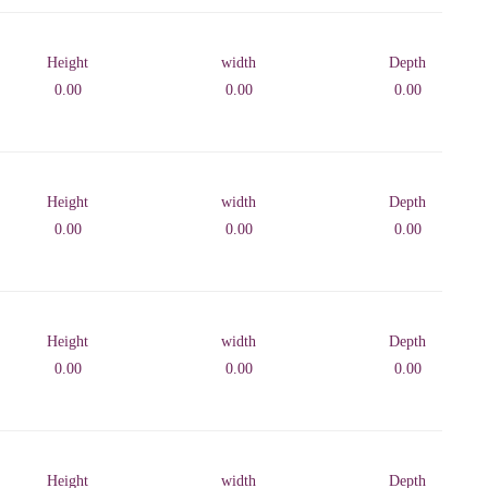
Height
width
Depth
0.00
0.00
0.00
Height
width
Depth
0.00
0.00
0.00
Height
width
Depth
0.00
0.00
0.00
Height
width
Depth