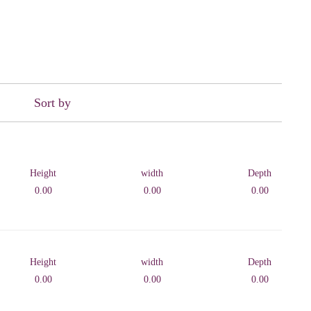
Sort by
Height
width
Depth
0.00
0.00
0.00
Height
width
Depth
0.00
0.00
0.00