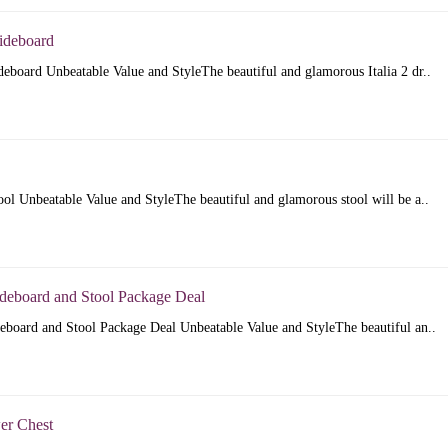
Sideboard
ideboard Unbeatable Value and StyleThe beautiful and glamorous Italia 2 dr..
tool Unbeatable Value and StyleThe beautiful and glamorous stool will be a..
ideboard and Stool Package Deal
deboard and Stool Package Deal Unbeatable Value and StyleThe beautiful an..
wer Chest