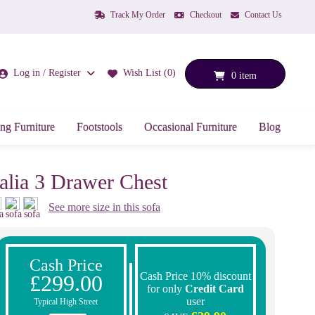
Track My Order
Checkout
Contact Us
Log in / Register
Wish List (0)
0 item
ng Furniture
Footstools
Occasional Furniture
Blog
talia 3 Drawer Chest
See more size in this sofa
Cash Price
Cash Price 10% discount
£299.00
for only
Credit Card
user
Typical High Street