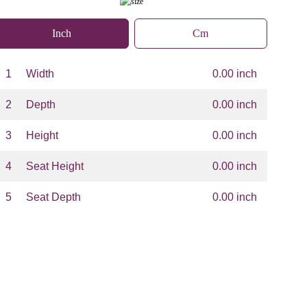
Inch
Cm
1
Width
0.00 inch
2
Depth
0.00 inch
3
Height
0.00 inch
4
Seat Height
0.00 inch
5
Seat Depth
0.00 inch