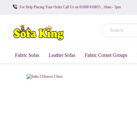
For Help Placing Your Order Call Us on 01698 810815 , 10am - 5pm
Fabric Sofas
Leather Sofas
Fabric Corner Groups