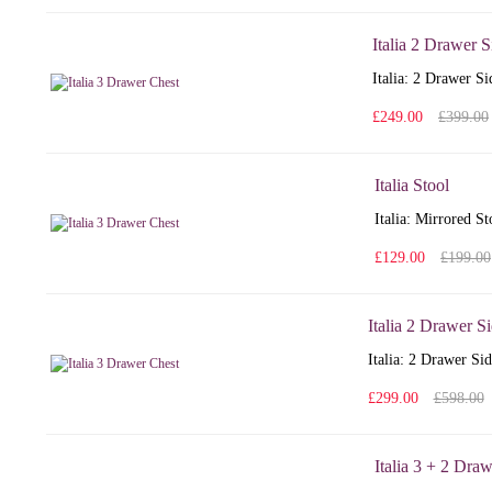
Italia 2 Drawer 
Italia: 2 Drawer S
£249.00
£399.00
Italia Stool
Italia: Mirrored S
£129.00
£199.00
Italia 2 Drawer S
Italia: 2 Drawer Si
£299.00
£598.00
Italia 3 + 2 Dra