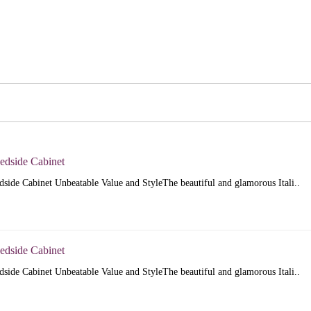
Bedside Cabinet
dside Cabinet Unbeatable Value and StyleThe beautiful and glamorous Itali..
Bedside Cabinet
dside Cabinet Unbeatable Value and StyleThe beautiful and glamorous Itali..