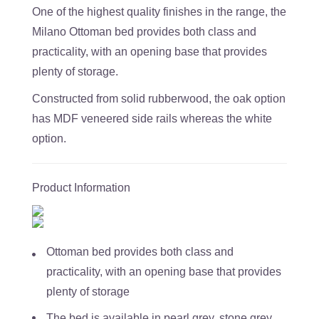
One of the highest quality finishes in the range, the
Milano Ottoman bed provides both class and
practicality, with an opening base that provides
plenty of storage.
Constructed from solid rubberwood, the oak option
has MDF veneered side rails whereas the white
option.
Product Information
Ottoman bed provides both class and
practicality, with an opening base that provides
plenty of storage
The bed is available in pearl grey, stone grey,