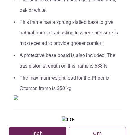
oak or white.
This frame has a sprung slatted base to give
natural bounce, adjusting to where pressure is
most exerted to provide greater comfort.
A protective base board is also included. The
gas piston strength on this frame is 588 N.
The maximum weight load for the Phoenix
Ottoman frame is 350 kg
Inch
Cm