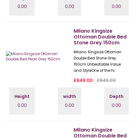
0.00
0.00
0.00
Milano Kingsize
Ottoman Double Bed
Stone Grey 150cm
Milano: Kingsize Ottoman
Double Bed Stone Grey
150cm Unbeatable Value
and StyleOne of the hi..
£649.00
£849.00
Height
width
Depth
0.00
0.00
0.00
Milano Kingsize
Ottoman Double Bed