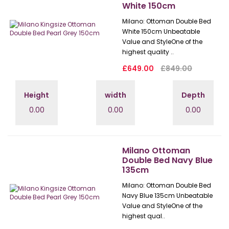
White 150cm
Milano: Ottoman Double Bed
White 150cm Unbeatable
Value and StyleOne of the
highest quality ..
£649.00
£849.00
Height
width
Depth
0.00
0.00
0.00
Milano Ottoman
Double Bed Navy Blue
135cm
Milano: Ottoman Double Bed
Navy Blue 135cm Unbeatable
Value and StyleOne of the
highest qual..