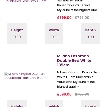
Stone Grey 135cm
Unbeatable Value and
StyleOne of the highest qua..
£599.00
£799.00
Height
width
Depth
0.00
0.00
0.00
Milano Ottoman
Double Bed White
135cm
Milano: Ottoman Double Bed
White 135cm Unbeatable
Value and StyleOne of the
highest quality ..
£599.00
£799.00
Height
width
Depth