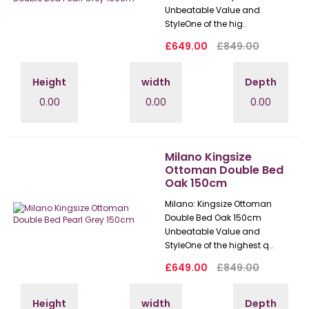
Unbeatable Value and
StyleOne of the hig..
£649.00
£849.00
Height
width
Depth
0.00
0.00
0.00
Milano Kingsize
Ottoman Double Bed
Oak 150cm
Milano: Kingsize Ottoman
Double Bed Oak 150cm
Unbeatable Value and
StyleOne of the highest q..
£649.00
£849.00
Height
width
Depth