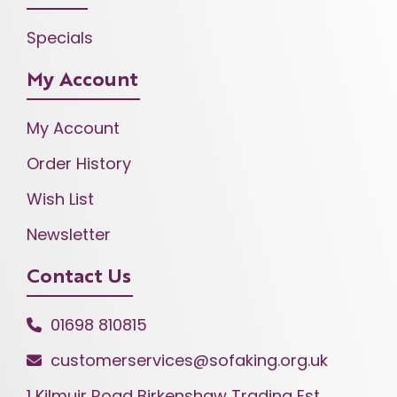
Specials
My Account
My Account
Order History
Wish List
Newsletter
Contact Us
01698 810815
customerservices@sofaking.org.uk
1 Kilmuir Road Birkenshaw Trading Est