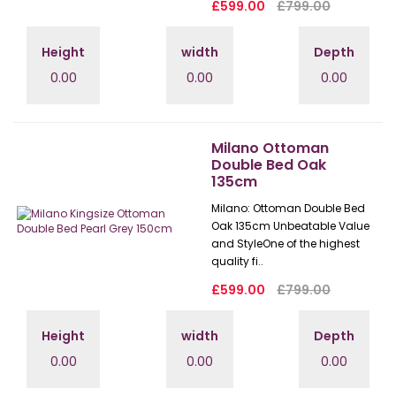
£599.00
£799.00
Height
width
Depth
0.00
0.00
0.00
Milano Ottoman
Double Bed Oak
135cm
Milano: Ottoman Double Bed
Oak 135cm Unbeatable Value
and StyleOne of the highest
quality fi..
£599.00
£799.00
Height
width
Depth
0.00
0.00
0.00