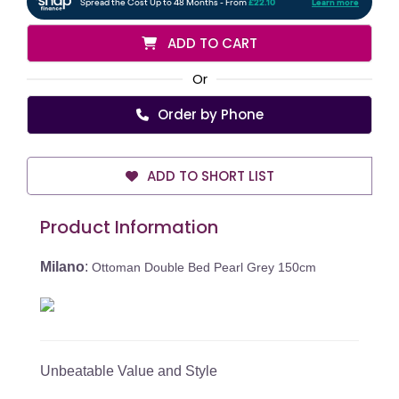
ADD TO CART
Or
Order by Phone
ADD TO SHORT LIST
Product Information
Milano
:
Ottoman Double Bed Pearl Grey 150cm
Unbeatable Value and Style