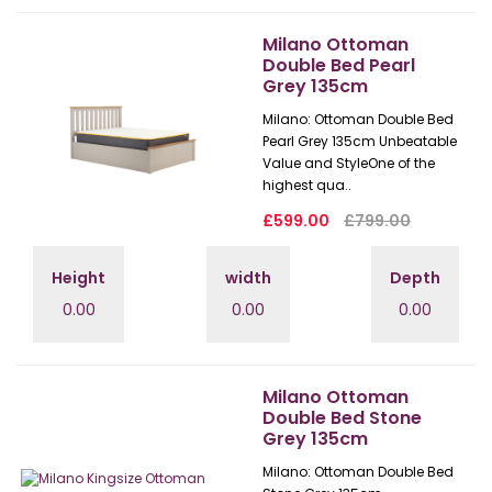
Milano Ottoman
Double Bed Pearl
Grey 135cm
Milano: Ottoman Double Bed
Pearl Grey 135cm Unbeatable
Value and StyleOne of the
highest qua..
£599.00
£799.00
Height
width
Depth
0.00
0.00
0.00
Milano Ottoman
Double Bed Stone
Grey 135cm
Milano: Ottoman Double Bed