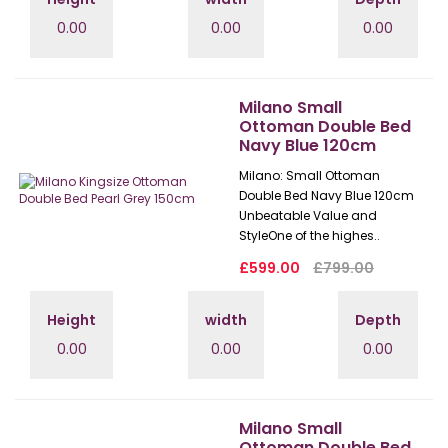
0.00
0.00
0.00
Milano Small
Ottoman Double Bed
Navy Blue 120cm
Milano: Small Ottoman
Double Bed Navy Blue 120cm
Unbeatable Value and
StyleOne of the highes..
£599.00
£799.00
Height
width
Depth
0.00
0.00
0.00
Milano Small
Ottoman Double Bed