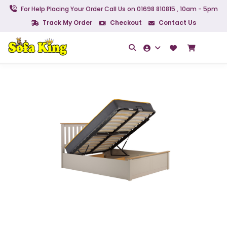
For Help Placing Your Order Call Us on 01698 810815 , 10am - 5pm
Track My Order
Checkout
Contact Us