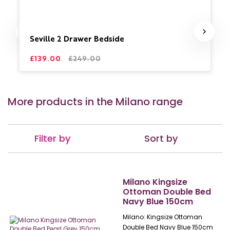
Seville 2 Drawer Bedside
£139.00
£249.00
More products in the Milano range
Filter by
Sort by
Milano Kingsize
Ottoman Double Bed
Navy Blue 150cm
Milano: Kingsize Ottoman
Double Bed Navy Blue 150cm