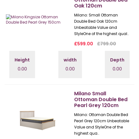
Oak 120cm
Milano: Small Ottoman
Double Bed Oak 120cm
Unbeatable Value and
StyleOne of the highest qual..
£599.00
£799.00
Height
width
Depth
0.00
0.00
0.00
Milano Small
Ottoman Double Bed
Pearl Grey 120cm
Milano: Ottoman Double Bed
Pearl Grey 120cm Unbeatable
Value and StyleOne of the
highest qua..