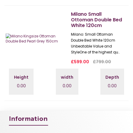
Milano Small
Ottoman Double Bed
White 120cm
Milano: Small Ottoman
Double Bed White 120cm
Unbeatable Value and
StyleOne of the highest qu..
£599.00
£799.00
Height
width
Depth
0.00
0.00
0.00
Information