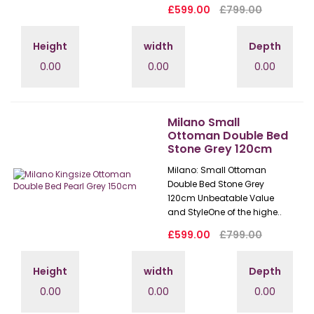
£599.00
£799.00
Height
width
Depth
0.00
0.00
0.00
Milano Small
Ottoman Double Bed
Stone Grey 120cm
Milano: Small Ottoman
Double Bed Stone Grey
120cm Unbeatable Value
and StyleOne of the highe..
£599.00
£799.00
Height
width
Depth
0.00
0.00
0.00