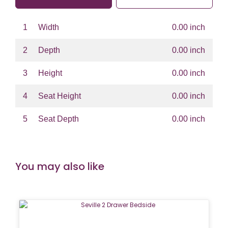
1
Width
0.00 inch
2
Depth
0.00 inch
3
Height
0.00 inch
4
Seat Height
0.00 inch
5
Seat Depth
0.00 inch
You may also like