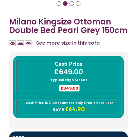
Milano Kingsize Ottoman
Double Bed Pearl Grey 150cm
See more size in this sofa
Cash Price
£649.00
Typical High Street
£849.00
Cash Price 10% discount for only
Credit Card
user
£64.90
SAVE