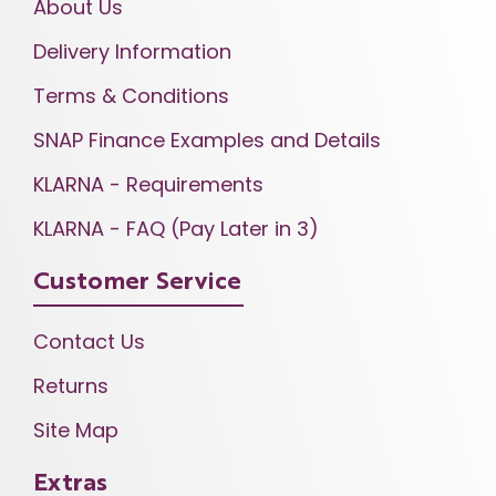
About Us
Delivery Information
Terms & Conditions
SNAP Finance Examples and Details
KLARNA - Requirements
KLARNA - FAQ (Pay Later in 3)
Customer Service
Contact Us
Returns
Site Map
Extras