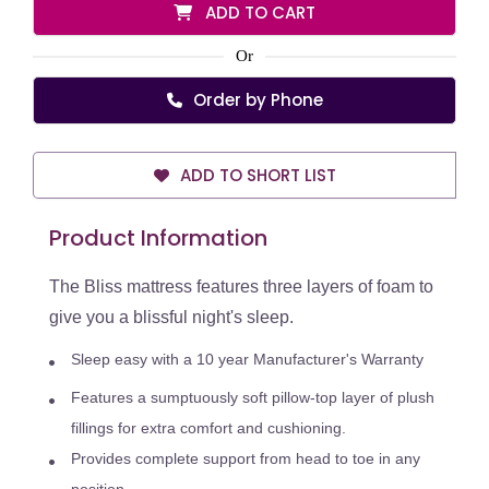
ADD TO CART
Or
Order by Phone
ADD TO SHORT LIST
Product Information
The Bliss mattress features three layers of foam to
give you a blissful night's sleep.
Sleep easy with a 10 year Manufacturer's Warranty
Features a sumptuously soft pillow-top layer of plush
fillings for extra comfort and cushioning.
Provides complete support from head to toe in any