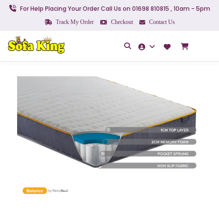
For Help Placing Your Order Call Us on 01698 810815 , 10am - 5pm
Track My Order
Checkout
Contact Us