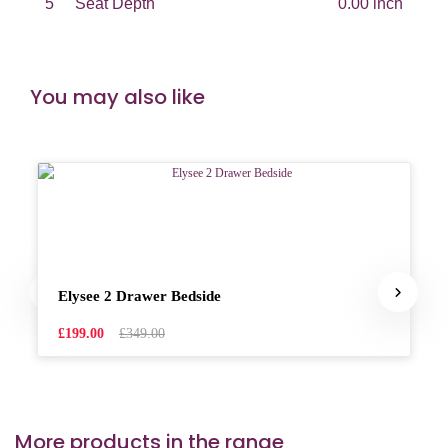
5
Seat Depth
0.00 inch
You may also like
Elysee 2 Drawer Bedside
£199.00
£349.00
More products in the range