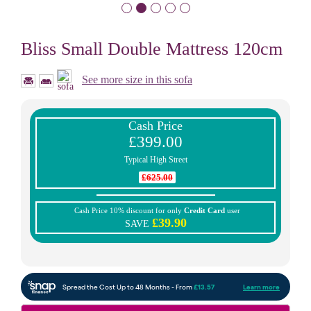
Bliss Small Double Mattress 120cm
See more size in this sofa
Cash Price
£399.00
Typical High Street
£625.00
Cash Price 10% discount for only
Credit Card
user
£39.90
SAVE