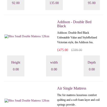
92.00
135.00
95.00
Addison - Double Bed
Black
Addison: Double Bed Black
Unbeatable Value and StyleRefined
Victorian style, the Addison fea..
£475.00
£599.00
Height
width
Depth
0.00
0.00
0.00
Air Single Mattress
The Air mattress luxurious comfort
quilting and a soft foam layer and coil
springs provide..