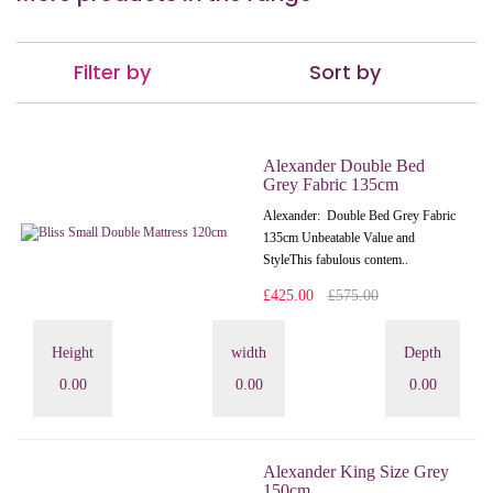
Filter by
Sort by
Alexander Double Bed
Grey Fabric 135cm
Alexander: Double Bed Grey Fabric
135cm Unbeatable Value and
StyleThis fabulous contem..
£425.00
£575.00
Height
width
Depth
0.00
0.00
0.00
Alexander King Size Grey
150cm