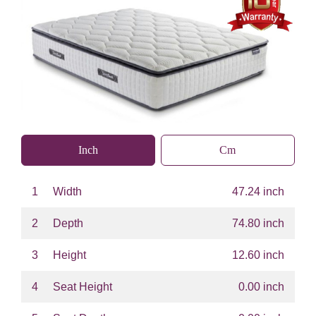
Inch
Cm
1
Width
47.24 inch
2
Depth
74.80 inch
3
Height
12.60 inch
4
Seat Height
0.00 inch