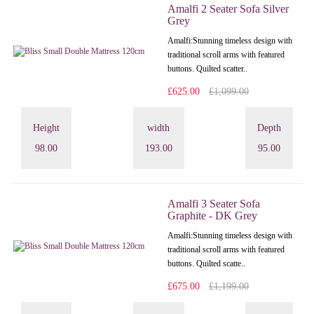
Amalfi 2 Seater Sofa Silver
Grey
Amalfi: Stunning timeless design with
traditional scroll arms with featured
buttons. Quilted scatter..
£625.00
£1,099.00
Height
width
Depth
98.00
193.00
95.00
Amalfi 3 Seater Sofa
Graphite - DK Grey
Amalfi: Stunning timeless design with
traditional scroll arms with featured
buttons. Quilted scatte..
£675.00
£1,199.00