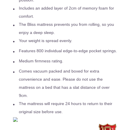
position.
Includes an added layer of 2cm of memory foam for
comfort.
The Bliss mattress prevents you from rolling, so you
enjoy a deep sleep.
Your weight is spread evenly.
Features 800 individual edge-to-edge pocket springs.
Medium firmness rating.
Comes vacuum packed and boxed for extra
convenience and ease. Please do not use the
mattress on a bed that has a slat distance of over
9cm.
The mattress will require 24 hours to return to their
original size before use.