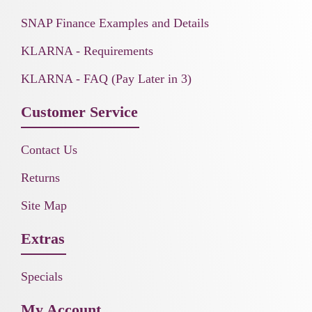
SNAP Finance Examples and Details
KLARNA - Requirements
KLARNA - FAQ (Pay Later in 3)
Customer Service
Contact Us
Returns
Site Map
Extras
Specials
My Account