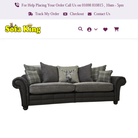
For Help Placing Your Order Call Us on 01698 810815 , 10am - 5pm
Track My Order
Checkout
Contact Us