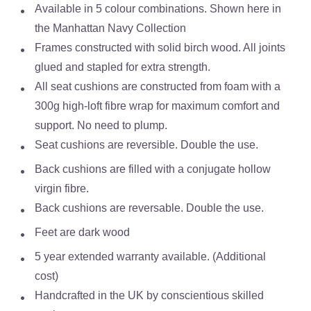
Available in 5 colour combinations. Shown here in
the Manhattan Navy Collection
Frames constructed with solid birch wood. All joints
glued and stapled for extra strength.
All seat cushions are constructed from foam with a
300g high-loft fibre wrap for maximum comfort and
support. No need to plump.
Seat cushions are reversible. Double the use.
Back cushions are filled with a conjugate hollow
virgin fibre.
Back cushions are reversable. Double the use.
Feet are dark wood
5 year extended warranty available. (Additional
cost)
Handcrafted in the UK by conscientious skilled