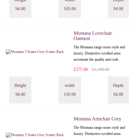
94.00
105.00
94.00
Montana Lovechair
Oatmeal
The Montana range oozes style and
luxury. Distinctive scrolled arms
accentuate the quality and craft..
£575.00
£1,199.00
Height
width
Depth
94.00
150.00
94.00
Montana Armchair Grey
The Montana range oozes style and
luxury. Distinctive scrolled arms