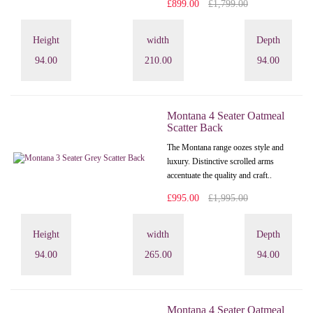
£899.00
£1,799.00
Height
width
Depth
94.00
210.00
94.00
Montana 4 Seater Oatmeal
Scatter Back
The Montana range oozes style and
luxury. Distinctive scrolled arms
accentuate the quality and craft..
£995.00
£1,995.00
Height
width
Depth
94.00
265.00
94.00
Montana 4 Seater Oatmeal