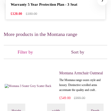
Warranty 5 Year Protection Plan - 3 Seat
£120.00
£180.00
More products in the Montana range
Filter by
Sort by
Montana Armchair Oatmeal
The Montana range oozes style and
luxury. Distinctive scrolled arms
accentuate the quality and craft..
£549.00
£999.00
Height
width
Depth