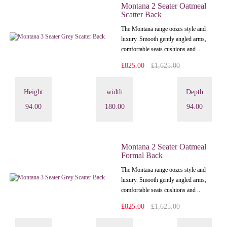
Montana 2 Seater Oatmeal
Scatter Back
The Montana range oozes style and
luxury. Smooth gently angled arms,
comfortable seats cushions and ..
£825.00
£1,625.00
Height
width
Depth
94.00
180.00
94.00
Montana 2 Seater Oatmeal
Formal Back
The Montana range oozes style and
luxury. Smooth gently angled arms,
comfortable seats cushions and ..
£825.00
£1,625.00