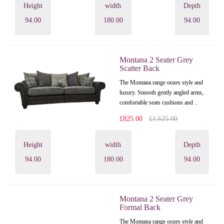
Height
width
Depth
94.00
180.00
94.00
Montana 2 Seater Grey
Scatter Back
The Montana range oozes style and
luxury. Smooth gently angled arms,
comfortable seats cushions and ..
£825.00
£1,625.00
Height
width
Depth
94.00
180.00
94.00
Montana 2 Seater Grey
Formal Back
The Montana range oozes style and