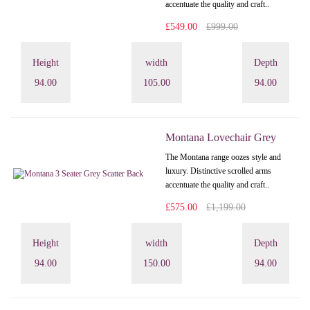
accentuate the quality and craft..
£549.00
£999.00
Height
width
Depth
94.00
105.00
94.00
Montana Lovechair Grey
The Montana range oozes style and
luxury. Distinctive scrolled arms
accentuate the quality and craft..
£575.00
£1,199.00
Height
width
Depth
94.00
150.00
94.00