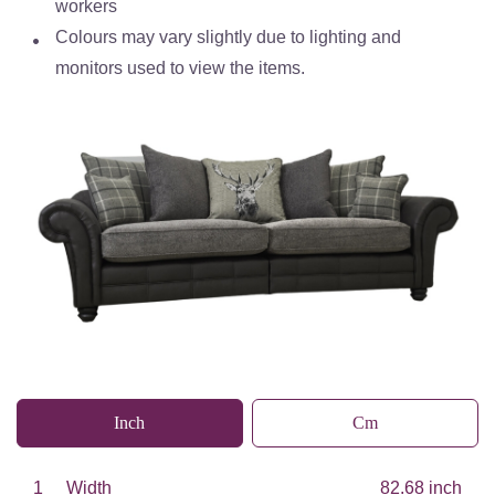
workers
Colours may vary slightly due to lighting and
monitors used to view the items.
Inch
Cm
1
Width
82.68 inch