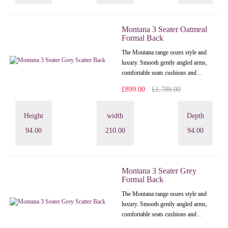
Montana 3 Seater Oatmeal
Formal Back
The Montana range oozes style and
luxury. Smooth gently angled arms,
comfortable seats cushions and ..
£899.00
£1,799.00
Height
width
Depth
94.00
210.00
94.00
Montana 3 Seater Grey
Formal Back
The Montana range oozes style and
luxury. Smooth gently angled arms,
comfortable seats cushions and ..