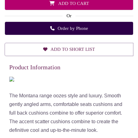
ADD TO CART
Or
Order by Phone
ADD TO SHORT LIST
Product Information
The Montana range oozes style and luxury. Smooth
gently angled arms, comfortable seats cushions and
full back cushions combine to offer superior comfort.
The accent scatter cushions combine to create the
definitive cool and up-to-the-minute look.