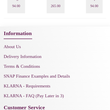
94.00
265.00
94.00
Information
About Us
Delivery Information
Terms & Conditions
SNAP Finance Examples and Details
KLARNA - Requirements
KLARNA - FAQ (Pay Later in 3)
Customer Service