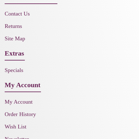
Contact Us
Returns
Site Map
Extras
Specials
My Account
My Account
Order History
Wish List