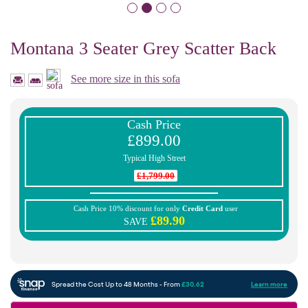
Montana 3 Seater Grey Scatter Back
See more size in this sofa
Cash Price
£899.00
Typical High Street
£1,799.00
Cash Price 10% discount for only
Credit Card
user
£89.90
SAVE