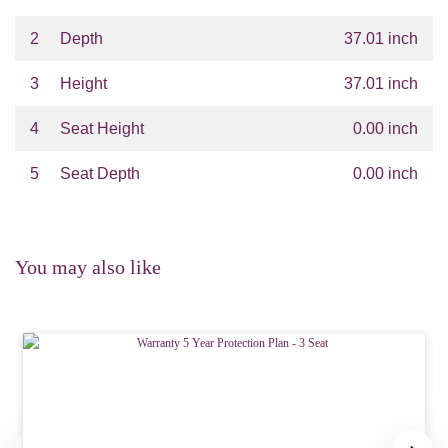
2
Depth
37.01 inch
3
Height
37.01 inch
4
Seat Height
0.00 inch
5
Seat Depth
0.00 inch
You may also like