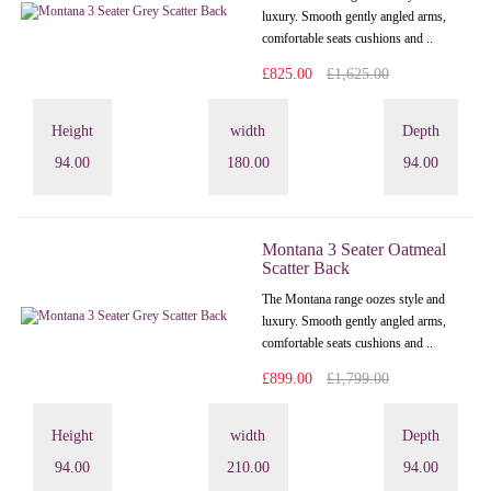
luxury. Smooth gently angled arms,
comfortable seats cushions and ..
£825.00
£1,625.00
Height
width
Depth
94.00
180.00
94.00
Montana 3 Seater Oatmeal
Scatter Back
The Montana range oozes style and
luxury. Smooth gently angled arms,
comfortable seats cushions and ..
£899.00
£1,799.00
Height
width
Depth
94.00
210.00
94.00