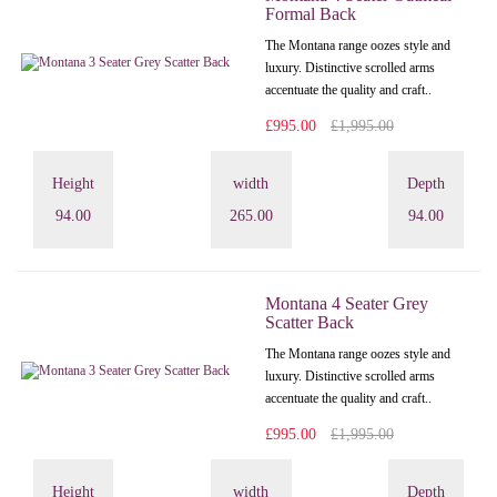
Formal Back
The Montana range oozes style and
luxury. Distinctive scrolled arms
accentuate the quality and craft..
£995.00
£1,995.00
Height
width
Depth
94.00
265.00
94.00
Montana 4 Seater Grey
Scatter Back
The Montana range oozes style and
luxury. Distinctive scrolled arms
accentuate the quality and craft..
£995.00
£1,995.00
Height
width
Depth