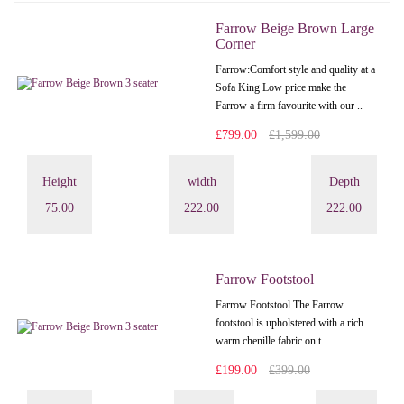
Farrow Beige Brown Large
Corner
Farrow:Comfort style and quality at a
Sofa King Low price make the
Farrow a firm favourite with our ..
£799.00
£1,599.00
Height
width
Depth
75.00
222.00
222.00
Farrow Footstool
Farrow Footstool The Farrow
footstool is upholstered with a rich
warm chenille fabric on t..
£199.00
£399.00