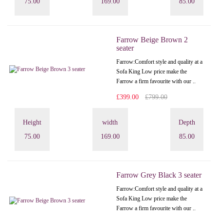
75.00
169.00
85.00
Farrow Beige Brown 2
seater
Farrow:Comfort style and quality at a
Sofa King Low price make the
Farrow a firm favourite with our ..
£399.00
£799.00
Height
width
Depth
75.00
169.00
85.00
Farrow Grey Black 3 seater
Farrow:Comfort style and quality at a
Sofa King Low price make the
Farrow a firm favourite with our ..