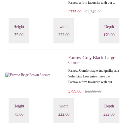
Farrow a firm favourite with our ..
£775.00
£1,549.00
Height
width
Depth
75.00
222.00
170.00
Farrow Grey Black Large
Corner
Farrow:Comfort style and quality at a
Sofa King Low price make the
Farrow a firm favourite with our ..
£799.00
£1,599.00
Height
width
Depth
75.00
222.00
222.00