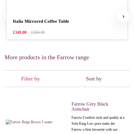
Italia Mirrored Coffee Table
£349.00
£599.00
More products in the Farrow range
Filter by
Sort by
Farrow Grey Black
Armchair
Farrow:Comfort style and quality at a
Sofa King Low price make the
Farrow a firm favourite with our ..