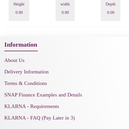
Height
width
Depth
0.00
0.00
0.00
Information
About Us
Delivery Information
Terms & Conditions
SNAP Finance Examples and Details
KLARNA - Requirements
KLARNA - FAQ (Pay Later in 3)