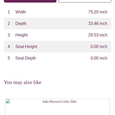
1
Width
75.20 inch
2
Depth
33.46 inch
3
Height
29.53 inch
4
Seat Height
0.00 inch
5
Seat Depth
0.00 inch
You may also like