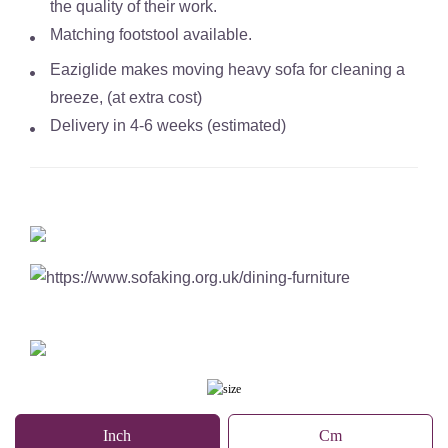
the quality of their work.
Matching footstool available.
Eaziglide makes moving heavy sofa for cleaning a
breeze, (at extra cost)
Delivery in 4-6 weeks (estimated)
Inch
Cm