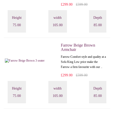
£299.00
£599.00
Height
width
Depth
75.00
105.00
85.00
Farrow Beige Brown
Armchair
Farrow:Comfort style and quality at a
Sofa King Low price make the
Farrow a firm favourite with our ..
£299.00
£599.00
Height
width
Depth
75.00
105.00
85.00