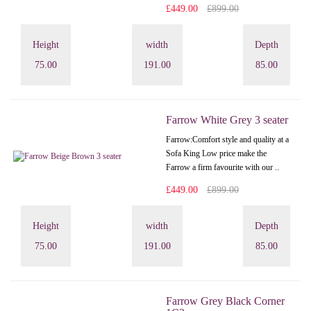
£449.00
£899.00
Height
width
Depth
75.00
191.00
85.00
Farrow White Grey 3 seater
Farrow:Comfort style and quality at a
Sofa King Low price make the
Farrow a firm favourite with our ..
£449.00
£899.00
Height
width
Depth
75.00
191.00
85.00
Farrow Grey Black Corner