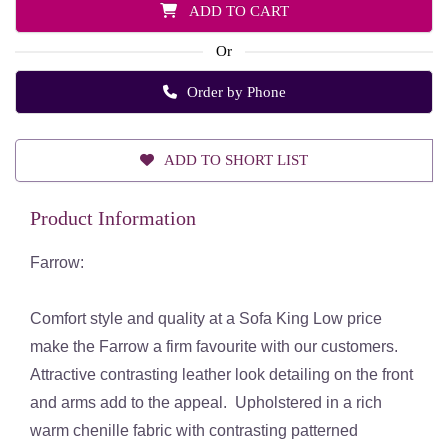
ADD TO CART
Or
Order by Phone
ADD TO SHORT LIST
Product Information
Farrow:
Comfort style and quality at a Sofa King Low price
make the Farrow a firm favourite with our customers.
Attractive contrasting leather look detailing on the front
and arms add to the appeal. Upholstered in a rich
warm chenille fabric with contrasting patterned