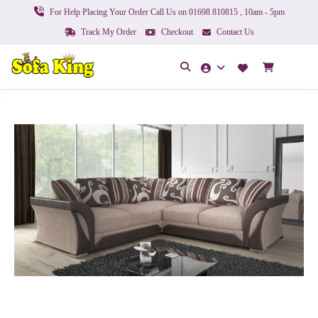
For Help Placing Your Order Call Us on 01698 810815 , 10am - 5pm
Track My Order
Checkout
Contact Us