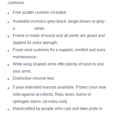
cushions.
Free scatter cushion included
Available in
choice grey-black, beige-brown or grey-
a
white.
Frame is made of wood and all joints are glued and
stapled for extra strength,
Foam seat cushions for a support, comfort and easy
maintenance.
Wide wing shaped arms offer plenty of room to rest
your arms.
Distinctive chrome feet.
5 year extended warrant available. Protect your new
sofa against accidents, Rips, tears, burns or
spillages stains. (at extra cost).
Handcrafted by people who care and take pride in