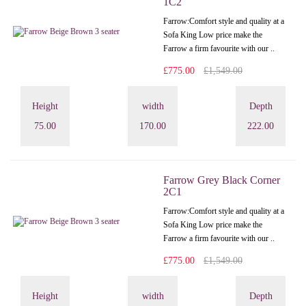
1C2
Farrow:Comfort style and quality at a
Sofa King Low price make the
Farrow a firm favourite with our ..
£775.00
£1,549.00
Height
width
Depth
75.00
170.00
222.00
Farrow Grey Black Corner
2C1
Farrow:Comfort style and quality at a
Sofa King Low price make the
Farrow a firm favourite with our ..
£775.00
£1,549.00
Height
width
Depth