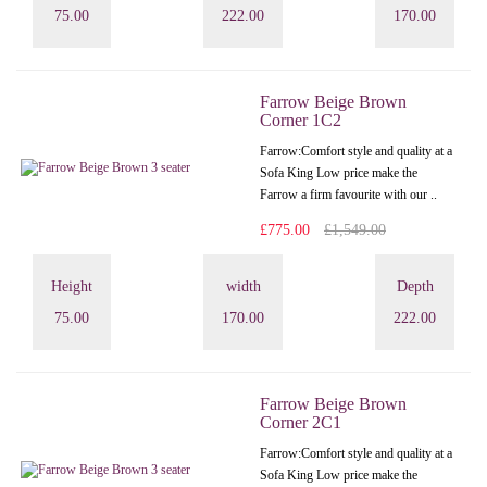
75.00
222.00
170.00
Farrow Beige Brown
Corner 1C2
Farrow:Comfort style and quality at a
Sofa King Low price make the
Farrow a firm favourite with our ..
£775.00
£1,549.00
Height
width
Depth
75.00
170.00
222.00
Farrow Beige Brown
Corner 2C1
Farrow:Comfort style and quality at a
Sofa King Low price make the