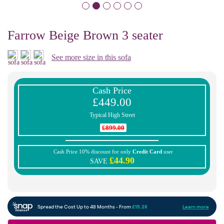
Farrow Beige Brown 3 seater
See more size in this sofa
Cash Price
£449.00
Typical High Street
£899.00
Cash Price 10% discount for only
Credit Card
user
£44.90
SAVE