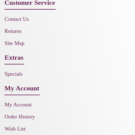
Customer Service
Contact Us
Returns
Site Map
Extras
Specials
My Account
My Account
Order History
Wish List