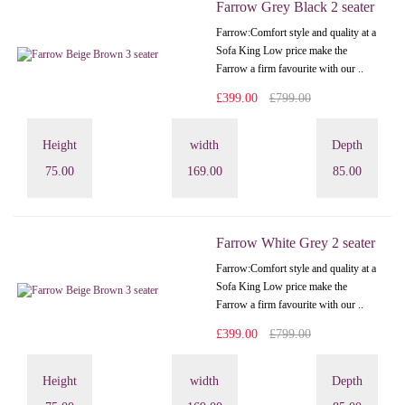
Farrow Grey Black 2 seater
Farrow:Comfort style and quality at a
Sofa King Low price make the
Farrow a firm favourite with our ..
£399.00
£799.00
Height
width
Depth
75.00
169.00
85.00
Farrow White Grey 2 seater
Farrow:Comfort style and quality at a
Sofa King Low price make the
Farrow a firm favourite with our ..
£399.00
£799.00
Height
width
Depth