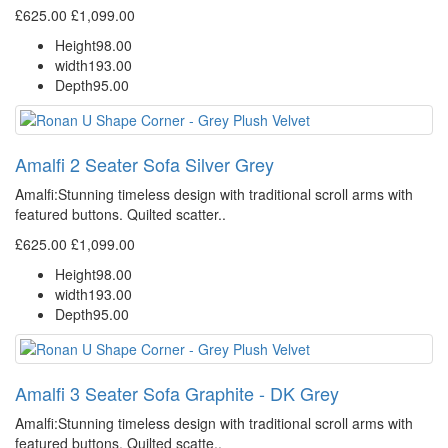
£625.00
£1,099.00
Height
98.00
width
193.00
Depth
95.00
Amalfi 2 Seater Sofa Silver Grey
Amalfi: Stunning timeless design with traditional scroll arms with
featured buttons. Quilted scatter..
£625.00
£1,099.00
Height
98.00
width
193.00
Depth
95.00
Amalfi 3 Seater Sofa Graphite - DK Grey
Amalfi: Stunning timeless design with traditional scroll arms with
featured buttons. Quilted scatte..