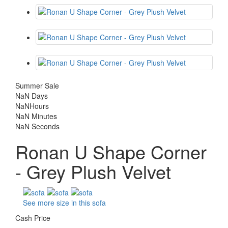
Summer Sale
NaN
Days
NaN
Hours
NaN
Minutes
NaN
Seconds
Ronan U Shape Corner
- Grey Plush Velvet
See more size in this sofa
Cash Price