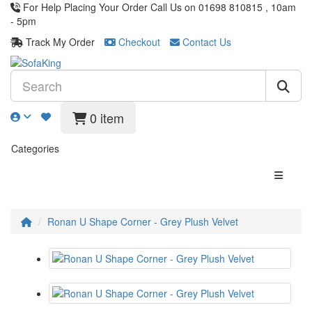
For Help Placing Your Order Call Us on 01698 810815 , 10am
- 5pm
Track My Order
Checkout
Contact Us
0 item
Categories
Ronan U Shape Corner - Grey Plush Velvet