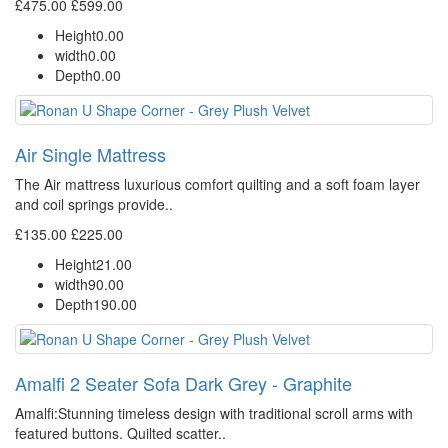
£475.00
£599.00
Height
0.00
width
0.00
Depth
0.00
Air Single Mattress
The Air mattress luxurious comfort quilting and a soft foam layer
and coil springs provide..
£135.00
£225.00
Height
21.00
width
90.00
Depth
190.00
Amalfi 2 Seater Sofa Dark Grey - Graphite
Amalfi: Stunning timeless design with traditional scroll arms with
featured buttons. Quilted scatter..