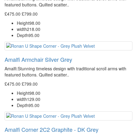
featured buttons. Quilted scatter..
£475.00
£799.00
Height
98.00
width
218.00
Depth
95.00
Amalfi Armchair Silver Grey
Amalfi: Stunning timeless design with traditional scroll arms with
featured buttons. Quilted scatter..
£475.00
£799.00
Height
98.00
width
129.00
Depth
95.00
Amalfi Corner 2C2 Graphite - DK Grey