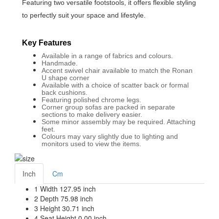
Featuring two versatile footstools, it offers flexible styling
to perfectly suit your space and lifestyle.
Key Features
Available in a range of fabrics and colours.
Handmade.
Accent swivel chair available to match the Ronan
U shape corner
Available with a choice of scatter back or formal
back cushions.
Featuring polished chrome legs.
Corner group sofas are packed in separate
sections to make delivery easier.
Some minor assembly may be required. Attaching
feet.
Colours may vary slightly due to lighting and
monitors used to view the items.
Inch
Cm
1
Width
127.95 inch
2
Depth
75.98 inch
3
Height
30.71 inch
4
Seat Height
0.00 inch