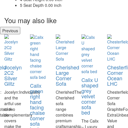
5
Seat Depth
0.00 inch
You may also like
Previous
eld
Jocelyn
Cherished
Chesterfi
2C2
Large
Corner
Silver
Corner
Ocean
Calix U
Glitz
Sofa
LHC
shaped
Calix
grey
green
:
Jocelyn:Individuality
CherishedThe
Chesterfiel
velvet
right
and the
Cherished
Corner
corner
hand
artful use
sofa
Sofa
sofa
facing
tstool
of two
range
GraphiteFo
bed
chaise
table
complementary
combines
ExtraUnbea
corner
covers
premium
Value
The Calix
sofa
make the
craftsmanship
and
– Luxury,