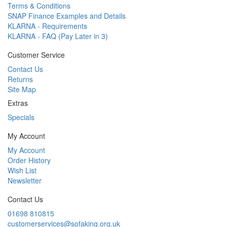
Terms & Conditions
SNAP Finance Examples and Details
KLARNA - Requirements
KLARNA - FAQ (Pay Later in 3)
Customer Service
Contact Us
Returns
Site Map
Extras
Specials
My Account
My Account
Order History
Wish List
Newsletter
Contact Us
01698 810815
customerservices@sofaking.org.uk