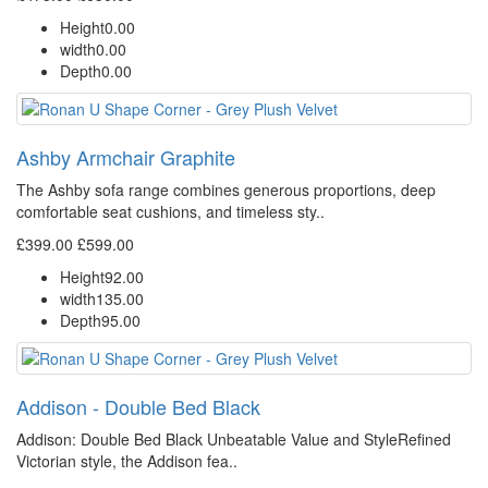
Height
0.00
width
0.00
Depth
0.00
Ashby Armchair Graphite
The Ashby sofa range combines generous proportions, deep
comfortable seat cushions, and timeless sty..
£399.00
£599.00
Height
92.00
width
135.00
Depth
95.00
Addison - Double Bed Black
Addison: Double Bed Black Unbeatable Value and StyleRefined
Victorian style, the Addison fea..