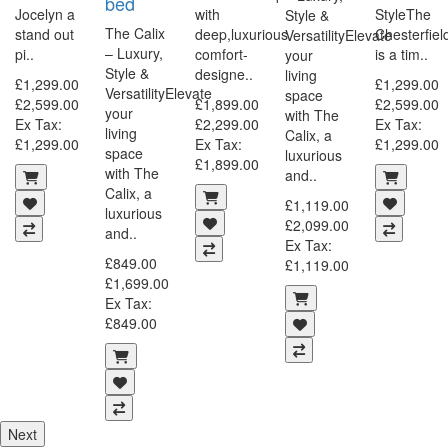
bed
Jocelyn a
with
StyleThe
Style &
The Calix
d
stand out
deep,luxurious
Chesterfiel
VersatilityElevate
– Luxury,
pi..
comfort-
is a tim..
your
Style &
designe..
living
£1,299.00
£1,299.00
VersatilityElevate
space
£2,599.00
£1,899.00
£2,599.00
your
with The
Ex Tax:
£2,299.00
Ex Tax:
living
Calix, a
£1,299.00
Ex Tax:
£1,299.00
space
luxurious
£1,899.00
with The
and..
Calix, a
£1,119.00
luxurious
£2,099.00
and..
Ex Tax:
£849.00
£1,119.00
£1,699.00
Ex Tax:
£849.00
Next