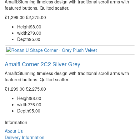
Amalfi: Stunning timeless design with traditional scroll arms with
featured buttons. Quilted scatter..
£1,299.00
£2,275.00
Height
98.00
width
279.00
Depth
95.00
Amalfi Corner 2C2 Silver Grey
Amalfi: Stunning timeless design with traditional scroll arms with
featured buttons. Quilted scatter..
£1,299.00
£2,275.00
Height
98.00
width
276.00
Depth
95.00
Information
About Us
Delivery Information