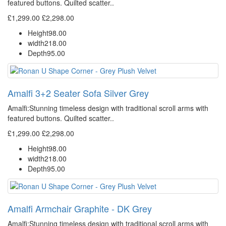
featured buttons. Quilted scatter..
£1,299.00
£2,298.00
Height
98.00
width
218.00
Depth
95.00
Amalfi 3+2 Seater Sofa Silver Grey
Amalfi: Stunning timeless design with traditional scroll arms with
featured buttons. Quilted scatter..
£1,299.00
£2,298.00
Height
98.00
width
218.00
Depth
95.00
Amalfi Armchair Graphite - DK Grey
Amalfi: Stunning timeless design with traditional scroll arms with