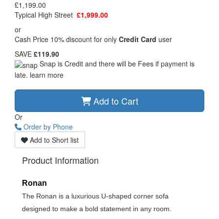
£1,199.00
Typical High Street
£1,999.00
or
Cash Price 10% discount for only
Credit Card
user
SAVE
£119.90
Snap is Credit and there will be Fees if payment is
late.
learn more
Add to Cart
Or
Order by Phone
Add to Short list
Product Information
Ronan
The Ronan is a luxurious U-shaped corner sofa
designed to make a bold statement in any room.