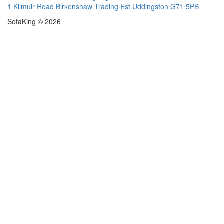
1 Kilmuir Road Birkenshaw Trading Est Uddingston G71 5PB
SofaKing © 2026