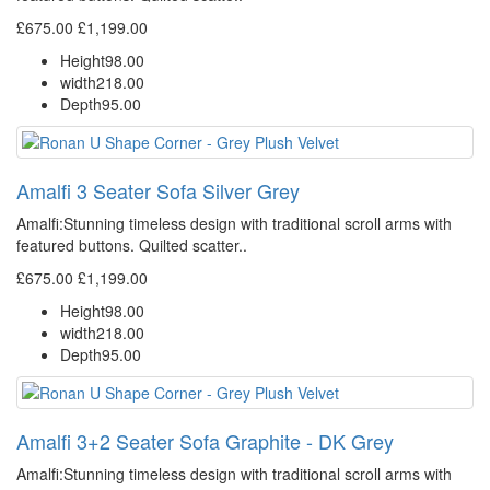
£675.00
£1,199.00
Height
98.00
width
218.00
Depth
95.00
Amalfi 3 Seater Sofa Silver Grey
Amalfi: Stunning timeless design with traditional scroll arms with
featured buttons. Quilted scatter..
£675.00
£1,199.00
Height
98.00
width
218.00
Depth
95.00
Amalfi 3+2 Seater Sofa Graphite - DK Grey
Amalfi: Stunning timeless design with traditional scroll arms with