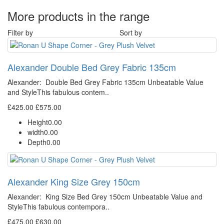
More products in the range
Filter by
Sort by
Alexander Double Bed Grey Fabric 135cm
Alexander: Double Bed Grey Fabric 135cm Unbeatable Value
and StyleThis fabulous contem..
£425.00
£575.00
Height
0.00
width
0.00
Depth
0.00
Alexander King Size Grey 150cm
Alexander: King Size Bed Grey 150cm Unbeatable Value and
StyleThis fabulous contempora..
£475.00
£630.00