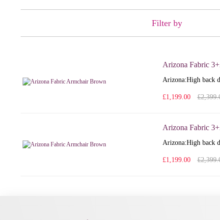
Filter by
Arizona Fabric 3+
Arizona: High back d
£1,199.00
£2,399.
Arizona Fabric 3
Arizona: High back d
£1,199.00
£2,399.