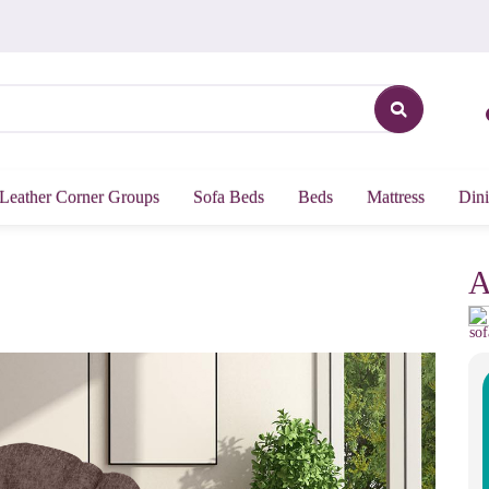
Leather Corner Groups
Sofa Beds
Beds
Mattress
Dini
A