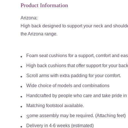
Product Information
Arizona:
High back designed to support your neck and should
the Arizona range.
Foam seat cushions for a support, comfort and ea
High back cushions that offer support for your bac
Scroll arms with extra padding for your comfort.
Wide choice of models and combinations
Handcrafted by people who care and take pride in th
Matching footstool available.
ome assembly may be required. (Attaching feet)
S
Delivery in 4-6 weeks (estimated)