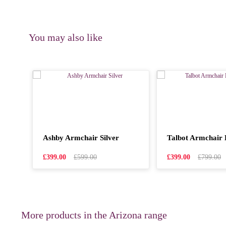
You may also like
Ashby Armchair Silver
Talbot Armchair 
£399.00
£599.00
£399.00
£799.00
More products in the Arizona range