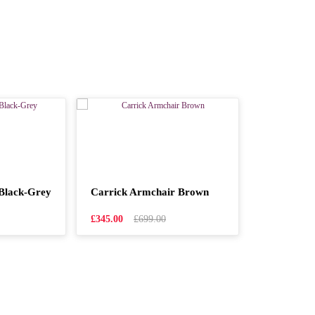
Black-Grey
Carrick Armchair Brown
£345.00
£699.00