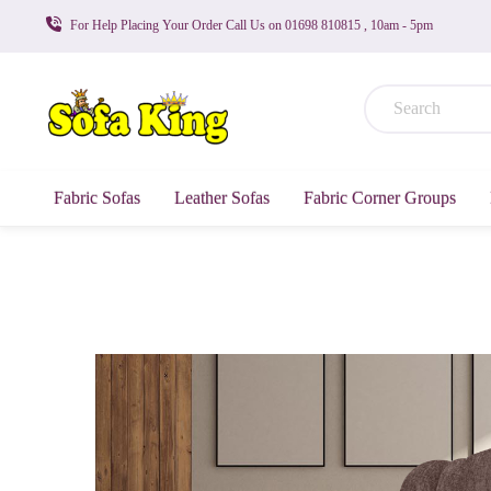
For Help Placing Your Order Call Us on 01698 810815 , 10am - 5pm
Fabric Sofas
Leather Sofas
Fabric Corner Groups