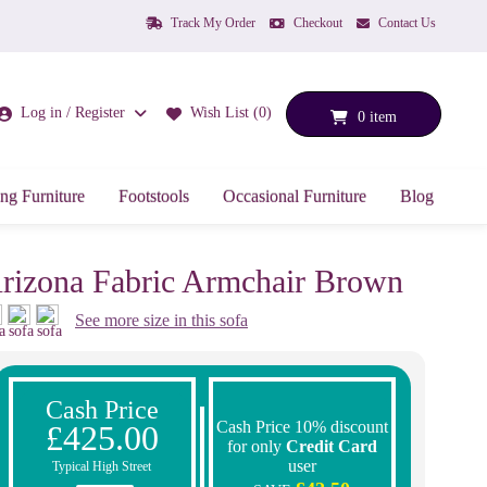
Track My Order
Checkout
Contact Us
Log in / Register
Wish List (0)
0 item
ng Furniture
Footstools
Occasional Furniture
Blog
rizona Fabric Armchair Brown
See more size in this sofa
Cash Price
Cash Price 10% discount
£425.00
for only
Credit Card
user
Typical High Street