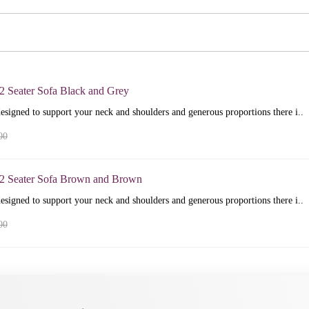
2 Seater Sofa Black and Grey
esigned to support your neck and shoulders and generous proportions there i..
00
+2 Seater Sofa Brown and Brown
esigned to support your neck and shoulders and generous proportions there i..
00