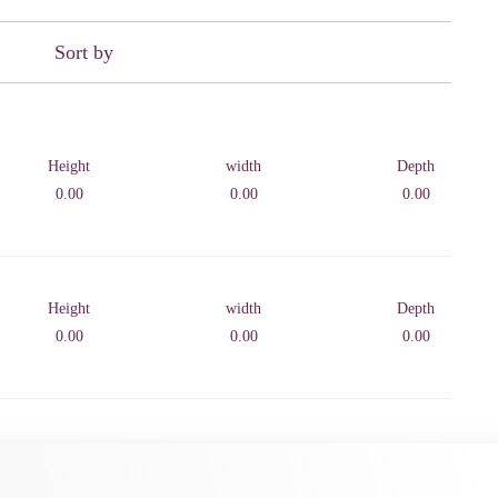
Sort by
Height
width
Depth
0.00
0.00
0.00
Height
width
Depth
0.00
0.00
0.00