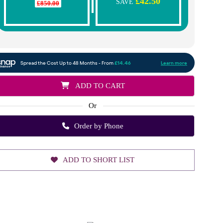
£42.50
SAVE
£850.00
ADD TO CART
Or
Order by Phone
ADD TO SHORT LIST