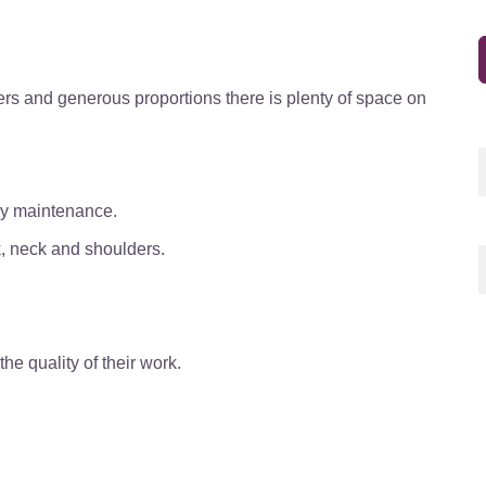
ers and
generous proportions there is plenty of space on
sy maintenance.
k, neck and shoulders.
e quality of their work.