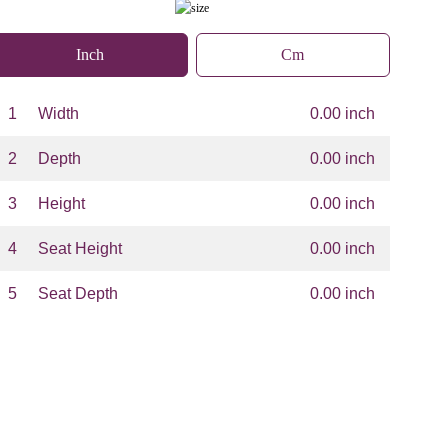
Inch
Cm
1
Width
0.00 inch
2
Depth
0.00 inch
3
Height
0.00 inch
4
Seat Height
0.00 inch
5
Seat Depth
0.00 inch