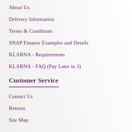
About Us
Delivery Information
Terms & Conditions
SNAP Finance Examples and Details
KLARNA - Requirements
KLARNA - FAQ (Pay Later in 3)
Customer Service
Contact Us
Returns
Site Map