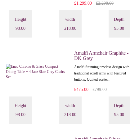
£1,299.00
£2,298.00
Height
width
Depth
98.00
218.00
95.00
Amalfi Armchair Graphite -
DK Grey
Amalfi: Stunning timeless design with
traditional scroll arms with featured
buttons. Quilted scatter..
£475.00
£799.00
Height
width
Depth
98.00
218.00
95.00