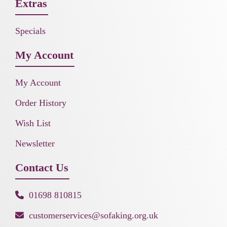
Extras
Specials
My Account
My Account
Order History
Wish List
Newsletter
Contact Us
01698 810815
customerservices@sofaking.org.uk