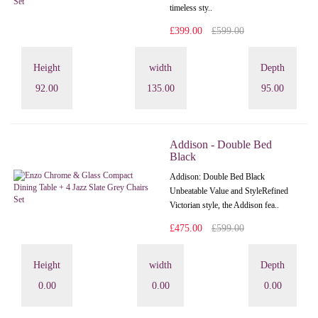
timeless sty..
£399.00
£599.00
Height
width
Depth
92.00
135.00
95.00
Addison - Double Bed
Black
Addison: Double Bed Black
Unbeatable Value and StyleRefined
Victorian style, the Addison fea..
£475.00
£599.00
Height
width
Depth
0.00
0.00
0.00