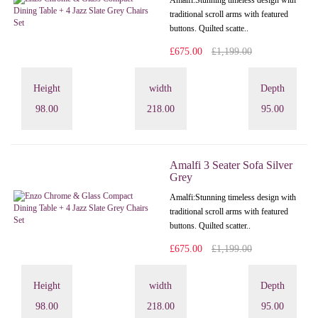
Amalfi: Stunning timeless design with
traditional scroll arms with featured
buttons. Quilted scatte..
£675.00
£1,199.00
Height
width
Depth
98.00
218.00
95.00
Amalfi 3 Seater Sofa Silver
Grey
Amalfi: Stunning timeless design with
traditional scroll arms with featured
buttons. Quilted scatter..
£675.00
£1,199.00
Height
width
Depth
98.00
218.00
95.00