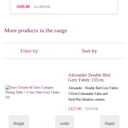
£699.00
£1,499.00
More products in the range
Filter by
Sort by
Alexander Double Bed
Grey Fabric 135cm
Alexander: Double Bed Grey Fabric
135cm Unbeatable Value and
StyleThis fabulous contem..
£425.00
£575.00
Height
width
Depth