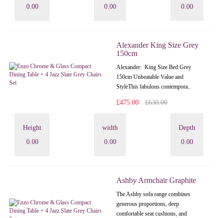
0.00
0.00
0.00
Alexander King Size Grey
150cm
Alexander: King Size Bed Grey
150cm Unbeatable Value and
StyleThis fabulous contempora..
£475.00
£630.00
Height
width
Depth
0.00
0.00
0.00
Ashby Armchair Graphite
The Ashby sofa range combines
generous proportions, deep
comfortable seat cushions, and