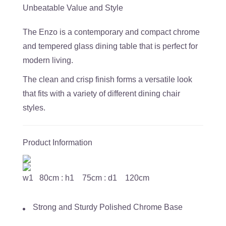
Unbeatable Value and Style
The Enzo is a contemporary and compact chrome
and tempered glass dining table that is perfect for
modern living.
The clean and crisp finish forms a versatile look
that fits with a variety of different dining chair
styles.
Product Information
w1 80cm : h1 75cm : d1 120cm
Strong and Sturdy Polished Chrome Base