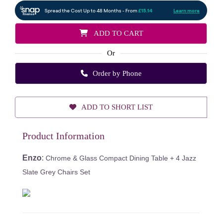
ADD TO CART
Or
Order by Phone
ADD TO SHORT LIST
Product Information
Enzo
:
Chrome & Glass Compact Dining Table + 4 Jazz
Slate Grey Chairs Set