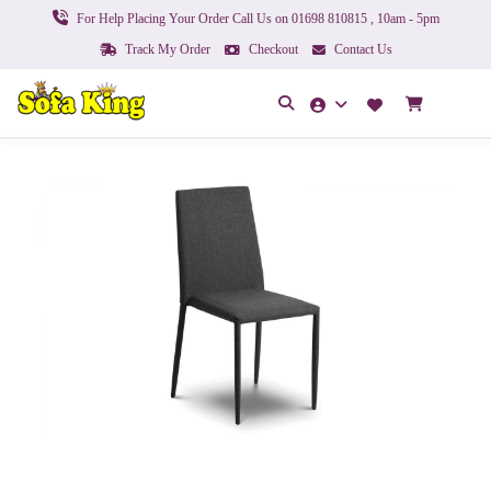
For Help Placing Your Order Call Us on 01698 810815 , 10am - 5pm
Track My Order
Checkout
Contact Us