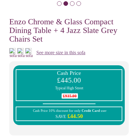
Enzo Chrome & Glass Compact
Dining Table + 4 Jazz Slate Grey
Chairs Set
See more size in this sofa
Cash Price
£445.00
Typical High Street
£935.00
Cash Price 10% discount for only
Credit Card
user
£44.50
SAVE