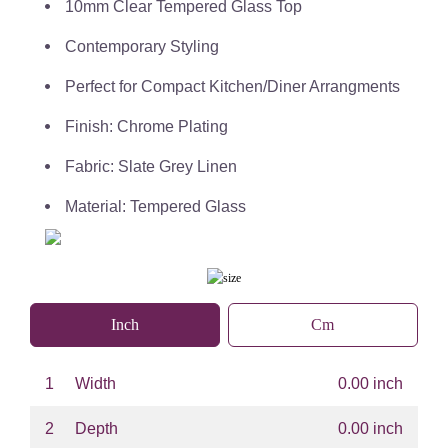
10mm Clear Tempered Glass Top
Contemporary Styling
Perfect for Compact Kitchen/Diner Arrangments
Finish: Chrome Plating
Fabric: Slate Grey Linen
Material: Tempered Glass
Inch
Cm
1
Width
0.00 inch
2
Depth
0.00 inch