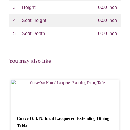
3
Height
0.00 inch
4
Seat Height
0.00 inch
5
Seat Depth
0.00 inch
You may also like
Curve Oak Natural Lacquered Extending Dining
Table