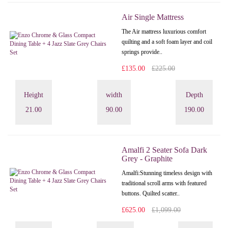
Air Single Mattress
The Air mattress luxurious comfort
quilting and a soft foam layer and coil
springs provide..
£135.00
£225.00
Height
width
Depth
21.00
90.00
190.00
Amalfi 2 Seater Sofa Dark
Grey - Graphite
Amalfi: Stunning timeless design with
traditional scroll arms with featured
buttons. Quilted scatter..
£625.00
£1,099.00