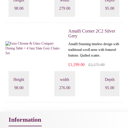
Height
width
Depth
98.00
279.00
95.00
Amalfi Corner 2C2 Silver
Grey
Amalfi: Stunning timeless design with
traditional scroll arms with featured
buttons. Quilted scatter..
£1,299.00
£2,275.00
Height
width
Depth
98.00
276.00
95.00
Information