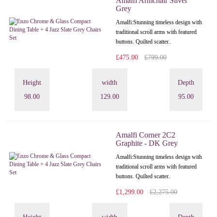
Amalfi Armchair Silver
Grey
Amalfi: Stunning timeless design with
traditional scroll arms with featured
buttons. Quilted scatter..
£475.00
£799.00
Height
width
Depth
98.00
129.00
95.00
Amalfi Corner 2C2
Graphite - DK Grey
Amalfi: Stunning timeless design with
traditional scroll arms with featured
buttons. Quilted scatter..
£1,299.00
£2,275.00