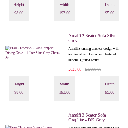
Height
width
Depth
98.00
193.00
95.00
Amalfi 2 Seater Sofa Silver
Grey
Amalfi: Stunning timeless design with
traditional scroll arms with featured
buttons. Quilted scatter..
£625.00
£1,099.00
Height
width
Depth
98.00
193.00
95.00
Amalfi 3 Seater Sofa
Graphite - DK Grey