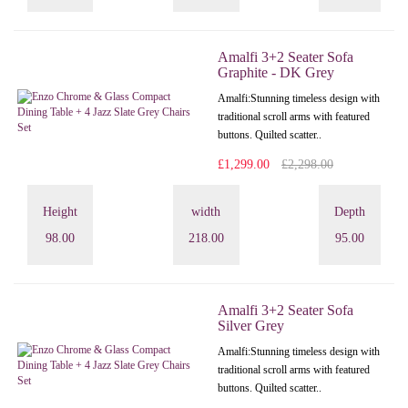
Amalfi 3+2 Seater Sofa
Graphite - DK Grey
Amalfi: Stunning timeless design with
traditional scroll arms with featured
buttons. Quilted scatter..
£1,299.00
£2,298.00
Height
width
Depth
98.00
218.00
95.00
Amalfi 3+2 Seater Sofa
Silver Grey
Amalfi: Stunning timeless design with
traditional scroll arms with featured
buttons. Quilted scatter..