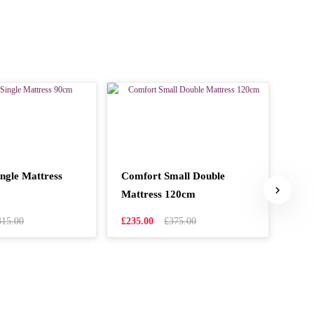
ngle Mattress
Comfort Small Double
Nimb
Mattress 120cm
90c
315.00
£235.00
£375.00
£99.