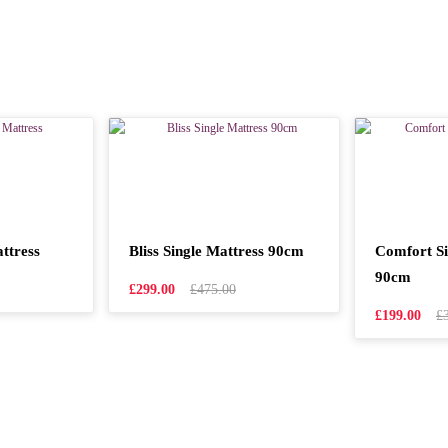
ttress
Bliss Single Mattress 90cm
Comfort Si
90cm
£299.00
£475.00
£199.00
£