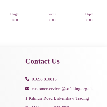
Height
width
Depth
0.00
0.00
0.00
Contact Us
01698 810815
customerservices@sofaking.org.uk
1 Kilmuir Road Birkenshaw Trading