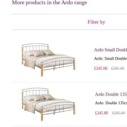
More products in the Ardo range
Filter by
Ardo Small Doub
Ardo: Small Double 
£245.00
£295.00
Ardo Double 13
Ardo: Double 135cm 
£245.00
£295.00