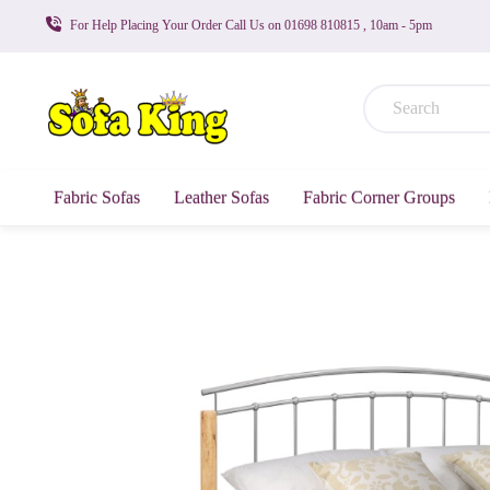
For Help Placing Your Order Call Us on 01698 810815 , 10am - 5pm
Fabric Sofas
Leather Sofas
Fabric Corner Groups