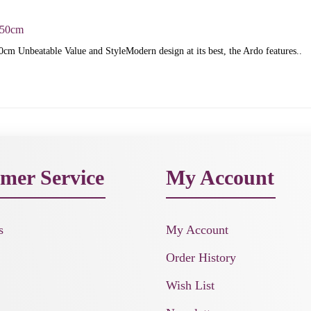
150cm
cm Unbeatable Value and StyleModern design at its best, the Ardo features..
mer Service
My Account
s
My Account
Order History
Wish List