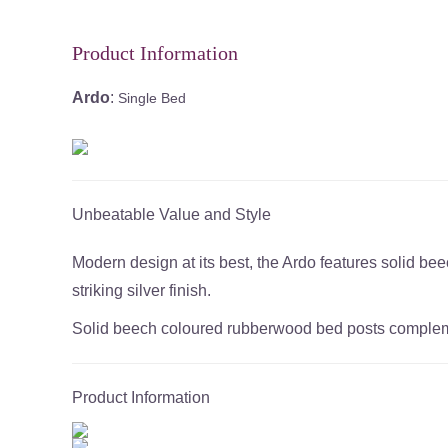
Product Information
Ardo
:
Single Bed
Unbeatable Value and Style
Modern design at its best, the Ardo features solid 
striking silver finish.
Solid beech coloured rubberwood bed posts complement
Product Information