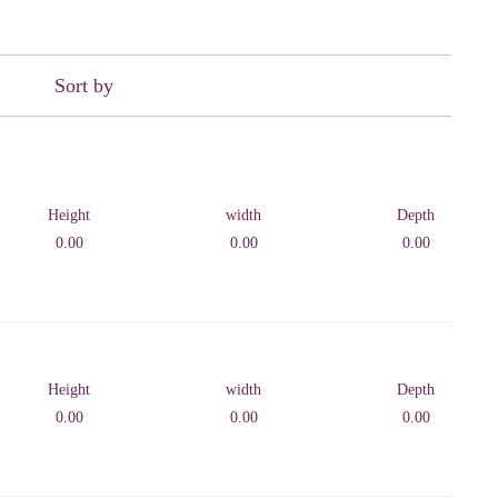
Sort by
Height
width
Depth
0.00
0.00
0.00
Height
width
Depth
0.00
0.00
0.00