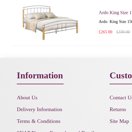
Ardo King Size 
Ardo: King Size 150
£265.00
£330.00
Information
Custo
About Us
Contact U
Delivery Information
Returns
Terms & Conditions
Site Map