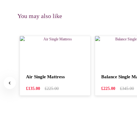
You may also like
Air Single Mattress
Balance Single Ma
hed
£135.00
£225.00
£225.00
£345.00