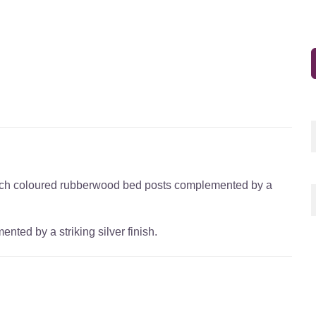
beech coloured rubberwood bed posts complemented by a
ed by a striking silver finish.