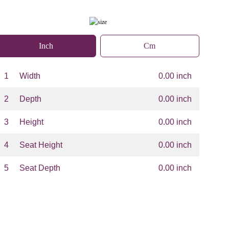
Inch
Cm
1
Width
0.00 inch
2
Depth
0.00 inch
3
Height
0.00 inch
4
Seat Height
0.00 inch
5
Seat Depth
0.00 inch