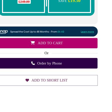
£19.50
SAVE
£240.00
ADD TO CART
Or
Order by Phone
ADD TO SHORT LIST