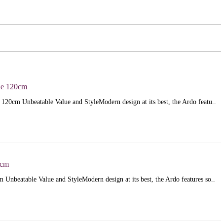
le 120cm
120cm Unbeatable Value and StyleModern design at its best, the Ardo featu..
5cm
Unbeatable Value and StyleModern design at its best, the Ardo features so..