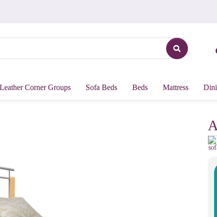
Leather Corner Groups
Sofa Beds
Beds
Mattress
Dini
A