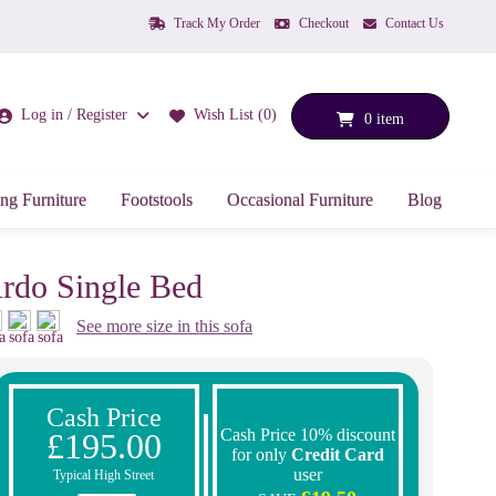
Track My Order
Checkout
Contact Us
Log in / Register
Wish List (0)
0 item
ng Furniture
Footstools
Occasional Furniture
Blog
rdo Single Bed
See more size in this sofa
Cash Price
Cash Price 10% discount
£195.00
for only
Credit Card
user
Typical High Street