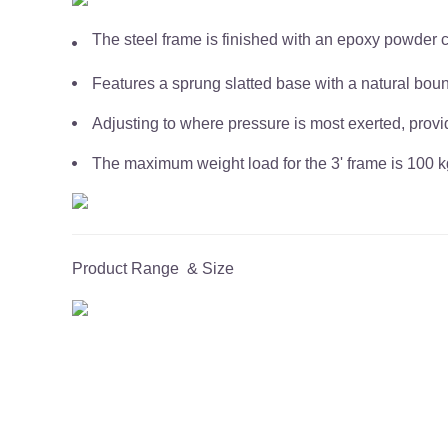
The steel frame is finished with an epoxy powder 
Features a sprung slatted base with a natural bou
Adjusting to where pressure is most exerted, provi
The maximum weight load for the 3' frame is 100 kg
Product Range & Size