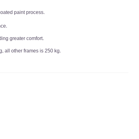
coated paint process.
nce.
ding greater comfort.
, all other frames is 250 kg.