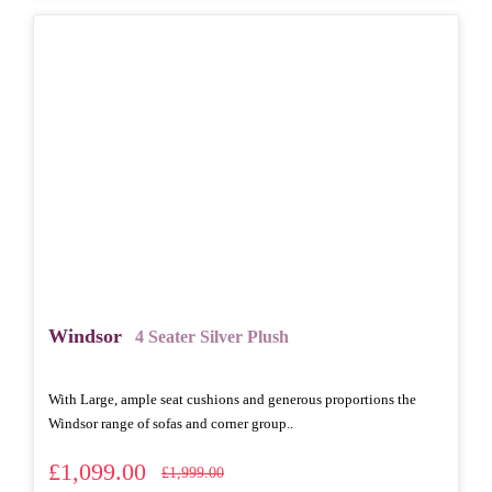
Windsor
4 Seater Silver Plush
With Large, ample seat cushions and generous proportions the
Windsor range of sofas and corner group..
£1,099.00
£1,999.00