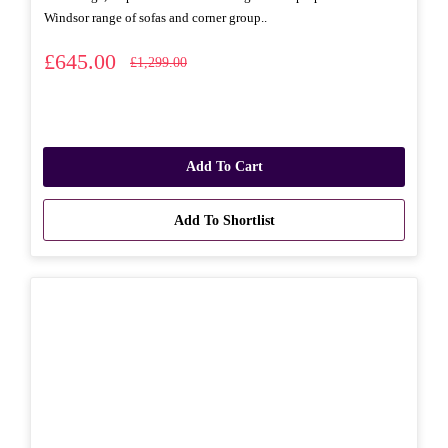
Windsor range of sofas and corner group..
£645.00
£1,299.00
Add To Cart
Add To Shortlist