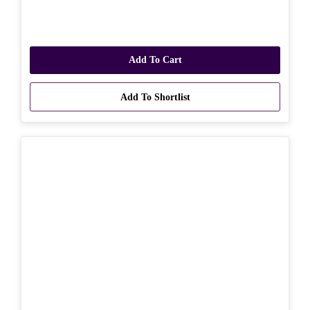
Add To Cart
Add To Shortlist