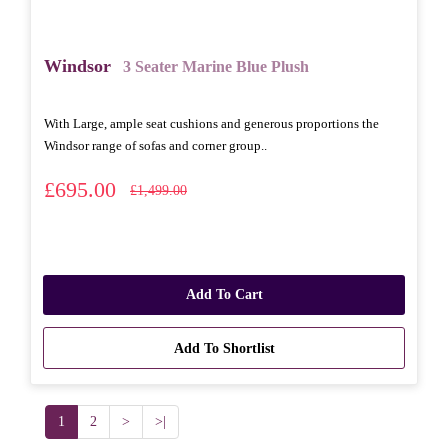
Windsor
3 Seater Marine Blue Plush
With Large, ample seat cushions and generous proportions the
Windsor range of sofas and corner group..
£695.00
£1,499.00
Add To Cart
Add To Shortlist
1
2
>
>|