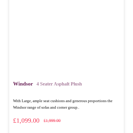
Windsor
4 Seater Asphalt Plush
With Large, ample seat cushions and generous proportions the
Windsor range of sofas and corner group..
£1,099.00
£1,999.00