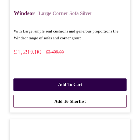
Windsor
Large Corner Sofa Silver
With Large, ample seat cushions and generous proportions the
Windsor range of sofas and corner group..
£1,299.00
£2,499.00
Add To Cart
Add To Shortlist