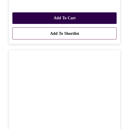
Add To Cart
Add To Shortlist