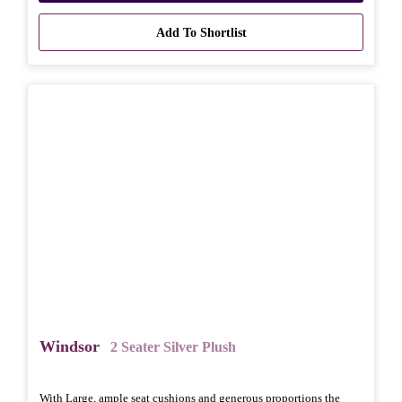
Add To Shortlist
Windsor
2 Seater Silver Plush
With Large, ample seat cushions and generous proportions the