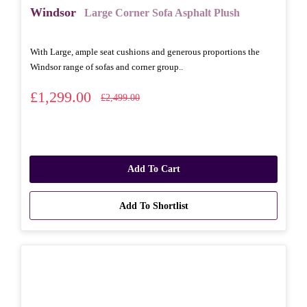
Windsor
Large Corner Sofa Asphalt Plush
With Large, ample seat cushions and generous proportions the
Windsor range of sofas and corner group..
£1,299.00
£2,499.00
Add To Cart
Add To Shortlist