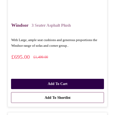
Windsor
3 Seater Asphalt Plush
With Large, ample seat cushions and generous proportions the
Windsor range of sofas and corner group..
£695.00
£1,499.00
Add To Cart
Add To Shortlist