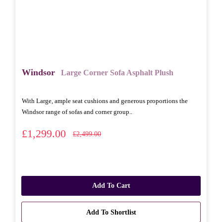
Windsor
Large Corner Sofa Asphalt Plush
With Large, ample seat cushions and generous proportions the
Windsor range of sofas and corner group..
£1,299.00
£2,499.00
Add To Cart
Add To Shortlist