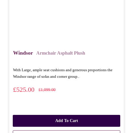
Windsor
Armchair Asphalt Plush
With Large, ample seat cushions and generous proportions the
Windsor range of sofas and corner group..
£525.00
£1,099.00
Add To Cart