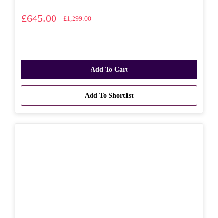
£645.00
£1,299.00
Add To Cart
Add To Shortlist