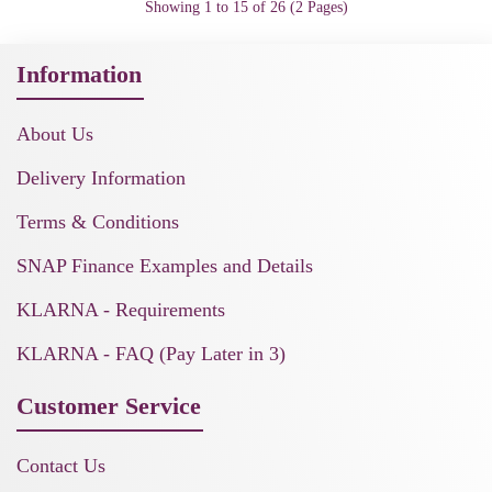
Showing 1 to 15 of 26 (2 Pages)
Information
About Us
Delivery Information
Terms & Conditions
SNAP Finance Examples and Details
KLARNA - Requirements
KLARNA - FAQ (Pay Later in 3)
Customer Service
Contact Us