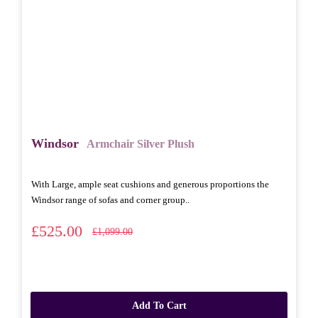
Windsor
Armchair Silver Plush
With Large, ample seat cushions and generous proportions the
Windsor range of sofas and corner group..
£525.00
£1,099.00
Add To Cart