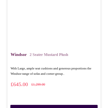
Windsor
2 Seater Mustard Plush
With Large, ample seat cushions and generous proportions the
Windsor range of sofas and corner group..
£645.00
£1,299.00