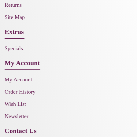
Returns
Site Map
Extras
Specials
My Account
My Account
Order History
Wish List
Newsletter
Contact Us