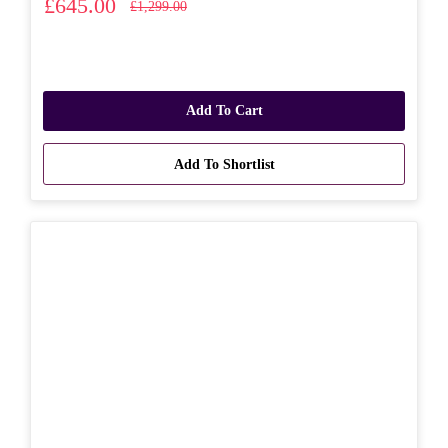
£645.00
£1,299.00
Add To Cart
Add To Shortlist