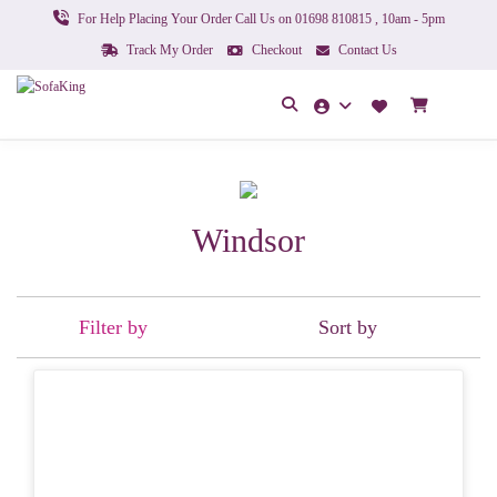
For Help Placing Your Order Call Us on 01698 810815 , 10am - 5pm
Track My Order
Checkout
Contact Us
Windsor
Filter by
Sort by