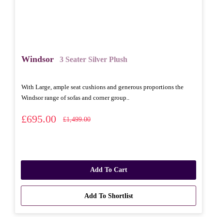
Windsor
3 Seater Silver Plush
With Large, ample seat cushions and generous proportions the
Windsor range of sofas and corner group..
£695.00
£1,499.00
Add To Cart
Add To Shortlist