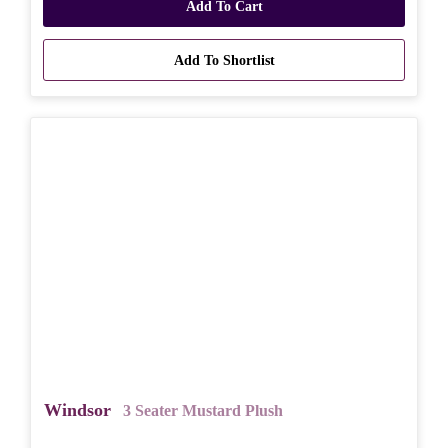
Add To Cart
Add To Shortlist
Windsor
3 Seater Mustard Plush