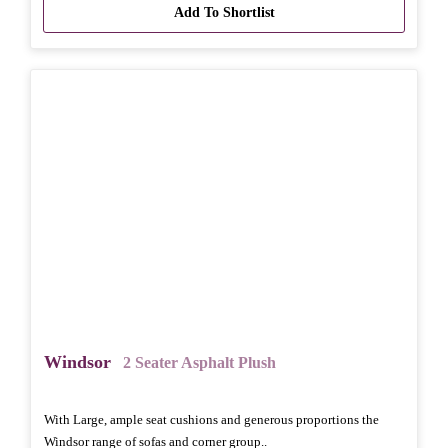
Add To Shortlist
Windsor
2 Seater Asphalt Plush
With Large, ample seat cushions and generous proportions the
Windsor range of sofas and corner group..