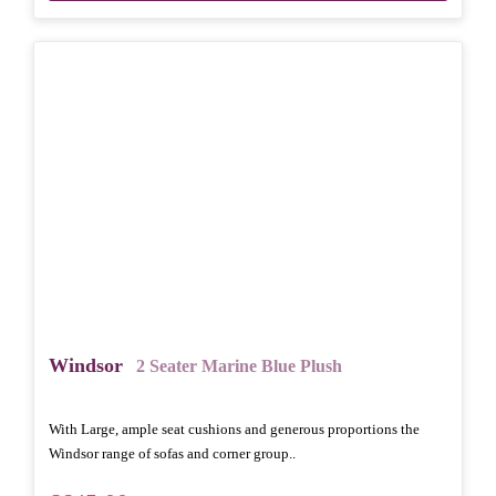
Windsor
2 Seater Marine Blue Plush
With Large, ample seat cushions and generous proportions the
Windsor range of sofas and corner group..