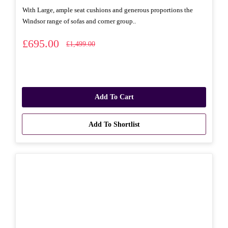
With Large, ample seat cushions and generous proportions the
Windsor range of sofas and corner group..
£695.00
£1,499.00
Add To Cart
Add To Shortlist