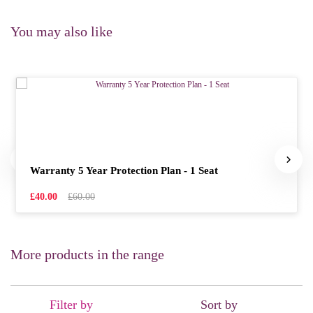
You may also like
Warranty 5 Year Protection Plan - 1 Seat
£40.00
£60.00
More products in the range
Filter by
Sort by