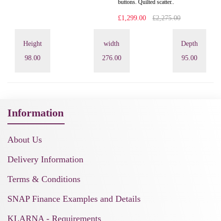
buttons. Quilted scatter..
£1,299.00
£2,275.00
Height
width
Depth
98.00
276.00
95.00
Information
About Us
Delivery Information
Terms & Conditions
SNAP Finance Examples and Details
KLARNA - Requirements