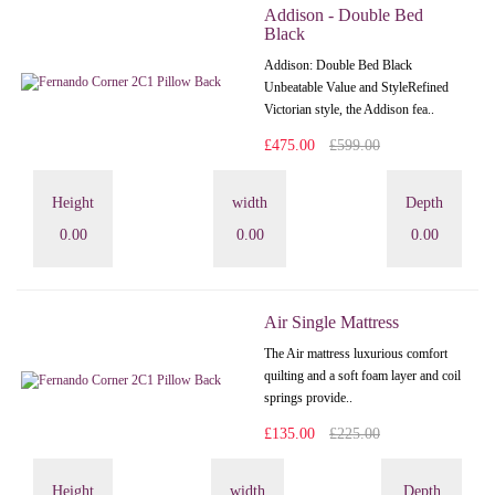
Addison - Double Bed
Black
Addison: Double Bed Black
Unbeatable Value and StyleRefined
Victorian style, the Addison fea..
£475.00
£599.00
Height
width
Depth
0.00
0.00
0.00
Air Single Mattress
The Air mattress luxurious comfort
quilting and a soft foam layer and coil
springs provide..
£135.00
£225.00
Height
width
Depth