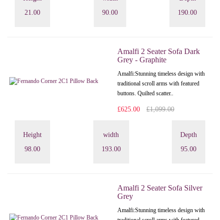
21.00
90.00
190.00
Amalfi 2 Seater Sofa Dark
Grey - Graphite
Amalfi: Stunning timeless design with
traditional scroll arms with featured
buttons. Quilted scatter..
£625.00
£1,099.00
Height
width
Depth
98.00
193.00
95.00
Amalfi 2 Seater Sofa Silver
Grey
Amalfi: Stunning timeless design with