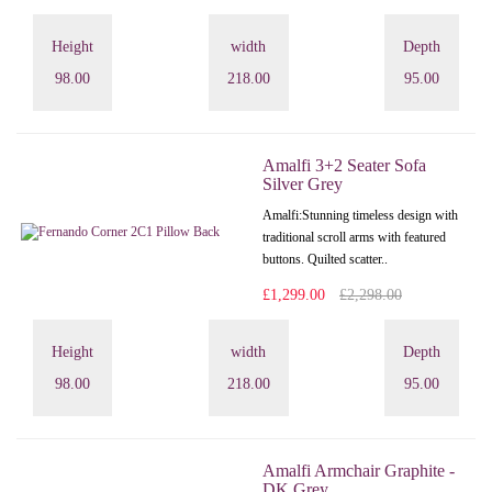
Height
width
Depth
98.00
218.00
95.00
Amalfi 3+2 Seater Sofa
Silver Grey
Amalfi: Stunning timeless design with
traditional scroll arms with featured
buttons. Quilted scatter..
£1,299.00
£2,298.00
Height
width
Depth
98.00
218.00
95.00
Amalfi Armchair Graphite -
DK Grey