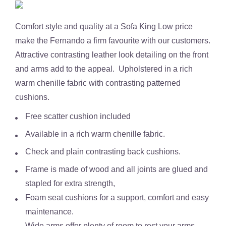
Comfort style and quality at a Sofa King Low price
make the
Fernando
a firm favourite with our customers.
Attractive contrasting leather look detailing on the front
and arms add to the appeal. Upholstered in a rich
warm chenille fabric with contrasting patterned
cushions.
Free scatter cushion included
Available in a
rich warm chenille fabric.
Check and plain contrasting back cushions.
Frame is made of wood and all joints are glued and
stapled for extra strength,
Foam seat cushions for a support, comfort and easy
maintenance.
Wide arms offer plenty of room to rest your arms.