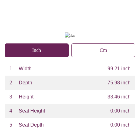
Inch
Cm
1
Width
99.21 inch
2
Depth
75.98 inch
3
Height
33.46 inch
4
Seat Height
0.00 inch
5
Seat Depth
0.00 inch