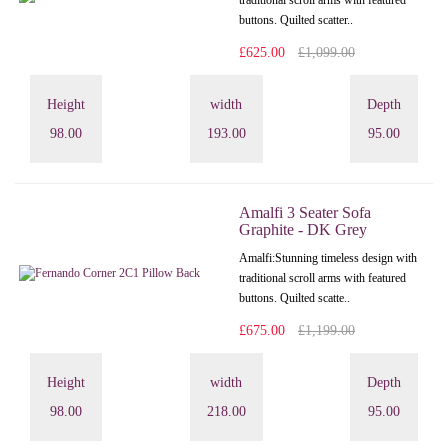
traditional scroll arms with featured
buttons. Quilted scatter..
£625.00
£1,099.00
Height
width
Depth
98.00
193.00
95.00
Amalfi 3 Seater Sofa
Graphite - DK Grey
Amalfi: Stunning timeless design with
traditional scroll arms with featured
buttons. Quilted scatte..
£675.00
£1,199.00
Height
width
Depth
98.00
218.00
95.00