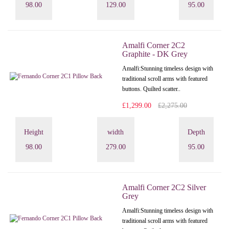
98.00
129.00
95.00
Amalfi Corner 2C2
Graphite - DK Grey
Amalfi: Stunning timeless design with
traditional scroll arms with featured
buttons. Quilted scatter..
£1,299.00
£2,275.00
Height
width
Depth
98.00
279.00
95.00
Amalfi Corner 2C2 Silver
Grey
Amalfi: Stunning timeless design with
traditional scroll arms with featured