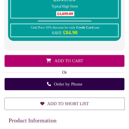
Typical High Street
£1,699.00
Cash Price 10% discount for only
Credit Card
user
£84.90
SAVE
ADD TO CART
Or
Order by Phone
ADD TO SHORT LIST
Product Information