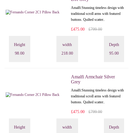
Amalfi: Stunning timeless design with
traditional scroll arms with featured
buttons. Quilted scatter..
£475.00
£799.00
Height
width
Depth
98.00
218.00
95.00
Amalfi Armchair Silver
Grey
Amalfi: Stunning timeless design with
traditional scroll arms with featured
buttons. Quilted scatter..
£475.00
£799.00
Height
width
Depth