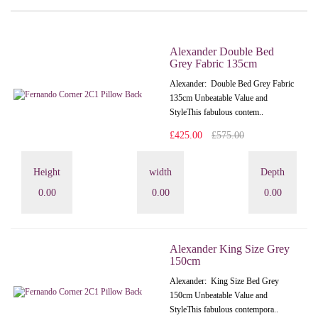
Alexander Double Bed
Grey Fabric 135cm
Alexander: Double Bed Grey Fabric
135cm Unbeatable Value and
StyleThis fabulous contem..
£425.00
£575.00
Height
width
Depth
0.00
0.00
0.00
Alexander King Size Grey
150cm
Alexander: King Size Bed Grey
150cm Unbeatable Value and
StyleThis fabulous contempora..