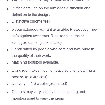
Button detailing on the arm adds distinction and
definition to the design.
Distinctive chrome feet.
5 year extended warrant available. Protect your new
sofa against accidents, Rips, tears, burns or
spillages stains. (at extra cost).
Handcrafted by people who care and take pride in
the quality of their work.
Matching footstool available.
Eaziglide makes moving heavy sofa for cleaning a
breeze, (at extra cost)
Delivery in 4-6 weeks (estimated)
Colours may vary slightly due to lighting and
monitors used to view the items.