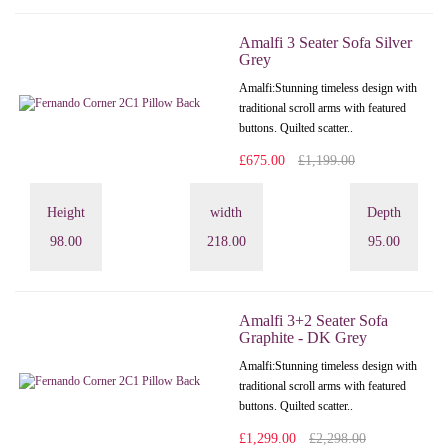
Amalfi 3 Seater Sofa Silver
Grey
Amalfi: Stunning timeless design with
traditional scroll arms with featured
buttons. Quilted scatter..
£675.00
£1,199.00
Height
width
Depth
98.00
218.00
95.00
Amalfi 3+2 Seater Sofa
Graphite - DK Grey
Amalfi: Stunning timeless design with
traditional scroll arms with featured
buttons. Quilted scatter..
£1,299.00
£2,298.00