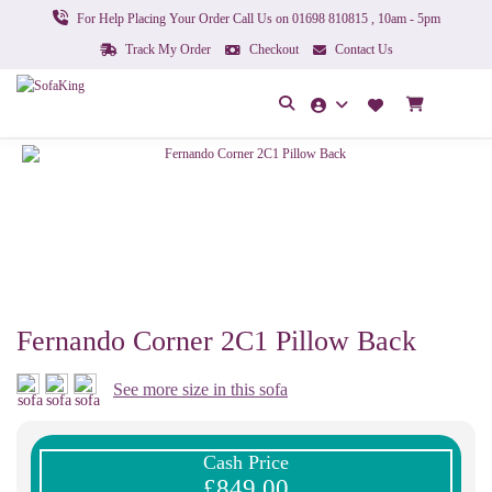
For Help Placing Your Order Call Us on 01698 810815 , 10am - 5pm
Track My Order
Checkout
Contact Us
Fernando Corner 2C1 Pillow Back
See more size in this sofa
Cash Price
£849.00