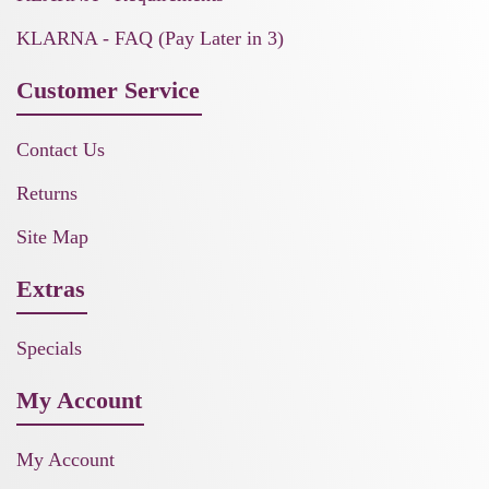
KLARNA - FAQ (Pay Later in 3)
Customer Service
Contact Us
Returns
Site Map
Extras
Specials
My Account
My Account