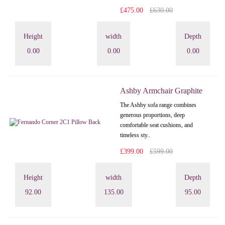
£475.00
£630.00
Height
width
Depth
0.00
0.00
0.00
Ashby Armchair Graphite
The Ashby sofa range combines
generous proportions, deep
comfortable seat cushions, and
timeless sty..
£399.00
£599.00
Height
width
Depth
92.00
135.00
95.00