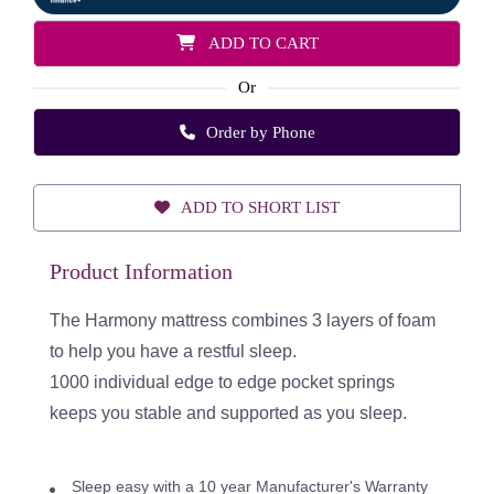
ADD TO CART
Or
Order by Phone
ADD TO SHORT LIST
Product Information
The Harmony mattress combines 3 layers of foam
to help you have a restful sleep.
1000 individual edge to edge pocket springs
keeps you stable and supported as you sleep.
Sleep easy with a 10 year Manufacturer's Warranty