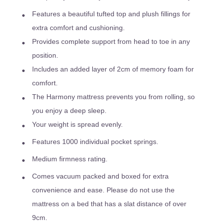
Features a beautiful tufted top and plush fillings for
extra comfort and cushioning.
Provides complete support from head to toe in any
position.
Includes an added layer of 2cm of memory foam for
comfort.
The Harmony mattress prevents you from rolling, so
you enjoy a deep sleep.
Your weight is spread evenly.
Features 1000 individual pocket springs.
Medium firmness rating.
Comes vacuum packed and boxed for extra
convenience and ease. Please do not use the
mattress on a bed that has a slat distance of over
9cm.