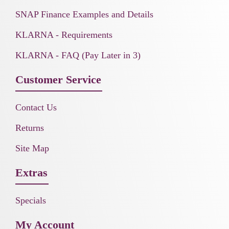
SNAP Finance Examples and Details
KLARNA - Requirements
KLARNA - FAQ (Pay Later in 3)
Customer Service
Contact Us
Returns
Site Map
Extras
Specials
My Account