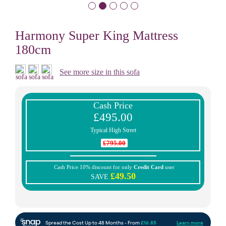
Harmony Super King Mattress
180cm
See more size in this sofa
Cash Price
£495.00
Typical High Street
£795.00
Cash Price 10% discount for only
Credit Card
user
£49.50
SAVE