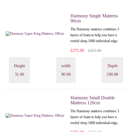
Harmony Single Mattress
90cm
The Harmony mattress combines 3
layers of foam to help you have a
restful sleep.1000 individual edge..
£275.00
£425.00
Height
width
Depth
31.00
90.00
190.00
Harmony Small Double
Mattress 120cm
The Harmony mattress combines 3
layers of foam to help you have a
restful sleep.1000 individual edge..