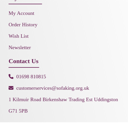
My Account
Order History
Wish List
Newsletter
Contact Us
01698 810815
customerservices@sofaking.org.uk
1 Kilmuir Road Birkenshaw Trading Est Uddingston
G71 5PB