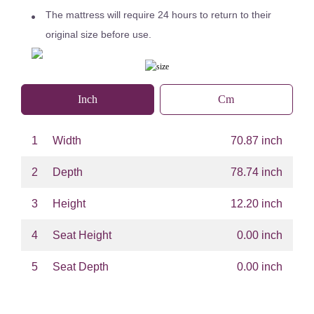
The mattress will require 24 hours to return to their
original size before use.
Inch
Cm
1
Width
70.87 inch
2
Depth
78.74 inch
3
Height
12.20 inch
4
Seat Height
0.00 inch
5
Seat Depth
0.00 inch