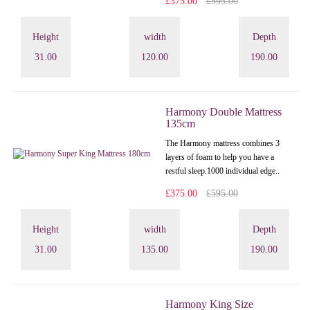
£375.00
£595.00
Height
width
Depth
31.00
120.00
190.00
Harmony Double Mattress
135cm
The Harmony mattress combines 3
layers of foam to help you have a
restful sleep.1000 individual edge..
£375.00
£595.00
Height
width
Depth
31.00
135.00
190.00
Harmony King Size