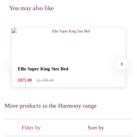
You may also like
Ellis Super King Size Bed
£875.00
£1,199.00
More products in the Harmony range
Filter by
Sort by