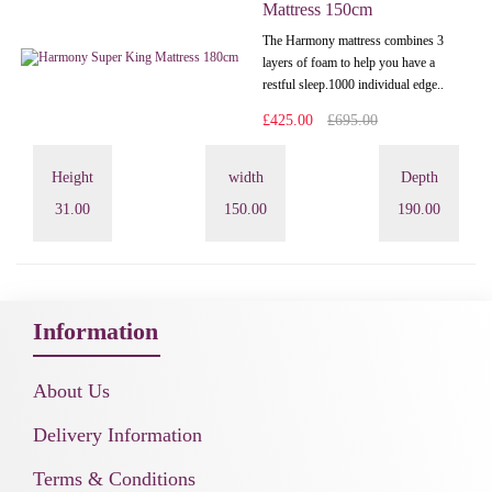
Mattress 150cm
The Harmony mattress combines 3
layers of foam to help you have a
restful sleep.1000 individual edge..
£425.00
£695.00
Height
width
Depth
31.00
150.00
190.00
Information
About Us
Delivery Information
Terms & Conditions