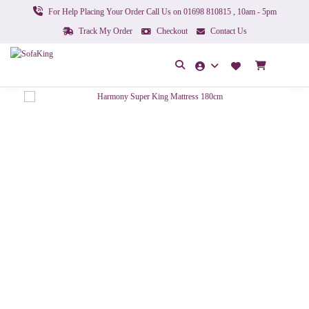
For Help Placing Your Order Call Us on 01698 810815 , 10am - 5pm
Track My Order
Checkout
Contact Us