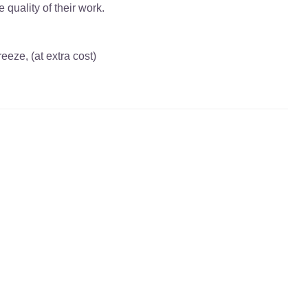
quality of their work.
eze, (at extra cost)