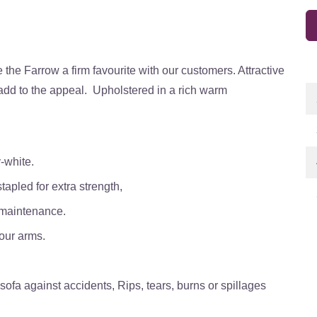
the Farrow a firm favourite with our customers. Attractive
 add to the appeal. Upholstered in a rich warm
-white.
tapled for extra strength,
 maintenance.
our arms.
ofa against accidents, Rips, tears, burns or spillages