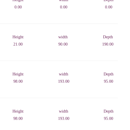
0.00
0.00
0.00
Height
width
Depth
21.00
90.00
190.00
Height
width
Depth
98.00
193.00
95.00
Height
width
Depth
98.00
193.00
95.00