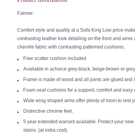
Farrow:
Comfort style and quality at a Sofa King Low price make 
contrasting leather look detailing on the front and arms
chenille fabric with contrasting patterned cushions.
Free scatter cushion included
Available in a
choice grey-black, beige-brown or grey
Frame is made of wood and all joints are glued and s
Foam seat cushions for a support, comfort and easy
Wide wing shaped arms offer plenty of room to rest y
Distinctive chrome feet.
5 year extended warrant available. Protect your new s
stains. (at extra cost).