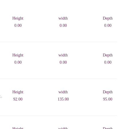
Height
width
Depth
0.00
0.00
0.00
Height
width
Depth
0.00
0.00
0.00
Height
width
Depth
..
92.00
135.00
95.00
Height
width
Depth