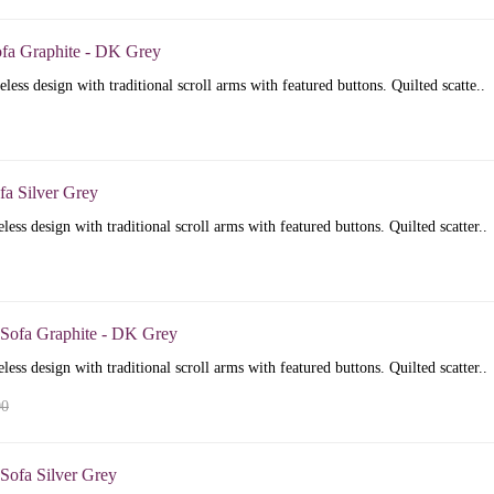
ofa Graphite - DK Grey
less design with traditional scroll arms with featured buttons. Quilted scatte..
fa Silver Grey
less design with traditional scroll arms with featured buttons. Quilted scatter..
 Sofa Graphite - DK Grey
less design with traditional scroll arms with featured buttons. Quilted scatter..
00
Sofa Silver Grey