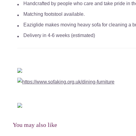
Handcrafted by people who care and take pride in the 
Matching footstool available.
Eaziglide makes moving heavy sofa for cleaning a bre
Delivery in 4-6 weeks (estimated)
You may also like