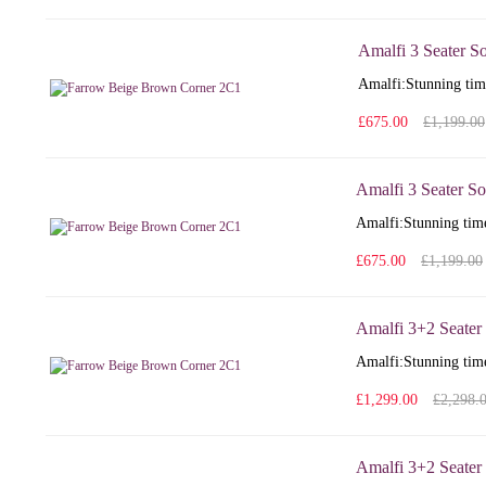
Amalfi 3 Seater S
Amalfi: Stunning time
£675.00
£1,199.00
Amalfi 3 Seater So
Amalfi: Stunning time
£675.00
£1,199.00
Amalfi 3+2 Seater
Amalfi: Stunning time
£1,299.00
£2,298.
Amalfi 3+2 Seater 