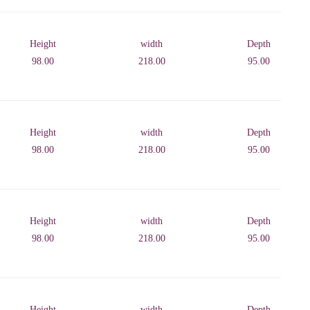
Height
width
Depth
98.00
218.00
95.00
Height
width
Depth
98.00
218.00
95.00
Height
width
Depth
98.00
218.00
95.00
Height
width
Depth