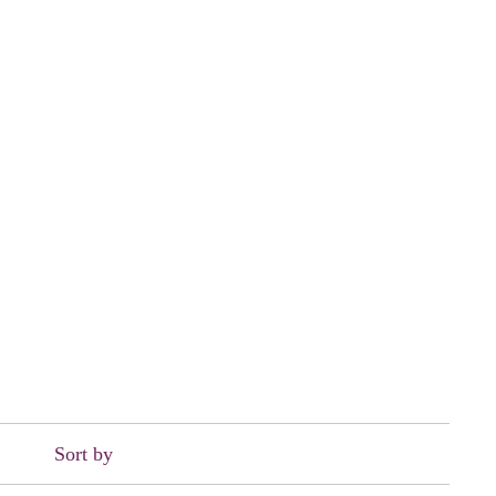
Sort by