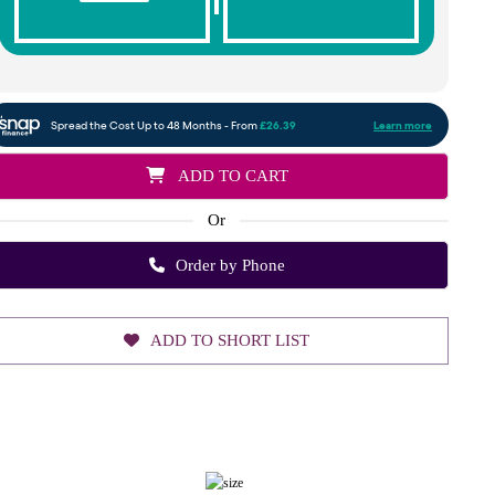
ADD TO CART
Or
Order by Phone
ADD TO SHORT LIST