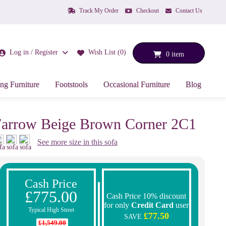
Track My Order
Checkout
Contact Us
Log in / Register
Wish List (0)
0 item
ng Furniture
Footstools
Occasional Furniture
Blog
arrow Beige Brown Corner 2C1
See more size in this sofa
Cash Price
£775.00
Cash Price 10% discount
for only
Credit Card
user
Typical High Street
£77.50
SAVE
£1,549.00