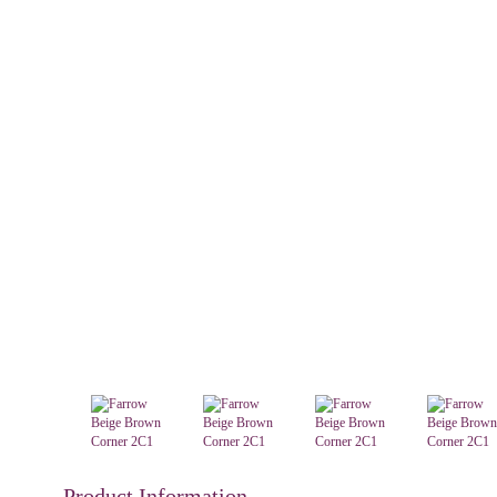
Product Information