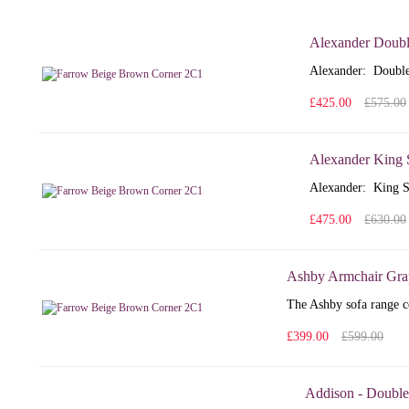
Alexander Doubl
Alexander: Double
£425.00
£575.00
Alexander King 
Alexander: King S
£475.00
£630.00
Ashby Armchair Gra
The Ashby sofa range co
£399.00
£599.00
Addison - Double