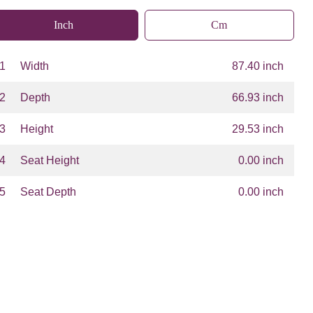
Inch
Cm
1
Width
87.40 inch
2
Depth
66.93 inch
3
Height
29.53 inch
4
Seat Height
0.00 inch
5
Seat Depth
0.00 inch