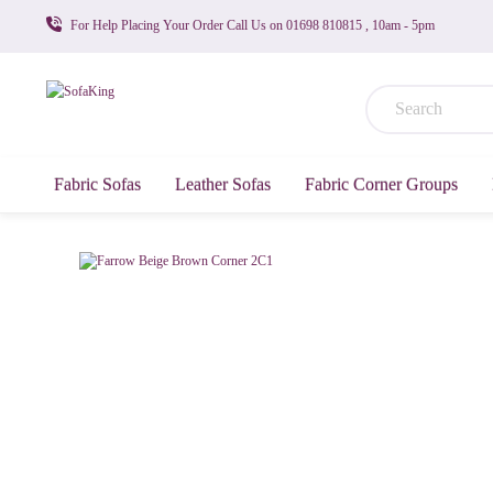
For Help Placing Your Order Call Us on 01698 810815 , 10am - 5pm
Fabric Sofas
Leather Sofas
Fabric Corner Groups