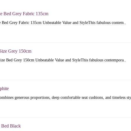
e Bed Grey Fabric 135cm
 Bed Grey Fabric 135cm Unbeatable Value and StyleThis fabulous contem..
Size Grey 150cm
ize Bed Grey 150cm Unbeatable Value and StyleThis fabulous contempora..
phite
mbines generous proportions, deep comfortable seat cushions, and timeless sty
 Bed Black