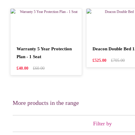
Warranty 5 Year Protection
Deacon Double Bed 
Plan - 1 Seat
£525.00
£705.00
£40.00
£60.00
More products in the range
Filter by