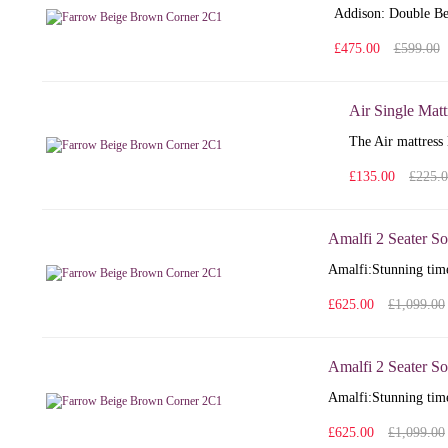
Addison: Double Bed
£475.00
£599.00
Air Single Matt
The Air mattress 
£135.00
£225.
Amalfi 2 Seater So
Amalfi: Stunning time
£625.00
£1,099.00
Amalfi 2 Seater So
Amalfi: Stunning time
£625.00
£1,099.00