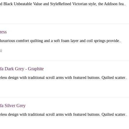
 Black Unbeatable Value and StyleRefined Victorian style, the Addison fea..
ress
luxurious comfort quilting and a soft foam layer and coil springs provide..
00
fa Dark Grey - Graphite
less design with traditional scroll arms with featured buttons. Quilted scatter..
fa Silver Grey
less design with traditional scroll arms with featured buttons. Quilted scatter..