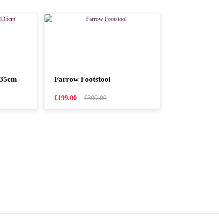
135cm
Farrow Footstool
£199.00
£399.00