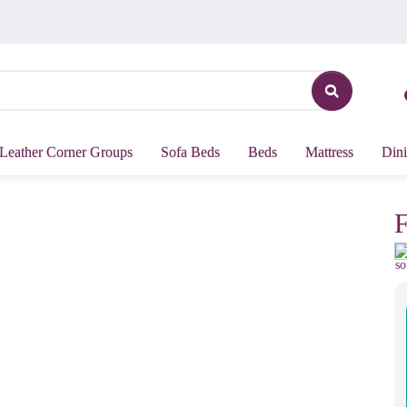
Leather Corner Groups
Sofa Beds
Beds
Mattress
Dini
F