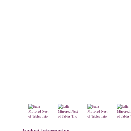
Product Information