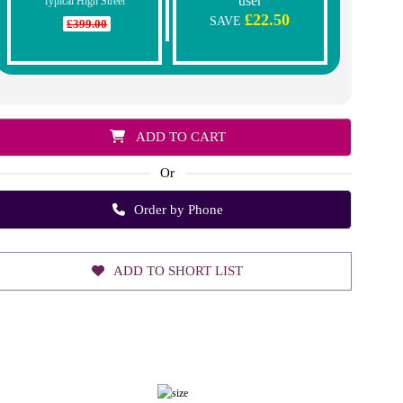
user
Typical High Street
£22.50
SAVE
£399.00
ADD TO CART
Or
Order by Phone
ADD TO SHORT LIST