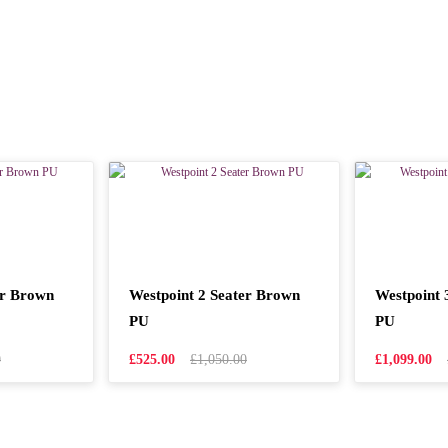
er Brown
Westpoint 2 Seater Brown
Westpoint 
PU
PU
0
£525.00
£1,050.00
£1,099.00