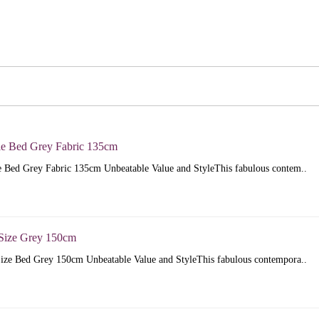
e Bed Grey Fabric 135cm
 Bed Grey Fabric 135cm Unbeatable Value and StyleThis fabulous contem..
Size Grey 150cm
ize Bed Grey 150cm Unbeatable Value and StyleThis fabulous contempora..