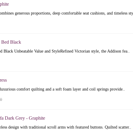
phite
mbines generous proportions, deep comfortable seat cushions, and timeless sty
 Bed Black
 Black Unbeatable Value and StyleRefined Victorian style, the Addison fea..
ress
luxurious comfort quilting and a soft foam layer and coil springs provide..
00
fa Dark Grey - Graphite
less design with traditional scroll arms with featured buttons. Quilted scatter..