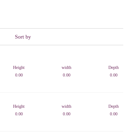
Sort by
Height
width
Depth
0.00
0.00
0.00
Height
width
Depth
0.00
0.00
0.00