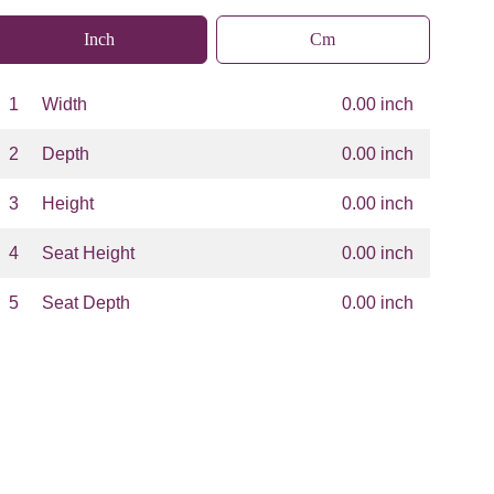
Inch
Cm
1
Width
0.00 inch
2
Depth
0.00 inch
3
Height
0.00 inch
4
Seat Height
0.00 inch
5
Seat Depth
0.00 inch