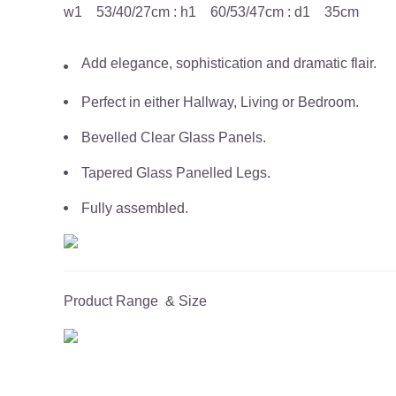
w1 53/40/27cm : h1 60/53/47cm : d1 35cm
Add elegance, sophistication and dramatic flair.
Perfect in either Hallway, Living or Bedroom.
Bevelled Clear Glass Panels.
Tapered Glass Panelled Legs.
Fully assembled.
Product Range & Size