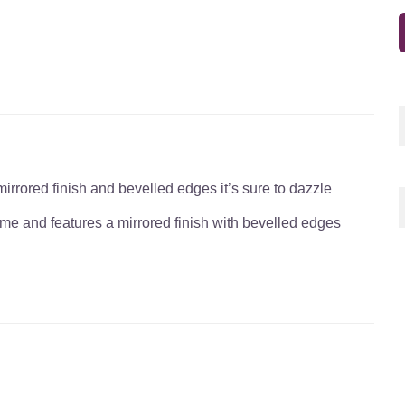
irrored finish and bevelled edges it’s sure to dazzle
rame and features a mirrored finish with bevelled edges