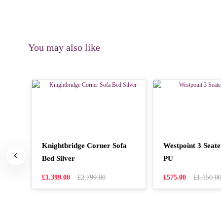
You may also like
ner
Knightbridge Corner Sofa
Westpoint 3 Seat
er
Bed Silver
PU
£1,399.00
£2,799.00
£575.00
£1,150.0