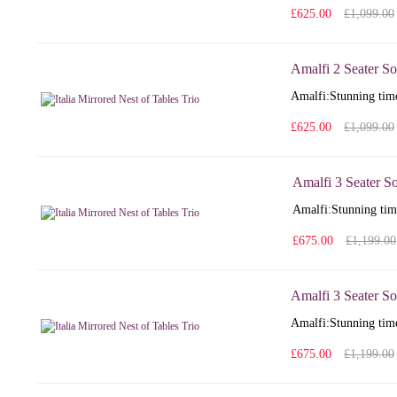
£625.00
£1,099.00
Amalfi 2 Seater So
Amalfi: Stunning time
£625.00
£1,099.00
Amalfi 3 Seater S
Amalfi: Stunning time
£675.00
£1,199.00
Amalfi 3 Seater So
Amalfi: Stunning time
£675.00
£1,199.00