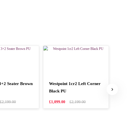
3+2 Seater Brown
Westpoint 1cr2 Left Corner
West
Black PU
Cor
£2,199.00
£1,099.00
£2,199.00
£1,0