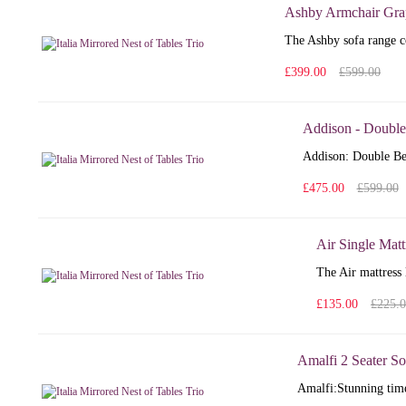
Ashby Armchair Gra
The Ashby sofa range co
£399.00
£599.00
Addison - Double
Addison: Double Bed
£475.00
£599.00
Air Single Matt
The Air mattress 
£135.00
£225.
Amalfi 2 Seater So
Amalfi: Stunning time