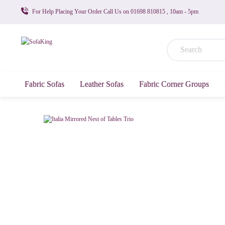
For Help Placing Your Order Call Us on 01698 810815 , 10am - 5pm
Fabric Sofas
Leather Sofas
Fabric Corner Groups