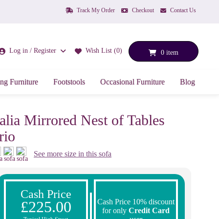
Track My Order
Checkout
Contact Us
Log in / Register
Wish List (0)
0 item
ng Furniture
Footstools
Occasional Furniture
Blog
talia Mirrored Nest of Tables
rio
See more size in this sofa
Cash Price
Cash Price 10% discount
£225.00
for only
Credit Card