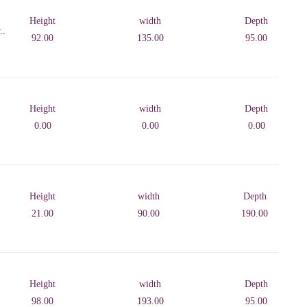
Height
width
Depth
..
92.00
135.00
95.00
Height
width
Depth
0.00
0.00
0.00
Height
width
Depth
21.00
90.00
190.00
Height
width
Depth
98.00
193.00
95.00