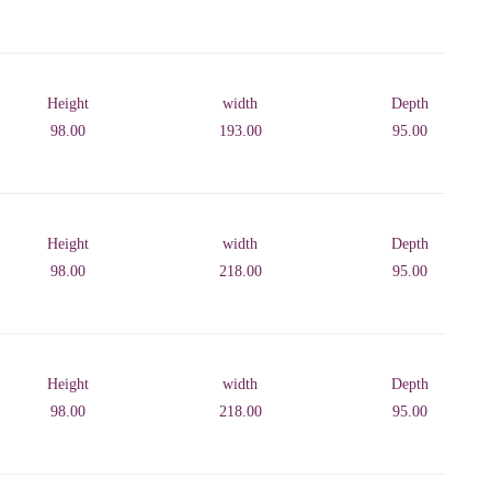
Height
width
Depth
98.00
193.00
95.00
Height
width
Depth
98.00
218.00
95.00
Height
width
Depth
98.00
218.00
95.00