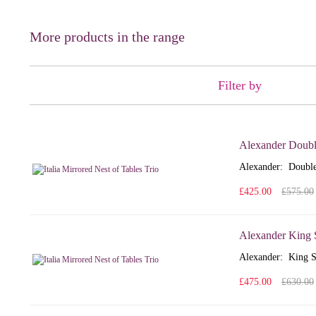
More products in the range
Filter by
Alexander Doubl
Alexander: Double
£425.00
£575.00
Alexander King 
Alexander: King S
£475.00
£630.00