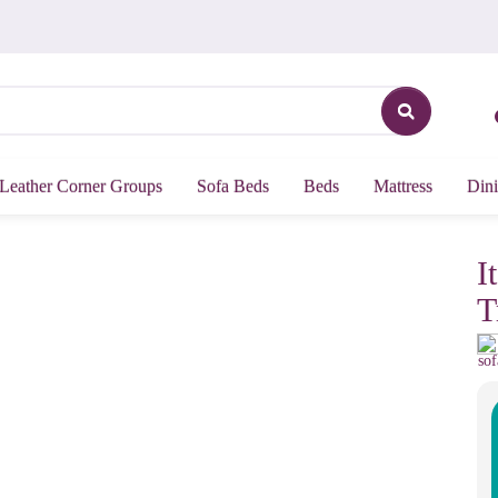
Leather Corner Groups
Sofa Beds
Beds
Mattress
Dini
I
T