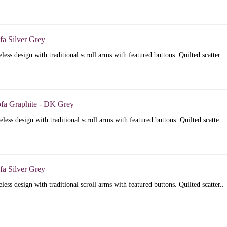
fa Silver Grey
less design with traditional scroll arms with featured buttons. Quilted scatter..
ofa Graphite - DK Grey
less design with traditional scroll arms with featured buttons. Quilted scatte..
fa Silver Grey
less design with traditional scroll arms with featured buttons. Quilted scatter..