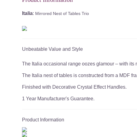
Italia
:
Mirrored Nest of Tables Trio
Unbeatable Value and Style
The Italia occasional range oozes glamour – with its m
The Italia nest of tables is constructed from a MDF f
Finished with Decorative Crystal Effect Handles.
1 Year Manufacturer's Guarantee.
Product Information