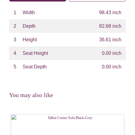
1
Width
98.43 inch
2
Depth
82.68 inch
3
Height
36.61 inch
4
Seat Height
0.00 inch
5
Seat Depth
0.00 inch
You may also like