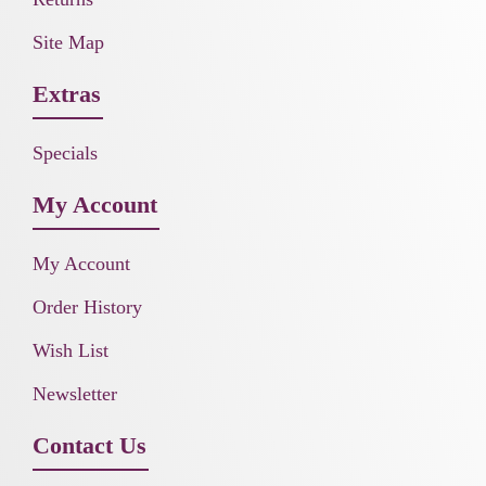
Site Map
Extras
Specials
My Account
My Account
Order History
Wish List
Newsletter
Contact Us