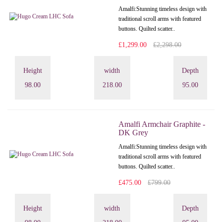
Amalfi: Stunning timeless design with
traditional scroll arms with featured
buttons. Quilted scatter..
£1,299.00
£2,298.00
Height
width
Depth
98.00
218.00
95.00
Amalfi Armchair Graphite -
DK Grey
Amalfi: Stunning timeless design with
traditional scroll arms with featured
buttons. Quilted scatter..
£475.00
£799.00
Height
width
Depth