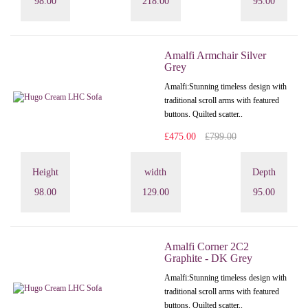
98.00
218.00
95.00
Amalfi Armchair Silver
Grey
Amalfi: Stunning timeless design with
traditional scroll arms with featured
buttons. Quilted scatter..
£475.00
£799.00
Height
width
Depth
98.00
129.00
95.00
Amalfi Corner 2C2
Graphite - DK Grey
Amalfi: Stunning timeless design with
traditional scroll arms with featured
buttons. Quilted scatter..