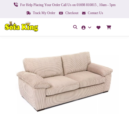
For Help Placing Your Order Call Us on 01698 810815 , 10am - 5pm
Track My Order
Checkout
Contact Us