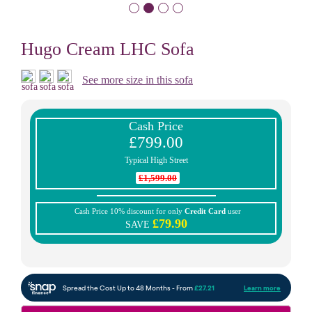
Hugo Cream LHC Sofa
See more size in this sofa
Cash Price
£799.00
Typical High Street
£1,599.00
Cash Price 10% discount for only
Credit Card
user
£79.90
SAVE