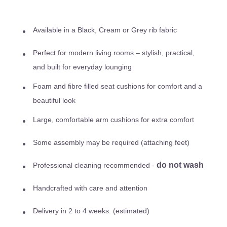
Available in a Black, Cream or Grey rib fabric
Perfect for modern living rooms – stylish, practical,
and built for everyday lounging
Foam and fibre filled seat cushions for comfort and a
beautiful look
Large, comfortable arm cushions for extra comfort
Some assembly may be required (attaching feet)
do not wash
Professional cleaning recommended -
Handcrafted with care and attention
Delivery in 2 to 4 weeks. (estimated)