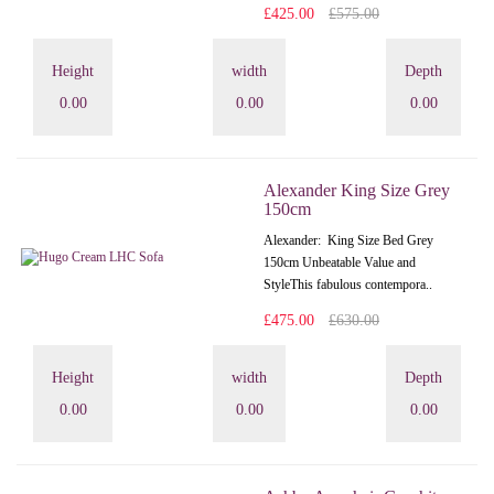
£425.00
£575.00
Height
width
Depth
0.00
0.00
0.00
Alexander King Size Grey
150cm
Alexander: King Size Bed Grey
150cm Unbeatable Value and
StyleThis fabulous contempora..
£475.00
£630.00
Height
width
Depth
0.00
0.00
0.00