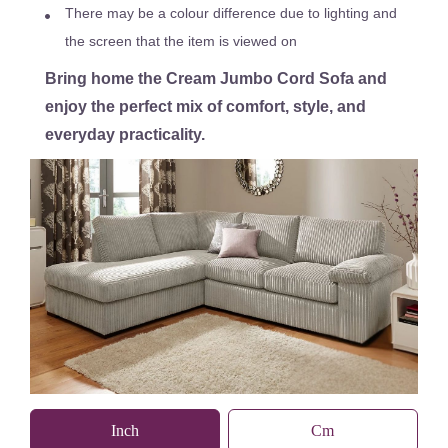
There may be a colour difference due to lighting and
the screen that the item is viewed on
Bring home the Cream Jumbo Cord Sofa and
enjoy the perfect mix of comfort, style, and
everyday practicality.
Inch
Cm