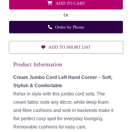
ADD TO CART
Or
Order by Phone
ADD TO SHORT LIST
Product Information
Cream Jumbo Cord Left Hand Corner – Soft,
Stylish & Comfortable
Relax in style with this jumbo cord sofa. The
cream fabric suits any décor, while deep foam-
and-fibre cushions and sink-in backrests make it
the perfect cosy spot for everyday lounging.
Removable cushions for easy care.