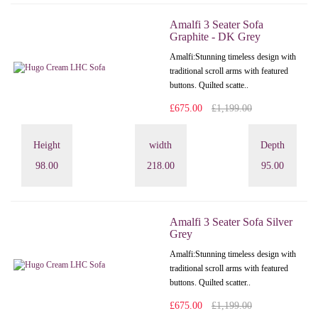
Amalfi 3 Seater Sofa
Graphite - DK Grey
Amalfi: Stunning timeless design with
traditional scroll arms with featured
buttons. Quilted scatte..
£675.00
£1,199.00
Height
width
Depth
98.00
218.00
95.00
Amalfi 3 Seater Sofa Silver
Grey
Amalfi: Stunning timeless design with
traditional scroll arms with featured
buttons. Quilted scatter..
£675.00
£1,199.00