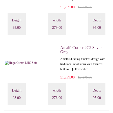
£1,299.00
£2,275.00
Height
width
Depth
98.00
279.00
95.00
Amalfi Corner 2C2 Silver
Grey
Amalfi: Stunning timeless design with
traditional scroll arms with featured
buttons. Quilted scatter..
£1,299.00
£2,275.00
Height
width
Depth
98.00
276.00
95.00