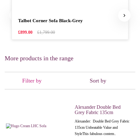
Talbot Corner Sofa Black-Grey
£899.00
£1,799.00
More products in the range
Filter by
Sort by
Alexander Double Bed
Grey Fabric 135cm
Alexander: Double Bed Grey Fabric
135cm Unbeatable Value and
StyleThis fabulous contem..