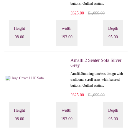
buttons. Quilted scatter..
£625.00
£1,099.00
Height
width
Depth
98.00
193.00
95.00
Amalfi 2 Seater Sofa Silver
Grey
Amalfi: Stunning timeless design with
traditional scroll arms with featured
buttons. Quilted scatter..
£625.00
£1,099.00
Height
width
Depth
98.00
193.00
95.00