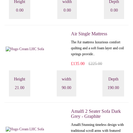
Height
width
Depth
0.00
0.00
0.00
Air Single Mattress
The Air mattress luxurious comfort
quilting and a soft foam layer and coil
springs provide..
£135.00
£225.00
Height
width
Depth
21.00
90.00
190.00
Amalfi 2 Seater Sofa Dark
Grey - Graphite
Amalfi: Stunning timeless design with
traditional scroll arms with featured