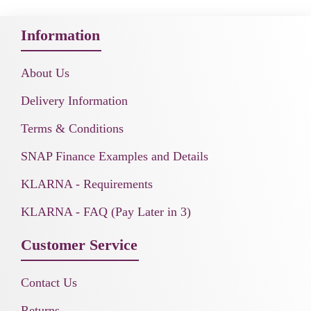
Information
About Us
Delivery Information
Terms & Conditions
SNAP Finance Examples and Details
KLARNA - Requirements
KLARNA - FAQ (Pay Later in 3)
Customer Service
Contact Us
Returns