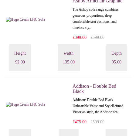
Ashby Armchair Graphite
The Ashby sofa range combines
generous proportions, deep
comfortable seat cushions, and
timeless sty..
£399.00
£599.00
Height
width
Depth
92.00
135.00
95.00
Addison - Double Bed
Black
Addison: Double Bed Black
Unbeatable Value and StyleRefined
Victorian style, the Addison fea..
£475.00
£599.00