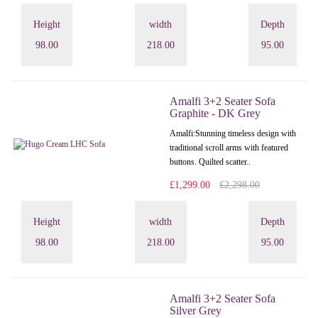
Height
width
Depth
98.00
218.00
95.00
Amalfi 3+2 Seater Sofa
Graphite - DK Grey
Amalfi: Stunning timeless design with
traditional scroll arms with featured
buttons. Quilted scatter..
£1,299.00
£2,298.00
Height
width
Depth
98.00
218.00
95.00
Amalfi 3+2 Seater Sofa
Silver Grey