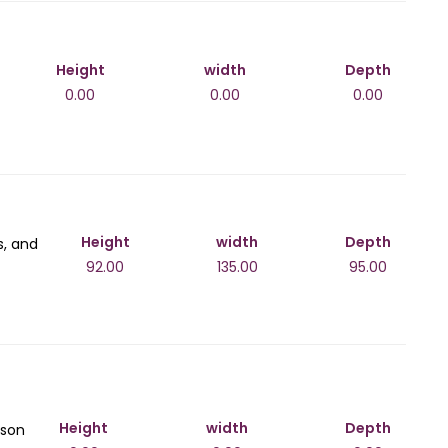
Height
width
Depth
0.00
0.00
0.00
Height
width
Depth
s, and
92.00
135.00
95.00
Height
width
Depth
ison