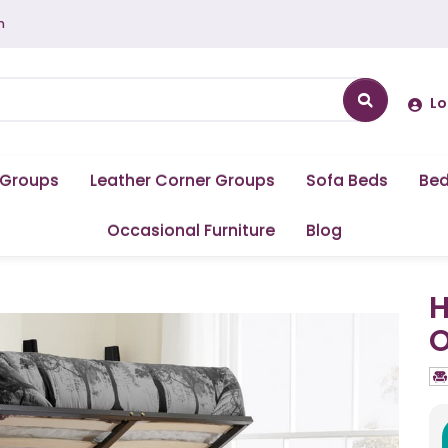
m
Lo
 Groups
Leather Corner Groups
Sofa Beds
Be
Occasional Furniture
Blog
H
O