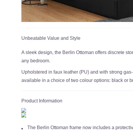
Unbeatable Value and Style
A sleek design, the Berlin Ottoman offers discrete stor
any bedroom.
Upholstered in faux leather (PU) and with strong gas-l
available in a choice of two colour options: black or 
Product Information
The Berlin Ottoman frame now includes a protecti