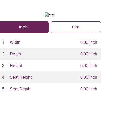
Inch
Cm
1
Width
0.00 inch
2
Depth
0.00 inch
3
Height
0.00 inch
4
Seat Height
0.00 inch
5
Seat Depth
0.00 inch