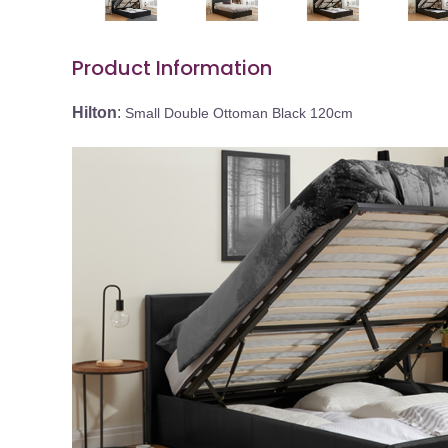
Product Information
Hilton
:
Small Double Ottoman Black 120cm