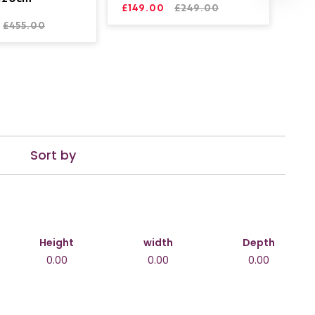
£149.00
£249.00
£455.00
Sort by
Height
width
Depth
0.00
0.00
0.00