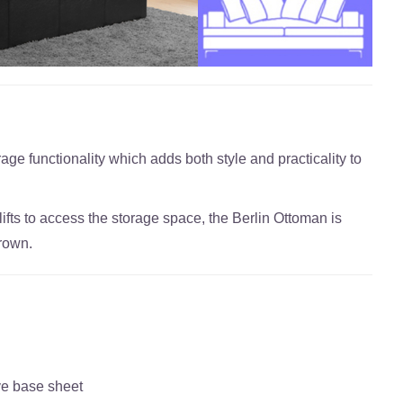
age functionality which adds both style and practicality to
ifts to access the storage space, the Berlin Ottoman is
brown.
ve base sheet