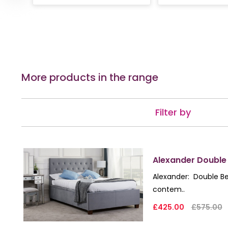
More products in the range
Filter by
Alexander Double
Alexander: Double Be
contem..
£425.00
£575.00