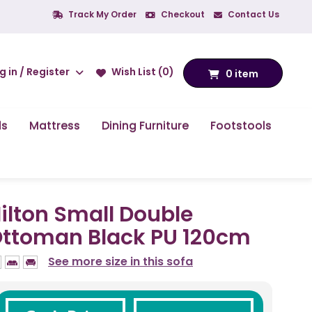
Track My Order
Checkout
Contact Us
g in / Register
Wish List (0)
0 item
ds
Mattress
Dining Furniture
Footstools
ilton Small Double
ttoman Black PU 120cm
See more size in this sofa