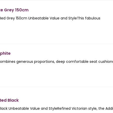
ze Grey 150cm
 Bed Grey 150cm Unbeatable Value and StyleThis fabulous
phite
ombines generous proportions, deep comfortable seat cushion
Bed Black
lack Unbeatable Value and StyleRefined Victorian style, the Add