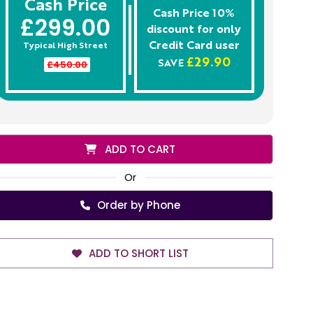
Cash Price
Cash Price 10%
£299.00
discount for only
Credit Card
user
Typical High Street
£29.90
£450.00
SAVE
ADD TO CART
Or
Order by Phone
ADD TO SHORT LIST