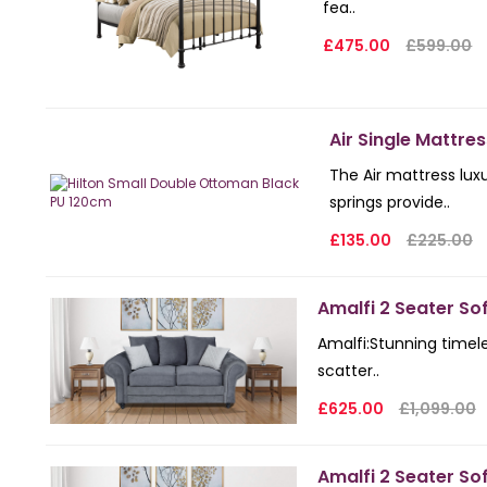
fea..
£475.00
£599.00
Air Single Mattres
The Air mattress lux
springs provide..
£135.00
£225.00
Amalfi 2 Seater So
Amalfi: Stunning timel
scatter..
£625.00
£1,099.00
Amalfi 2 Seater Sof