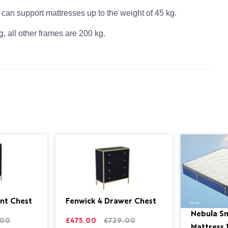
 can support mattresses up to the weight of 45 kg.
, all other frames are 200 kg.
nt Chest
Fenwick 4 Drawer Chest
Nebula S
.00
£475.00
£729.00
Mattress