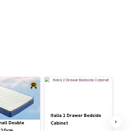
Italia 2 Drawer Bedside
Ita
mall Double
Cabinet
£34
 120cm