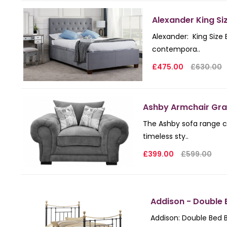
Alexander King Si
Alexander: King Size
contempora..
£475.00
£630.00
Ashby Armchair Gra
The Ashby sofa range c
timeless sty..
£399.00
£599.00
Addison - Double 
Addison: Double Bed B