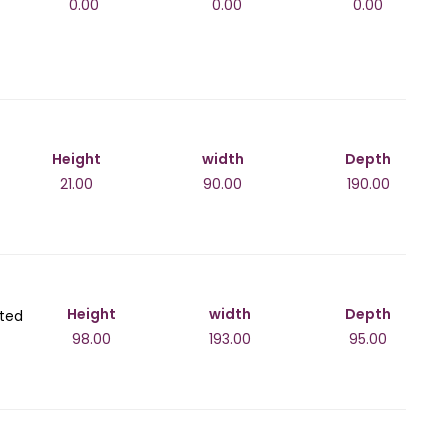
0.00
0.00
0.00
Height
width
Depth
21.00
90.00
190.00
Height
width
Depth
lted
98.00
193.00
95.00