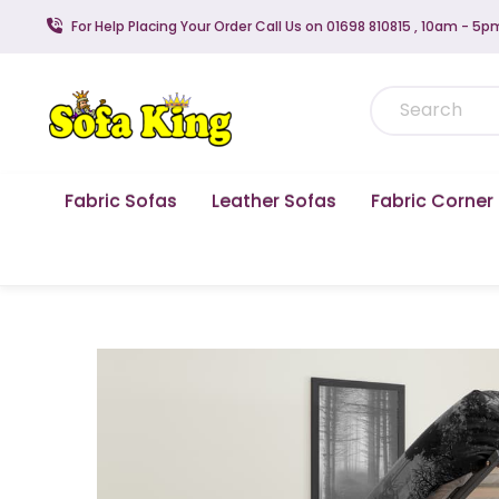
For Help Placing Your Order Call Us on 01698 810815 , 10am - 5p
Fabric Sofas
Leather Sofas
Fabric Corner