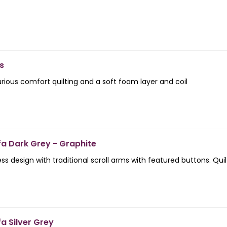
s
urious comfort quilting and a soft foam layer and coil
fa Dark Grey - Graphite
ess design with traditional scroll arms with featured buttons. Qui
a Silver Grey