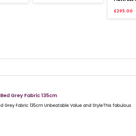
£295.00
 Bed Grey Fabric 135cm
d Grey Fabric 135cm Unbeatable Value and StyleThis fabulous