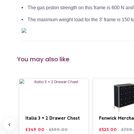
The gas piston strength on this frame is 600 N and
The maximum weight load for the 3′ frame is 150 kg
You may also like
de
Italia 3 + 2 Drawer Chest
Fenwick Mercha
£349.00
£599.00
£525.00
£799