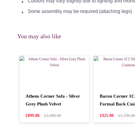
Colours may vary slightly due to lighting and moni
Some assembly may be required (attaching legs)
You may also like
Athens Corner Sofa - Silver
Baron Corner 1C2
Grey Plush Velvet
Formal Back Cus
£899.00
£1,699.00
£925.00
£1,799.0