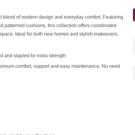
t blend of modern design and everyday comfort. Featuring
ld patterned cushions, this collection offers coordinated
g space. Ideal for both new homes and stylish makeovers.
d and stapled for extra strength
maximum comfort, support and easy maintenance. No need