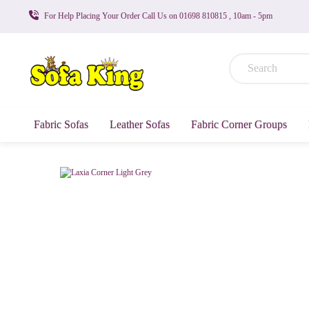
For Help Placing Your Order Call Us on 01698 810815 , 10am - 5pm
Fabric Sofas
Leather Sofas
Fabric Corner Groups