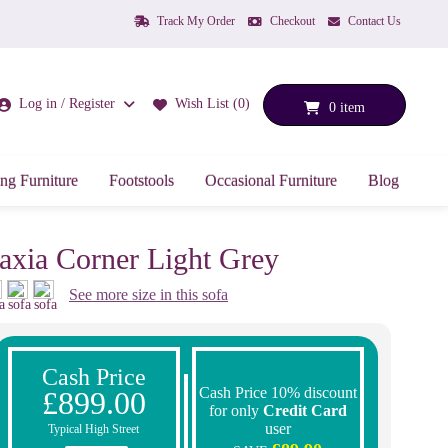
Track My Order
Checkout
Contact Us
Log in / Register
Wish List (0)
0 item
ng Furniture
Footstools
Occasional Furniture
Blog
axia Corner Light Grey
See more size in this sofa
Cash Price
Cash Price 10% discount
£899.00
for only
Credit Card
user
Typical High Street