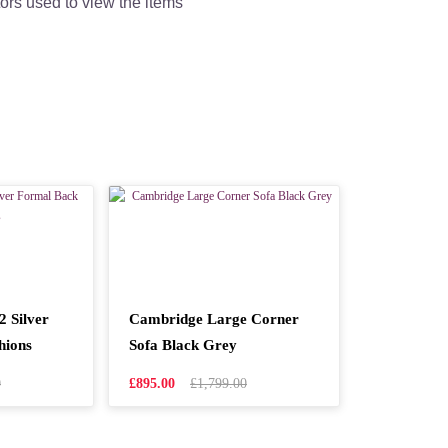
tors used to view the items
 Silver
Cambridge Large Corner
hions
Sofa Black Grey
0
£895.00
£1,799.00