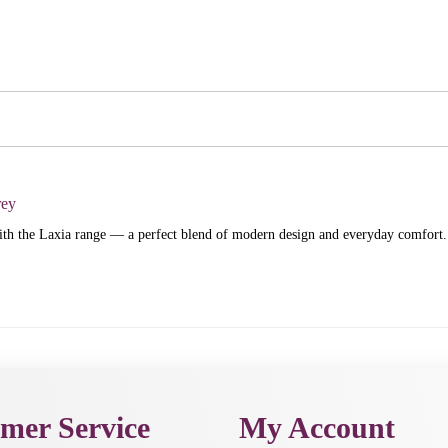
rey
h the Laxia range — a perfect blend of modern design and everyday comfort.
mer Service
My Account