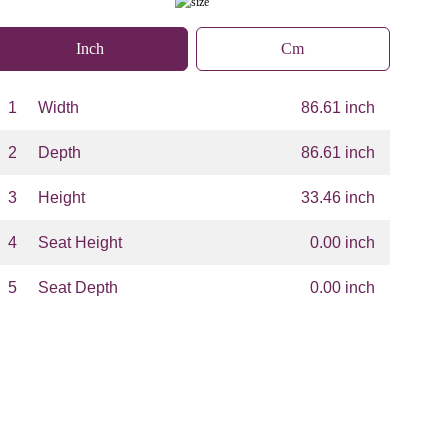
Inch
Cm
1
Width
86.61 inch
2
Depth
86.61 inch
3
Height
33.46 inch
4
Seat Height
0.00 inch
5
Seat Depth
0.00 inch