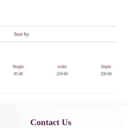
Sort by
Height
width
Depth
85.00
220.00
220.00
Contact Us