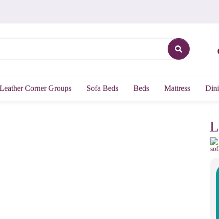
Leather Corner Groups
Sofa Beds
Beds
Mattress
Dini
L