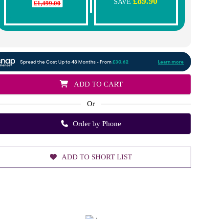
£89.90
SAVE
£1,499.00
ADD TO CART
Or
Order by Phone
ADD TO SHORT LIST