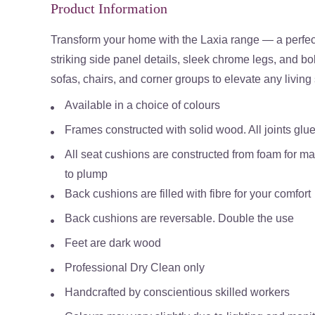
Product Information
Transform your home with the Laxia range — a perfec
striking side panel details, sleek chrome legs, and bo
sofas, chairs, and corner groups to elevate any livin
Available in a choice of colours
Frames constructed with solid wood. All joints glue
All seat cushions are constructed from foam for 
to plump
Back cushions are filled with fibre for your comfort
Back cushions are reversable. Double the use
Feet are dark wood
Professional Dry Clean only
Handcrafted by conscientious skilled workers