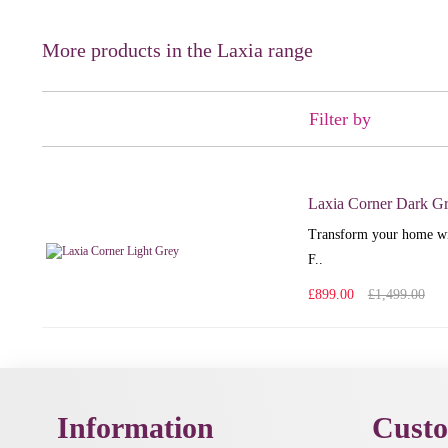
More products in the Laxia range
Filter by
Laxia Corner Dark G
Transform your home wit
F..
£899.00
£1,499.00
Information
Custo