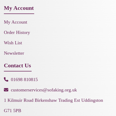
My Account
My Account
Order History
Wish List
Newsletter
Contact Us
01698 810815
customerservices@sofaking.org.uk
1 Kilmuir Road Birkenshaw Trading Est Uddingston
G71 5PB