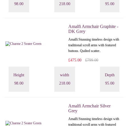
98.00
218.00
95.00
Amalfi Armchair Graphite -
DK Grey
Amalfi: Stunning timeless design with
traditional scroll arms with featured
buttons. Quilted scatter..
£475.00
£799.00
Height
width
Depth
98.00
218.00
95.00
Amalfi Armchair Silver
Grey
Amalfi: Stunning timeless design with
traditional scroll arms with featured