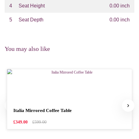
4
Seat Height
0.00 inch
5
Seat Depth
0.00 inch
You may also like
Italia Mirrored Coffee Table
£349.00
£599.00