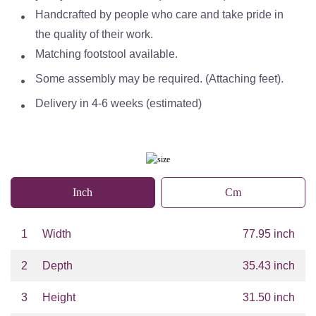
Handcrafted by people who care and take pride in
the quality of their work.
Matching footstool available.
Some assembly may be required. (Attaching feet).
Delivery in 4-6 weeks (estimated)
Inch
Cm
1
Width
77.95 inch
2
Depth
35.43 inch
3
Height
31.50 inch