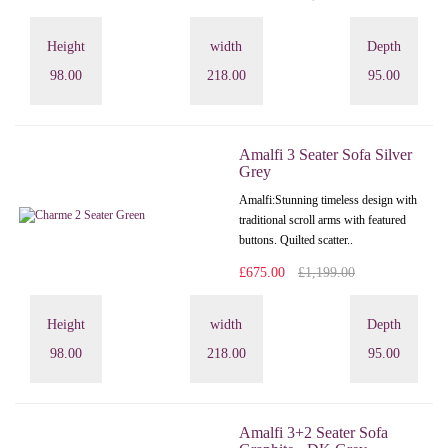
Height
width
Depth
98.00
218.00
95.00
Amalfi 3 Seater Sofa Silver
Grey
Amalfi: Stunning timeless design with
traditional scroll arms with featured
buttons. Quilted scatter..
£675.00
£1,199.00
Height
width
Depth
98.00
218.00
95.00
Amalfi 3+2 Seater Sofa