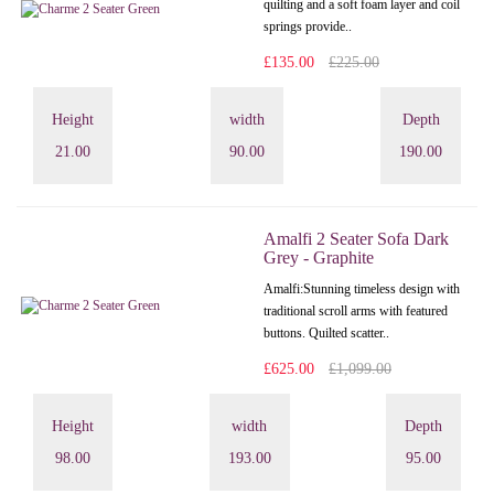
quilting and a soft foam layer and coil
springs provide..
£135.00
£225.00
Height
width
Depth
21.00
90.00
190.00
Amalfi 2 Seater Sofa Dark
Grey - Graphite
Amalfi: Stunning timeless design with
traditional scroll arms with featured
buttons. Quilted scatter..
£625.00
£1,099.00
Height
width
Depth
98.00
193.00
95.00