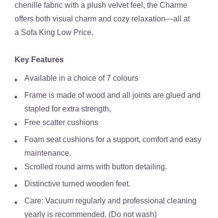
chenille fabric with a plush velvet feel, the Charme
offers both visual charm and cozy relaxation—all at
a
Sofa King Low Price
.
Key Features
Available in a choice of 7 colours
Frame is made of wood and all joints are glued and
stapled for extra strength,
Free scatter cushions
Foam seat cushions for a support, comfort and easy
maintenance.
Scrolled round arms with button detailing.
Distinctive turned wooden feet.
Care: Vacuum regularly and professional cleaning
yearly is recommended. (Do not wash)