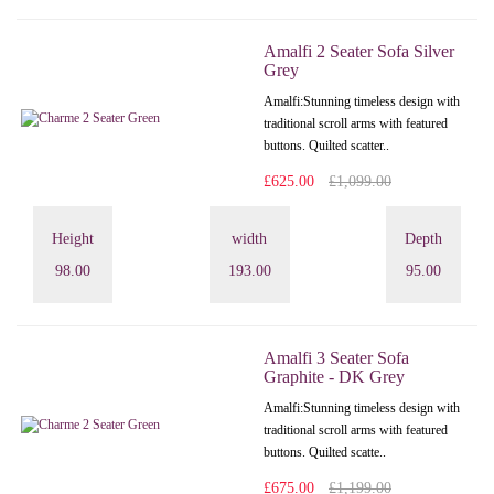
Amalfi 2 Seater Sofa Silver
Grey
Amalfi: Stunning timeless design with
traditional scroll arms with featured
buttons. Quilted scatter..
£625.00
£1,099.00
Height
width
Depth
98.00
193.00
95.00
Amalfi 3 Seater Sofa
Graphite - DK Grey
Amalfi: Stunning timeless design with
traditional scroll arms with featured
buttons. Quilted scatte..
£675.00
£1,199.00