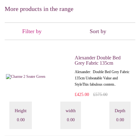
More products in the range
Filter by
Sort by
Alexander Double Bed
Grey Fabric 135cm
Alexander: Double Bed Grey Fabric
135cm Unbeatable Value and
StyleThis fabulous contem..
£425.00
£575.00
Height
width
Depth
0.00
0.00
0.00