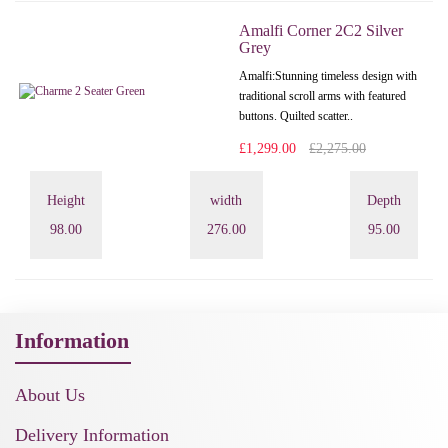
Amalfi Corner 2C2 Silver
Grey
Amalfi: Stunning timeless design with
traditional scroll arms with featured
buttons. Quilted scatter..
£1,299.00
£2,275.00
Height
width
Depth
98.00
276.00
95.00
Information
About Us
Delivery Information