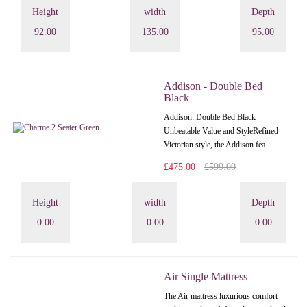
Height
width
Depth
92.00
135.00
95.00
Addison - Double Bed
Black
Addison: Double Bed Black
Unbeatable Value and StyleRefined
Victorian style, the Addison fea..
£475.00
£599.00
Height
width
Depth
0.00
0.00
0.00
Air Single Mattress
The Air mattress luxurious comfort