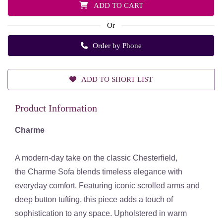
ADD TO CART
Or
Order by Phone
ADD TO SHORT LIST
Product Information
Charme
A modern-day take on the classic Chesterfield,
the
Charme Sofa
blends timeless elegance with
everyday comfort. Featuring iconic scrolled arms and
deep button tufting, this piece adds a touch of
sophistication to any space. Upholstered in warm