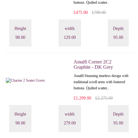
buttons. Quilted scatter..
£475.00
£799.00
Height
width
Depth
98.00
129.00
95.00
Amalfi Corner 2C2
Graphite - DK Grey
Amalfi: Stunning timeless design with
traditional scroll arms with featured
buttons. Quilted scatter..
£1,299.00
£2,275.00
Height
width
Depth
98.00
279.00
95.00