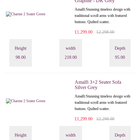
Graphite - DK Grey
Amalfi: Stunning timeless design with
traditional scroll arms with featured
buttons. Quilted scatter..
£1,299.00
£2,298.00
Height
width
Depth
98.00
218.00
95.00
Amalfi 3+2 Seater Sofa
Silver Grey
Amalfi: Stunning timeless design with
traditional scroll arms with featured
buttons. Quilted scatter..
£1,299.00
£2,298.00
Height
width
Depth