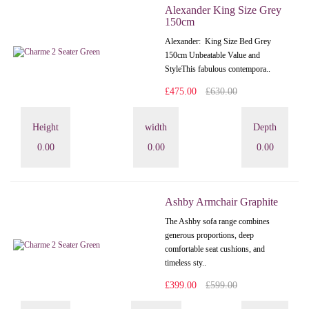
Alexander King Size Grey
150cm
Alexander: King Size Bed Grey
150cm Unbeatable Value and
StyleThis fabulous contempora..
£475.00
£630.00
Height
width
Depth
0.00
0.00
0.00
Ashby Armchair Graphite
The Ashby sofa range combines
generous proportions, deep
comfortable seat cushions, and
timeless sty..
£399.00
£599.00