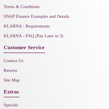
Terms & Conditions
SNAP Finance Examples and Details
KLARNA - Requirements
KLARNA - FAQ (Pay Later in 3)
Customer Service
Contact Us
Returns
Site Map
Extras
Specials