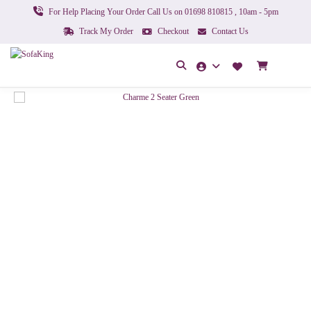
For Help Placing Your Order Call Us on 01698 810815 , 10am - 5pm
Track My Order
Checkout
Contact Us