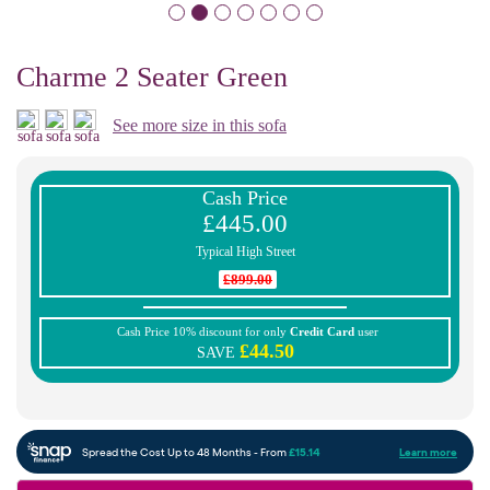
Charme 2 Seater Green
See more size in this sofa
Cash Price
£445.00
Typical High Street
£899.00
Cash Price 10% discount for only
Credit Card
user
£44.50
SAVE