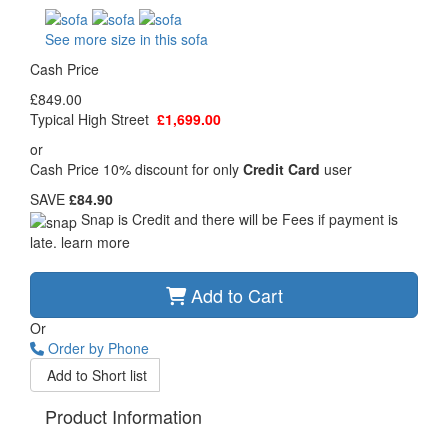
See more size in this sofa
Cash Price
£849.00
Typical High Street
£1,699.00
or
Cash Price 10% discount for only
Credit Card
user
SAVE
£84.90
Snap is Credit and there will be Fees if payment is
late.
learn more
Add to Cart
Or
Order by Phone
Add to Short list
Product Information