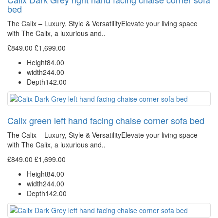
bed
The Calix – Luxury, Style & VersatilityElevate your living space
with The Calix, a luxurious and..
£849.00
£1,699.00
Height
84.00
width
244.00
Depth
142.00
Calix green left hand facing chaise corner sofa bed
The Calix – Luxury, Style & VersatilityElevate your living space
with The Calix, a luxurious and..
£849.00
£1,699.00
Height
84.00
width
244.00
Depth
142.00