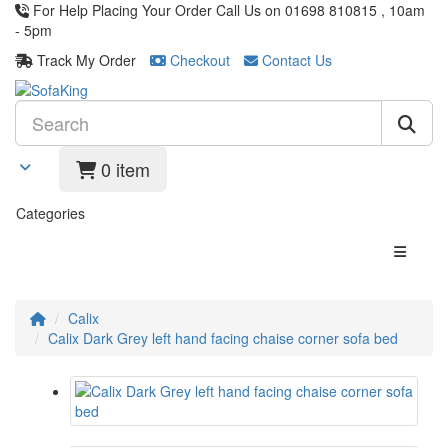
For Help Placing Your Order Call Us on 01698 810815 , 10am
- 5pm
Track My Order
Checkout
Contact Us
0 item
Categories
Calix
Calix Dark Grey left hand facing chaise corner sofa bed