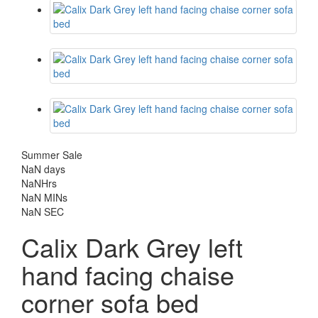
Summer Sale
NaN
days
NaN
Hrs
NaN
MINs
NaN
SEC
Calix Dark Grey left
hand facing chaise
corner sofa bed