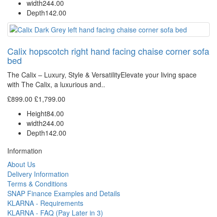
width
244.00
Depth
142.00
Calix hopscotch right hand facing chaise corner sofa
bed
The Calix – Luxury, Style & VersatilityElevate your living space
with The Calix, a luxurious and..
£899.00
£1,799.00
Height
84.00
width
244.00
Depth
142.00
Information
About Us
Delivery Information
Terms & Conditions
SNAP Finance Examples and Details
KLARNA - Requirements
KLARNA - FAQ (Pay Later in 3)