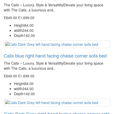
The Calix – Luxury, Style & VersatilityElevate your living space
with The Calix, a luxurious and..
£849.00
£1,699.00
Height
84.00
width
244.00
Depth
142.00
Calix blue right hand facing chaise corner sofa bed
The Calix – Luxury, Style & VersatilityElevate your living space
with The Calix, a luxurious and..
£849.00
£1,699.00
Height
84.00
width
244.00
Depth
142.00
Calix Dark Grey right hand facing chaise corner sofa