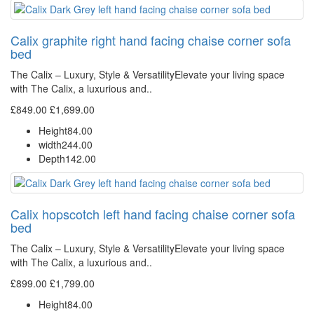
Calix graphite right hand facing chaise corner sofa
bed
The Calix – Luxury, Style & VersatilityElevate your living space
with The Calix, a luxurious and..
£849.00
£1,699.00
Height
84.00
width
244.00
Depth
142.00
Calix hopscotch left hand facing chaise corner sofa
bed
The Calix – Luxury, Style & VersatilityElevate your living space
with The Calix, a luxurious and..
£899.00
£1,799.00
Height
84.00