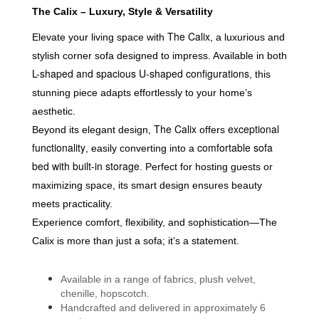
The Calix – Luxury, Style & Versatility
The Calix
Elevate your living space with
, a luxurious and
stylish corner sofa designed to impress. Available in both
L-shaped and spacious U-shaped configurations
, this
stunning piece adapts effortlessly to your home’s
aesthetic.
The Calix
exceptional
Beyond its elegant design,
offers
functionality
comfortable sofa
, easily converting into a
bed with built-in storage
. Perfect for hosting guests or
maximizing space, its smart design ensures beauty
meets practicality.
Experience comfort, flexibility, and sophistication—
The
Calix is more than just a sofa; it’s a statement.
Available in a range of fabrics, plush velvet,
chenille, hopscotch.
Handcrafted and delivered in approximately 6