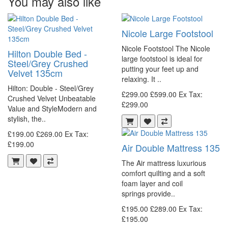
You may also like
Nicole Large Footstool
Nicole Footstool The Nicole
Hilton Double Bed -
large footstool is ideal for
Steel/Grey Crushed
putting your feet up and
Velvet 135cm
relaxing. It ..
Hilton: Double - Steel/Grey
£299.00
£599.00
Ex Tax:
Crushed Velvet Unbeatable
£299.00
Value and StyleModern and
stylish, the..
£199.00
£269.00
Ex Tax:
£199.00
Air Double Mattress 135
The Air mattress luxurious
comfort quilting and a soft
foam layer and coil
springs provide..
£195.00
£289.00
Ex Tax:
£195.00