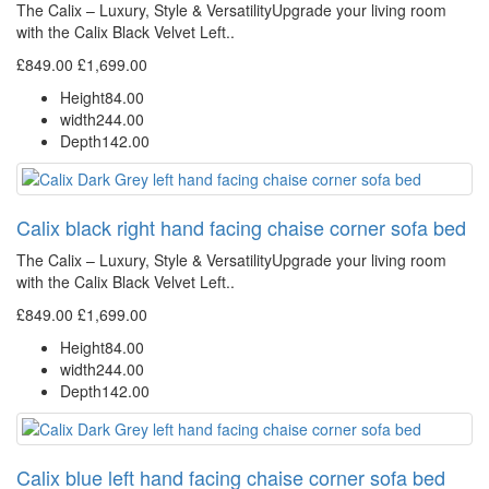
The Calix – Luxury, Style & VersatilityUpgrade your living room
with the Calix Black Velvet Left..
£849.00
£1,699.00
Height
84.00
width
244.00
Depth
142.00
Calix black right hand facing chaise corner sofa bed
The Calix – Luxury, Style & VersatilityUpgrade your living room
with the Calix Black Velvet Left..
£849.00
£1,699.00
Height
84.00
width
244.00
Depth
142.00
Calix blue left hand facing chaise corner sofa bed