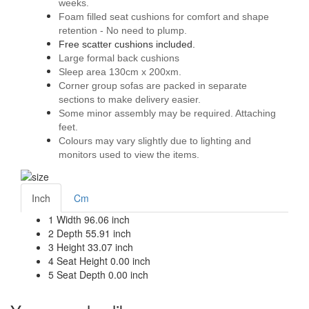
weeks.
Foam filled seat cushions for comfort and shape
retention - No need to plump.
Free scatter cushions included.
Large formal back cushions
Sleep area 130cm x 200xm.
Corner group sofas are packed in separate
sections to make delivery easier.
Some minor assembly may be required. Attaching
feet.
Colours may vary slightly due to lighting and
monitors used to view the items.
Inch
Cm
1
Width
96.06 inch
2
Depth
55.91 inch
3
Height
33.07 inch
4
Seat Height
0.00 inch
5
Seat Depth
0.00 inch