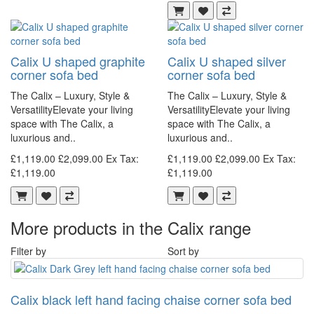
Calix U shaped graphite
Calix U shaped silver
corner sofa bed
corner sofa bed
The Calix – Luxury, Style &
The Calix – Luxury, Style &
VersatilityElevate your living
VersatilityElevate your living
space with The Calix, a
space with The Calix, a
luxurious and..
luxurious and..
£1,119.00
£2,099.00
Ex Tax:
£1,119.00
£2,099.00
Ex Tax:
£1,119.00
£1,119.00
More products in the Calix range
Filter by
Sort by
Calix black left hand facing chaise corner sofa bed