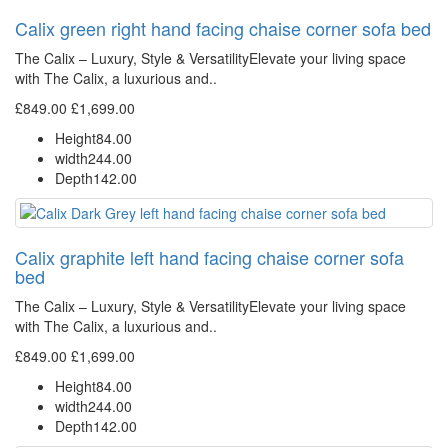
Calix green right hand facing chaise corner sofa bed
The Calix – Luxury, Style & VersatilityElevate your living space
with The Calix, a luxurious and..
£849.00
£1,699.00
Height
84.00
width
244.00
Depth
142.00
Calix graphite left hand facing chaise corner sofa
bed
The Calix – Luxury, Style & VersatilityElevate your living space
with The Calix, a luxurious and..
£849.00
£1,699.00
Height
84.00
width
244.00
Depth
142.00