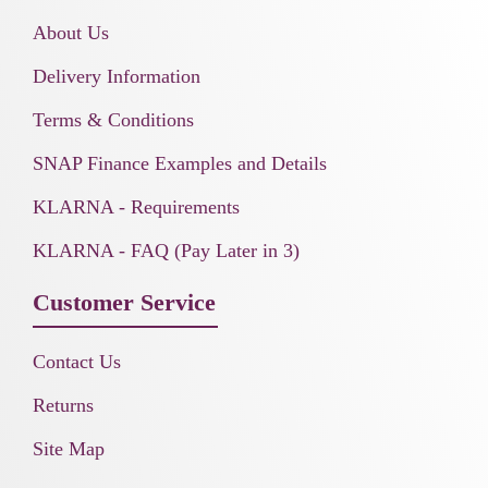
About Us
Delivery Information
Terms & Conditions
SNAP Finance Examples and Details
KLARNA - Requirements
KLARNA - FAQ (Pay Later in 3)
Customer Service
Contact Us
Returns
Site Map