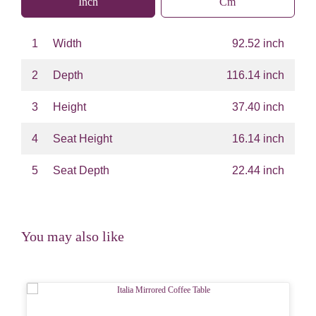
Inch
Cm
1
Width
92.52 inch
2
Depth
116.14 inch
3
Height
37.40 inch
4
Seat Height
16.14 inch
5
Seat Depth
22.44 inch
You may also like