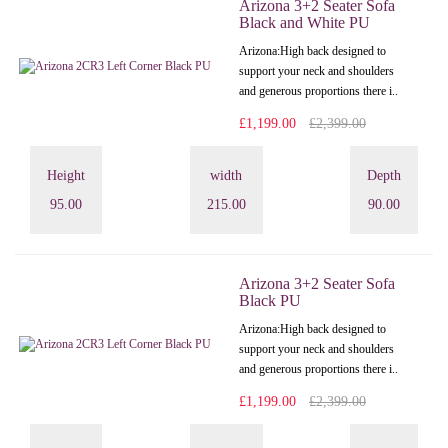
Arizona 3+2 Seater Sofa
Black and White PU
Arizona: High back designed to
support your neck and shoulders
and generous proportions there i..
£1,199.00
£2,399.00
Height
width
Depth
95.00
215.00
90.00
Arizona 3+2 Seater Sofa
Black PU
Arizona: High back designed to
support your neck and shoulders
and generous proportions there i..
£1,199.00
£2,399.00