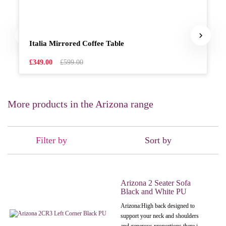
Italia Mirrored Coffee Table
£349.00
£599.00
More products in the Arizona range
Filter by
Sort by
Arizona 2 Seater Sofa
Black and White PU
Arizona: High back designed to
support your neck and shoulders