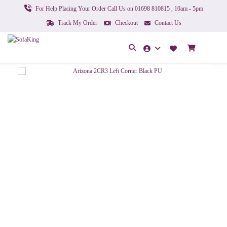
For Help Placing Your Order Call Us on 01698 810815 , 10am - 5pm
Track My Order
Checkout
Contact Us