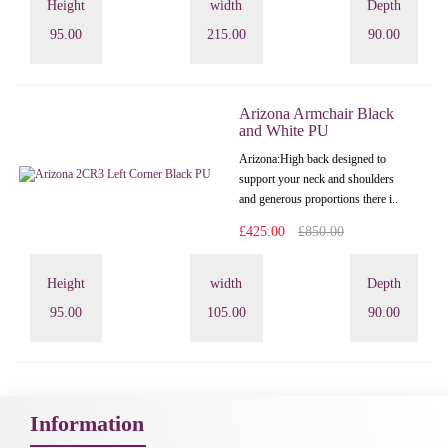
Height
width
Depth
95.00
215.00
90.00
Arizona Armchair Black
and White PU
Arizona: High back designed to
support your neck and shoulders
and generous proportions there i..
£425.00
£850.00
Height
width
Depth
95.00
105.00
90.00
Information