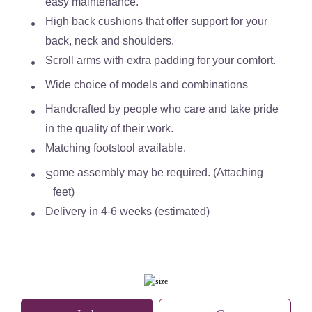
easy maintenance.
High back cushions that offer support for your
back, neck and shoulders.
Scroll arms with extra padding for your comfort.
Wide choice of models and combinations
Handcrafted by people who care and take pride
in the quality of their work.
Matching footstool available.
ome assembly may be required. (Attaching
S
feet)
Delivery in 4-6 weeks (estimated)