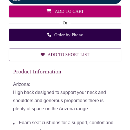
ADD TO CART
Or
Order by Phone
ADD TO SHORT LIST
Product Information
Arizona:
High back designed to support your neck and
shoulders and
generous proportions there is
plenty of space on the Arizona range.
Foam seat cushions for a support, comfort and