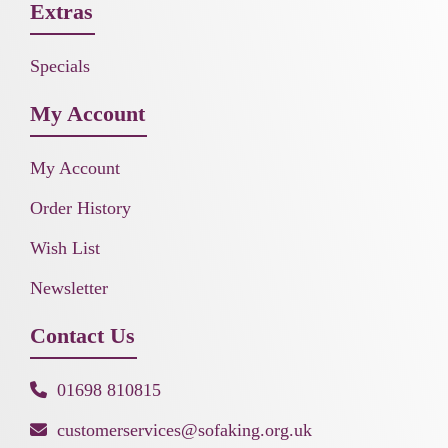
Extras
Specials
My Account
My Account
Order History
Wish List
Newsletter
Contact Us
01698 810815
customerservices@sofaking.org.uk