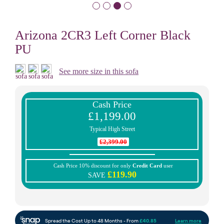
Arizona 2CR3 Left Corner Black
PU
See more size in this sofa
Cash Price
£1,199.00
Typical High Street
£2,399.00
Cash Price 10% discount for only
Credit Card
user
£119.90
SAVE