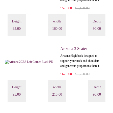
and generous proportions there i..
£575.00
£1,150.00
Height
width
Depth
95.00
160.00
90.00
Arizona 3 Seater
Arizona: High back designed to
support your neck and shoulders
and generous proportions there i..
£625.00
£1,250.00
Height
width
Depth
95.00
215.00
90.00