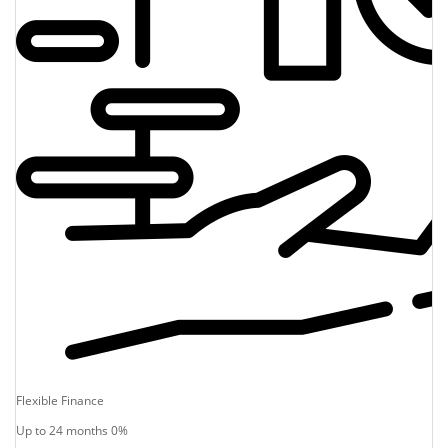
Flexible Finance
Up to 24 months 0%