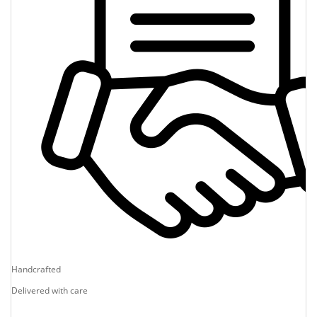
Handcrafted
Delivered with care