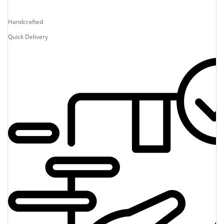
Handcrafted
Quick Delivery