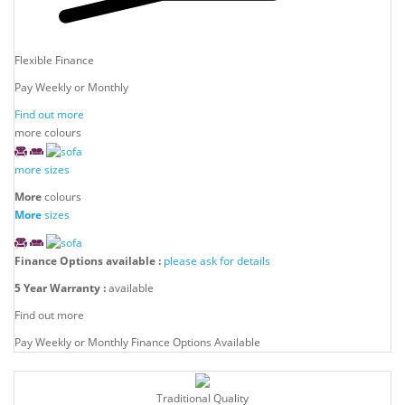
Flexible Finance
Pay Weekly or Monthly
Find out more
more colours
more sizes
More
colours
More
sizes
Finance Options available :
please ask for details
5 Year Warranty :
available
Find out more
Pay Weekly or Monthly Finance Options Available
Traditional Quality