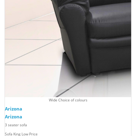
Wide Choice of colours
Arizona
Arizona
3 seater sofa
Sofa King Low Price