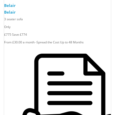
Belair
Belair
3 seater sofa
Only
£775
Save
£774
From £30.00 a month -Spread the Cost Up to 48 Months