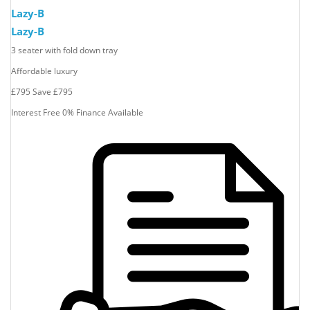
Lazy-B
Lazy-B
3 seater with fold down tray
Affordable luxury
£795
Save
£795
Interest Free 0% Finance Available