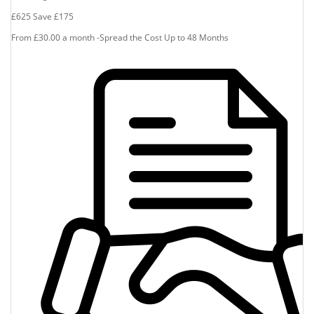
£625
Save
£175
From £30.00 a month -Spread the Cost Up to 48 Months