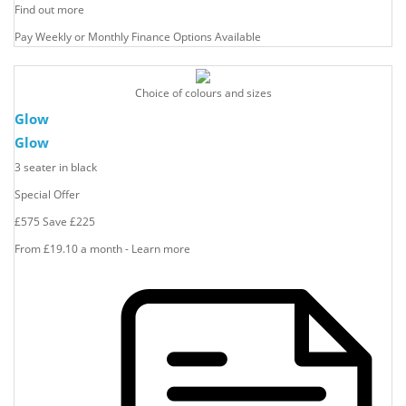
Find out more
Pay Weekly or Monthly Finance Options Available
Choice of colours and sizes
Glow
Glow
3 seater in black
Special Offer
£575
Save
£225
From £19.10 a month - Learn more