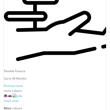
Flexible Finance
Up to 48 Months
Find out more
more colours
more sizes
More
colours