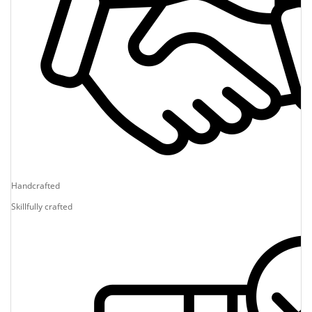
Handcrafted
Skillfully crafted