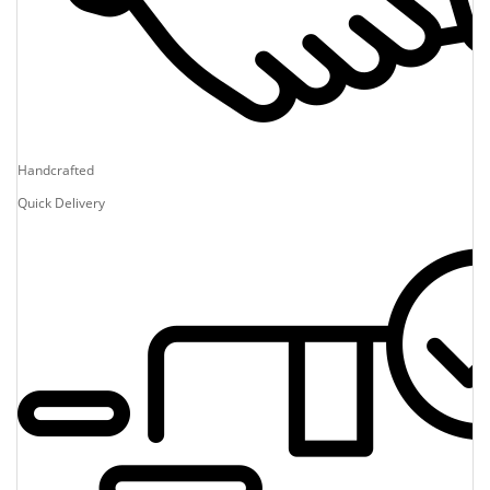
Handcrafted
Quick Delivery