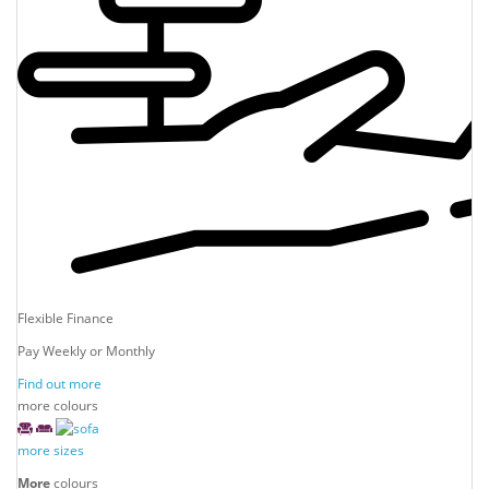
Flexible Finance
Pay Weekly or Monthly
Find out more
more colours
more sizes
More
colours