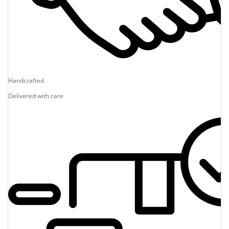
Handcrafted
Delivered with care