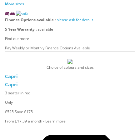
More
sizes
Finance Options available :
please ask for details
5 Year Warranty :
available
Find out more
Pay Weekly or Monthly Finance Options Available
Choice of colours and sizes
Capri
Capri
3 seater in red
Only
£525
Save
£175
From £17.39 a month - Learn more