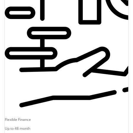
Flexible Finance
Up to 48 month