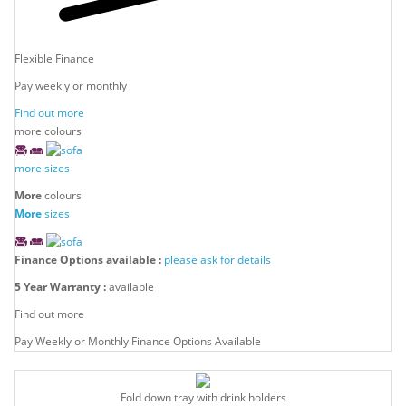
Flexible Finance
Pay weekly or monthly
Find out more
more colours
more sizes
More
colours
More
sizes
Finance Options available :
please ask for details
5 Year Warranty :
available
Find out more
Pay Weekly or Monthly Finance Options Available
Fold down tray with drink holders