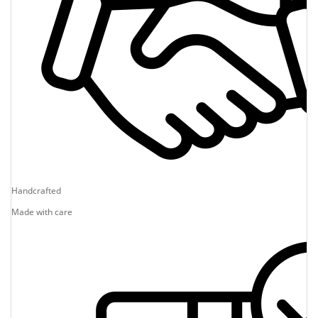
Handcrafted
Made with care