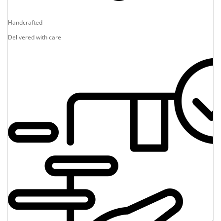
Handcrafted
Delivered with care