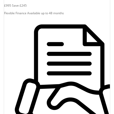
£995
Save
£245
Flexible Finance Available up to 48 months