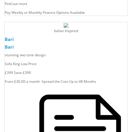
Find out more
Pay Weekly or Monthly Finance Options Available
Italian Inspired
Bari
Bari
stunning two tone design
Sofa King Low Price
£399
Save
£399
From £30.00 a month -Spread the Cost Up to 48 Months