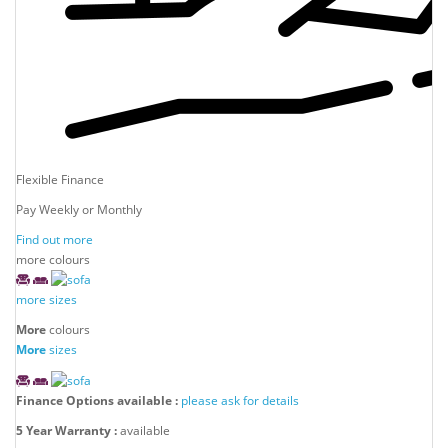
Flexible Finance
Pay Weekly or Monthly
Find out more
more colours
more sizes
More
colours
More
sizes
Finance Options available :
please ask for details
5 Year Warranty :
available