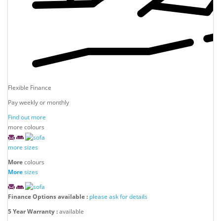
Flexible Finance
Pay weekly or monthly
Find out more
more colours
more sizes
More
colours
More
sizes
Finance Options available :
please ask for details
5 Year Warranty :
available