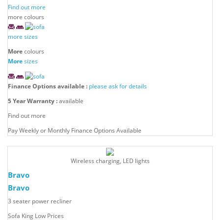
Find out more
more colours
more sizes
More
colours
More
sizes
Finance Options available :
please ask for details
5 Year Warranty :
available
Find out more
Pay Weekly or Monthly Finance Options Available
Wireless charging, LED lights
Bravo
Bravo
3 seater power recliner
Sofa King Low Prices