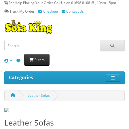
For Help Placing Your Order Call Us on 01698 810815 , 10am - 5pm
Track My Order
Checkout
Contact Us
0 item
Categories
Leather Sofas
Leather Sofas