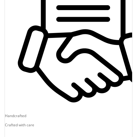
Handcrafted
Crafted with care