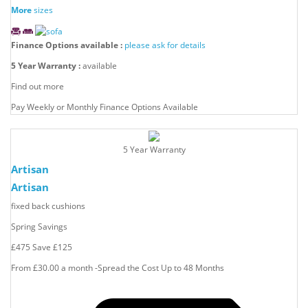
More
sizes
Finance Options available :
please ask for details
5 Year Warranty :
available
Find out more
Pay Weekly or Monthly Finance Options Available
5 Year Warranty
Artisan
Artisan
fixed back cushions
Spring Savings
£475
Save
£125
From £30.00 a month -Spread the Cost Up to 48 Months