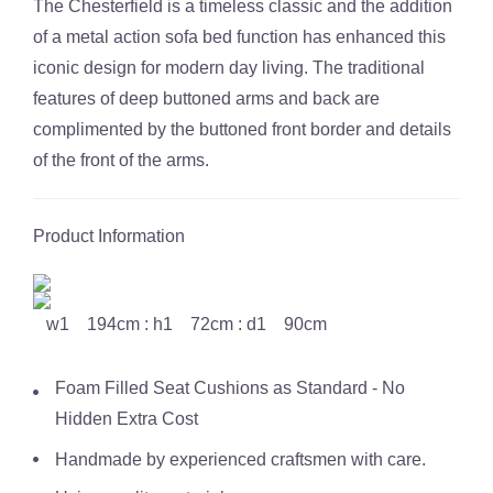
The Chesterfield is a timeless classic and the addition
of a metal action sofa bed function has enhanced this
iconic design for modern day living. The traditional
features of deep buttoned arms and back are
complimented by the buttoned front border and details
of the front of the arms.
Product Information
w1 194cm : h1 72cm : d1 90cm
Foam Filled Seat Cushions as Standard - No
Hidden Extra Cost
Handmade by experienced craftsmen with care.