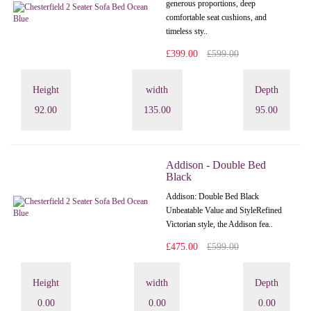
generous proportions, deep
comfortable seat cushions, and
timeless sty..
£399.00
£599.00
Height
width
Depth
92.00
135.00
95.00
Addison - Double Bed
Black
Addison: Double Bed Black
Unbeatable Value and StyleRefined
Victorian style, the Addison fea..
£475.00
£599.00
Height
width
Depth
0.00
0.00
0.00