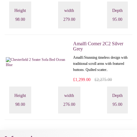
Height
width
Depth
98.00
279.00
95.00
Amalfi Corner 2C2 Silver
Grey
Amalfi: Stunning timeless design with
traditional scroll arms with featured
buttons. Quilted scatter..
£1,299.00
£2,275.00
Height
width
Depth
98.00
276.00
95.00