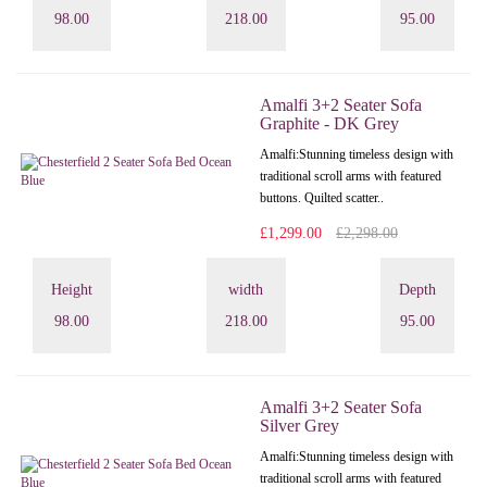
98.00
218.00
95.00
Amalfi 3+2 Seater Sofa
Graphite - DK Grey
Amalfi: Stunning timeless design with
traditional scroll arms with featured
buttons. Quilted scatter..
£1,299.00
£2,298.00
Height
width
Depth
98.00
218.00
95.00
Amalfi 3+2 Seater Sofa
Silver Grey
Amalfi: Stunning timeless design with
traditional scroll arms with featured