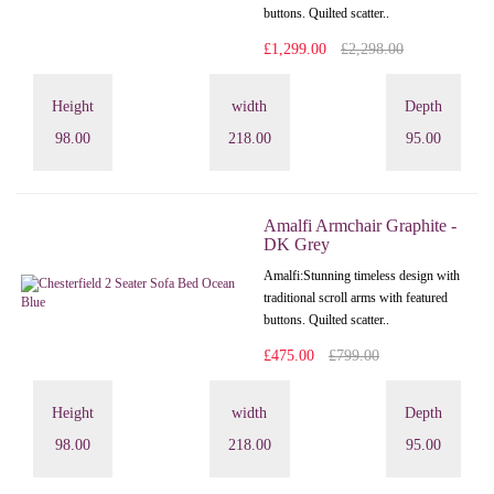
buttons. Quilted scatter..
£1,299.00
£2,298.00
Height
width
Depth
98.00
218.00
95.00
Amalfi Armchair Graphite -
DK Grey
Amalfi: Stunning timeless design with
traditional scroll arms with featured
buttons. Quilted scatter..
£475.00
£799.00
Height
width
Depth
98.00
218.00
95.00