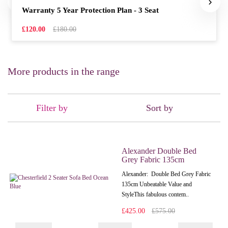
Warranty 5 Year Protection Plan - 3 Seat
£120.00
£180.00
More products in the range
Filter by
Sort by
Alexander Double Bed
Grey Fabric 135cm
Alexander: Double Bed Grey Fabric
135cm Unbeatable Value and
StyleThis fabulous contem..
£425.00
£575.00