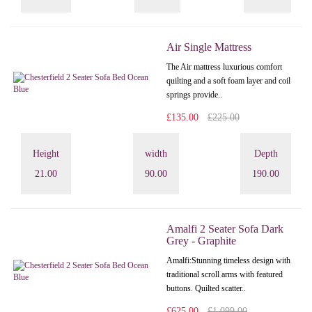
Air Single Mattress
The Air mattress luxurious comfort
quilting and a soft foam layer and coil
springs provide..
£135.00
£225.00
Height
width
Depth
21.00
90.00
190.00
Amalfi 2 Seater Sofa Dark
Grey - Graphite
Amalfi: Stunning timeless design with
traditional scroll arms with featured
buttons. Quilted scatter..
£625.00
£1,099.00