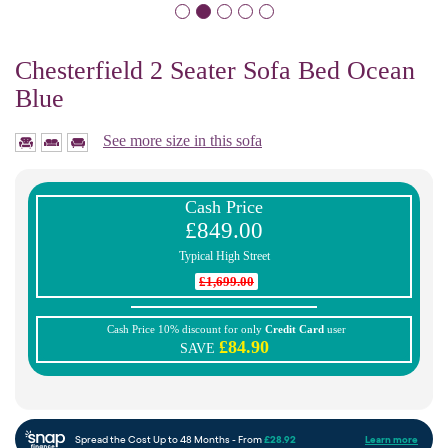
Chesterfield 2 Seater Sofa Bed Ocean
Blue
See more size in this sofa
Cash Price
£849.00
Typical High Street
£1,699.00
Cash Price 10% discount for only
Credit Card
user
£84.90
SAVE