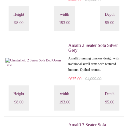
Height
width
Depth
98.00
193.00
95.00
Amalfi 2 Seater Sofa Silver
Grey
Amalfi: Stunning timeless design with
traditional scroll arms with featured
buttons. Quilted scatter..
£625.00
£1,099.00
Height
width
Depth
98.00
193.00
95.00
Amalfi 3 Seater Sofa