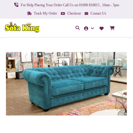
For Help Placing Your Order Call Us on 01698 810815 , 10am - 5pm
Track My Order
Checkout
Contact Us