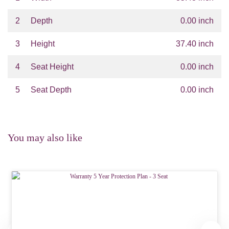
2
Depth
0.00 inch
3
Height
37.40 inch
4
Seat Height
0.00 inch
5
Seat Depth
0.00 inch
You may also like