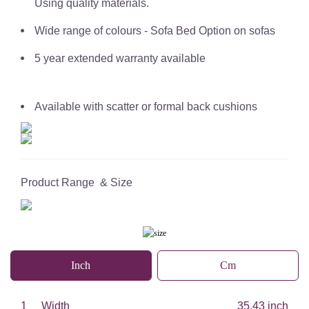
Using quality materials.
Wide range of colours - Sofa Bed Option on sofas
5 year extended warranty available
Available with scatter or formal back cushions
Product Range & Size
Inch
Cm
1
Width
35.43 inch