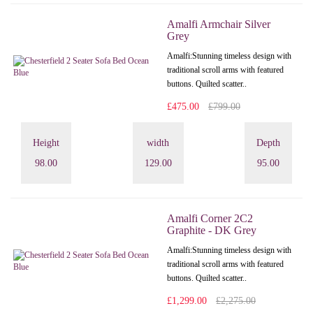
Amalfi Armchair Silver
Grey
Amalfi: Stunning timeless design with
traditional scroll arms with featured
buttons. Quilted scatter..
£475.00
£799.00
Height
width
Depth
98.00
129.00
95.00
Amalfi Corner 2C2
Graphite - DK Grey
Amalfi: Stunning timeless design with
traditional scroll arms with featured
buttons. Quilted scatter..
£1,299.00
£2,275.00