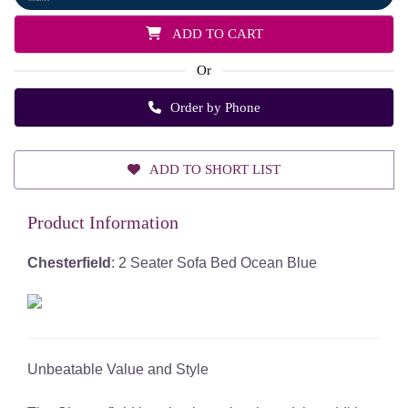
ADD TO CART
Or
Order by Phone
ADD TO SHORT LIST
Product Information
Chesterfield
: 2 Seater Sofa Bed Ocean Blue
Unbeatable Value and Style