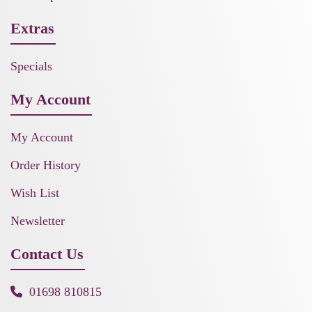
Extras
Specials
My Account
My Account
Order History
Wish List
Newsletter
Contact Us
01698 810815