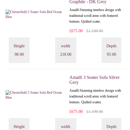
Graphite - DK Grey
Amalfi: Stunning timeless design with
traditional scroll arms with featured
buttons. Quilted scatte..
£675.00
£1,199.00
Height
width
Depth
98.00
218.00
95.00
Amalfi 3 Seater Sofa Silver
Grey
Amalfi: Stunning timeless design with
traditional scroll arms with featured
buttons. Quilted scatter..
£675.00
£1,199.00
Height
width
Depth