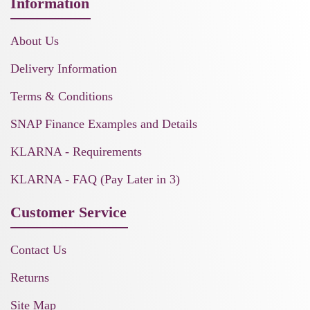
Information
About Us
Delivery Information
Terms & Conditions
SNAP Finance Examples and Details
KLARNA - Requirements
KLARNA - FAQ (Pay Later in 3)
Customer Service
Contact Us
Returns
Site Map