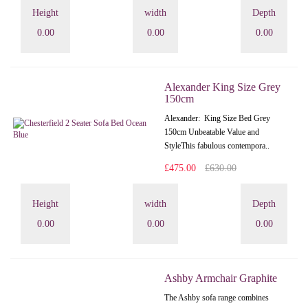
Height
width
Depth
0.00
0.00
0.00
Alexander King Size Grey
150cm
Alexander: King Size Bed Grey
150cm Unbeatable Value and
StyleThis fabulous contempora..
£475.00
£630.00
Height
width
Depth
0.00
0.00
0.00
Ashby Armchair Graphite
The Ashby sofa range combines