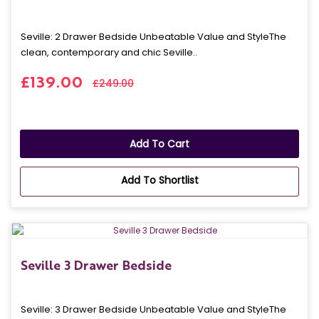
Seville: 2 Drawer Bedside Unbeatable Value and StyleThe
clean, contemporary and chic Seville..
£139.00
£249.00
Add To Cart
Add To Shortlist
Seville 3 Drawer Bedside
Seville: 3 Drawer Bedside Unbeatable Value and StyleThe