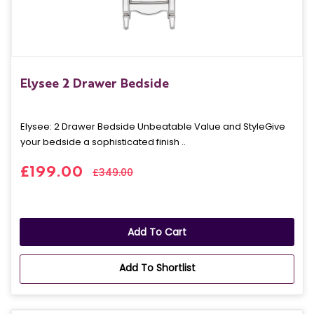
Elysee 2 Drawer Bedside
Elysee: 2 Drawer Bedside Unbeatable Value and StyleGive
your bedside a sophisticated finish ..
£199.00
£349.00
Add To Cart
Add To Shortlist