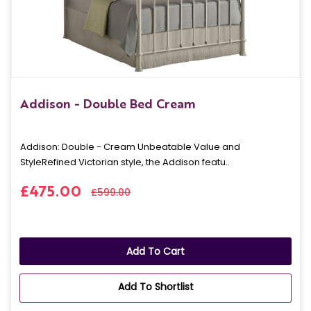
Addison - Double Bed Cream
Addison: Double - Cream Unbeatable Value and
StyleRefined Victorian style, the Addison featu..
£475.00
£599.00
Add To Cart
Add To Shortlist