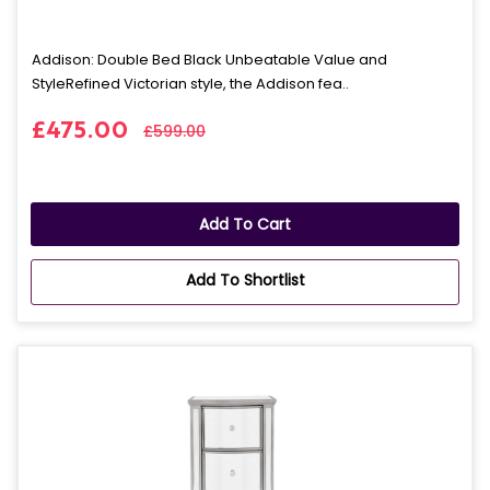
Addison: Double Bed Black Unbeatable Value and
StyleRefined Victorian style, the Addison fea..
£475.00
£599.00
Add To Cart
Add To Shortlist