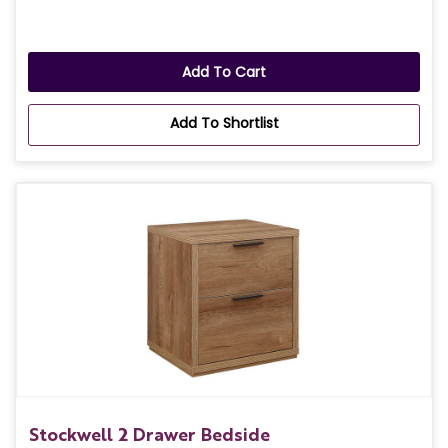
Add To Cart
Add To Shortlist
Stockwell 2 Drawer Bedside