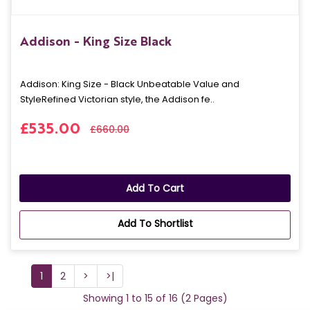
Addison - King Size Black
Addison: King Size - Black Unbeatable Value and
StyleRefined Victorian style, the Addison fe..
£535.00
£660.00
Add To Cart
Add To Shortlist
1
2
>
>|
Showing 1 to 15 of 16 (2 Pages)