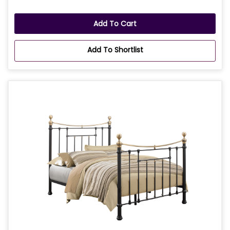
Add To Cart
Add To Shortlist