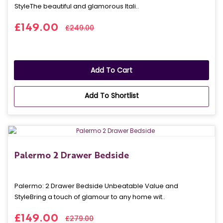
StyleThe beautiful and glamorous Itali..
£149.00
£249.00
Add To Cart
Add To Shortlist
Palermo 2 Drawer Bedside
Palermo: 2 Drawer Bedside Unbeatable Value and
StyleBring a touch of glamour to any home wit..
£149.00
£279.00