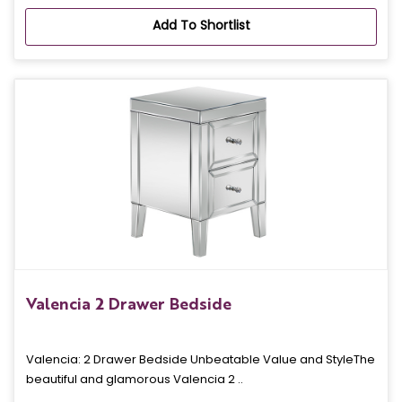
Add To Shortlist
Valencia 2 Drawer Bedside
Valencia: 2 Drawer Bedside Unbeatable Value and StyleThe
beautiful and glamorous Valencia 2 ..