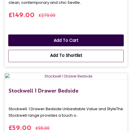
clean, contemporary and chic Seville..
£149.00
£279.00
Add To Cart
Add To Shortlist
Stockwell 1 Drawer Bedside
Stockwell: 1 Drawer Bedside Unbeatable Value and StyleThe
Stockwell range provides a touch o..
£59.00
£99.00