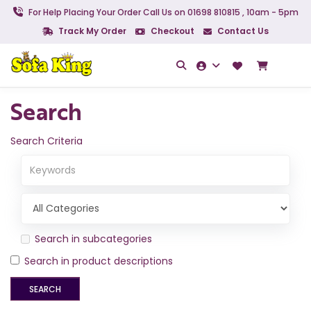
For Help Placing Your Order Call Us on 01698 810815 , 10am - 5pm
Track My Order
Checkout
Contact Us
Search
Search Criteria
Search in subcategories
Search in product descriptions