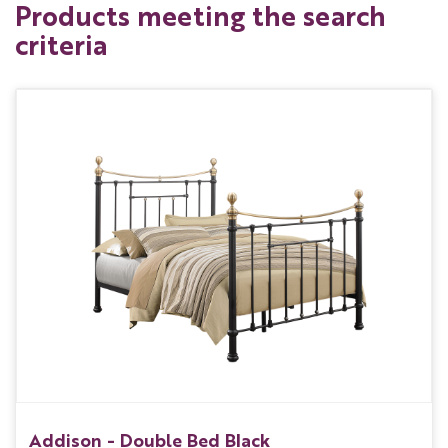
Products meeting the search
criteria
Addison - Double Bed Black