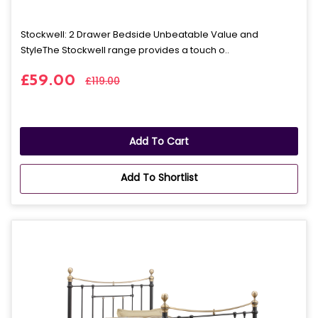
Stockwell: 2 Drawer Bedside Unbeatable Value and
StyleThe Stockwell range provides a touch o..
£59.00
£119.00
Add To Cart
Add To Shortlist