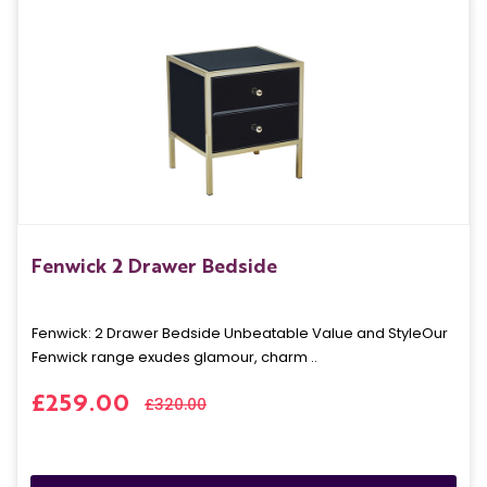
Fenwick 2 Drawer Bedside
Fenwick: 2 Drawer Bedside Unbeatable Value and StyleOur
Fenwick range exudes glamour, charm ..
£259.00
£320.00