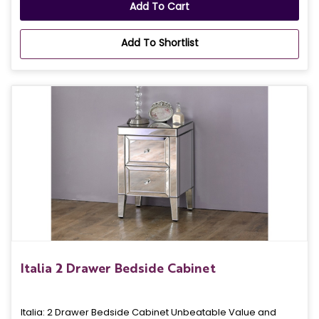
Add To Cart
Add To Shortlist
Italia 2 Drawer Bedside Cabinet
Italia: 2 Drawer Bedside Cabinet Unbeatable Value and