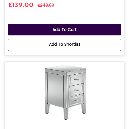
£139.00
£249.00
Add To Cart
Add To Shortlist