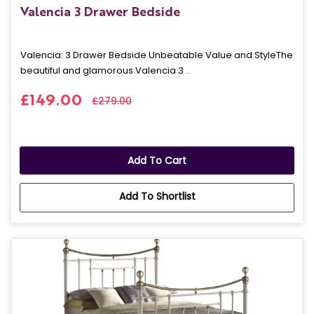
Valencia 3 Drawer Bedside
Valencia: 3 Drawer Bedside Unbeatable Value and StyleThe
beautiful and glamorous Valencia 3 ..
£149.00
£279.00
Add To Cart
Add To Shortlist