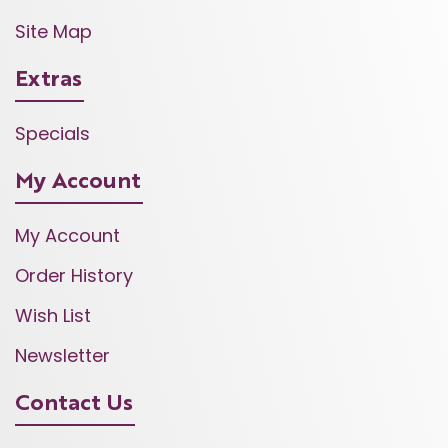
Site Map
Extras
Specials
My Account
My Account
Order History
Wish List
Newsletter
Contact Us