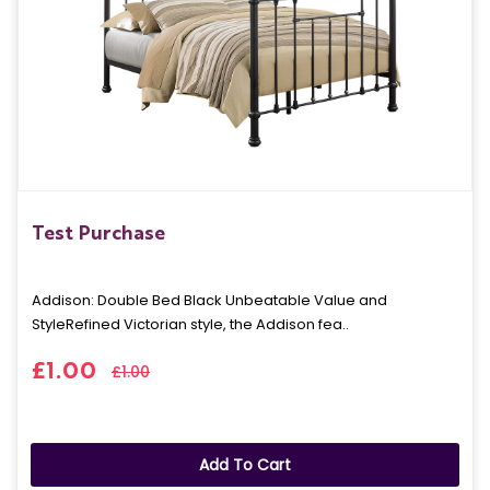
Test Purchase
Addison: Double Bed Black Unbeatable Value and
StyleRefined Victorian style, the Addison fea..
£1.00
£1.00
Add To Cart