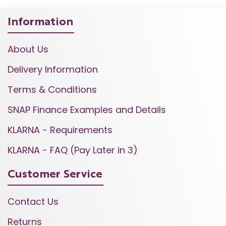
Information
About Us
Delivery Information
Terms & Conditions
SNAP Finance Examples and Details
KLARNA - Requirements
KLARNA - FAQ (Pay Later in 3)
Customer Service
Contact Us
Returns