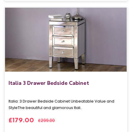
Italia 3 Drawer Bedside Cabinet
Italia: 3 Drawer Bedside Cabinet Unbeatable Value and
StyleThe beautiful and glamorous Itali..
£179.00
£299.00