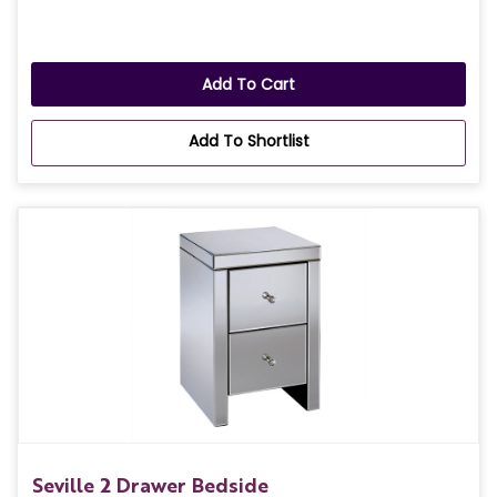
Add To Cart
Add To Shortlist
Seville 2 Drawer Bedside