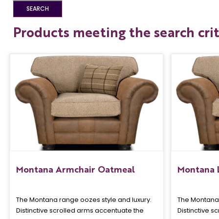
Products meeting the search crit
Montana Armchair Oatmeal
Montana 
The Montana range oozes style and luxury.
The Montana 
Distinctive scrolled arms accentuate the
Distinctive s