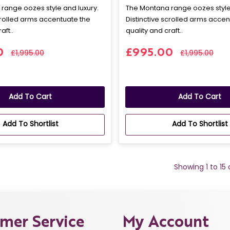
range oozes style and luxury.
The Montana range oozes style 
crolled arms accentuate the
Distinctive scrolled arms accen
aft..
quality and craft..
0
£995.00
£1,995.00
£1,995.00
Add To Cart
Add To Cart
Add To Shortlist
Add To Shortlist
Showing 1 to 15
mer Service
My Account