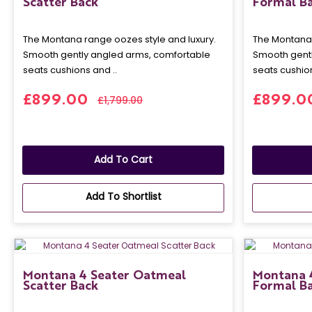
Scatter Back
Formal B
The Montana range oozes style and luxury.
The Montana 
Smooth gently angled arms, comfortable
Smooth gentl
seats cushions and ..
seats cushion
£899.00
£899.0
£1,799.00
Add To Cart
Add To Shortlist
Montana 4 Seater Oatmeal
Montana 
Scatter Back
Formal B