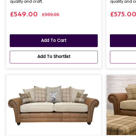
quality and craft..
quality and cr
£549.00
£575.0
£999.00
Add To Cart
Add To Shortlist