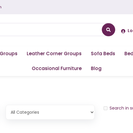
m
Lo
 Groups
Leather Corner Groups
Sofa Beds
Be
Occasional Furniture
Blog
Search in 