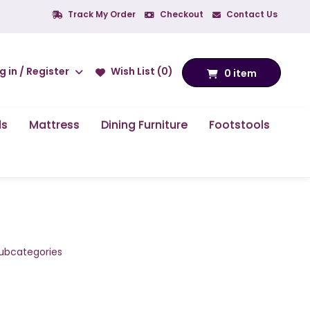
Track My Order
Checkout
Contact Us
g in / Register
Wish List (0)
0 item
ds
Mattress
Dining Furniture
Footstools
subcategories