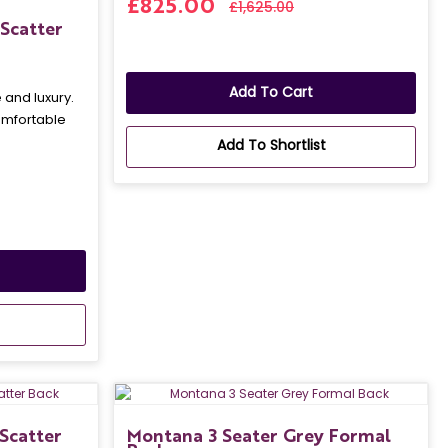
£825.00
£1,625.00
Scatter
Add To Cart
and luxury.
omfortable
Add To Shortlist
Scatter
Montana 3 Seater Grey Formal