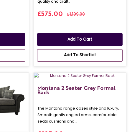
quality and craft..
£575.00
£1,199.00
Add To Cart
Add To Shortlist
Montana 2 Seater Grey Formal
Back
The Montana range oozes style and luxury.
Smooth gently angled arms, comfortable
seats cushions and ..