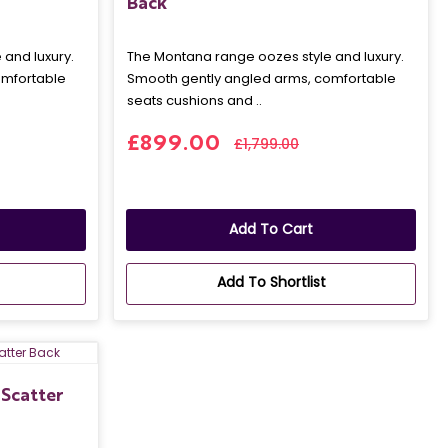
Back
and luxury.
The Montana range oozes style and luxury.
omfortable
Smooth gently angled arms, comfortable
seats cushions and ..
£899.00
£1,799.00
Add To Cart
Add To Shortlist
Scatter