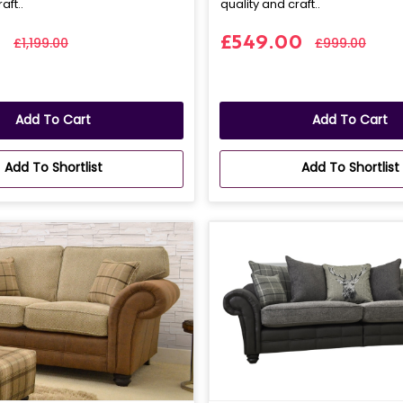
aft..
quality and craft..
0
£549.00
£1,199.00
£999.00
Add To Cart
Add To Cart
Add To Shortlist
Add To Shortlist