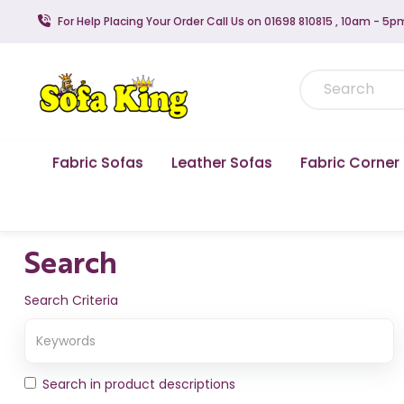
For Help Placing Your Order Call Us on 01698 810815 , 10am - 5p
Fabric Sofas
Leather Sofas
Fabric Corner
Search
Search Criteria
Search in product descriptions