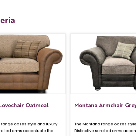
eria
Lovechair Oatmeal
Montana Armchair Gre
range oozes style and luxury.
The Montana range oozes style 
crolled arms accentuate the
Distinctive scrolled arms accen