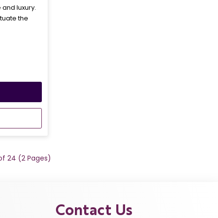
and luxury.
tuate the
 of 24 (2 Pages)
Contact Us