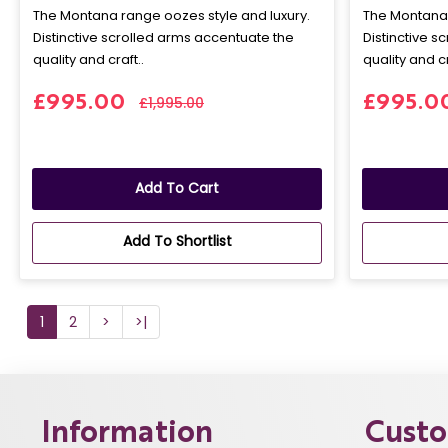
The Montana range oozes style and luxury.
The Montana 
Distinctive scrolled arms accentuate the
Distinctive s
quality and craft..
quality and cr
£995.00
£995.0
£1,995.00
Add To Cart
Add To Shortlist
1
2
>
>|
Information
Custo