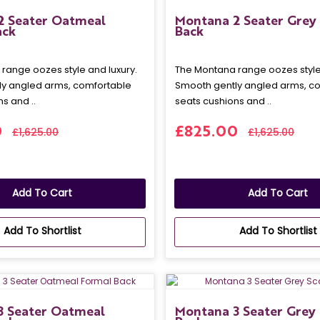
2 Seater Oatmeal
Montana 2 Seater Grey 
ack
Back
range oozes style and luxury.
The Montana range oozes style 
y angled arms, comfortable
Smooth gently angled arms, c
s and ..
seats cushions and ..
0
£825.00
£1,625.00
£1,625.00
Add To Cart
Add To Cart
Add To Shortlist
Add To Shortlist
3 Seater Oatmeal
Montana 3 Seater Grey 