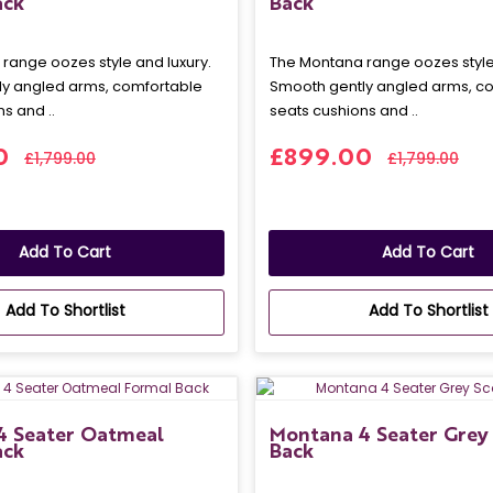
ack
Back
range oozes style and luxury.
The Montana range oozes style 
y angled arms, comfortable
Smooth gently angled arms, c
s and ..
seats cushions and ..
0
£899.00
£1,799.00
£1,799.00
Add To Cart
Add To Cart
Add To Shortlist
Add To Shortlist
4 Seater Oatmeal
Montana 4 Seater Grey 
ack
Back