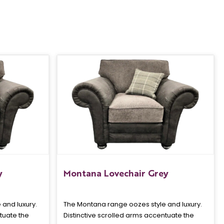
y
Montana Lovechair Grey
and luxury.
The Montana range oozes style and luxury.
tuate the
Distinctive scrolled arms accentuate the