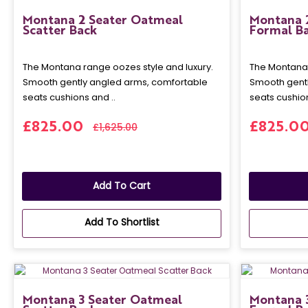
Montana 2 Seater Oatmeal
Montana 
Scatter Back
Formal B
The Montana range oozes style and luxury.
The Montana 
Smooth gently angled arms, comfortable
Smooth gentl
seats cushions and ..
seats cushion
£825.00
£825.0
£1,625.00
Add To Cart
Add To Shortlist
Montana 3 Seater Oatmeal
Montana 