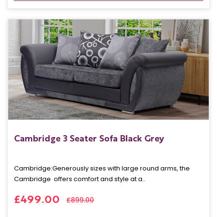
Cambridge 3 Seater Sofa Black Grey
Cambridge: Generously sizes with large round arms, the
Cambridge offers comfort and style at a..
£499.00
£899.00