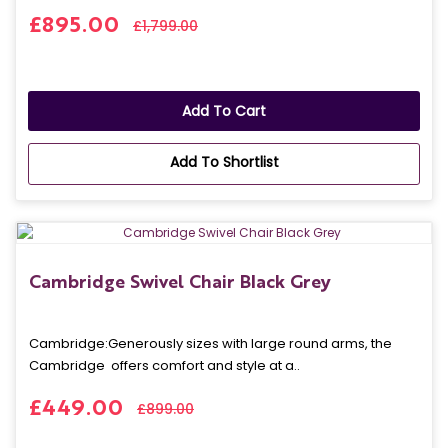
£895.00
£1,799.00
Add To Cart
Add To Shortlist
Cambridge Swivel Chair Black Grey
Cambridge: Generously sizes with large round arms, the
Cambridge offers comfort and style at a..
£449.00
£899.00