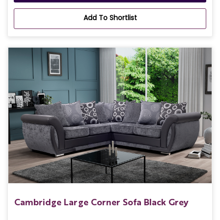
Add To Shortlist
Cambridge Large Corner Sofa Black Grey