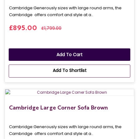
Cambridge: Generously sizes with large round arms, the
Cambridge offers comfort and style at a..
£895.00
£1,799.00
Add To Cart
Add To Shortlist
Cambridge Large Corner Sofa Brown
Cambridge: Generously sizes with large round arms, the
Cambridge offers comfort and style at a..