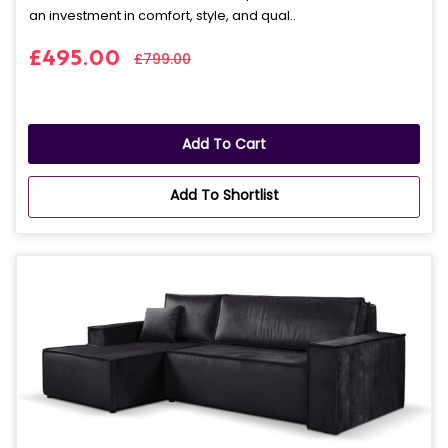
an investment in comfort, style, and qual..
£495.00
£799.00
Add To Cart
Add To Shortlist