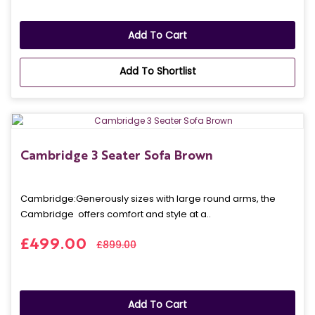
Add To Cart
Add To Shortlist
Cambridge 3 Seater Sofa Brown
Cambridge: Generously sizes with large round arms, the
Cambridge offers comfort and style at a..
£499.00
£899.00
Add To Cart