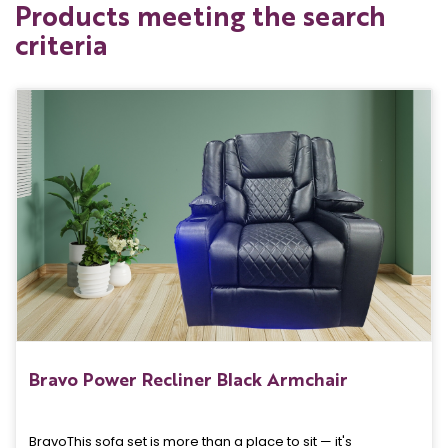
Products meeting the search
criteria
Bravo Power Recliner Black Armchair
BravoThis sofa set is more than a place to sit — it's