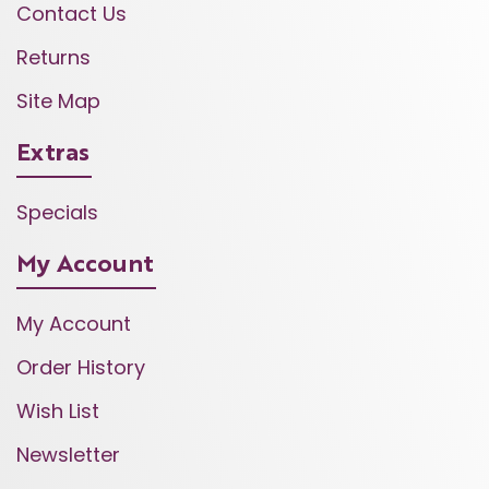
Contact Us
Returns
Site Map
Extras
Specials
My Account
My Account
Order History
Wish List
Newsletter