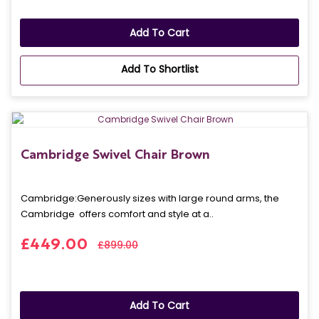
Add To Cart
Add To Shortlist
Cambridge Swivel Chair Brown
Cambridge: Generously sizes with large round arms, the
Cambridge offers comfort and style at a..
£449.00
£899.00
Add To Cart