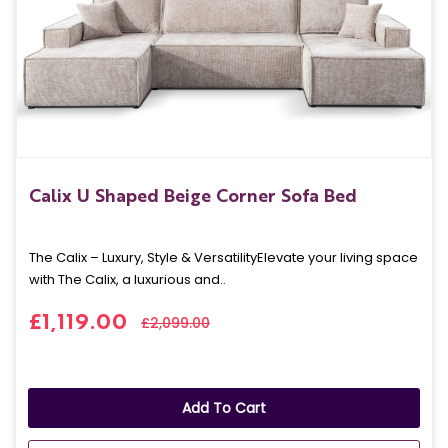
Calix U Shaped Beige Corner Sofa Bed
The Calix – Luxury, Style & VersatilityElevate your living space
with The Calix, a luxurious and..
£1,119.00
£2,099.00
Add To Cart