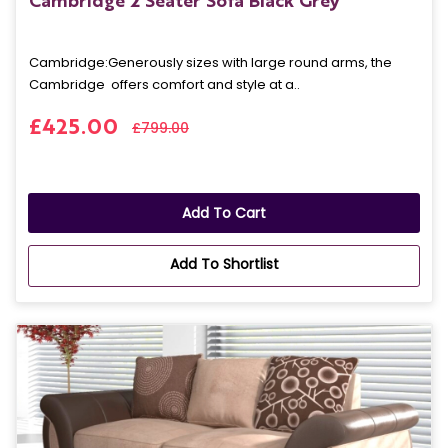
Cambridge 2 Seater Sofa Black Grey
Cambridge: Generously sizes with large round arms, the
Cambridge offers comfort and style at a..
£425.00
£799.00
Add To Cart
Add To Shortlist