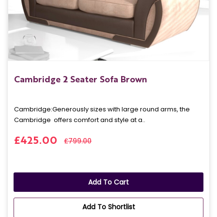
Cambridge 2 Seater Sofa Brown
Cambridge: Generously sizes with large round arms, the
Cambridge offers comfort and style at a..
£425.00
£799.00
Add To Cart
Add To Shortlist