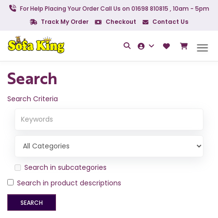
For Help Placing Your Order Call Us on 01698 810815 , 10am - 5pm
Track My Order
Checkout
Contact Us
Search
Search Criteria
Search in subcategories
Search in product descriptions