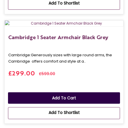
Add To Shortlist
Cambridge 1 Seater Armchair Black Grey
Cambridge: Generously sizes with large round arms, the
Cambridge offers comfort and style at a..
£299.00
£599.00
Add To Cart
Add To Shortlist