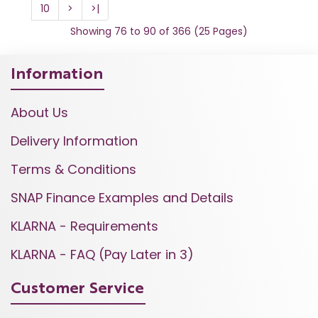
10
>
>|
Showing 76 to 90 of 366 (25 Pages)
Information
About Us
Delivery Information
Terms & Conditions
SNAP Finance Examples and Details
KLARNA - Requirements
KLARNA - FAQ (Pay Later in 3)
Customer Service