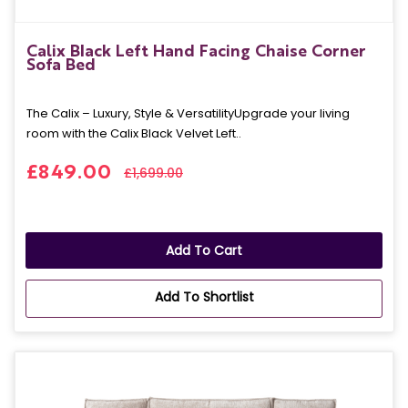
Calix Black Left Hand Facing Chaise Corner
Sofa Bed
The Calix – Luxury, Style & VersatilityUpgrade your living
room with the Calix Black Velvet Left..
£849.00
£1,699.00
Add To Cart
Add To Shortlist