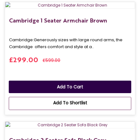
Cambridge 1 Seater Armchair Brown
Cambridge: Generously sizes with large round arms, the
Cambridge offers comfort and style at a..
£299.00
£599.00
Add To Cart
Add To Shortlist