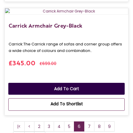
Carrick Armchair Grey-Black
Carrick: The Carrick range of sofas and corner group offers
a wide choice of colours and combination..
£345.00
£699.00
Add To Cart
Add To Shortlist
|<
<
2
3
4
5
6
7
8
9