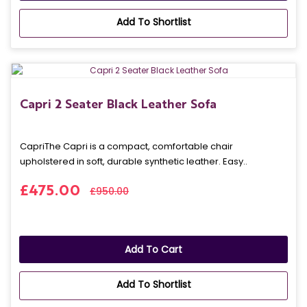
Add To Shortlist
Capri 2 Seater Black Leather Sofa
CapriThe Capri is a compact, comfortable chair
upholstered in soft, durable synthetic leather. Easy..
£475.00
£950.00
Add To Cart
Add To Shortlist