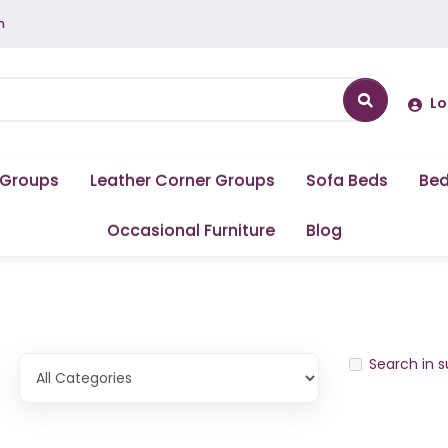
m
Lo
 Groups
Leather Corner Groups
Sofa Beds
Be
Occasional Furniture
Blog
Search in 