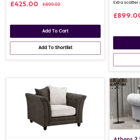
Extra scatter 
£425.00
£899.00
£899.0
Add To Cart
Add To Shortlist
Athens 2 