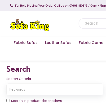
For Help Placing Your Order Call Us on 01698 810815 , 10am - 5p
Fabric Sofas
Leather Sofas
Fabric Corner
Search
Search Criteria
Search in product descriptions