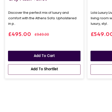
Discover the perfect mix of luxury and
Lola Luxury L
comfort with the Athens Sofa. Upholstered
living room w
in p..
luxury, styl..
£495.00
£549.0
£949.00
Add To Cart
Add To Shortlist