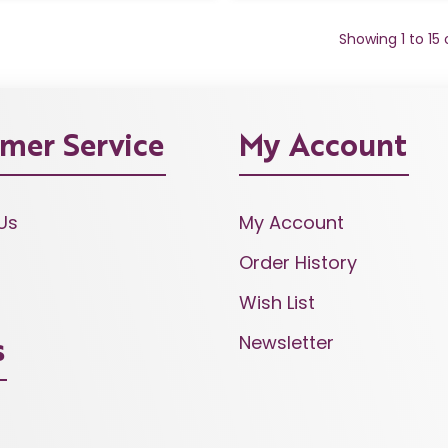
Showing 1 to 15
mer Service
My Account
Us
My Account
Order History
Wish List
Newsletter
s