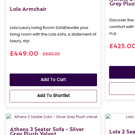
Grey Plus
Lola Armchair
Discover the 
comfort with
Lola Luxury Living Room SofaElevate your
in p..
living room with the Lola sofa, a statement of
luxury, styl..
£425.0
£449.00
£649.00
Add To Cart
Add To Shortlist
Athens 3 Seater Sofa - Silver
Lola 2 Se
Grey Plush Velvet