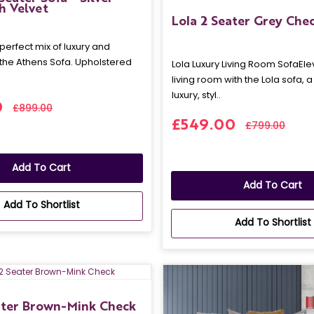
h Velvet
Lola 2 Seater Grey Che
perfect mix of luxury and
 the Athens Sofa. Upholstered
Lola Luxury Living Room SofaEle
living room with the Lola sofa, 
luxury, styl..
0
£899.00
£549.00
£799.00
Add To Cart
Add To Cart
Add To Shortlist
Add To Shortlist
ater Brown-Mink Check