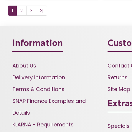
1
2
>
>|
Information
Custo
About Us
Contact 
Delivery Information
Returns
Terms & Conditions
Site Map
SNAP Finance Examples and
Extra
Details
KLARNA - Requirements
Specials