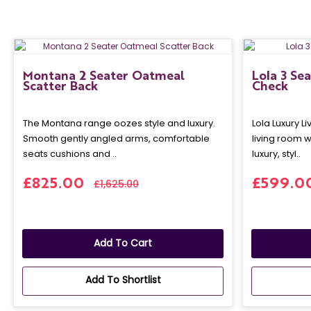
Montana 2 Seater Oatmeal
Lola 3 Se
Scatter Back
Check
The Montana range oozes style and luxury.
Lola Luxury L
Smooth gently angled arms, comfortable
living room w
seats cushions and ..
luxury, styl..
£825.00
£599.0
£1,625.00
Add To Cart
Add To Shortlist