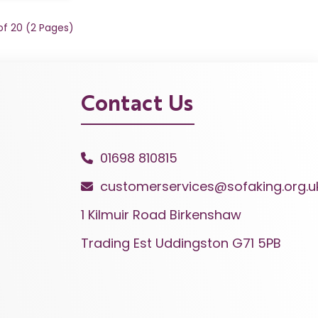
 of 20 (2 Pages)
Contact Us
01698 810815
customerservices@sofaking.org.u
1 Kilmuir Road Birkenshaw
Trading Est Uddingston G71 5PB