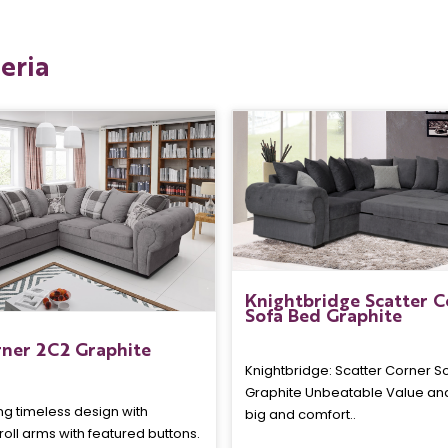
eria
Knightbridge Scatter C
Sofa Bed Graphite
ner 2C2 Graphite
Knightbridge: Scatter Corner S
Graphite Unbeatable Value an
ng timeless design with
big and comfort..
croll arms with featured buttons.