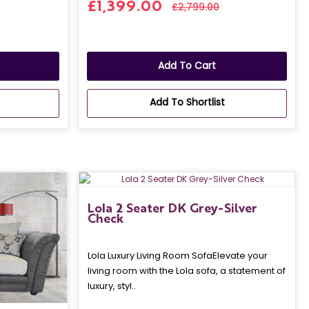
£1,399.00
£2,799.00
Add To Cart
Add To Shortlist
Lola 2 Seater DK Grey-Silver
Check
Lola Luxury Living Room SofaElevate your
living room with the Lola sofa, a statement of
luxury, styl..