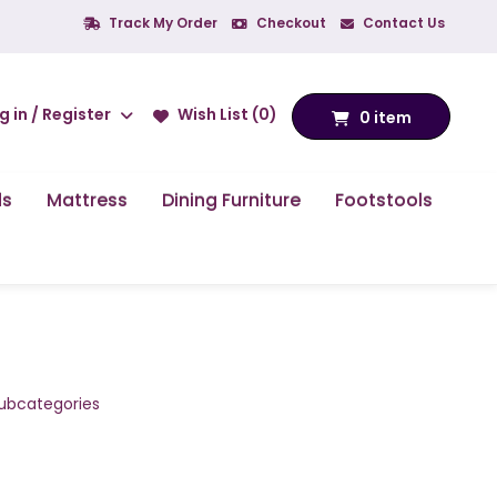
Track My Order
Checkout
Contact Us
g in / Register
Wish List (0)
0 item
ds
Mattress
Dining Furniture
Footstools
subcategories