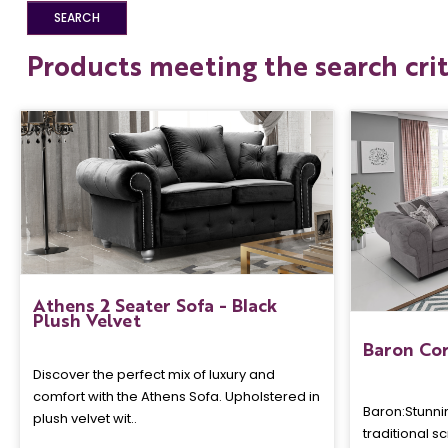
Products meeting the search crit
Athens 2 Seater Sofa - Black
Plush Velvet
Baron Cor
Discover the perfect mix of luxury and
comfort with the Athens Sofa. Upholstered in
Baron: Stunni
plush velvet wit..
traditional s