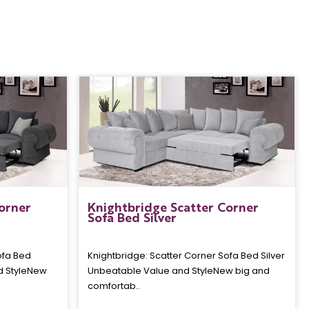
orner
Knightbridge Scatter Corner
Sofa Bed Silver
ofa Bed
Knightbridge: Scatter Corner Sofa Bed Silver
d StyleNew
Unbeatable Value and StyleNew big and
comfortab..