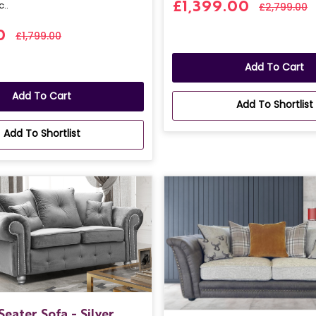
c..
£1,399.00
£2,799.00
0
£1,799.00
Add To Cart
Add To Cart
Add To Shortlist
Add To Shortlist
Seater Sofa - Silver