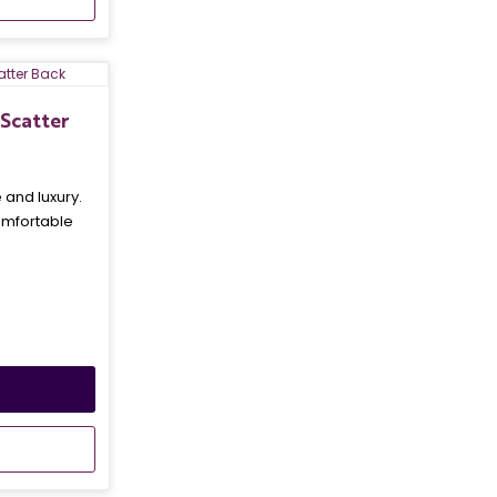
Scatter
and luxury.
omfortable