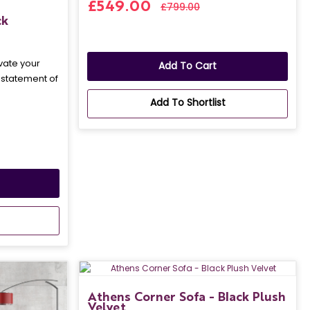
£549.00
£799.00
ck
vate your
Add To Cart
a statement of
Add To Shortlist
Athens Corner Sofa - Black Plush
Velvet