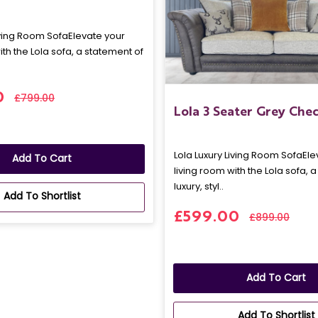
iving Room SofaElevate your
ith the Lola sofa, a statement of
0
£799.00
Lola 3 Seater Grey Che
Lola Luxury Living Room SofaEle
Add To Cart
living room with the Lola sofa, 
luxury, styl..
Add To Shortlist
£599.00
£899.00
Add To Cart
Add To Shortlist