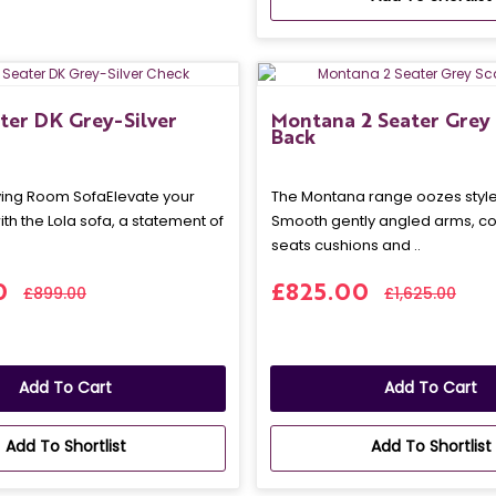
ater DK Grey-Silver
Montana 2 Seater Grey 
Back
iving Room SofaElevate your
The Montana range oozes style 
ith the Lola sofa, a statement of
Smooth gently angled arms, c
seats cushions and ..
0
£825.00
£899.00
£1,625.00
Add To Cart
Add To Cart
Add To Shortlist
Add To Shortlist