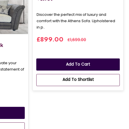
Discover the perfect mix of luxury and
comfort with the Athens Sofa. Upholstered
in p..
£899.00
£1,699.00
ck
vate your
Add To Cart
a statement of
Add To Shortlist