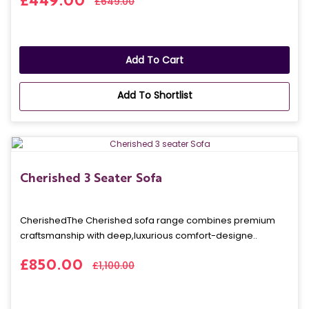
£449.00
£649.00
Add To Cart
Add To Shortlist
Cherished 3 Seater Sofa
CherishedThe Cherished sofa range combines premium
craftsmanship with deep,luxurious comfort-designe..
£850.00
£1,100.00