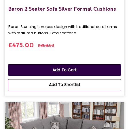
Baron 2 Seater Sofa Silver Formal Cushions
Baron: Stunning timeless design with traditional scroll arms
with featured buttons. Extra scatter c..
£475.00
£899.00
Add To Cart
Add To Shortlist