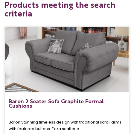
Products meeting the search
criteria
Baron 2 Seater Sofa Graphite Formal
Cushions
Baron: Stunning timeless design with traditional scroll arms
with featured buttons. Extra scatter c..