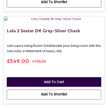
Add To Shortlist
Lola 2 Seater DK Grey-Silver Check
Lola Luxury Living Room SofaElevate your living room with the
Lola sofa, a statement of luxury, styl..
£549.00
£799.00
Add To Cart
Add To Shortlist