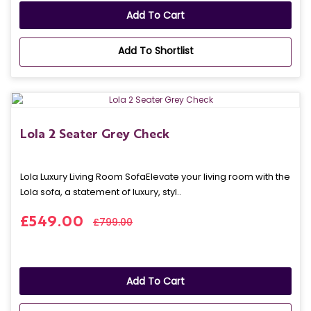
Add To Cart
Add To Shortlist
Lola 2 Seater Grey Check
Lola Luxury Living Room SofaElevate your living room with the
Lola sofa, a statement of luxury, styl..
£549.00
£799.00
Add To Cart