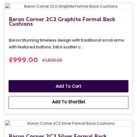
Baron Corner 2C2 Graphite Formal Back
Cushions
Baron: Stunning timeless design with traditional scroll arms
with featured buttons. Extra scatter c..
£999.00
£1,899.00
Add To Cart
Add To Shortlist
Baron Corner 2C2 Silver Formal Back