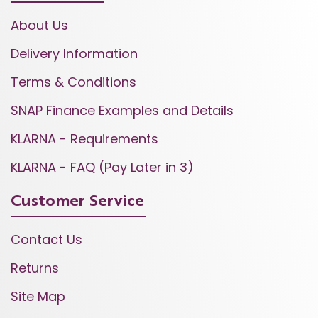
About Us
Delivery Information
Terms & Conditions
SNAP Finance Examples and Details
KLARNA - Requirements
KLARNA - FAQ (Pay Later in 3)
Customer Service
Contact Us
Returns
Site Map