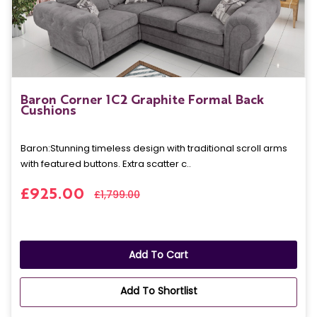
Baron Corner 1C2 Graphite Formal Back
Cushions
Baron: Stunning timeless design with traditional scroll arms
with featured buttons. Extra scatter c..
£925.00
£1,799.00
Add To Cart
Add To Shortlist