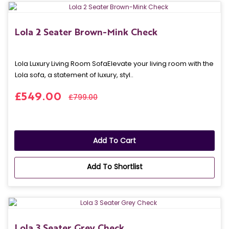
Lola 2 Seater Brown-Mink Check
Lola Luxury Living Room SofaElevate your living room with the
Lola sofa, a statement of luxury, styl..
£549.00
£799.00
Add To Cart
Add To Shortlist
Lola 3 Seater Grey Check