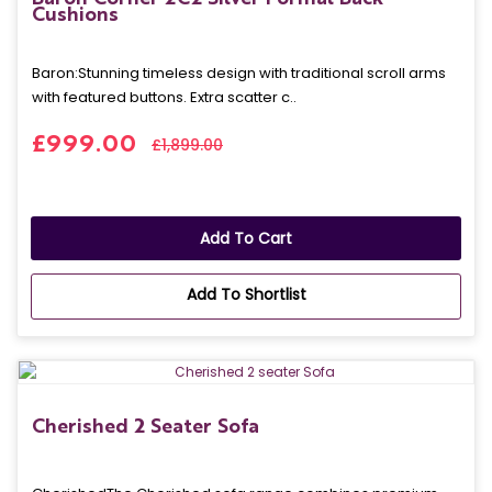
Cushions
Baron: Stunning timeless design with traditional scroll arms
with featured buttons. Extra scatter c..
£999.00
£1,899.00
Add To Cart
Add To Shortlist
Cherished 2 Seater Sofa