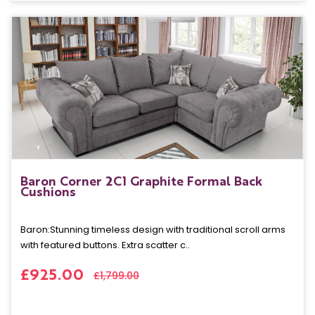
Baron Corner 2C1 Graphite Formal Back
Cushions
Baron: Stunning timeless design with traditional scroll arms
with featured buttons. Extra scatter c..
£925.00
£1,799.00