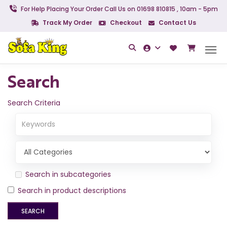
For Help Placing Your Order Call Us on 01698 810815 , 10am - 5pm
Track My Order
Checkout
Contact Us
Search
Search Criteria
Search in subcategories
Search in product descriptions