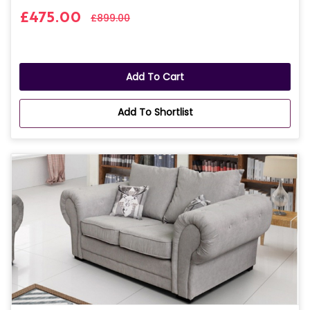
£475.00
£899.00
Add To Cart
Add To Shortlist