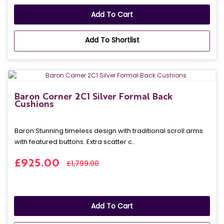
Add To Cart
Add To Shortlist
Baron Corner 2C1 Silver Formal Back
Cushions
Baron: Stunning timeless design with traditional scroll arms
with featured buttons. Extra scatter c..
£925.00
£1,799.00
Add To Cart