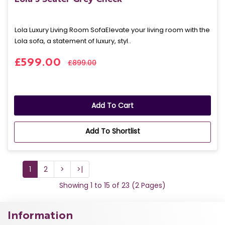
Lola Luxury Living Room SofaElevate your living room with the
Lola sofa, a statement of luxury, styl..
£599.00
£899.00
Add To Cart
Add To Shortlist
1
2
>
>|
Showing 1 to 15 of 23 (2 Pages)
Information