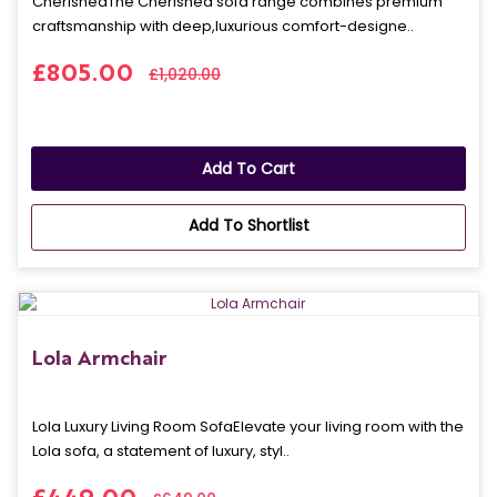
CherishedThe Cherished sofa range combines premium
craftsmanship with deep,luxurious comfort-designe..
£805.00
£1,020.00
Add To Cart
Add To Shortlist
Lola Armchair
Lola Luxury Living Room SofaElevate your living room with the
Lola sofa, a statement of luxury, styl..