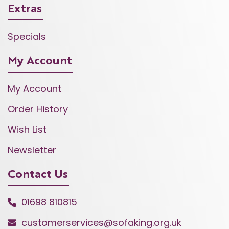
Extras
Specials
My Account
My Account
Order History
Wish List
Newsletter
Contact Us
01698 810815
customerservices@sofaking.org.uk