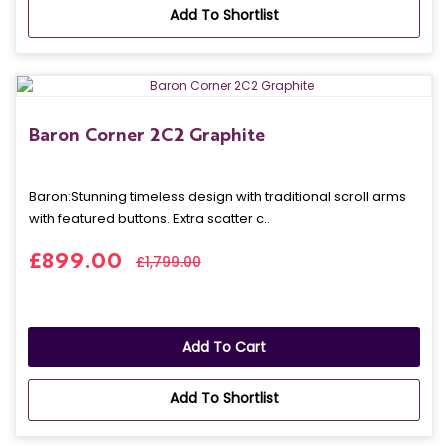
Add To Shortlist
Baron Corner 2C2 Graphite
Baron: Stunning timeless design with traditional scroll arms
with featured buttons. Extra scatter c..
£899.00
£1,799.00
Add To Cart
Add To Shortlist