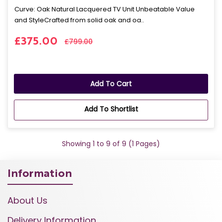
Curve: Oak Natural Lacquered TV Unit Unbeatable Value
and StyleCrafted from solid oak and oa..
£375.00
£799.00
Add To Cart
Add To Shortlist
Showing 1 to 9 of 9 (1 Pages)
Information
About Us
Delivery Information