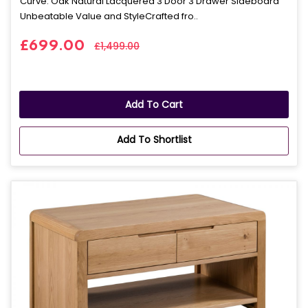
Curve: Oak Natural Lacquered 3 Door 3 Drawer Sideboard
Unbeatable Value and StyleCrafted fro..
£699.00
£1,499.00
Add To Cart
Add To Shortlist