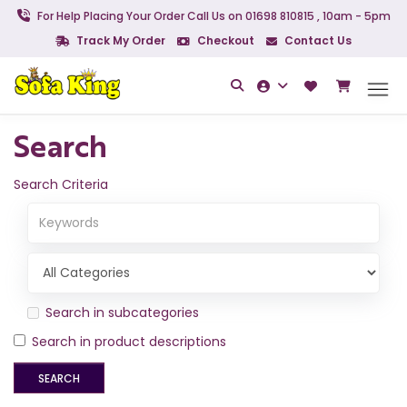
For Help Placing Your Order Call Us on 01698 810815 , 10am - 5pm
Track My Order
Checkout
Contact Us
Search
Search Criteria
Search in subcategories
Search in product descriptions