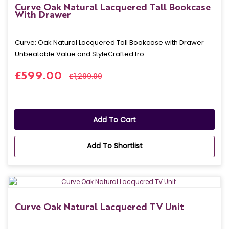
Curve Oak Natural Lacquered Tall Bookcase
With Drawer
Curve: Oak Natural Lacquered Tall Bookcase with Drawer
Unbeatable Value and StyleCrafted fro..
£599.00
£1,299.00
Add To Cart
Add To Shortlist
Curve Oak Natural Lacquered TV Unit