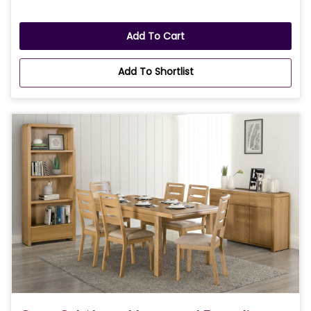
Add To Cart
Add To Shortlist