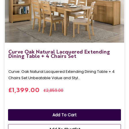
Curve Oak Natural Lacquered Extending
Dining Table + 4 Chairs Set
Curve: Oak Natural Lacquered Extending Dining Table + 4
Chairs Set Unbeatable Value and Styl..
£1,399.00
£2,859.00
Add To Cart