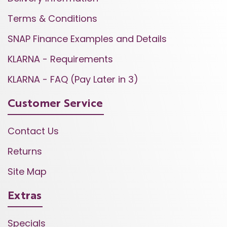
Terms & Conditions
SNAP Finance Examples and Details
KLARNA - Requirements
KLARNA - FAQ (Pay Later in 3)
Customer Service
Contact Us
Returns
Site Map
Extras
Specials