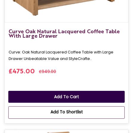
Curve Oak Natural Lacquered Coffee Table
With Large Drawer
Curve: Oak Natural Lacquered Coffee Table with Large
Drawer Unbeatable Value and StyleCrafte..
£475.00
£949.00
Add To Cart
Add To Shortlist