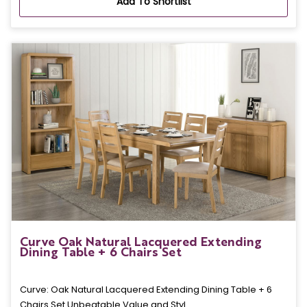
Add To Shortlist
Curve Oak Natural Lacquered Extending
Dining Table + 6 Chairs Set
Curve: Oak Natural Lacquered Extending Dining Table + 6
Chairs Set Unbeatable Value and Styl..