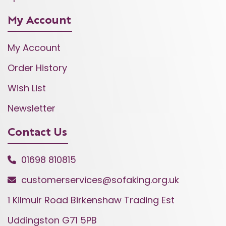
My Account
My Account
Order History
Wish List
Newsletter
Contact Us
01698 810815
customerservices@sofaking.org.uk
1 Kilmuir Road Birkenshaw Trading Est
Uddingston G71 5PB