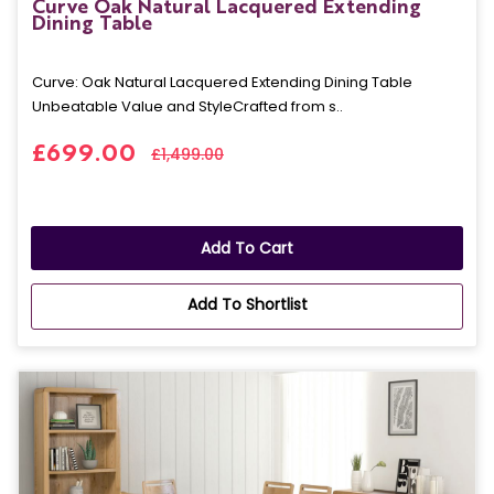
Curve Oak Natural Lacquered Extending
Dining Table
Curve: Oak Natural Lacquered Extending Dining Table
Unbeatable Value and StyleCrafted from s..
£699.00
£1,499.00
Add To Cart
Add To Shortlist