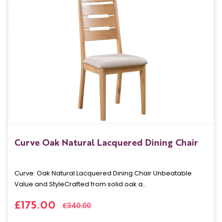
Curve Oak Natural Lacquered Dining Chair
Curve: Oak Natural Lacquered Dining Chair Unbeatable
Value and StyleCrafted from solid oak a..
£175.00
£340.00