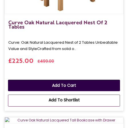
Curve Oak Natural Lacquered Nest Of 2
Tables
Curve: Oak Natural Lacquered Nest of 2 Tables Unbeatable
Value and StyleCrafted from solid o..
£225.00
£499.00
Add To Cart
Add To Shortlist