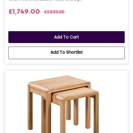
£1,749.00
£3,539.00
Add To Cart
Add To Shortlist