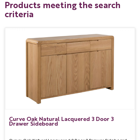
Products meeting the search
criteria
Curve Oak Natural Lacquered 3 Door 3
Drawer Sideboard