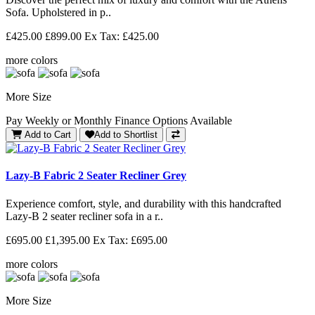
Sofa. Upholstered in p..
£425.00
£899.00
Ex Tax: £425.00
more colors
More Size
Pay Weekly or Monthly Finance Options Available
Add to Cart
Add to Shortlist
Lazy-B Fabric 2 Seater Recliner Grey
Experience comfort, style, and durability with this handcrafted
Lazy-B 2 seater recliner sofa in a r..
£695.00
£1,395.00
Ex Tax: £695.00
more colors
More Size