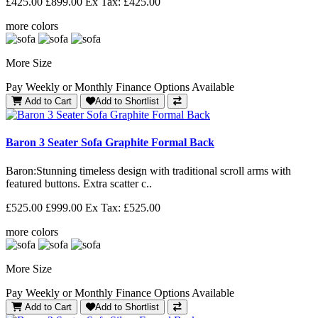
£425.00
£899.00
Ex Tax: £425.00
more colors
More Size
Pay Weekly or Monthly Finance Options Available
Add to Cart
Add to Shortlist
Baron 3 Seater Sofa Graphite Formal Back
Baron: Stunning timeless design with traditional scroll arms with
featured buttons. Extra scatter c..
£525.00
£999.00
Ex Tax: £525.00
more colors
More Size
Pay Weekly or Monthly Finance Options Available
Add to Cart
Add to Shortlist