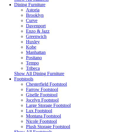
Dining Furniture
Astoria
Brooklyn
Curve
Davenport
Enzo & Jazz
Greenwich
Huxley
Kobe
Manhattan
Positano
Tempo
Tribeca
Show All Dining Furniture
Footstools
Chesterfield Footstool
Farrow Footstool
Giselle Footstool
Jocelyn Footstool
Large Storage Footstool
Lux Footstool
Montana Footstool
Nicole Footstool
Plush Storage Footstool
Show All Footstools