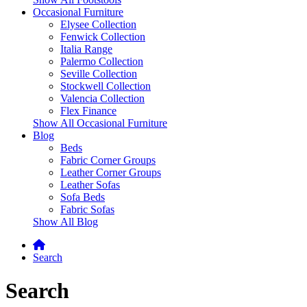
Occasional Furniture
Elysee Collection
Fenwick Collection
Italia Range
Palermo Collection
Seville Collection
Stockwell Collection
Valencia Collection
Flex Finance
Show All Occasional Furniture
Blog
Beds
Fabric Corner Groups
Leather Corner Groups
Leather Sofas
Sofa Beds
Fabric Sofas
Show All Blog
Search
Search