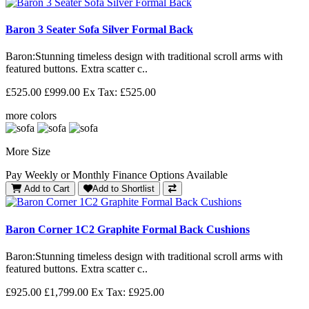
Baron 3 Seater Sofa Silver Formal Back
Baron: Stunning timeless design with traditional scroll arms with
featured buttons. Extra scatter c..
£525.00
£999.00
Ex Tax: £525.00
more colors
More Size
Pay Weekly or Monthly Finance Options Available
Add to Cart
Add to Shortlist
Baron Corner 1C2 Graphite Formal Back Cushions
Baron: Stunning timeless design with traditional scroll arms with
featured buttons. Extra scatter c..
£925.00
£1,799.00
Ex Tax: £925.00