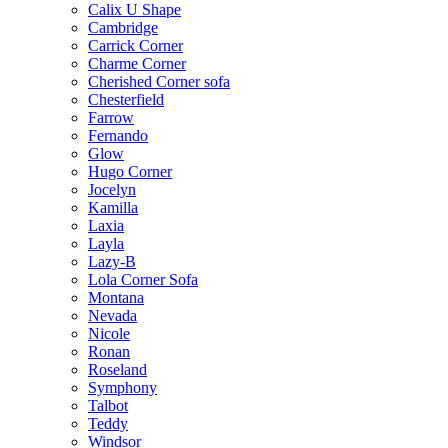
Calix U Shape
Cambridge
Carrick Corner
Charme Corner
Cherished Corner sofa
Chesterfield
Farrow
Fernando
Glow
Hugo Corner
Jocelyn
Kamilla
Laxia
Layla
Lazy-B
Lola Corner Sofa
Montana
Nevada
Nicole
Ronan
Roseland
Symphony
Talbot
Teddy
Windsor