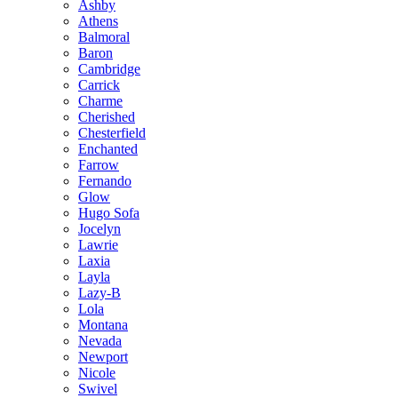
Ashby
Athens
Balmoral
Baron
Cambridge
Carrick
Charme
Cherished
Chesterfield
Enchanted
Farrow
Fernando
Glow
Hugo Sofa
Jocelyn
Lawrie
Laxia
Layla
Lazy-B
Lola
Montana
Nevada
Newport
Nicole
Swivel