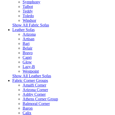
Symphony
Talbot
Teddy
Toledo
Windsor
Show All Fabric Sofas
Leather Sofas
Arizona
Artisan
Bari
Belair
Bravo
Capri
Glow
Lazy-B
Westpoint
Show All Leather Sofas
Fabric Corner Groups
Amalfi Corner
Arizona Corner
Ashby Corner
Athens Corner Group
Balmoral Corner
Baron
Calix