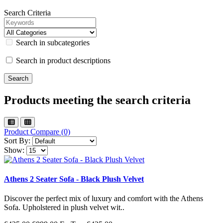
Search Criteria
Search in subcategories
Search in product descriptions
Products meeting the search criteria
Product Compare (0)
Sort By:
Show:
Athens 2 Seater Sofa - Black Plush Velvet
Discover the perfect mix of luxury and comfort with the Athens
Sofa. Upholstered in plush velvet wit..