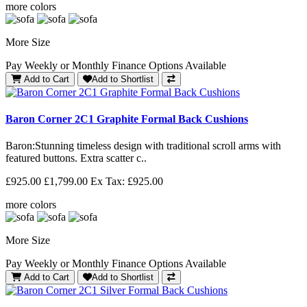
more colors
More Size
Pay Weekly or Monthly Finance Options Available
Add to Cart
Add to Shortlist
Baron Corner 2C1 Graphite Formal Back Cushions
Baron: Stunning timeless design with traditional scroll arms with
featured buttons. Extra scatter c..
£925.00
£1,799.00
Ex Tax: £925.00
more colors
More Size
Pay Weekly or Monthly Finance Options Available
Add to Cart
Add to Shortlist