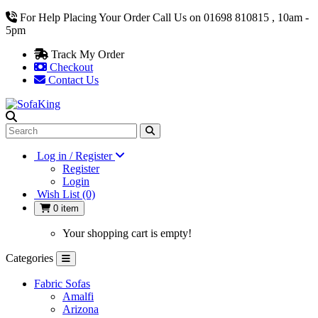
For Help Placing Your Order Call Us on 01698 810815 , 10am -
5pm
Track My Order
Checkout
Contact Us
Log in / Register
Register
Login
Wish List (0)
0 item
Your shopping cart is empty!
Categories
Fabric Sofas
Amalfi
Arizona