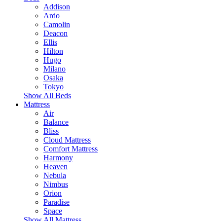
Addison
Ardo
Camolin
Deacon
Ellis
Hilton
Hugo
Milano
Osaka
Tokyo
Show All Beds
Mattress
Air
Balance
Bliss
Cloud Mattress
Comfort Mattress
Harmony
Heaven
Nebula
Nimbus
Orion
Paradise
Space
Show All Mattress