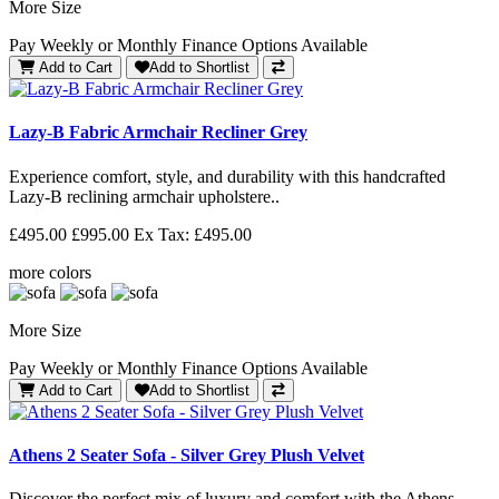
More Size
Pay Weekly or Monthly Finance Options Available
Add to Cart
Add to Shortlist
Lazy-B Fabric Armchair Recliner Grey
Experience comfort, style, and durability with this handcrafted
Lazy-B reclining armchair upholstere..
£495.00
£995.00
Ex Tax: £495.00
more colors
More Size
Pay Weekly or Monthly Finance Options Available
Add to Cart
Add to Shortlist
Athens 2 Seater Sofa - Silver Grey Plush Velvet
Discover the perfect mix of luxury and comfort with the Athens