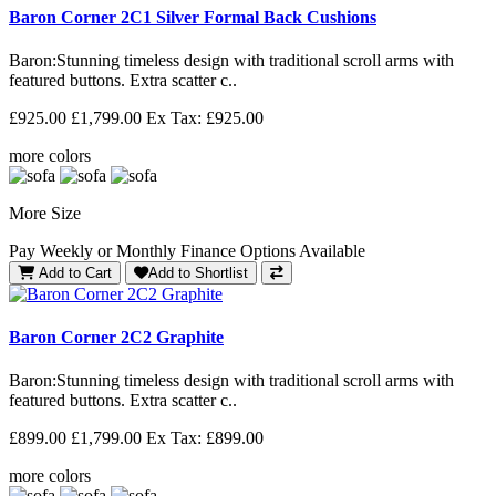
Baron Corner 2C1 Silver Formal Back Cushions
Baron: Stunning timeless design with traditional scroll arms with
featured buttons. Extra scatter c..
£925.00
£1,799.00
Ex Tax: £925.00
more colors
More Size
Pay Weekly or Monthly Finance Options Available
Add to Cart
Add to Shortlist
Baron Corner 2C2 Graphite
Baron: Stunning timeless design with traditional scroll arms with
featured buttons. Extra scatter c..
£899.00
£1,799.00
Ex Tax: £899.00
more colors