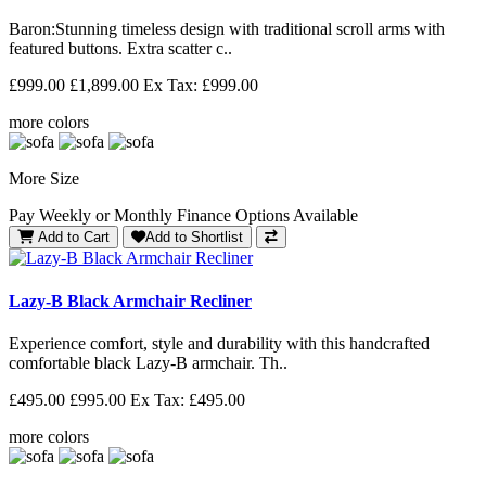
Baron: Stunning timeless design with traditional scroll arms with
featured buttons. Extra scatter c..
£999.00
£1,899.00
Ex Tax: £999.00
more colors
More Size
Pay Weekly or Monthly Finance Options Available
Add to Cart
Add to Shortlist
Lazy-B Black Armchair Recliner
Experience comfort, style and durability with this handcrafted
comfortable black Lazy-B armchair. Th..
£495.00
£995.00
Ex Tax: £495.00
more colors