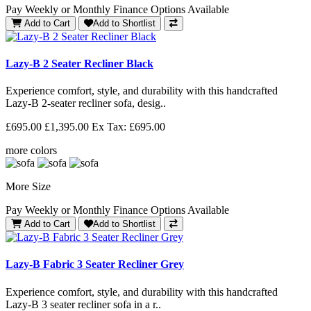
Pay Weekly or Monthly Finance Options Available
Add to Cart
Add to Shortlist
Lazy-B 2 Seater Recliner Black
Experience comfort, style, and durability with this handcrafted
Lazy-B 2-seater recliner sofa, desig..
£695.00
£1,395.00
Ex Tax: £695.00
more colors
More Size
Pay Weekly or Monthly Finance Options Available
Add to Cart
Add to Shortlist
Lazy-B Fabric 3 Seater Recliner Grey
Experience comfort, style, and durability with this handcrafted
Lazy-B 3 seater recliner sofa in a r..