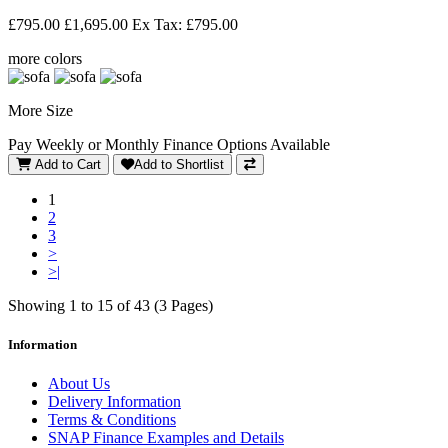
£795.00
£1,695.00
Ex Tax: £795.00
more colors
More Size
Pay Weekly or Monthly Finance Options Available
Add to Cart
Add to Shortlist
1
2
3
>
>|
Showing 1 to 15 of 43 (3 Pages)
Information
About Us
Delivery Information
Terms & Conditions
SNAP Finance Examples and Details