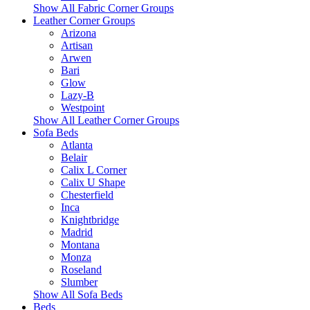
Show All Fabric Corner Groups
Leather Corner Groups
Arizona
Artisan
Arwen
Bari
Glow
Lazy-B
Westpoint
Show All Leather Corner Groups
Sofa Beds
Atlanta
Belair
Calix L Corner
Calix U Shape
Chesterfield
Inca
Knightbridge
Madrid
Montana
Monza
Roseland
Slumber
Show All Sofa Beds
Beds