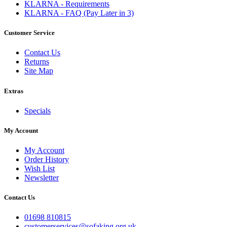
KLARNA - Requirements
KLARNA - FAQ (Pay Later in 3)
Customer Service
Contact Us
Returns
Site Map
Extras
Specials
My Account
My Account
Order History
Wish List
Newsletter
Contact Us
01698 810815
customerservices@sofaking.org.uk