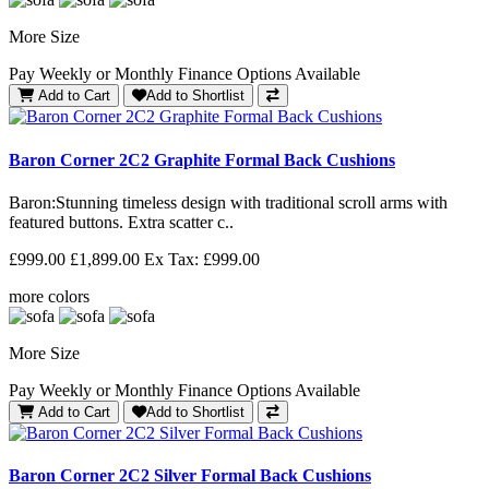
More Size
Pay Weekly or Monthly Finance Options Available
Add to Cart
Add to Shortlist
Baron Corner 2C2 Graphite Formal Back Cushions
Baron: Stunning timeless design with traditional scroll arms with
featured buttons. Extra scatter c..
£999.00
£1,899.00
Ex Tax: £999.00
more colors
More Size
Pay Weekly or Monthly Finance Options Available
Add to Cart
Add to Shortlist
Baron Corner 2C2 Silver Formal Back Cushions